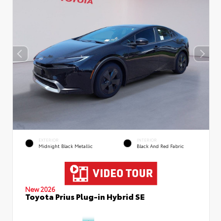
EXTERIOR
INTERIOR
Midnight Black Metallic
Black And Red Fabric
New 2026
Toyota Prius Plug-in Hybrid SE