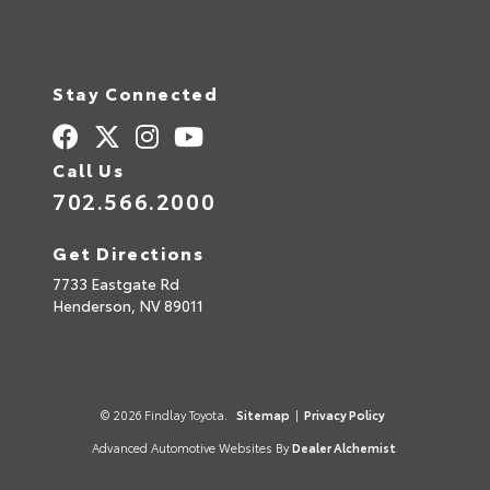
Stay Connected
Call Us
702.566.2000
Get Directions
7733 Eastgate Rd
Henderson,
NV
89011
© 2026 Findlay Toyota.
Sitemap
|
Privacy Policy
Advanced Automotive Websites By
Dealer Alchemist