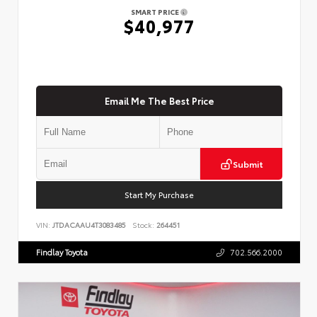
SMART PRICE
$40,977
Email Me The Best Price
Submit
Start My Purchase
VIN:
JTDACAAU4T3083485
Stock:
264451
Findlay Toyota
702.566.2000