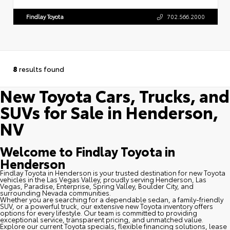
Findlay Toyota
702.566.2000
8
results found
New Toyota Cars, Trucks, and
SUVs for Sale in Henderson,
NV
Welcome to Findlay Toyota in
Henderson
Findlay Toyota in Henderson is your trusted destination for new Toyota
vehicles in the Las Vegas Valley, proudly serving Henderson, Las
Vegas, Paradise, Enterprise, Spring Valley, Boulder City, and
surrounding Nevada communities.
Whether you are searching for a dependable sedan, a family-friendly
SUV, or a powerful truck, our extensive new Toyota inventory offers
options for every lifestyle. Our team is committed to providing
exceptional service, transparent pricing, and unmatched value.
Explore our current Toyota specials, flexible financing solutions, lease