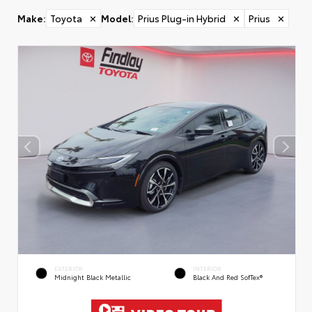
Make
:
Toyota
✕
Model
:
Prius Plug-in Hybrid
✕
Prius
✕
EXTERIOR
INTERIOR
Midnight Black Metallic
Black And Red SofTex®