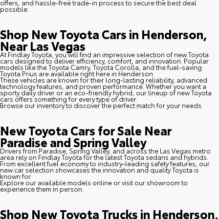
offers, and hassle-free trade-in process to secure the best deal
possible.
Shop New Toyota Cars in Henderson,
Near Las Vegas
At Findlay Toyota, you will find an impressive selection of new Toyota
cars designed to deliver efficiency, comfort, and innovation. Popular
models like the Toyota Camry, Toyota Corolla, and the fuel-saving
Toyota Prius are available right here in Henderson.
These vehicles are known for their long-lasting reliability, advanced
technology features, and proven performance. Whether you want a
sporty daily driver or an eco-friendly hybrid, our lineup of new Toyota
cars offers something for every type of driver.
Browse our inventory to discover the perfect match for your needs.
New Toyota Cars for Sale Near
Paradise and Spring Valley
Drivers from Paradise, Spring Valley, and across the Las Vegas metro
area rely on Findlay Toyota for the latest Toyota sedans and hybrids.
From excellent fuel economy to industry-leading safety features, our
new car selection showcases the innovation and quality Toyota is
known for.
Explore our available models online or visit our showroom to
experience them in person.
Shop New Toyota Trucks in Henderson,