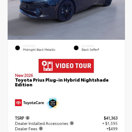
EXTERIOR
INTERIOR
Midnight Black Metallic
Black SofTex®
New 2026
Toyota Prius Plug-in Hybrid Nightshade
Edition
TSRP
$41,363
Dealer Installed Accessories
+ $1,595
Dealer Fees
+$499