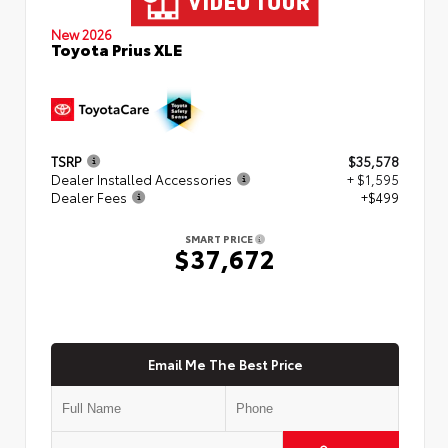
New 2026
Toyota Prius XLE
TSRP
$35,578
Dealer Installed Accessories
+ $1,595
Dealer Fees
+$499
SMART PRICE
$37,672
Email Me The Best Price