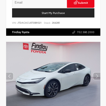
Submit
Start My Purchase
VIN:
JTDACACU0T3081021
Stock:
264285
Findlay Toyota
702.566.2000