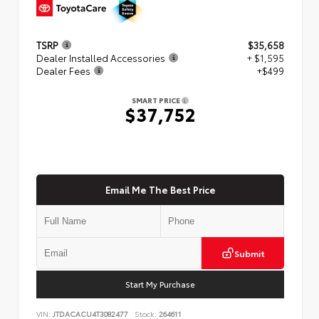
TSRP
$35,658
Dealer Installed Accessories
+ $1,595
Dealer Fees
+$499
SMART PRICE
$37,752
Email Me The Best Price
Submit
Start My Purchase
VIN:
JTDACACU4T3082477
Stock:
264611