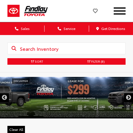
Sales
Service
Get Directions
SORT
FILTER
(8)
DISCLAIMER
Clear All