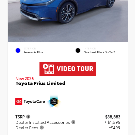
EXTERIOR
INTERIOR
Reservoir Blue
Gradient Black SofTex®
New 2026
Toyota Prius Limited
TSRP
$38,883
Dealer Installed Accessories
+ $1,595
Dealer Fees
+$499