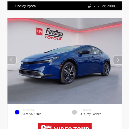
Findlay Toyota
702.566.2000
EXTERIOR
INTERIOR
Reservoir Blue
Lt. Gray SofTex®