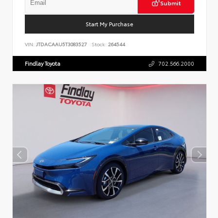
Submit
Start My Purchase
VIN:
JTDACAAU5T3083527
Stock:
264544
Findlay Toyota
702.566.2000