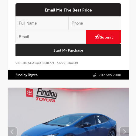
Email Me The Best Price
Submit
Start My Purchase
VIN:
JTDACACUXT3081771
Stock:
264349
Findlay Toyota
702.566.2000