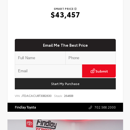
SMART PRICE
$43,457
Email Me The Best Price
Submit
Start My Purchase
VIN:
JTDACACU8T3082630
Stock:
264608
Findlay Toyota
702.566.2000