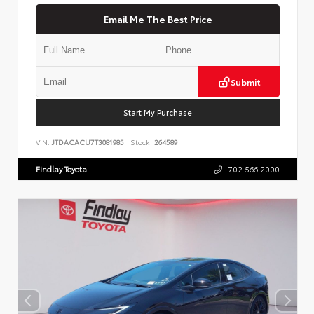
Email Me The Best Price
Submit
Start My Purchase
VIN:
JTDACACU7T3081985
Stock:
264589
Findlay Toyota
702.566.2000