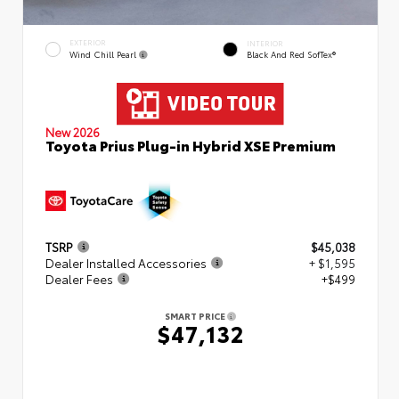
EXTERIOR
INTERIOR
Wind Chill Pearl
Black And Red SofTex®
New 2026
Toyota Prius Plug-in Hybrid XSE Premium
TSRP
$45,038
Dealer Installed Accessories
+ $1,595
Dealer Fees
+$499
SMART PRICE
$47,132