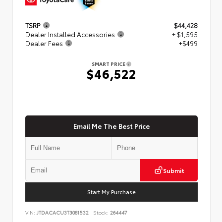
TSRP
$44,428
Dealer Installed Accessories
+ $1,595
Dealer Fees
+$499
SMART PRICE
$46,522
Email Me The Best Price
Submit
Start My Purchase
VIN:
JTDACACU3T3081532
Stock:
264447