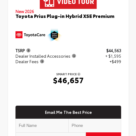
New 2026
Toyota Prius Plug-in Hybrid XSE Premium
TSRP
$44,563
Dealer Installed Accessories
+ $1,595
Dealer Fees
+$499
SMART PRICE
$46,657
Email Me The Best Price