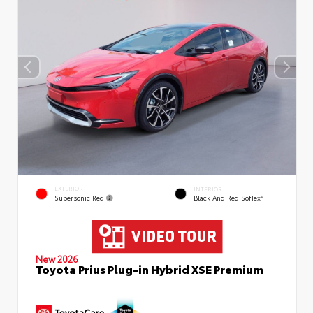
EXTERIOR
INTERIOR
Supersonic Red
Black And Red SofTex®
New 2026
Toyota Prius Plug-in Hybrid XSE Premium