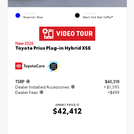
EXTERIOR
INTERIOR
Reservoir Blue
Black And Red SofTex®
New 2026
Toyota Prius Plug-in Hybrid XSE
TSRP
$40,318
Dealer Installed Accessories
+ $1,595
Dealer Fees
+$499
SMART PRICE
$42,412