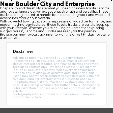
Near Boulder City and Enterprise
If capability and durability are what you need, the new Toyota Tacoma
and Toyota Tundra deliver exceptional strength and versatility. These
trucks are engineered to handle both demanding work and weekend
adventures throughout Nevada.
With powerful towing capability, impressive off-road performance, and
modern technology features, these Toyota trucks are built to keep up
with your lifestyle. Whether you're hauling equipment or exploring
rugged terrain, Tacoma and Tundra are ready for the journey.
Browse our new Toyota truck inventory online or visit Findlay Toyota for
a test drive.
Disclaimer
Advertised price includes the $499 Documentation
Processing Fee. Price plus tax, license, market adjustments,
dealer installed accessories, and finance charges and smog
fees (used vehicles only), where applicable. Discount may
include all applicable rebates. While every effort has been
made to ensure display of accurate data and pricing, this
listing may not reflect all accurate vehicle data and is subject
to human error. All Inventory listed is subject to prior sale.
The photo shown, if any, may be an example only. Please
consult dealership personnel for further details. Photography
is for illustration purposes only and may not reflect actual
vehicle.
Photography is for illustration purposes only and may not
reflect actual vehicle.