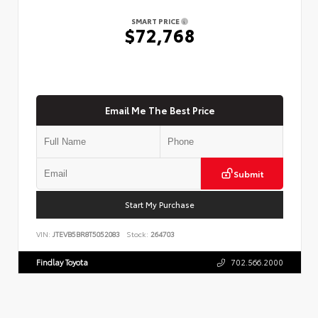
SMART PRICE
$72,768
Email Me The Best Price
Submit
Start My Purchase
VIN:
JTEVB5BR8T5052083
Stock:
264703
Findlay Toyota
702.566.2000