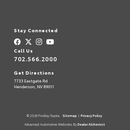
Stay Connected
Call Us
702.566.2000
Get Directions
7733 Eastgate Rd
Henderson,
NV
89011
© 2026 Findlay Toyota.
Sitemap
|
Privacy Policy
Advanced Automotive Websites By
Dealer Alchemist