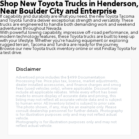
Shop New Toyota Trucks in Henderson,
Near Boulder City and Enterprise
If capability and durability are what you need, the new Toyota Tacoma
and Toyota Tundra deliver exceptional strength and versatility. These
trucks are engineered to handle both demanding work and weekend
adventures throughout Nevada.
With powerful towing capability, impressive off-road performance, and
modern technology features, these Toyota trucks are built to keep up
with your lifestyle. Whether you're hauling equipment or exploring
rugged terrain, Tacoma and Tundra are ready for the journey.
Browse our new Toyota truck inventory online or visit Findlay Toyota for
a test drive.
Disclaimer
Advertised price includes the $499 Documentation
Processing Fee. Price plus tax, license, market adjustments,
dealer installed accessories, and finance charges and smog
fees (used vehicles only), where applicable. Discount may
include all applicable rebates. While every effort has been
made to ensure display of accurate data and pricing, this
listing may not reflect all accurate vehicle data and is subject
to human error. All Inventory listed is subject to prior sale.
The photo shown, if any, may be an example only. Please
consult dealership personnel for further details. Photography
is for illustration purposes only and may not reflect actual
vehicle.
Photography is for illustration purposes only and may not
reflect actual vehicle.