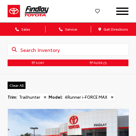
Sales
Service
Get Directions
SORT
FILTER
(1)
Clear All
Trim
:
Trailhunter
✕
Model
:
4Runner i-FORCE MAX
✕