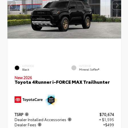
EXTERIOR
INTERIOR
Black
Mineral SofTex®
New 2026
Toyota 4Runner i-FORCE MAX Trailhunter
TSRP
$70,674
Dealer Installed Accessories
+ $1,595
Dealer Fees
+$499