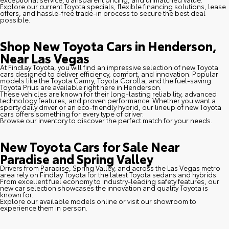
Explore our current Toyota specials, flexible financing solutions, lease
offers, and hassle-free trade-in process to secure the best deal
possible.
Shop New Toyota Cars in Henderson,
Near Las Vegas
At Findlay Toyota, you will find an impressive selection of new Toyota
cars designed to deliver efficiency, comfort, and innovation. Popular
models like the Toyota Camry, Toyota Corolla, and the fuel-saving
Toyota Prius are available right here in Henderson.
These vehicles are known for their long-lasting reliability, advanced
technology features, and proven performance. Whether you want a
sporty daily driver or an eco-friendly hybrid, our lineup of new Toyota
cars offers something for every type of driver.
Browse our inventory to discover the perfect match for your needs.
New Toyota Cars for Sale Near
Paradise and Spring Valley
Drivers from Paradise, Spring Valley, and across the Las Vegas metro
area rely on Findlay Toyota for the latest Toyota sedans and hybrids.
From excellent fuel economy to industry-leading safety features, our
new car selection showcases the innovation and quality Toyota is
known for.
Explore our available models online or visit our showroom to
experience them in person.