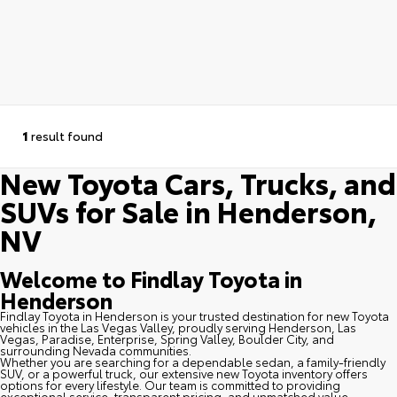
1
result found
New Toyota Cars, Trucks, and
SUVs for Sale in Henderson,
NV
Welcome to Findlay Toyota in
Henderson
Findlay Toyota in Henderson is your trusted destination for new Toyota
vehicles in the Las Vegas Valley, proudly serving Henderson, Las
Vegas, Paradise, Enterprise, Spring Valley, Boulder City, and
surrounding Nevada communities.
Whether you are searching for a dependable sedan, a family-friendly
SUV, or a powerful truck, our extensive new Toyota inventory offers
options for every lifestyle. Our team is committed to providing
exceptional service, transparent pricing, and unmatched value.