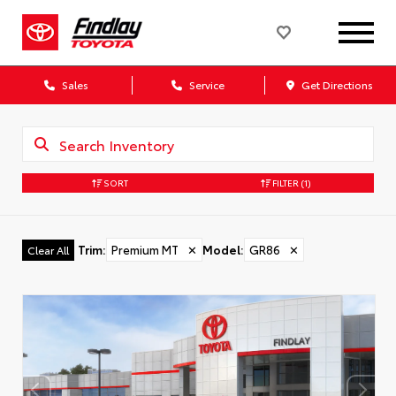
Sales
Service
Get Directions
SORT
FILTER
(1)
Trim
:
Premium MT
✕
Model
:
GR86
✕
Clear All