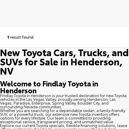
1
result found
New Toyota Cars, Trucks, and
SUVs for Sale in Henderson,
NV
Welcome to Findlay Toyota in
Henderson
Findlay Toyota in Henderson is your trusted destination for new Toyota
vehicles in the Las Vegas Valley, proudly serving Henderson, Las
Vegas, Paradise, Enterprise, Spring Valley, Boulder City, and
surrounding Nevada communities.
Whether you are searching for a dependable sedan, a family-friendly
SUV, or a powerful truck, our extensive new Toyota inventory offers
options for every lifestyle. Our team is committed to providing
exceptional service, transparent pricing, and unmatched value.
Explore our current Toyota specials, flexible financing solutions, lease
offers, and hassle-free trade-in process to secure the best deal