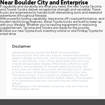
Near Boulder City and Enterprise
If capability and durability are what you need, the new Toyota Tacoma
and Toyota Tundra deliver exceptional strength and versatility. These
trucks are engineered to handle both demanding work and weekend
adventures throughout Nevada.
With powerful towing capability, impressive off-road performance, and
modern technology features, these Toyota trucks are built to keep up
with your lifestyle. Whether you're hauling equipment or exploring
rugged terrain, Tacoma and Tundra are ready for the journey.
Browse our new Toyota truck inventory online or visit Findlay Toyota for
a test drive.
Disclaimer
Advertised price includes the $499 Documentation
Processing Fee. Price plus tax, license, market adjustments,
dealer installed accessories, and finance charges and smog
fees (used vehicles only), where applicable. Discount may
include all applicable rebates. While every effort has been
made to ensure display of accurate data and pricing, this
listing may not reflect all accurate vehicle data and is subject
to human error. All Inventory listed is subject to prior sale.
The photo shown, if any, may be an example only. Please
consult dealership personnel for further details. Photography
is for illustration purposes only and may not reflect actual
vehicle.
Photography is for illustration purposes only and may not
reflect actual vehicle.