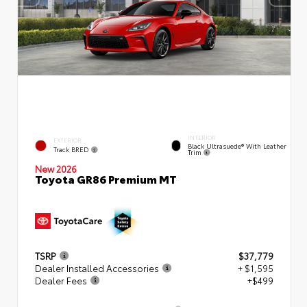
INTERIOR
EXTERIOR
Black Ultrasuede® With Leather
Track BRED
Trim
New 2026
Toyota GR86 Premium MT
TSRP
$37,779
Dealer Installed Accessories
+ $1,595
Dealer Fees
+$499