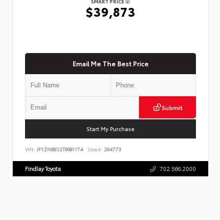
SMART PRICE
$39,873
Email Me The Best Price
Submit
Start My Purchase
VIN:
JF1ZNBE12T9081174
Stock:
264773
Findlay Toyota
702.566.2000