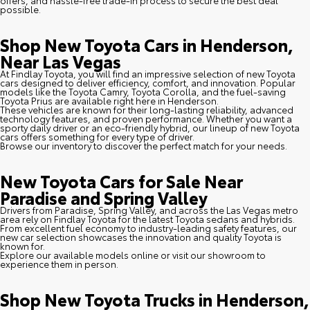
possible.
Shop New Toyota Cars in Henderson,
Near Las Vegas
At Findlay Toyota, you will find an impressive selection of new Toyota
cars designed to deliver efficiency, comfort, and innovation. Popular
models like the Toyota Camry, Toyota Corolla, and the fuel-saving
Toyota Prius are available right here in Henderson.
These vehicles are known for their long-lasting reliability, advanced
technology features, and proven performance. Whether you want a
sporty daily driver or an eco-friendly hybrid, our lineup of new Toyota
cars offers something for every type of driver.
Browse our inventory to discover the perfect match for your needs.
New Toyota Cars for Sale Near
Paradise and Spring Valley
Drivers from Paradise, Spring Valley, and across the Las Vegas metro
area rely on Findlay Toyota for the latest Toyota sedans and hybrids.
From excellent fuel economy to industry-leading safety features, our
new car selection showcases the innovation and quality Toyota is
known for.
Explore our available models online or visit our showroom to
experience them in person.
Shop New Toyota Trucks in Henderson,