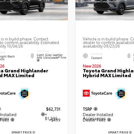
 is in build phase. Contact
Vehicle is in build phase. C
to confirm availability. Estimated
dealer to confirm availabili
ility 10/04/26
availability 09/23/26
INTERIOR
RIOR
EXTERIOR
Light Gray Leather
ight Black
And Ultrasuede® Trim
Cement
llic
26
New 2026
a Grand Highlander
Toyota Grand Highla
d MAX Limited
Hybrid MAX Limited
$62,731
TSRP
Installed
+
Dealer Installed
ories
$1,595
Accessories
 Fees
+$499
Dealer Fees
SMART PRICE
SMART PRICE