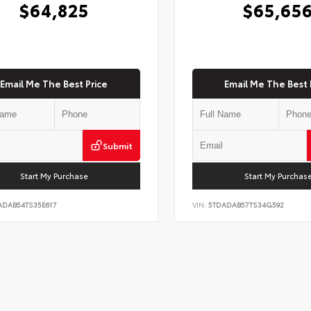
$64,825
$65,65
Email Me The Best Price
Email Me The Best 
Submit
Start My Purchase
Start My Purchas
ADAB54TS35E617
VIN:
5TDADAB57TS34G592