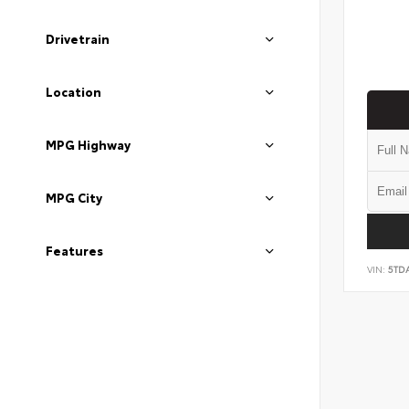
Drivetrain
Location
MPG Highway
MPG City
Features
VIN:
5TD