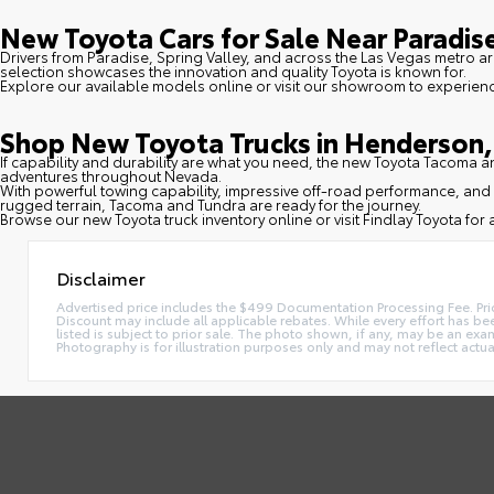
New Toyota Cars for Sale Near Paradise
Drivers from Paradise, Spring Valley, and across the Las Vegas metro ar
selection showcases the innovation and quality Toyota is known for.
Explore our available models online or visit our showroom to experien
Shop New Toyota Trucks in Henderson, 
If capability and durability are what you need, the new Toyota Tacoma
adventures throughout Nevada.
With powerful towing capability, impressive off-road performance, and 
rugged terrain, Tacoma and Tundra are ready for the journey.
Browse our new Toyota truck inventory online or visit Findlay Toyota for a
Disclaimer
Advertised price includes the $499 Documentation Processing Fee. Pric
Discount may include all applicable rebates. While every effort has been
listed is subject to prior sale. The photo shown, if any, may be an exam
Photography is for illustration purposes only and may not reflect actual