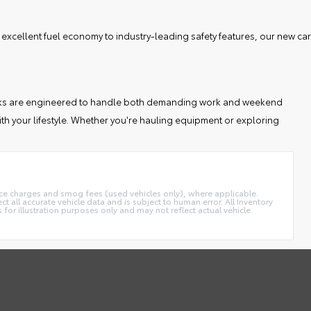
 excellent fuel economy to industry-leading safety features, our new car
 trucks are engineered to handle both demanding work and weekend
th your lifestyle. Whether you're hauling equipment or exploring
ance charges and smog fees (used vehicles only), where applicable.
t all accurate vehicle data and is subject to human error. All Inventory
 for illustration purposes only and may not reflect actual vehicle.