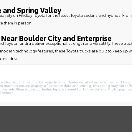
 and Spring Valley
ea rely on Findlay Toyota for the latest Toyota sedans and hybrids. From
ce them in person.
Near Boulder City and Enterprise
 and Toyota Tundra deliver exceptional strength and versatility. These
modern technology features, these Toyota trucks are built to keep up wi
 test drive.
e plus tax, license, market adjustments, dealer installed accessories, and fin
 made to ensure display of accurate data and pricing, this listing may not reflec
ple only. Please consult dealership personnel for further details. Photography is
 vehicle.