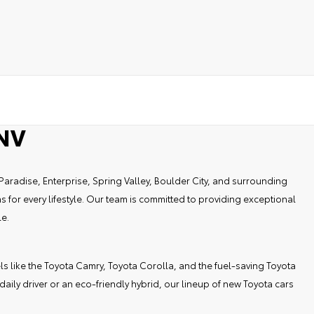
 NV
Paradise, Enterprise, Spring Valley, Boulder City, and surrounding
 for every lifestyle. Our team is committed to providing exceptional
le.
els like the Toyota Camry, Toyota Corolla, and the fuel-saving Toyota
ily driver or an eco-friendly hybrid, our lineup of new Toyota cars