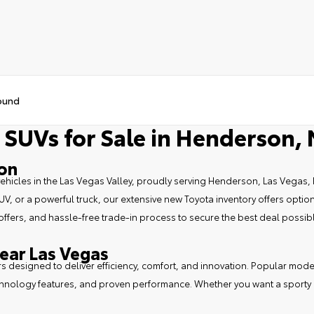
ound
 SUVs for Sale in Henderson,
son
vehicles in the Las Vegas Valley, proudly serving Henderson, Las Vegas, 
, or a powerful truck, our extensive new Toyota inventory offers options
 offers, and hassle-free trade-in process to secure the best deal possib
ear Las Vegas
ars designed to deliver efficiency, comfort, and innovation. Popular mod
echnology features, and proven performance. Whether you want a sporty da