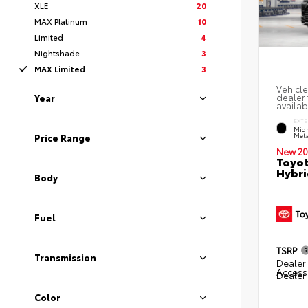
XLE
20
MAX Platinum
10
Limited
4
Nightshade
3
MAX Limited
3
Vehicle
dealer 
Year
availab
EXTE
Midn
Meta
Price Range
New 20
Toyot
Hybri
Body
Fuel
TSRP
Transmission
Dealer 
Access
Dealer
Color