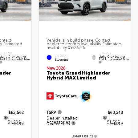
ontact
Vehicle is in build phase. Contact
ty. Estimated
dealer to confirm availability. Estimated
availability 09/26/26
INTERIOR
INTERIOR
EXTERIOR
Light Gray Leather
Light Gray Leather
And Ultrasuede® Trim
And Ultrasuede® Trim
Blueprint
New 2026
nder
Toyota Grand Highlander
Hybrid MAX Limited
$63,562
TSRP
$60,348
+
Dealer Installed
+
$1,595
Accessories
$1,595
+$499
Dealer Fees
+$499
SMART PRICE