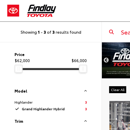
Showing
1
-
3
of
3
results found
DISCLAIMER
Price
$62,000
$66,000
Clear All
Model
Highlander
3
Grand Highlander Hybrid
3
Trim