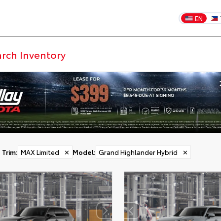
EN
Trim
:
MAX Limited
✕
Model
:
Grand Highlander Hybrid
✕