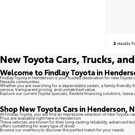
3
results f
New Toyota Cars, Trucks, and
Welcome to Findlay Toyota in Hender
Findlay Toyota in Henderson is your trusted destination for new Toyota 
Nevada communities.
Whether you are searching for a dependable sedan, a family-friendly SUV
service, transparent pricing, and unmatched value.
Explore our current Toyota specials, flexible financing solutions, lease
Shop New Toyota Cars in Henderson, N
At Findlay Toyota, you will find an impressive selection of new Toyota c
Prius are available right here in Henderson.
These vehicles are known for their long-lasting reliability, advanced t
offers something for every type of driver.
Browse our inventory to discover the perfect match for your needs.