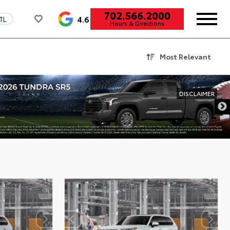
702.566.2000
4.6
TL
Hours & Directions
Most Relevant
DISCLAIMER