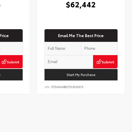
6
$62,442
Price
Email Me The Best Price
Submit
Submit
e
Start My Purchase
VIN:
5TDADAB52TS35G513