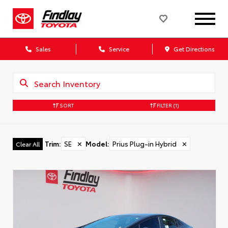
Sales
Service
Get Directions
SORT
FILTER
(1)
Trim
:
SE
✕
Model
:
Prius Plug-in Hybrid
✕
Clear All