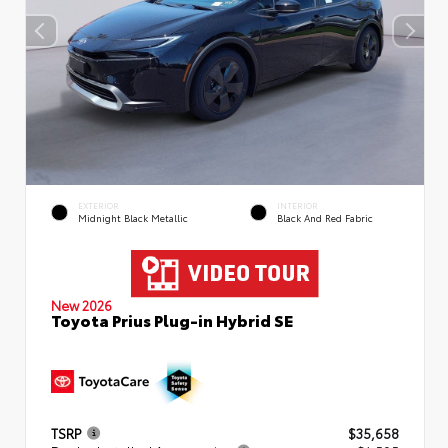
EXTERIOR
INTERIOR
Midnight Black Metallic
Black And Red Fabric
New 2026
Toyota Prius Plug-in Hybrid SE
TSRP
$35,658