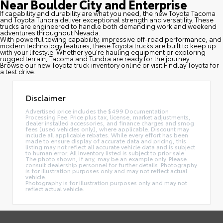
Near Boulder City and Enterprise
If capability and durability are what you need, the new Toyota Tacoma
and Toyota Tundra deliver exceptional strength and versatility. These
trucks are engineered to handle both demanding work and weekend
adventures throughout Nevada.
With powerful towing capability, impressive off-road performance, and
modern technology features, these Toyota trucks are built to keep up
with your lifestyle. Whether you're hauling equipment or exploring
rugged terrain, Tacoma and Tundra are ready for the journey.
Browse our new Toyota truck inventory online or visit Findlay Toyota for
a test drive.
Disclaimer
Advertised price includes the $499 Documentation
Processing Fee. Price plus tax, license, market adjustments,
dealer installed accessories, and finance charges and smog
fees (used vehicles only), where applicable. Discount may
include all applicable rebates. While every effort has been
made to ensure display of accurate data and pricing, this
listing may not reflect all accurate vehicle data and is subject
to human error. All Inventory listed is subject to prior sale.
The photo shown, if any, may be an example only. Please
consult dealership personnel for further details. Photography
is for illustration purposes only and may not reflect actual
vehicle.
Photography is for illustration purposes only and may not
reflect actual vehicle.