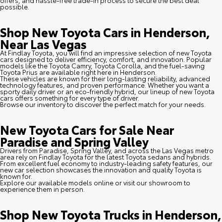
possible.
Shop New Toyota Cars in Henderson,
Near Las Vegas
At Findlay Toyota, you will find an impressive selection of new Toyota
cars designed to deliver efficiency, comfort, and innovation. Popular
models like the Toyota Camry, Toyota Corolla, and the fuel-saving
Toyota Prius are available right here in Henderson.
These vehicles are known for their long-lasting reliability, advanced
technology features, and proven performance. Whether you want a
sporty daily driver or an eco-friendly hybrid, our lineup of new Toyota
cars offers something for every type of driver.
Browse our inventory to discover the perfect match for your needs.
New Toyota Cars for Sale Near
Paradise and Spring Valley
Drivers from Paradise, Spring Valley, and across the Las Vegas metro
area rely on Findlay Toyota for the latest Toyota sedans and hybrids.
From excellent fuel economy to industry-leading safety features, our
new car selection showcases the innovation and quality Toyota is
known for.
Explore our available models online or visit our showroom to
experience them in person.
Shop New Toyota Trucks in Henderson,