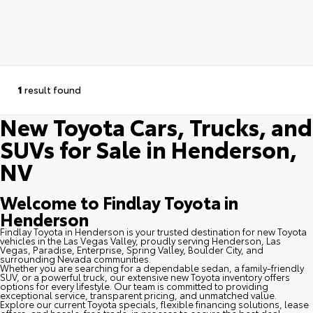
1
result found
New Toyota Cars, Trucks, and
SUVs for Sale in Henderson,
NV
Welcome to Findlay Toyota in
Henderson
Findlay Toyota in Henderson is your trusted destination for new Toyota
vehicles in the Las Vegas Valley, proudly serving Henderson, Las
Vegas, Paradise, Enterprise, Spring Valley, Boulder City, and
surrounding Nevada communities.
Whether you are searching for a dependable sedan, a family-friendly
SUV, or a powerful truck, our extensive new Toyota inventory offers
options for every lifestyle. Our team is committed to providing
exceptional service, transparent pricing, and unmatched value.
Explore our current Toyota specials, flexible financing solutions, lease
offers, and hassle-free trade-in process to secure the best deal