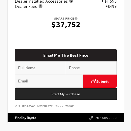
Dealer Installed Accessories
+ $1,595
Dealer Fees
+$499
SMART PRICE
$37,752
Email Me The Best Price
Submit
Start My Purchase
VIN:
JTDACACU4T3082477
Stock:
264611
Findlay Toyota
702.566.2000