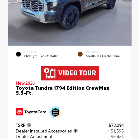
EXTERIOR
INTERIOR
Midnight Black Metallic
Saddle Tan Leather Trim
New 2026
Toyota Tundra 1794 Edition CrewMax
5.5-Ft.
TSRP
$73,294
Dealer Installed Accessories
+ $1,595
Dealer Adjustment
- $5,454