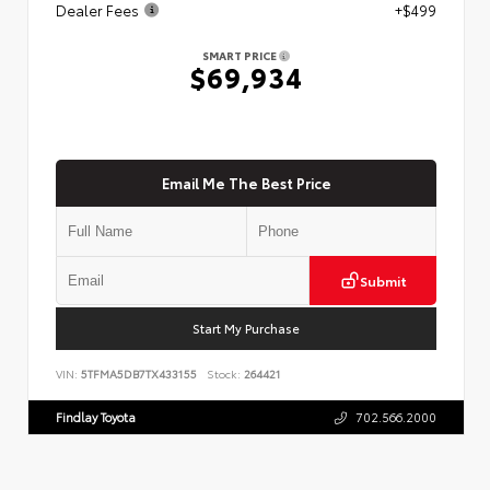
Dealer Fees
+$499
SMART PRICE
$69,934
Email Me The Best Price
Submit
Start My Purchase
VIN:
5TFMA5DB7TX433155
Stock:
264421
Findlay Toyota
702.566.2000