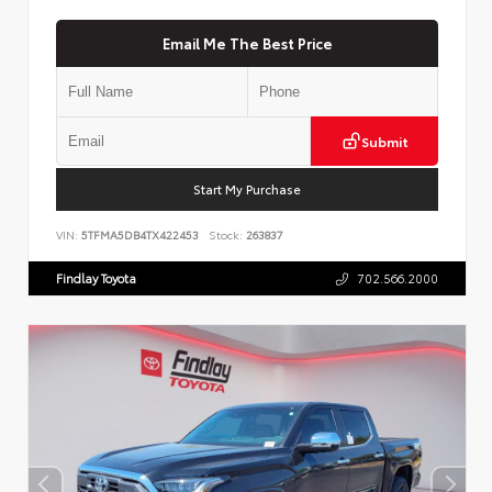
Email Me The Best Price
Submit
Start My Purchase
VIN:
5TFMA5DB4TX422453
Stock:
263837
Findlay Toyota
702.566.2000