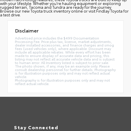
with your lifestyle. Whether you're hauling equipment or exploring
rugged terrain, Tacoma and Tundra are ready for the journey.
Browse our new Toyota truck inventory online or visit Findlay Toyota for
a test drive.
Disclaimer
Advertised price includes the $499 Documentation
Processing Fee. Price plus tax, license, market adjustments,
dealer installed accessories, and finance charges and smog
fees (used vehicles only), where applicable. Discount may
include all applicable rebates. While every effort has been
made to ensure display of accurate data and pricing, this
listing may not reflect all accurate vehicle data and is subject
to human error. All Inventory listed is subject to prior sale.
The photo shown, if any, may be an example only. Please
consult dealership personnel for further details. Photography
is for illustration purposes only and may not reflect actual
vehicle.
Photography is for illustration purposes only and may not
reflect actual vehicle.
Stay Connected