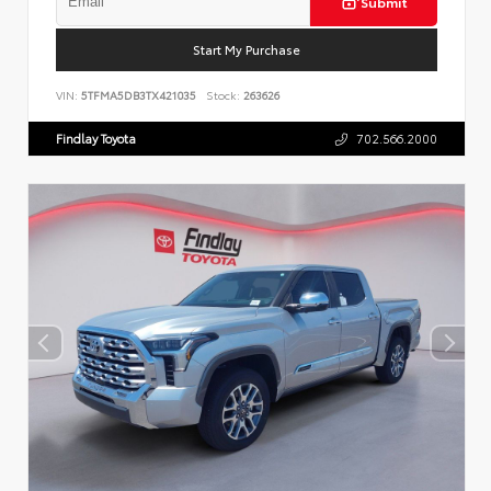
Submit
Start My Purchase
VIN:
5TFMA5DB3TX421035
Stock:
263626
Findlay Toyota
702.566.2000