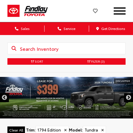
Sales
Service
Get Directions
SORT
FILTER
(3)
DISCLAIMER
Trim
:
1794 Edition
✕
Model
:
Tundra
✕
Clear All