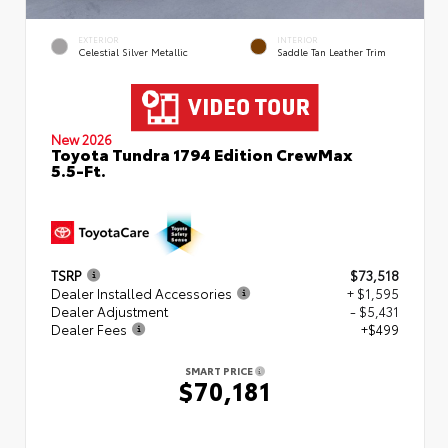
EXTERIOR
INTERIOR
Celestial Silver Metallic
Saddle Tan Leather Trim
New 2026
Toyota Tundra 1794 Edition CrewMax
5.5-Ft.
TSRP
$73,518
Dealer Installed Accessories
+ $1,595
Dealer Adjustment
- $5,431
Dealer Fees
+$499
SMART PRICE
$70,181