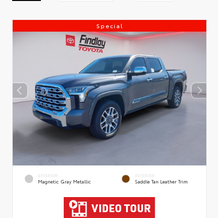
Special
EXTERIOR
INTERIOR
Magnetic Gray Metallic
Saddle Tan Leather Trim