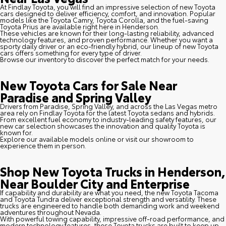
At Findlay Toyota, you will find an impressive selection of new Toyota
cars designed to deliver efficiency, comfort, and innovation. Popular
models like the Toyota Camry, Toyota Corolla, and the fuel-saving
Toyota Prius are available right here in Henderson.
These vehicles are known for their long-lasting reliability, advanced
technology features, and proven performance. Whether you want a
sporty daily driver or an eco-friendly hybrid, our lineup of new Toyota
cars offers something for every type of driver.
Browse our inventory to discover the perfect match for your needs.
New Toyota Cars for Sale Near
Paradise and Spring Valley
Drivers from Paradise, Spring Valley, and across the Las Vegas metro
area rely on Findlay Toyota for the latest Toyota sedans and hybrids.
From excellent fuel economy to industry-leading safety features, our
new car selection showcases the innovation and quality Toyota is
known for.
Explore our available models online or visit our showroom to
experience them in person.
Shop New Toyota Trucks in Henderson,
Near Boulder City and Enterprise
If capability and durability are what you need, the new Toyota Tacoma
and Toyota Tundra deliver exceptional strength and versatility. These
trucks are engineered to handle both demanding work and weekend
adventures throughout Nevada.
With powerful towing capability, impressive off-road performance, and
modern technology features, these Toyota trucks are built to keep up