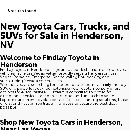
3
results found
New Toyota Cars, Trucks, and
SUVs for Sale in Henderson,
NV
Welcome to Findlay Toyota in
Henderson
Findlay Toyota in Henderson is your trusted destination for new Toyota
vehicles in the Las Vegas Valley, proudly serving Henderson, Las
Vegas, Paradise, Enterprise, Spring Valley, Boulder City, and
surrounding Nevada communities.
Whether you are searching for a dependable sedan, a family-friendly
SUV, or a powerful truck, our extensive new Toyota inventory offers
options for every lifestyle. Our team is committed to providing
exceptional service, transparent pricing, and unmatched value.
Explore our current Toyota specials, flexible financing solutions, lease
offers, and hassle-free trade-in process to secure the best deal
possible.
Shop New Toyota Cars in Henderson,
Near Las Vegas