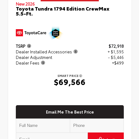
New 2026
Toyota Tundra 1794 Edition CrewMax
5.5-Ft.
TSRP
$72,918
Dealer Installed Accessories
+ $1,595
Dealer Adjustment
- $5,446
Dealer Fees
+$499
SMART PRICE
$69,566
Email Me The Best Price