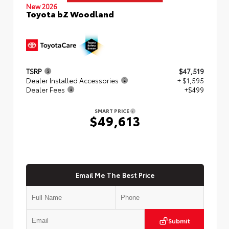
New 2026
Toyota bZ Woodland
TSRP
$47,519
Dealer Installed Accessories
+ $1,595
Dealer Fees
+$499
SMART PRICE
$49,613
Email Me The Best Price
Submit