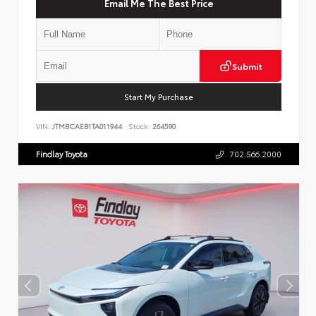
Email Me The Best Price
Submit
Start My Purchase
VIN:
JTMBCAEB1TA011944
Stock:
264590
Findlay Toyota
702.566.2000