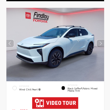
INTERIOR
EXTERIOR
Black SofTex®/fabric Mixed
Wind Chill Pearl
Media Trim