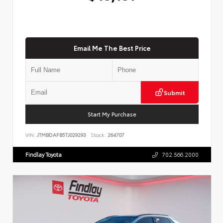
Email Me The Best Price
Submit
Start My Purchase
VIN:
JTMBDAFB5TJ029293
Stock:
264707
Findlay Toyota
702.566.2000