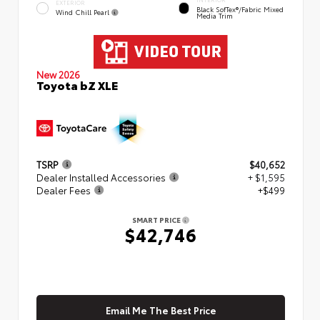
EXTERIOR
Black SofTex®/fabric Mixed
Wind Chill Pearl
Media Trim
New 2026
Toyota bZ XLE
TSRP
$40,652
Dealer Installed Accessories
+ $1,595
Dealer Fees
+$499
SMART PRICE
$42,746
Email Me The Best Price