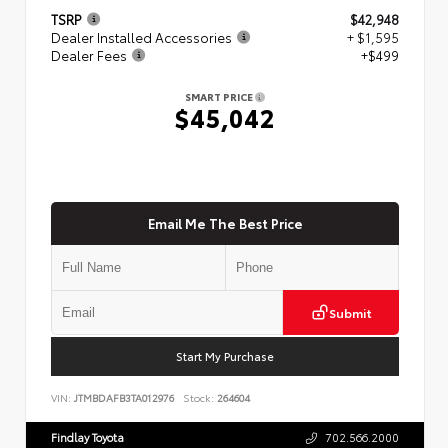
TSRP
$42,948
Dealer Installed Accessories
+ $1,595
Dealer Fees
+$499
SMART PRICE
$45,042
Email Me The Best Price
Submit
Start My Purchase
VIN:
JTMBDAFB3TA012976
Stock:
264604
Findlay Toyota
702.566.2000