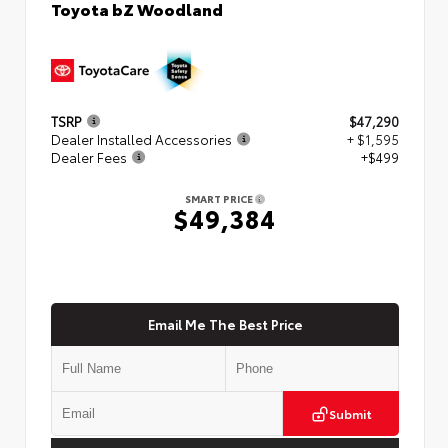
Toyota bZ Woodland
TSRP
$47,290
Dealer Installed Accessories
+ $1,595
Dealer Fees
+$499
SMART PRICE
$49,384
Email Me The Best Price
Submit