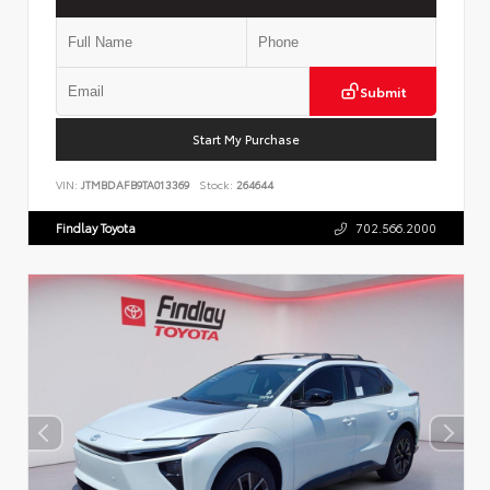
Submit
Start My Purchase
VIN:
JTMBDAFB9TA013369
Stock:
264644
Findlay Toyota
702.566.2000