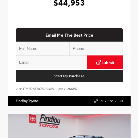
$44,953
Email Me The Best Price
Submit
Start My Purchase
VIN:
JTMBDAFB4TA013439
Stock:
264597
Findlay Toyota
702.566.2000