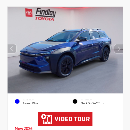
EXTERIOR
INTERIOR
Trueno Blue
Black SofTex® Trim
New 2026