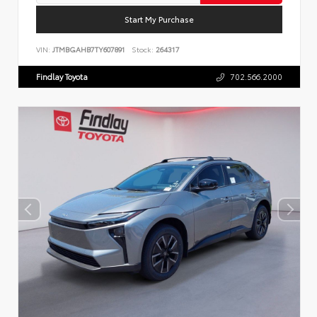
Start My Purchase
VIN:
JTMBGAHB7TY607891
Stock:
264317
Findlay Toyota
702.566.2000