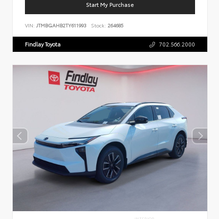
Start My Purchase
VIN:
JTMBGAHB2TY611993
Stock:
264685
Findlay Toyota
702.566.2000
INTERIOR