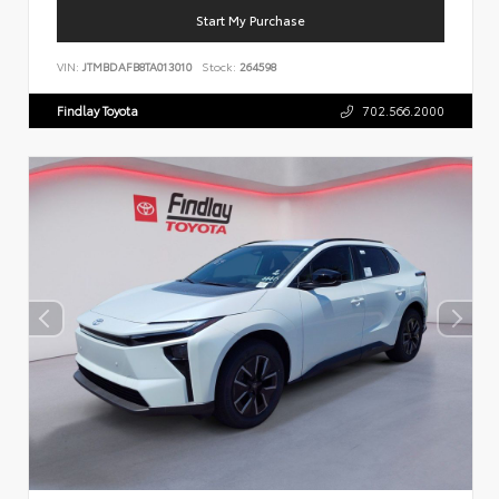
Start My Purchase
VIN:
JTMBDAFB8TA013010
Stock:
264598
Findlay Toyota
702.566.2000