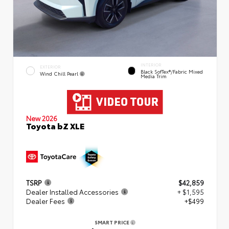
INTERIOR
EXTERIOR
Black SofTex®/fabric Mixed
Wind Chill Pearl
Media Trim
New 2026
Toyota bZ XLE
TSRP
$42,859
Dealer Installed Accessories
+ $1,595
Dealer Fees
+$499
SMART PRICE