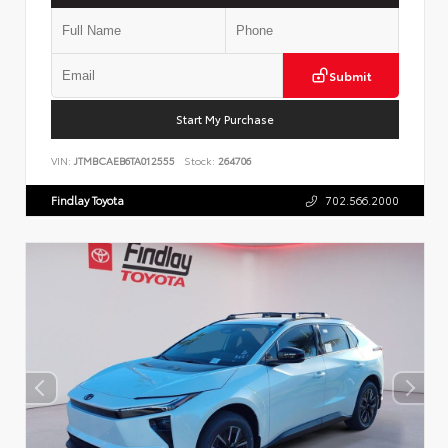
Submit
Start My Purchase
VIN:
JTMBCAEB6TA012555
Stock:
264706
Findlay Toyota
702.566.2000