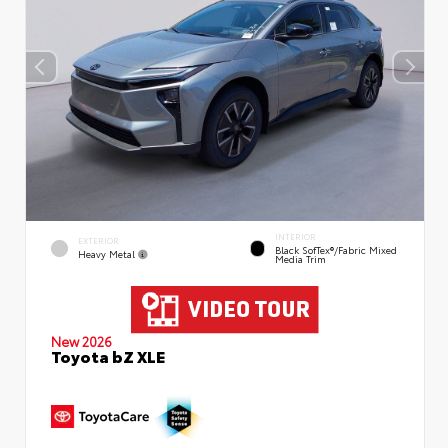
INTERIOR
EXTERIOR
Black SofTex®/fabric Mixed
Heavy Metal
Media Trim
New 2026
Toyota bZ XLE