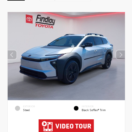
EXTERIOR
INTERIOR
Steel
Black SofTex® Trim