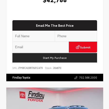
Email Me The Best Price
Submit
Start My Purchase
VIN:
JTMBCAEB5TA012479
Stock:
264670
Findlay Toyota
702.566.2000