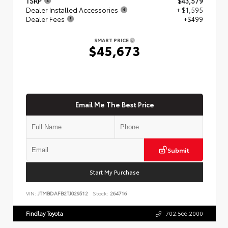
TSRP
$43,579
Dealer Installed Accessories
+ $1,595
Dealer Fees
+$499
SMART PRICE
$45,673
Email Me The Best Price
Submit
Start My Purchase
VIN:
JTMBDAFB2TJ029512
Stock:
264716
Findlay Toyota
702.566.2000