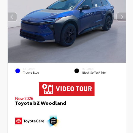
EXTERIOR
INTERIOR
Trueno Blue
Black SofTex® Trim
New 2026
Toyota bZ Woodland