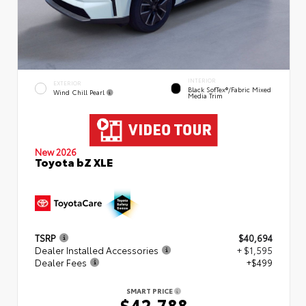
INTERIOR
EXTERIOR
Black SofTex®/fabric Mixed
Wind Chill Pearl
Media Trim
New 2026
Toyota bZ XLE
TSRP
$40,694
Dealer Installed Accessories
+ $1,595
Dealer Fees
+$499
SMART PRICE
$42,788