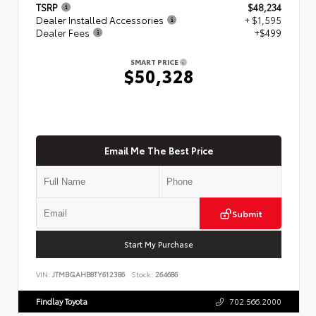
TSRP
$48,234
Dealer Installed Accessories
+ $1,595
Dealer Fees
+$499
SMART PRICE
$50,328
Email Me The Best Price
Submit
Start My Purchase
VIN:
JTMBGAHB8TY612386
Stock:
264686
Findlay Toyota
702.566.2000