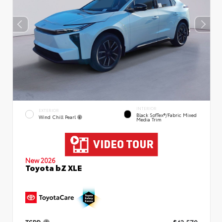
INTERIOR
EXTERIOR
Black SofTex®/fabric Mixed
Wind Chill Pearl
Media Trim
New 2026
Toyota bZ XLE