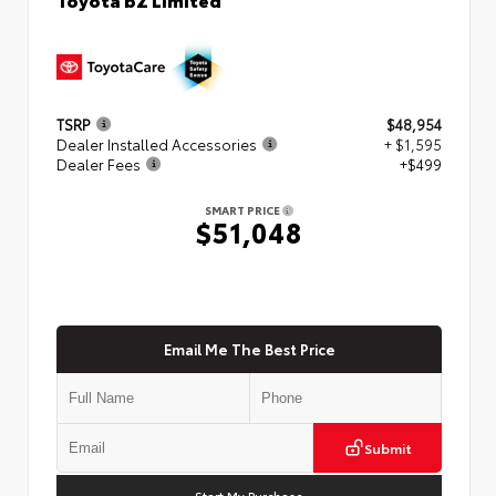
TSRP
$48,954
Dealer Installed Accessories
+ $1,595
Dealer Fees
+$499
SMART PRICE
$51,048
Email Me The Best Price
Submit
Start My Purchase