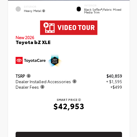
INTERIOR
EXTERIOR
Black SofTex®/fabric Mixed
Heavy Metal
Media Trim
New 2026
Toyota bZ XLE
TSRP
$40,859
Dealer Installed Accessories
+ $1,595
Dealer Fees
+$499
SMART PRICE
$42,953