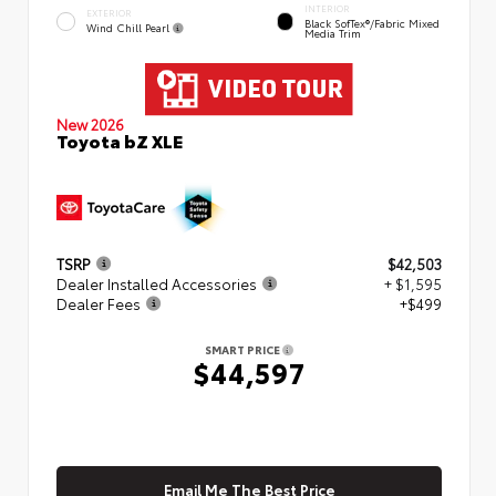
INTERIOR
EXTERIOR
Black SofTex®/fabric Mixed
Wind Chill Pearl
Media Trim
New 2026
Toyota bZ XLE
TSRP
$42,503
Dealer Installed Accessories
+ $1,595
Dealer Fees
+$499
SMART PRICE
$44,597
Email Me The Best Price