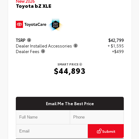
New 2026
Toyota bZ XLE
TSRP
$42,799
Dealer Installed Accessories
+ $1,595
Dealer Fees
+$499
SMART PRICE
$44,893
Email Me The Best Price
Submit