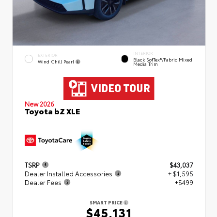
INTERIOR
EXTERIOR
Black SofTex®/fabric Mixed
Wind Chill Pearl
Media Trim
New 2026
Toyota bZ XLE
TSRP
$43,037
Dealer Installed Accessories
+ $1,595
Dealer Fees
+$499
SMART PRICE
$45,131