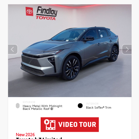
EXTERIOR
INTERIOR
Heavy Metal With Midnight
Black SofTex® Trim
Black Metallic Roof
New 2026
Toyota bZ Limited