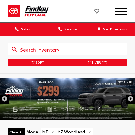
Sales
Service
Get Directions
SORT
FILTER
(47)
DISCLAIMER
Model
:
bZ
✕
bZ Woodland
✕
Clear All