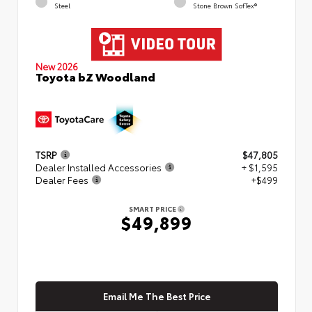
Steel
Stone Brown SofTex®
New 2026
Toyota bZ Woodland
TSRP
$47,805
Dealer Installed Accessories
+ $1,595
Dealer Fees
+$499
SMART PRICE
$49,899
Email Me The Best Price