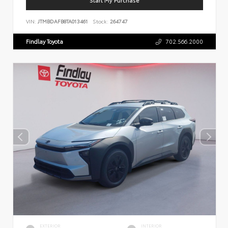
VIN:
JTMBDAFB8TA013461
Stock:
264747
Findlay Toyota
702.566.2000
EXTERIOR
INTERIOR