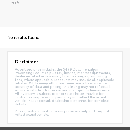
apply.
No results found
Disclaimer
Advertised price includes the $499 Documentation
Processing Fee. Price plus tax, license, market adjustments,
dealer installed accessories, finance charges, and smog
fees, where applicable. Discounts may include all applicable
rebates. While every effort has been made to ensure the
accuracy of data and pricing, this listing may not reflect all
accurate vehicle information and is subject to human error.
All inventory is subject to prior sale. Photos may be for
illustration purposes only and may not reflect the actual
vehicle. Please consult dealership personnel for complete
details.
Photography is for illustration purposes only and may not
reflect actual vehicle.