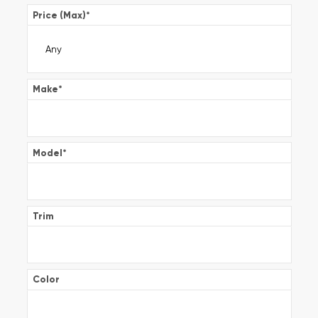
Price (Max)
*
Make
*
Model
*
Trim
Color