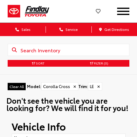
Sales
Service
Get Directions
SORT
FILTER
(0)
Model
:
Corolla Cross
✕
Trim
:
LE
✕
Clear All
Don't see the vehicle you are
looking for? We will find it for you!
Vehicle Info