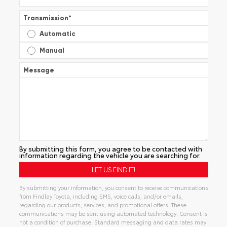
Transmission
*
Automatic
Manual
Message
By submitting this form, you agree to be contacted with
information regarding the vehicle you are searching for.
By submitting your information, you consent to receive communications
from Findlay Toyota, including SMS, voice calls, and/or emails,
regarding our products, services, and promotional offers. These
communications may be sent using automated technology. Consent is
not a condition of purchase. Standard messaging and data rates may