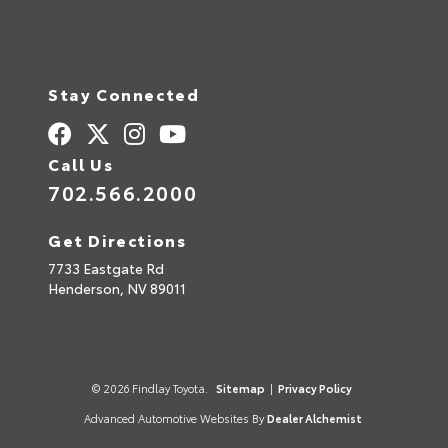
Stay Connected
Call Us
702.566.2000
Get Directions
7733 Eastgate Rd
Henderson,
NV
89011
© 2026 Findlay Toyota.
Sitemap
|
Privacy Policy
Advanced Automotive Websites By
Dealer Alchemist