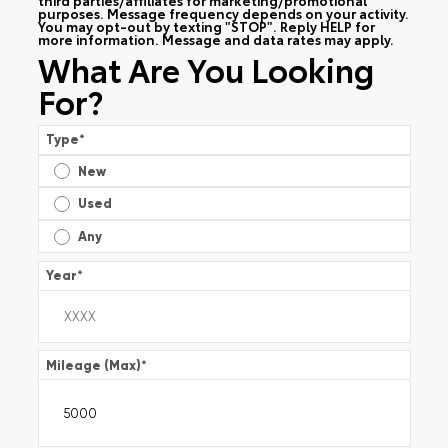
purposes. Message frequency depends on your activity.
You may opt-out by texting "STOP". Reply HELP for
more information. Message and data rates may apply.
What Are You Looking
For?
Type
*
New
Used
Any
Year
*
Mileage (Max)
*