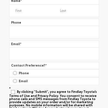
Name
*
Phone
Email
*
Contact Preference?
*
Phone
Email
*
By clicking "Submit", you agree to Findlay Toyota’s
Terms of Use and Privacy Policy. You consent to receive
phone calls and SMS messages from Findlay Toyota to
provide updates on your order and/or for marketing
purposes. No mobile information will be shared with
third parties/affiliates for marketing/promotional