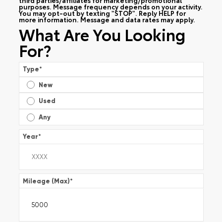
purposes. Message frequency depends on your activity.
You may opt-out by texting "STOP". Reply HELP for
more information. Message and data rates may apply.
What Are You Looking
For?
Type
*
New
Used
Any
Year
*
Mileage (Max)
*