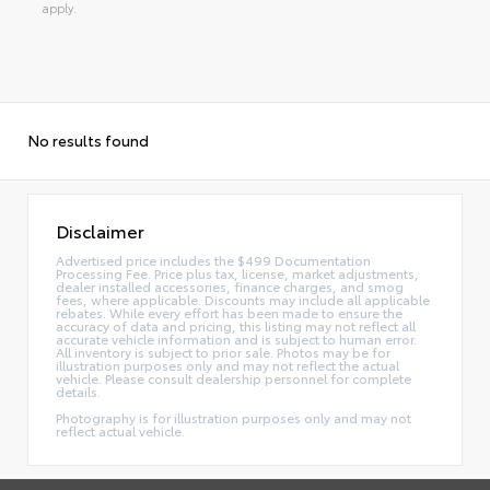
apply.
No results found
Disclaimer
Advertised price includes the $499 Documentation
Processing Fee. Price plus tax, license, market adjustments,
dealer installed accessories, finance charges, and smog
fees, where applicable. Discounts may include all applicable
rebates. While every effort has been made to ensure the
accuracy of data and pricing, this listing may not reflect all
accurate vehicle information and is subject to human error.
All inventory is subject to prior sale. Photos may be for
illustration purposes only and may not reflect the actual
vehicle. Please consult dealership personnel for complete
details.
Photography is for illustration purposes only and may not
reflect actual vehicle.