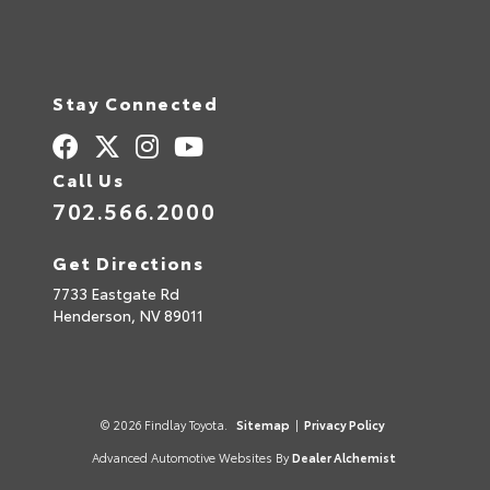
Stay Connected
Call Us
702.566.2000
Get Directions
7733 Eastgate Rd
Henderson,
NV
89011
© 2026 Findlay Toyota.
Sitemap
|
Privacy Policy
Advanced Automotive Websites By
Dealer Alchemist