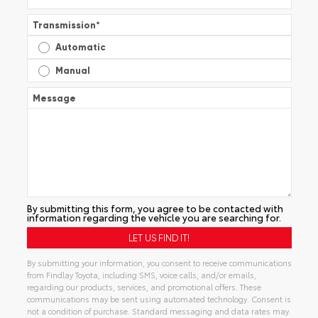
Transmission
*
Automatic
Manual
Message
By submitting this form, you agree to be contacted with
information regarding the vehicle you are searching for.
By submitting your information, you consent to receive communications
from Findlay Toyota, including SMS, voice calls, and/or emails,
regarding our products, services, and promotional offers. These
communications may be sent using automated technology. Consent is
not a condition of purchase. Standard messaging and data rates may