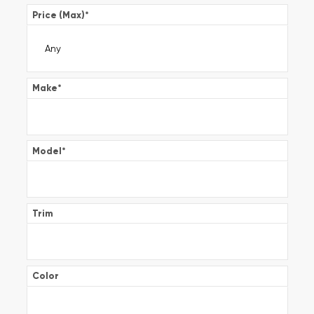
Price (Max)
*
Make
*
Model
*
Trim
Color