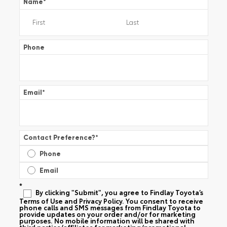
Name
*
Phone
Email
*
Contact Preference?
*
Phone
Email
*
By clicking "Submit", you agree to Findlay Toyota’s
Terms of Use and Privacy Policy. You consent to receive
phone calls and SMS messages from Findlay Toyota to
provide updates on your order and/or for marketing
purposes. No mobile information will be shared with
third parties/affiliates for marketing/promotional