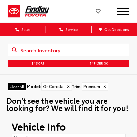
Sales
Service
Get Directions
SORT
FILTER
(0)
Model
:
Gr Corolla
✕
Trim
:
Premium
✕
Clear All
Don't see the vehicle you are
looking for? We will find it for you!
Vehicle Info