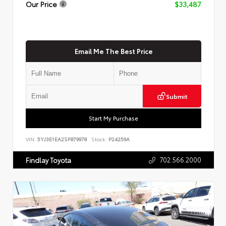
Our Price
$33,487
Email Me The Best Price
Submit
Start My Purchase
VIN:
5YJ3E1EA2SF879978
Stock:
P24259A
702.566.2000
Findlay Toyota