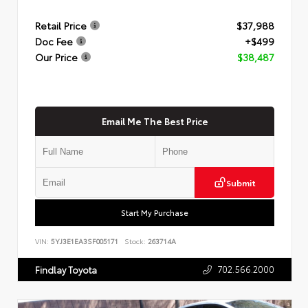
Retail Price
$37,988
Doc Fee
+$499
Our Price
$38,487
Email Me The Best Price
Submit
Start My Purchase
VIN:
5YJ3E1EA3SF005171
Stock:
263714A
702.566.2000
Findlay Toyota