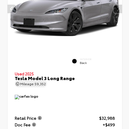
INTERIOR
Black
Used 2025
Tesla Model 3 Long Range
Mileage
59,352
Retail Price
$32,988
Doc Fee
+$499