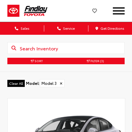
Sales
Service
Get Directions
SORT
FILTER
(3)
Model
:
Model 3
✕
Clear All