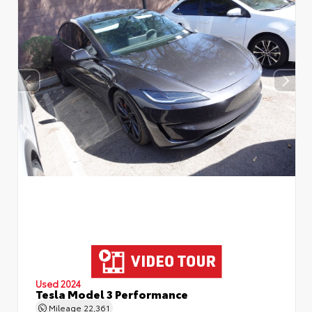
Used 2024
Tesla Model 3 Performance
Mileage
22,361