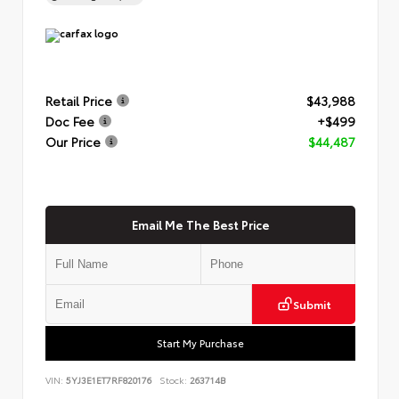
Retail Price
$43,988
Doc Fee
+$499
Our Price
$44,487
Email Me The Best Price
Submit
Start My Purchase
VIN:
5YJ3E1ET7RF820176
Stock:
263714B