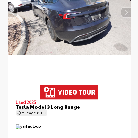
Used 2025
Tesla Model 3 Long Range
Mileage
8,112