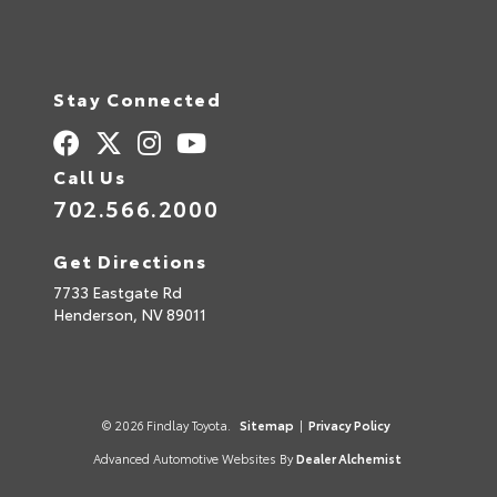
Stay Connected
Call Us
702.566.2000
Get Directions
7733 Eastgate Rd
Henderson,
NV
89011
© 2026 Findlay Toyota.
Sitemap
|
Privacy Policy
Advanced Automotive Websites By
Dealer Alchemist