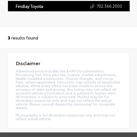
702.566.2000
Findlay Toyota
3
results found
Disclaimer
Advertised price includes the $499 Documentation
Processing Fee. Price plus tax, license, market adjustments,
dealer installed accessories, finance charges, and smog
fees, where applicable. Discounts may include all applicable
rebates. While every effort has been made to ensure the
accuracy of data and pricing, this listing may not reflect all
accurate vehicle information and is subject to human error.
All inventory is subject to prior sale. Photos may be for
illustration purposes only and may not reflect the actual
vehicle. Please consult dealership personnel for complete
details.
Photography is for illustration purposes only and may not
reflect actual vehicle.