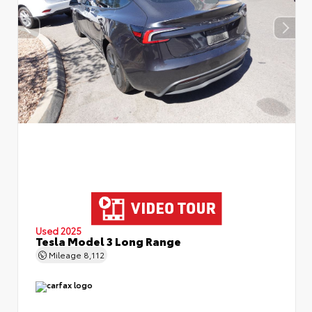
Used 2025
Tesla Model 3 Long Range
Mileage
8,112