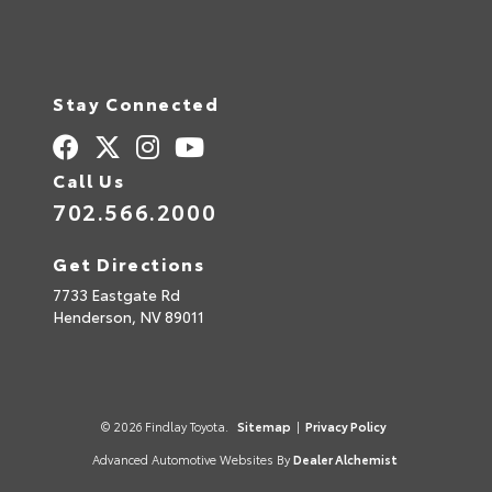
Stay Connected
Call Us
702.566.2000
Get Directions
7733 Eastgate Rd
Henderson,
NV
89011
© 2026 Findlay Toyota.
Sitemap
|
Privacy Policy
Advanced Automotive Websites By
Dealer Alchemist