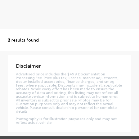
2
results found
Disclaimer
Advertised price includes the $499 Documentation
Processing Fee. Price plus tax, license, market adjustments,
dealer installed accessories, finance charges, and smog
fees, where applicable. Discounts may include all applicable
rebates. While every effort has been made to ensure the
accuracy of data and pricing, this listing may not reflect all
accurate vehicle information and is subject to human error.
All inventory is subject to prior sale. Photos may be for
illustration purposes only and may not reflect the actual
vehicle. Please consult dealership personnel for complete
details.
Photography is for illustration purposes only and may not
reflect actual vehicle.