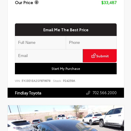
Our Price
$33,487
Email Me The Best Price
Submit
Start My Purchase
VIN:
5YJ3E1EA2SF879978
Stock:
P24259A
702.566.2000
Findlay Toyota