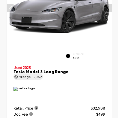
INTERIOR
Black
Used 2025
Tesla Model 3 Long Range
Mileage
59,352
Retail Price
$32,988
Doc Fee
+$499