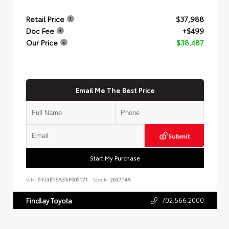
Retail Price
$37,988
Doc Fee
+$499
Our Price
$38,487
Email Me The Best Price
Submit
Start My Purchase
VIN:
5YJ3E1EA3SF005171
Stock:
263714A
702.566.2000
Findlay Toyota