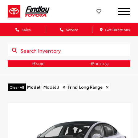
Sales
Service
Get Directions
SORT
FILTER
(2)
Model
:
Model 3
✕
Trim
:
Long Range
✕
Clear All