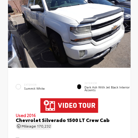
INTERIOR
EXTERIOR
Dark Ash With Jet Black Interior
Summit White
Accents
Used 2016
Chevrolet Silverado 1500 LT Crew Cab
Mileage
170,232