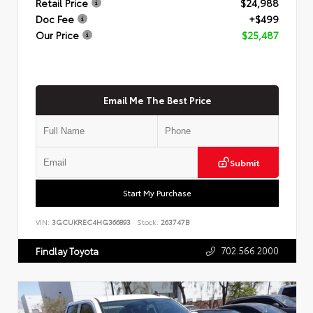
Retail Price
$24,988
Doc Fee
+$499
Our Price
$25,487
Email Me The Best Price
Submit
Start My Purchase
VIN:
3GCUKREC4HG366893
Stock:
263747B
702.566.2000
Findlay Toyota