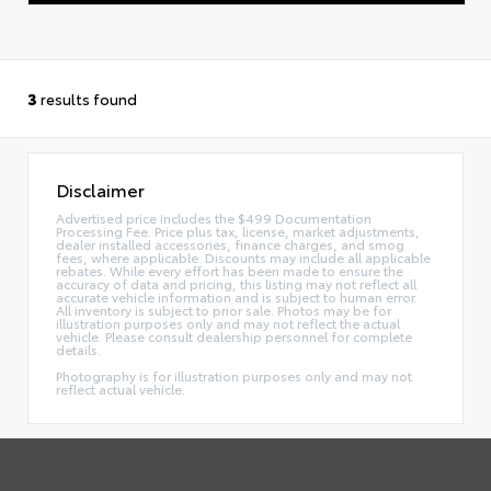
3
results found
Disclaimer
Advertised price includes the $499 Documentation
Processing Fee. Price plus tax, license, market adjustments,
dealer installed accessories, finance charges, and smog
fees, where applicable. Discounts may include all applicable
rebates. While every effort has been made to ensure the
accuracy of data and pricing, this listing may not reflect all
accurate vehicle information and is subject to human error.
All inventory is subject to prior sale. Photos may be for
illustration purposes only and may not reflect the actual
vehicle. Please consult dealership personnel for complete
details.
Photography is for illustration purposes only and may not
reflect actual vehicle.