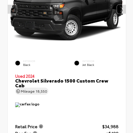
EXTERIOR
INTERIOR
Black
Jet Black
Used 2024
Chevrolet Silverado 1500 Custom Crew
Cab
Mileage
18,550
Retail Price
$34,988