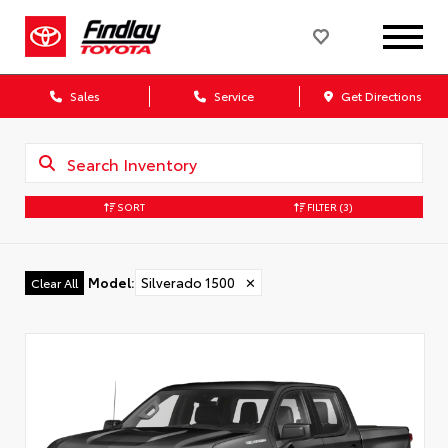
Sales
Service
Get Directions
SORT
FILTER
(3)
Model
:
Silverado 1500
✕
Clear All