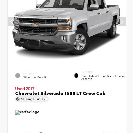
INTERIOR
EXTERIOR
Dark Ash With Jet Black Interior
Silver Ice Metallic
Accents
Used 2017
Chevrolet Silverado 1500 LT Crew Cab
Mileage
86,725