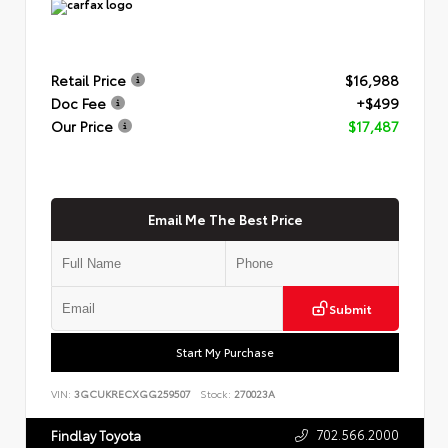
Retail Price
$16,988
Doc Fee
+$499
Our Price
$17,487
Email Me The Best Price
Submit
Start My Purchase
VIN:
3GCUKRECXGG259507
Stock:
270023A
702.566.2000
Findlay Toyota