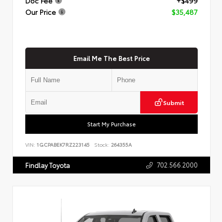
Doc Fee
+$499
Our Price
$35,487
Email Me The Best Price
Submit
Start My Purchase
VIN:
1GCPABEK7RZ223145
Stock:
264355A
702.566.2000
Findlay Toyota