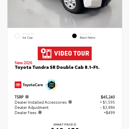
EXTERIOR
INTERIOR
Ice Cap
Black Fabric
New 2026
Toyota Tundra SR Double Cab 8.1-Ft.
TSRP
$45,240
Dealer Installed Accessories
+ $1,595
Dealer Adjustment
- $3,884
Dealer Fees
+$499
SMART PRICE