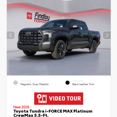
EXTERIOR
INTERIOR
Magnetic Gray Metallic
Black Leather Trim
New 2026
Toyota Tundra i-FORCE MAX Platinum
CrewMax 5.5-Ft.