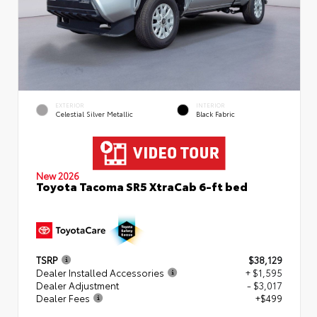
EXTERIOR
INTERIOR
Celestial Silver Metallic
Black Fabric
New 2026
Toyota Tacoma SR5 XtraCab 6-ft bed
TSRP
$38,129
Dealer Installed Accessories
+ $1,595
Dealer Adjustment
- $3,017
Dealer Fees
+$499