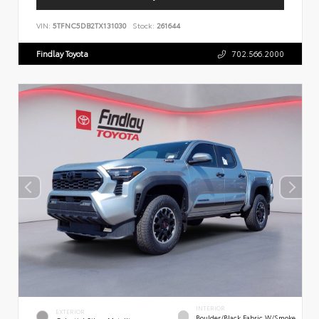
VIN:
5TFNC5DB2TX131030
Stock:
261644
Findlay Toyota
702.566.2000
INTERIOR
EXTERIOR
Boulder/Black Fabric W/Smoke