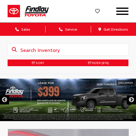
Sales
Service
Get Directions
SORT
FILTER
(876)
DISCLAIMER