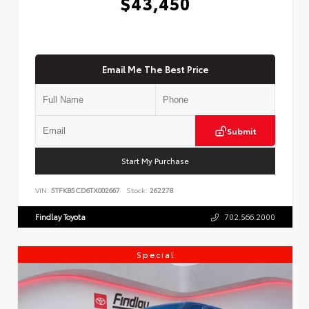
$43,450
Email Me The Best Price
Submit
Start My Purchase
VIN:
5TFKB5CD6TX002667
Stock:
262278
Findlay Toyota
702.566.2000
Special