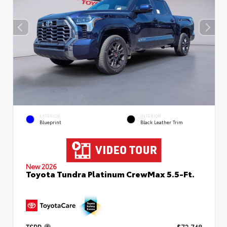
EXTERIOR
INTERIOR
Blueprint
Black Leather Trim
New 2026
Toyota Tundra Platinum CrewMax 5.5-Ft.
TSRP
$72,748