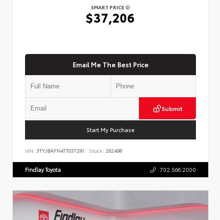
SMART PRICE
$37,206
Email Me The Best Price
Submit
Start My Purchase
VIN:
3TYJBAFN4TT037291
Stock:
262498
Findlay Toyota
702.566.2000