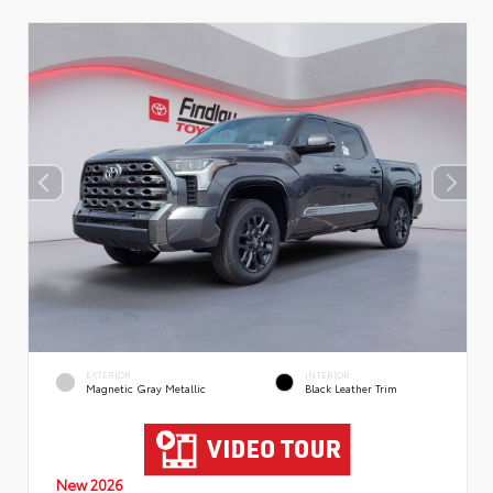
EXTERIOR
INTERIOR
Magnetic Gray Metallic
Black Leather Trim
New 2026