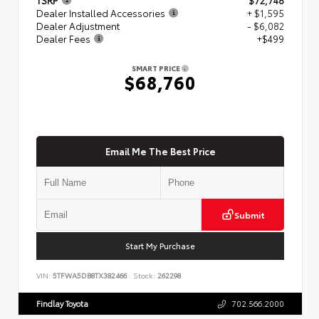
Dealer Installed Accessories
+ $1,595
Dealer Adjustment
- $6,082
Dealer Fees
+$499
SMART PRICE
$68,760
Email Me The Best Price
Submit
Start My Purchase
VIN:
5TFWA5DB8TX382466
Stock:
262298
Findlay Toyota
702.566.2000