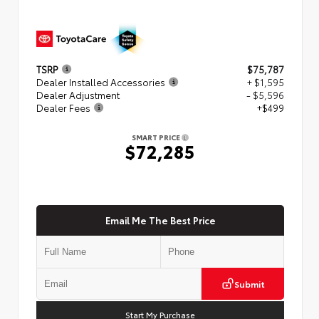
TSRP
$75,787
Dealer Installed Accessories
+ $1,595
Dealer Adjustment
- $5,596
Dealer Fees
+$499
SMART PRICE
$72,285
Email Me The Best Price
Submit
Start My Purchase