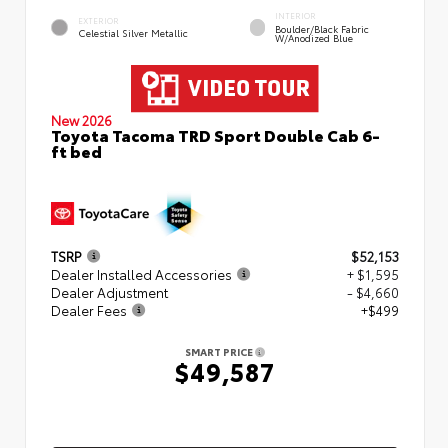
INTERIOR
EXTERIOR
Boulder/Black Fabric
Celestial Silver Metallic
W/Anodized Blue
New 2026
Toyota Tacoma TRD Sport Double Cab 6-
ft bed
TSRP
$52,153
Dealer Installed Accessories
+ $1,595
Dealer Adjustment
- $4,660
Dealer Fees
+$499
SMART PRICE
$49,587