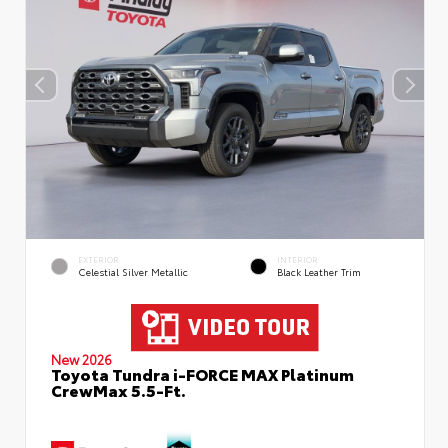
EXTERIOR
INTERIOR
Celestial Silver Metallic
Black Leather Trim
New 2026
Toyota Tundra i-FORCE MAX Platinum
CrewMax 5.5-Ft.