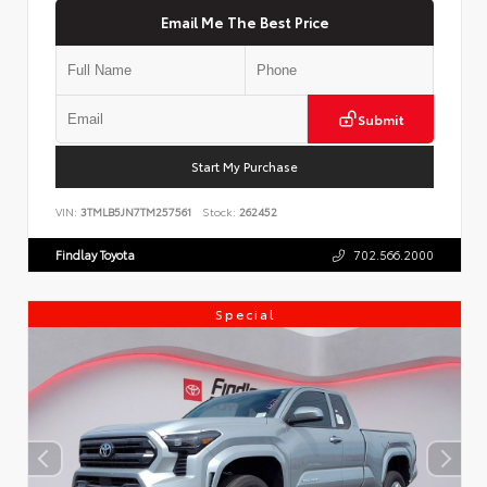
Email Me The Best Price
Submit
Start My Purchase
VIN:
3TMLB5JN7TM257561
Stock:
262452
Findlay Toyota
702.566.2000
Special