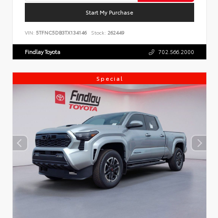
Start My Purchase
VIN:
5TFNC5DB3TX134146
Stock:
262449
Findlay Toyota
702.566.2000
Special