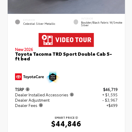
INTERIOR
EXTERIOR
Boulder/Black Fabric W/Smoke
Celestial Silver Metallic
Silver
New 2026
Toyota Tacoma TRD Sport Double Cab 5-
ft bed
TSRP
$46,719
Dealer Installed Accessories
+ $1,595
Dealer Adjustment
- $3,967
Dealer Fees
+$499
SMART PRICE
$44,846