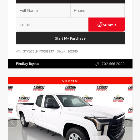
Submit
Start My Purchase
VIN:
3TYLC5LN4TT062337
Stock:
262185
Findlay Toyota
702.566.2000
Special