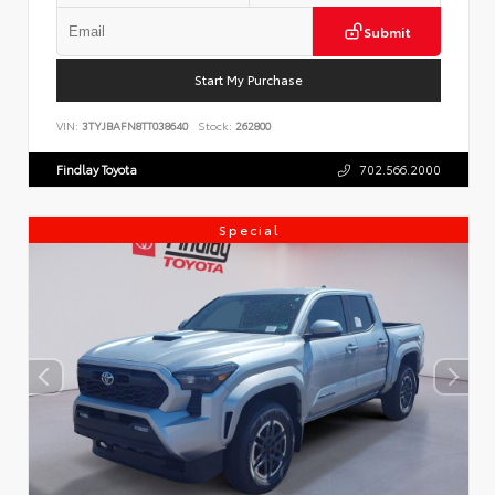
Submit
Start My Purchase
VIN:
3TYJBAFN8TT038640
Stock:
262800
Findlay Toyota
702.566.2000
Special