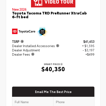
New 2026
Toyota Tacoma TRD PreRunner XtraCab
6-ft bed
TSRP
$41,453
Dealer Installed Accessories
+ $1,595
Dealer Adjustment
- $3,197
Dealer Fees
+$499
SMART PRICE
$40,350
Email Me The Best Price