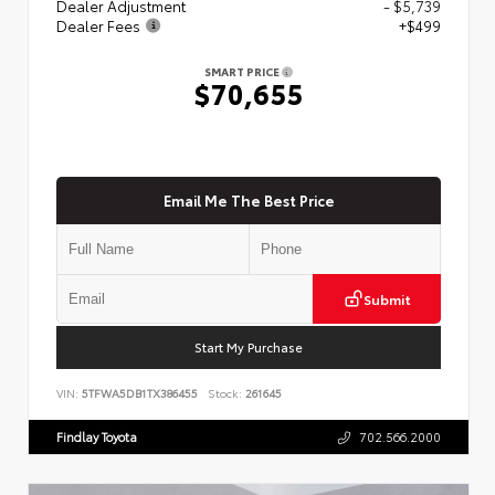
Dealer Adjustment
- $5,739
Dealer Fees
+$499
SMART PRICE
$70,655
Email Me The Best Price
Submit
Start My Purchase
VIN:
5TFWA5DB1TX386455
Stock:
261645
Findlay Toyota
702.566.2000