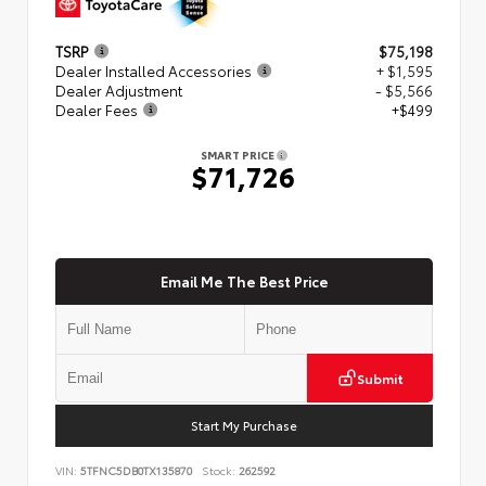
TSRP
$75,198
Dealer Installed Accessories
+ $1,595
Dealer Adjustment
- $5,566
Dealer Fees
+$499
SMART PRICE
$71,726
Email Me The Best Price
Submit
Start My Purchase
VIN:
5TFNC5DB0TX135870
Stock:
262592