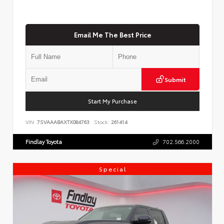
Email Me The Best Price
Submit
Start My Purchase
VIN:
7SVAAABAXTX084763
Stock:
261414
Findlay Toyota
702.566.2000
Special