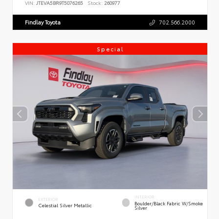
VIN:
JTEVA5BR9T5076265
Stock:
260977
Findlay Toyota
702.566.2000
Special
INTERIOR
EXTERIOR
Boulder/Black Fabric W/Smoke
Celestial Silver Metallic
Silver