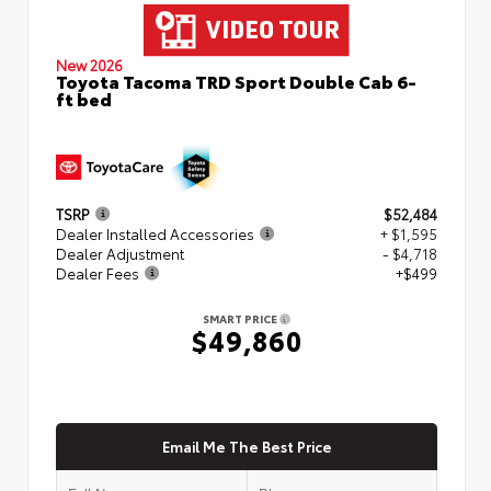
New 2026
Toyota Tacoma TRD Sport Double Cab 6-
ft bed
TSRP
$52,484
Dealer Installed Accessories
+ $1,595
Dealer Adjustment
- $4,718
Dealer Fees
+$499
SMART PRICE
$49,860
Email Me The Best Price