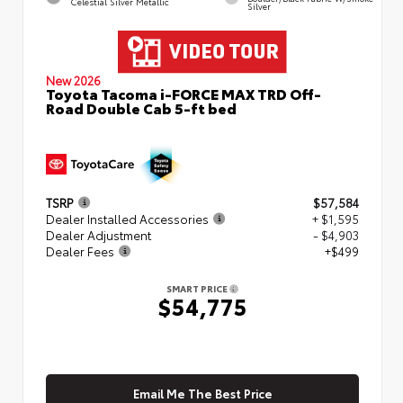
Celestial Silver Metallic
Silver
New 2026
Toyota Tacoma i-FORCE MAX TRD Off-
Road Double Cab 5-ft bed
TSRP
$57,584
Dealer Installed Accessories
+ $1,595
Dealer Adjustment
- $4,903
Dealer Fees
+$499
SMART PRICE
$54,775
Email Me The Best Price