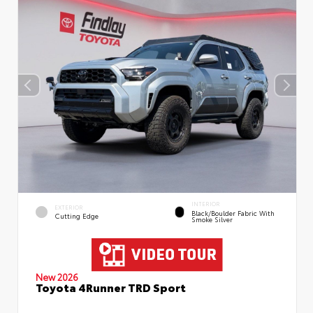
INTERIOR
EXTERIOR
Black/Boulder Fabric With
Cutting Edge
Smoke Silver
New 2026
Toyota 4Runner TRD Sport