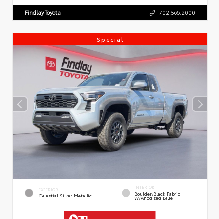
Findlay Toyota
702.566.2000
Special
INTERIOR
EXTERIOR
Boulder/Black Fabric
Celestial Silver Metallic
W/Anodized Blue