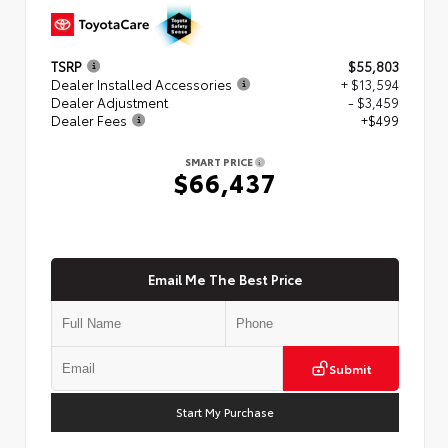
TSRP
$55,803
Dealer Installed Accessories
+ $13,594
Dealer Adjustment
- $3,459
Dealer Fees
+$499
SMART PRICE
$66,437
Email Me The Best Price
Submit
Start My Purchase