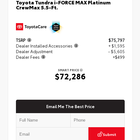
Toyota Tundra i-FORCE MAX Platinum
CrewMax 5.5-Ft.
TSRP
$75,797
Dealer Installed Accessories
+ $1,595
Dealer Adjustment
- $5,605
Dealer Fees
+$499
SMART PRICE
$72,286
Email Me The Best Price
Submit