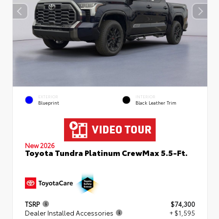
EXTERIOR
INTERIOR
Blueprint
Black Leather Trim
New 2026
Toyota Tundra Platinum CrewMax 5.5-Ft.
TSRP
$74,300
Dealer Installed Accessories
+ $1,595