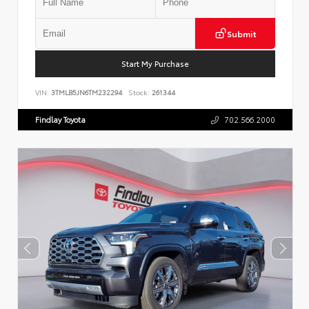
Submit
Start My Purchase
VIN:
3TMLB5JN6TM232294
Stock:
261344
Findlay Toyota
702.566.2000