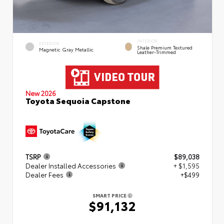
INTERIOR
EXTERIOR
Shale Premium Textured
Magnetic Gray Metallic
Leather-Trimmed
New 2026
Toyota Sequoia Capstone
TSRP
$89,038
Dealer Installed Accessories
+ $1,595
Dealer Fees
+$499
SMART PRICE
$91,132