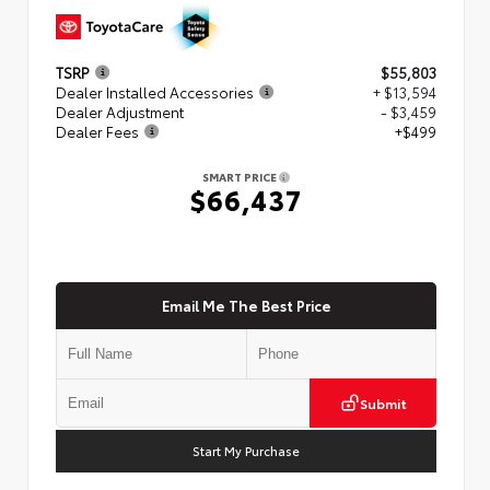
TSRP
$55,803
Dealer Installed Accessories
+ $13,594
Dealer Adjustment
- $3,459
Dealer Fees
+$499
SMART PRICE
$66,437
Email Me The Best Price
Submit
Start My Purchase