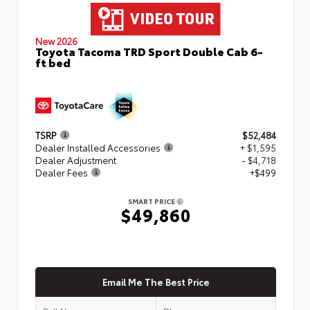
New 2026
Toyota Tacoma TRD Sport Double Cab 6-
ft bed
TSRP
$52,484
Dealer Installed Accessories
+ $1,595
Dealer Adjustment
- $4,718
Dealer Fees
+$499
SMART PRICE
$49,860
Email Me The Best Price