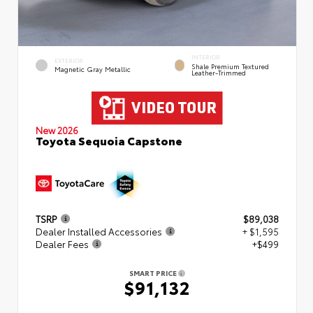
INTERIOR
EXTERIOR
Shale Premium Textured
Magnetic Gray Metallic
Leather-Trimmed
New 2026
Toyota Sequoia Capstone
TSRP
$89,038
Dealer Installed Accessories
+ $1,595
Dealer Fees
+$499
SMART PRICE
$91,132