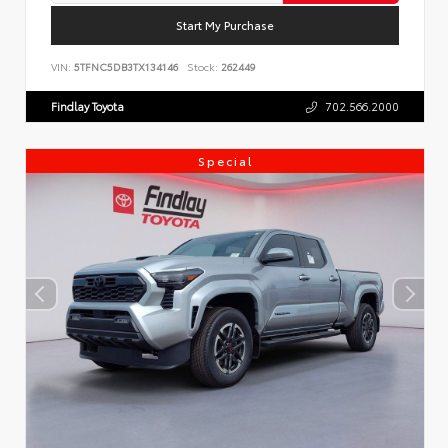
Start My Purchase
VIN:
5TFNC5DB3TX134146
Stock:
262449
Findlay Toyota
702.566.2000
Special