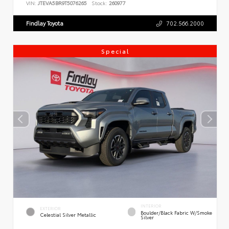
VIN:
JTEVA5BR9T5076265
Stock:
260977
Findlay Toyota
702.566.2000
Special
INTERIOR
EXTERIOR
Boulder/Black Fabric W/Smoke
Celestial Silver Metallic
Silver