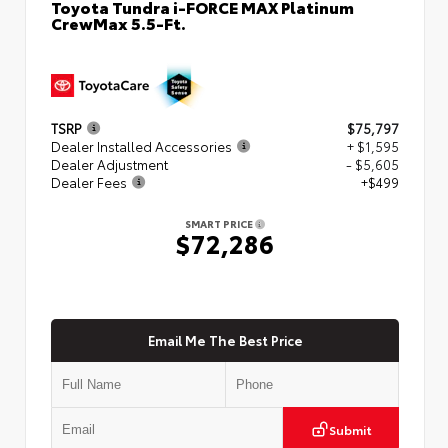
Toyota Tundra i-FORCE MAX Platinum
CrewMax 5.5-Ft.
TSRP
$75,797
Dealer Installed Accessories
+ $1,595
Dealer Adjustment
- $5,605
Dealer Fees
+$499
SMART PRICE
$72,286
Email Me The Best Price
Submit