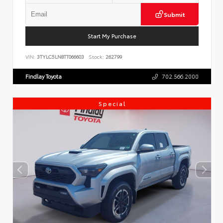
Submit
Start My Purchase
VIN:
3TYLC5LN8TT066603
Stock:
262799
Findlay Toyota
702.566.2000
Special