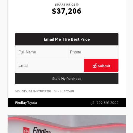
SMART PRICE
$37,206
Email Me The Best Price
Submit
Start My Purchase
VIN:
3TYJBAFN4TT037291
Stock:
262498
Findlay Toyota
702.566.2000