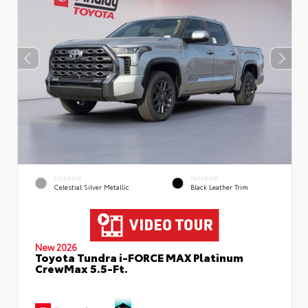
EXTERIOR
INTERIOR
Celestial Silver Metallic
Black Leather Trim
New 2026
Toyota Tundra i-FORCE MAX Platinum
CrewMax 5.5-Ft.