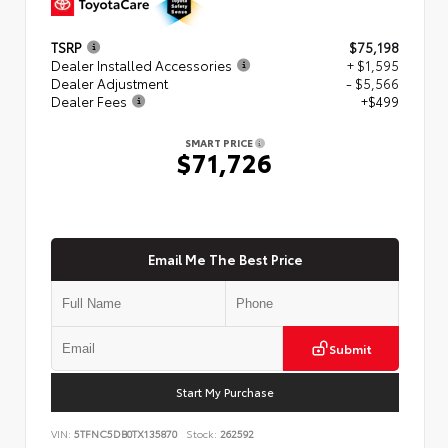
TSRP
$75,198
Dealer Installed Accessories
+ $1,595
Dealer Adjustment
- $5,566
Dealer Fees
+$499
SMART PRICE
$71,726
Email Me The Best Price
Submit
Start My Purchase
VIN:
5TFNC5DB0TX135870
Stock:
262592