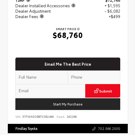
Dealer Installed Accessories
+ $1,595
Dealer Adjustment
- $6,082
Dealer Fees
+$499
SMART PRICE
$68,760
Email Me The Best Price
Submit
Start My Purchase
VIN:
5TFWA5DB8TX382466
Stock:
262298
Findlay Toyota
702.566.2000