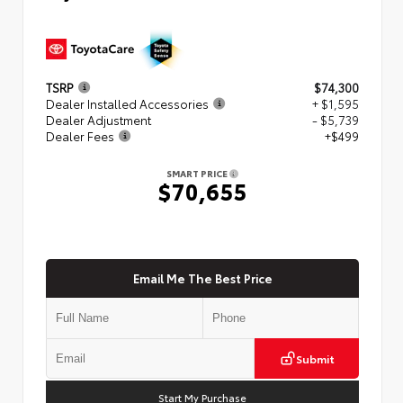
TSRP
$74,300
Dealer Installed Accessories
+ $1,595
Dealer Adjustment
- $5,739
Dealer Fees
+$499
SMART PRICE
$70,655
Email Me The Best Price
Submit
Start My Purchase