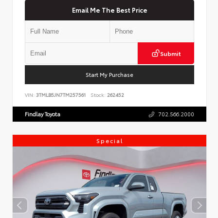
Email Me The Best Price
Submit
Start My Purchase
VIN:
3TMLB5JN7TM257561
Stock:
262452
Findlay Toyota
702.566.2000
Special