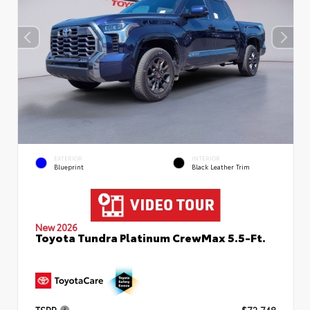
EXTERIOR
INTERIOR
Blueprint
Black Leather Trim
New 2026
Toyota Tundra Platinum CrewMax 5.5-Ft.
TSRP
$72,748