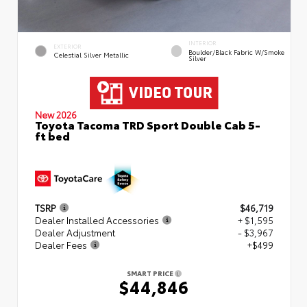
INTERIOR
EXTERIOR
Boulder/Black Fabric W/Smoke
Celestial Silver Metallic
Silver
New 2026
Toyota Tacoma TRD Sport Double Cab 5-
ft bed
TSRP
$46,719
Dealer Installed Accessories
+ $1,595
Dealer Adjustment
- $3,967
Dealer Fees
+$499
SMART PRICE
$44,846