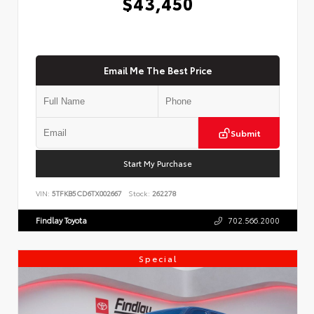
$43,450
Email Me The Best Price
Submit
Start My Purchase
VIN:
5TFKB5CD6TX002667
Stock:
262278
Findlay Toyota
702.566.2000
Special