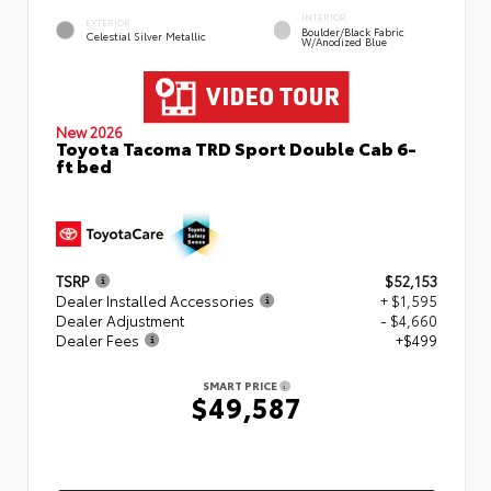
INTERIOR
EXTERIOR
Boulder/Black Fabric
Celestial Silver Metallic
W/Anodized Blue
New 2026
Toyota Tacoma TRD Sport Double Cab 6-
ft bed
TSRP
$52,153
Dealer Installed Accessories
+ $1,595
Dealer Adjustment
- $4,660
Dealer Fees
+$499
SMART PRICE
$49,587