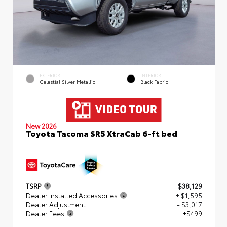
EXTERIOR
INTERIOR
Celestial Silver Metallic
Black Fabric
New 2026
Toyota Tacoma SR5 XtraCab 6-ft bed
TSRP
$38,129
Dealer Installed Accessories
+ $1,595
Dealer Adjustment
- $3,017
Dealer Fees
+$499