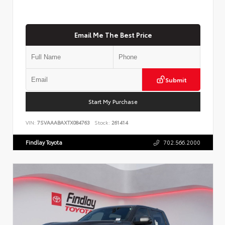
Email Me The Best Price
Submit
Start My Purchase
VIN:
7SVAAABAXTX084763
Stock:
261414
Findlay Toyota
702.566.2000