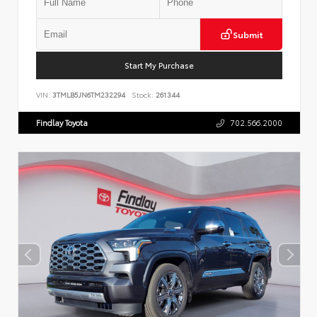
Submit
Start My Purchase
VIN:
3TMLB5JN6TM232294
Stock:
261344
Findlay Toyota
702.566.2000