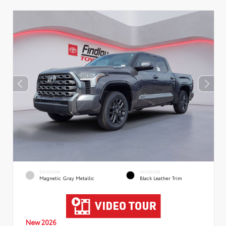
EXTERIOR
INTERIOR
Magnetic Gray Metallic
Black Leather Trim
New 2026