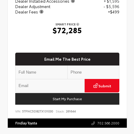
Dealer Installed Accessories
+ $1,595
Dealer Adjustment
- $5,596
Dealer Fees
+$499
SMART PRICE
$72,285
Email Me The Best Price
Submit
Start My Purchase
VIN:
5TFNC5DB2TX131030
Stock:
261644
Findlay Toyota
702.566.2000