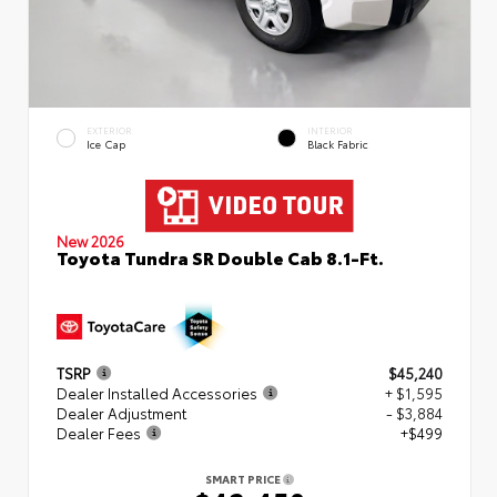
EXTERIOR
INTERIOR
Ice Cap
Black Fabric
New 2026
Toyota Tundra SR Double Cab 8.1-Ft.
TSRP
$45,240
Dealer Installed Accessories
+ $1,595
Dealer Adjustment
- $3,884
Dealer Fees
+$499
SMART PRICE