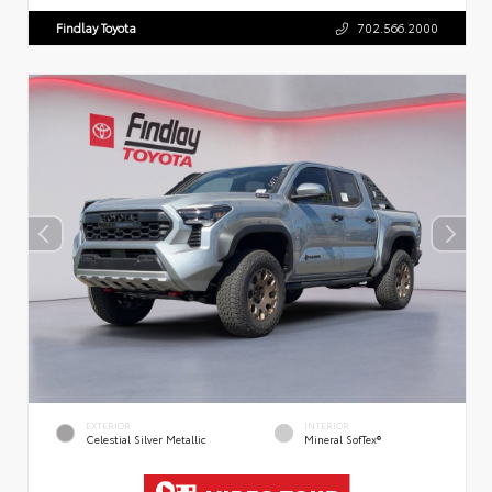
Findlay Toyota
702.566.2000
EXTERIOR
INTERIOR
Celestial Silver Metallic
Mineral SofTex®