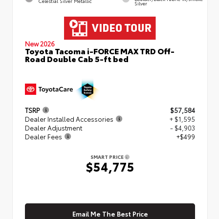
Celestial Silver Metallic
Silver
New 2026
Toyota Tacoma i-FORCE MAX TRD Off-
Road Double Cab 5-ft bed
TSRP
$57,584
Dealer Installed Accessories
+ $1,595
Dealer Adjustment
- $4,903
Dealer Fees
+$499
SMART PRICE
$54,775
Email Me The Best Price