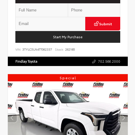
Submit
Start My Purchase
VIN:
3TYLC5LN4TT062337
Stock:
262185
Findlay Toyota
702.566.2000
Special