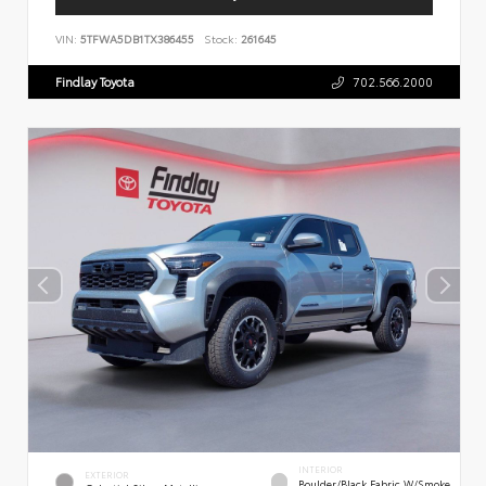
VIN:
5TFWA5DB1TX386455
Stock:
261645
Findlay Toyota
702.566.2000
INTERIOR
EXTERIOR
Boulder/Black Fabric W/Smoke