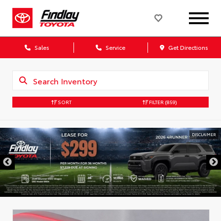
Sales
Service
Get Directions
SORT
FILTER
(859)
DISCLAIMER