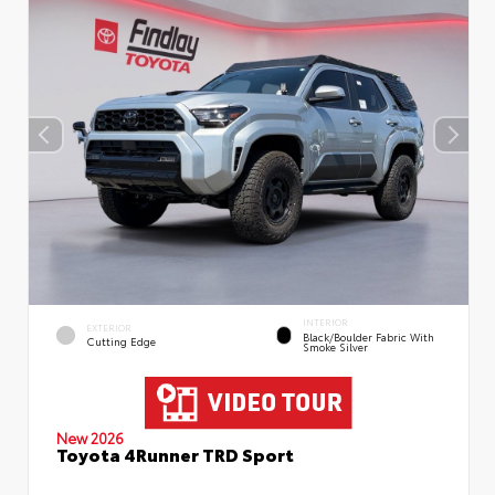
INTERIOR
EXTERIOR
Black/Boulder Fabric With
Cutting Edge
Smoke Silver
New 2026
Toyota 4Runner TRD Sport