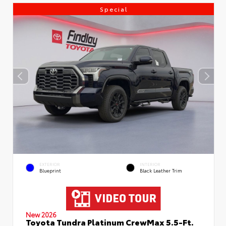
Special
EXTERIOR
INTERIOR
Blueprint
Black Leather Trim
New 2026
Toyota Tundra Platinum CrewMax 5.5-Ft.