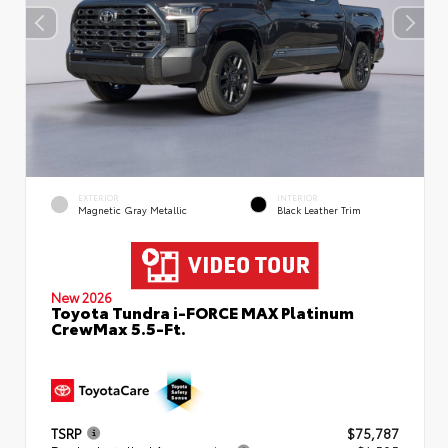
EXTERIOR
INTERIOR
Magnetic Gray Metallic
Black Leather Trim
New 2026
Toyota Tundra i-FORCE MAX Platinum
CrewMax 5.5-Ft.
TSRP
$75,787