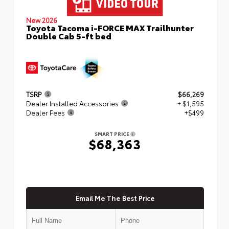
New 2026
Toyota Tacoma i-FORCE MAX Trailhunter
Double Cab 5-ft bed
TSRP
$66,269
Dealer Installed Accessories
+ $1,595
Dealer Fees
+$499
SMART PRICE
$68,363
Email Me The Best Price