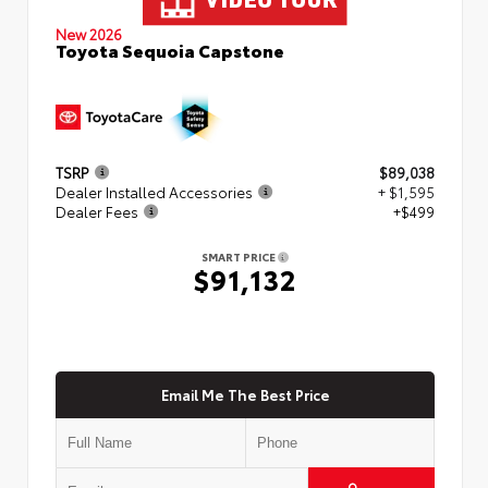
New 2026
Toyota Sequoia Capstone
TSRP
$89,038
Dealer Installed Accessories
+ $1,595
Dealer Fees
+$499
SMART PRICE
$91,132
Email Me The Best Price