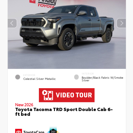
INTERIOR
EXTERIOR
Boulder/Black Fabric W/Smoke
Celestial Silver Metallic
Silver
New 2026
Toyota Tacoma TRD Sport Double Cab 6-
ft bed