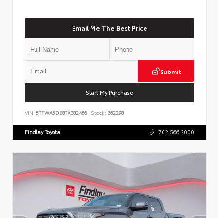
Email Me The Best Price
Submit
Start My Purchase
VIN:
5TFWA5DB8TX382466
Stock:
262298
Findlay Toyota
702.566.2000