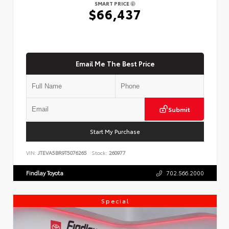
SMART PRICE
$66,437
Email Me The Best Price
Submit
Start My Purchase
VIN:
JTEVA5BR9T5076265
Stock:
260977
Findlay Toyota
702.566.2000
Special