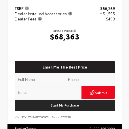
TSRP
$66,269
Dealer Installed Accessories
+ $1,595
Dealer Fees
+$499
SMART PRICE
$68,363
Email Me The Best Price
Submit
Start My Purchase
VIN:
3TYLC5LN8TT066603
Stock:
262799
Findlay Toyota
702.566.2000