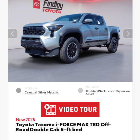
INTERIOR
EXTERIOR
Boulder/Black Fabric W/Smoke
Celestial Silver Metallic
Silver
New 2026
Toyota Tacoma i-FORCE MAX TRD Off-
Road Double Cab 5-ft bed