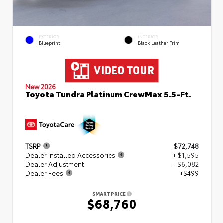
EXTERIOR
INTERIOR
Blueprint
Black Leather Trim
New 2026
Toyota Tundra Platinum CrewMax 5.5-Ft.
TSRP
$72,748
Dealer Installed Accessories
+ $1,595
Dealer Adjustment
- $6,082
Dealer Fees
+$499
SMART PRICE
$68,760