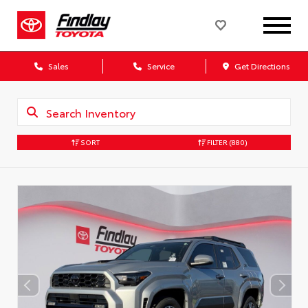
Sales
Service
Get Directions
SORT
FILTER
(880)