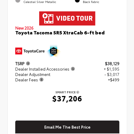
Celestial Silver Metallic
Black Fabric
New 2026
Toyota Tacoma SR5 XtraCab 6-ft bed
TSRP
$38,129
Dealer Installed Accessories
+ $1,595
Dealer Adjustment
- $3,017
Dealer Fees
+$499
SMART PRICE
$37,206
Email Me The Best Price