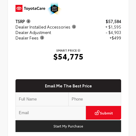
TSRP
$57,584
Dealer Installed Accessories
+ $1,595
Dealer Adjustment
- $4,903
Dealer Fees
+$499
SMART PRICE
$54,775
Email Me The Best Price
Submit
Start My Purchase