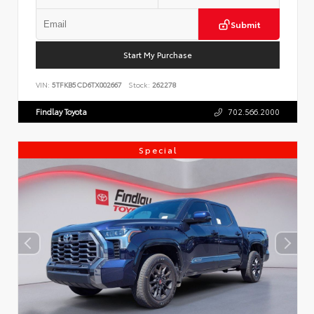
Submit
Start My Purchase
VIN:
5TFKB5CD6TX002667
Stock:
262278
Findlay Toyota
702.566.2000
Special