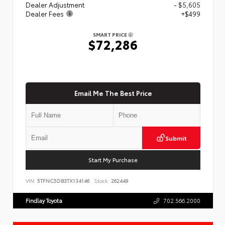
Dealer Adjustment
- $5,605
Dealer Fees
+$499
SMART PRICE
$72,286
Email Me The Best Price
Submit
Start My Purchase
VIN:
5TFNC5DB3TX134146
Stock:
262449
Findlay Toyota
702.566.2000