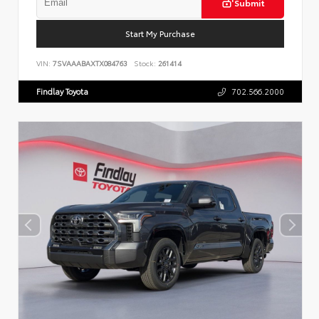
Submit
Start My Purchase
VIN:
7SVAAABAXTX084763
Stock:
261414
Findlay Toyota
702.566.2000