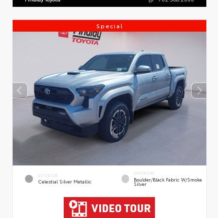
Special
INTERIOR
EXTERIOR
Boulder/Black Fabric W/Smoke
Celestial Silver Metallic
Silver