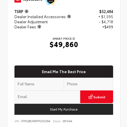
TSRP
$52,484
Dealer Installed Accessories
+ $1,595
Dealer Adjustment
- $4,718
Dealer Fees
+$499
SMART PRICE
$49,860
Email Me The Best Price
Submit
Start My Purchase
VIN:
3TMLB5JN6TM232294
Stock:
261344