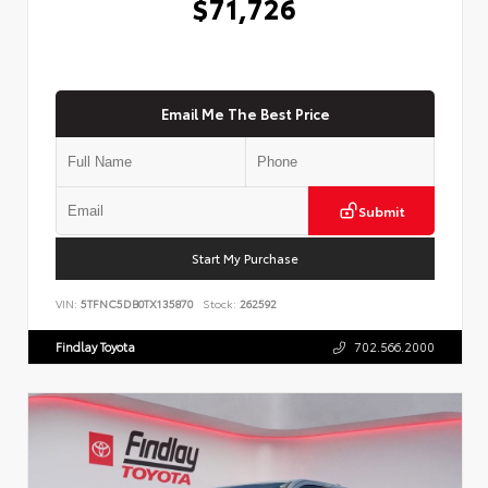
$71,726
Email Me The Best Price
Submit
Start My Purchase
VIN:
5TFNC5DB0TX135870
Stock:
262592
Findlay Toyota
702.566.2000