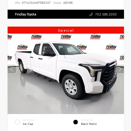
VIN:
3TYLC5LN4TT062337
Stock:
262185
Findlay Toyota
702.566.2000
Special
EXTERIOR
INTERIOR
Ice Cap
Black Fabric