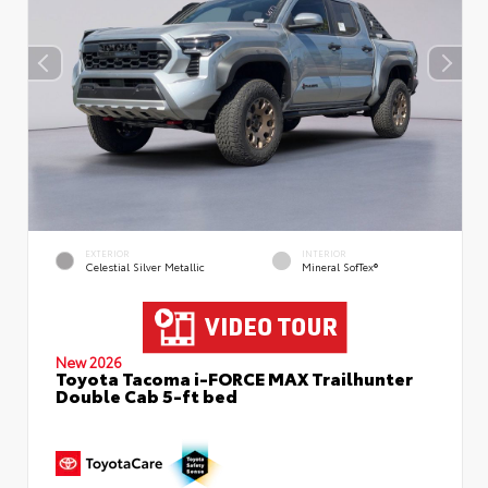
EXTERIOR
INTERIOR
Celestial Silver Metallic
Mineral SofTex®
New 2026
Toyota Tacoma i-FORCE MAX Trailhunter
Double Cab 5-ft bed