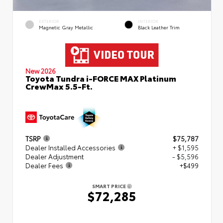
EXTERIOR
INTERIOR
Magnetic Gray Metallic
Black Leather Trim
New 2026
Toyota Tundra i-FORCE MAX Platinum
CrewMax 5.5-Ft.
TSRP
$75,787
Dealer Installed Accessories
+ $1,595
Dealer Adjustment
- $5,596
Dealer Fees
+$499
SMART PRICE
$72,285