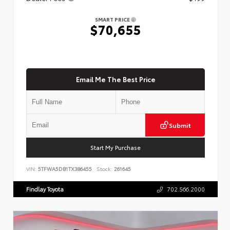
SMART PRICE
$70,655
Email Me The Best Price
Submit
Start My Purchase
VIN:
5TFWA5DB1TX386455
Stock:
261645
Findlay Toyota
702.566.2000