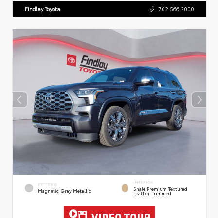
Findlay Toyota
702.566.2000
INTERIOR
EXTERIOR
Shale Premium Textured
Magnetic Gray Metallic
Leather-Trimmed