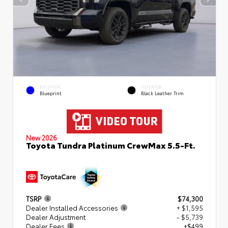
EXTERIOR
INTERIOR
Blueprint
Black Leather Trim
New 2026
Toyota Tundra Platinum CrewMax 5.5-Ft.
TSRP
$74,300
Dealer Installed Accessories
+ $1,595
Dealer Adjustment
- $5,739
Dealer Fees
+$499