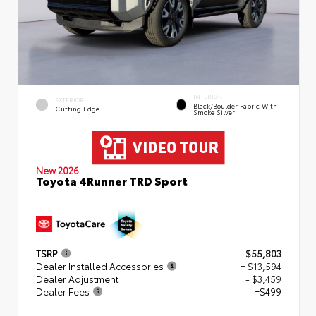
INTERIOR
EXTERIOR
Black/Boulder Fabric With
Cutting Edge
Smoke Silver
New 2026
Toyota 4Runner TRD Sport
TSRP
$55,803
Dealer Installed Accessories
+ $13,594
Dealer Adjustment
- $3,459
Dealer Fees
+$499