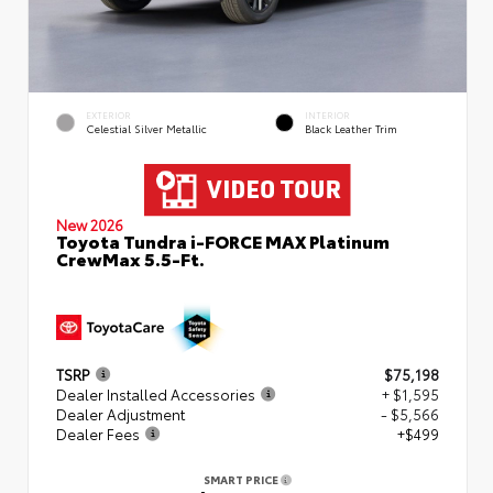
EXTERIOR
INTERIOR
Celestial Silver Metallic
Black Leather Trim
New 2026
Toyota Tundra i-FORCE MAX Platinum
CrewMax 5.5-Ft.
TSRP
$75,198
Dealer Installed Accessories
+ $1,595
Dealer Adjustment
- $5,566
Dealer Fees
+$499
SMART PRICE