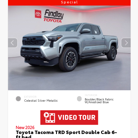
Special
INTERIOR
EXTERIOR
Boulder/Black Fabric
Celestial Silver Metallic
W/Anodized Blue
New 2026
Toyota Tacoma TRD Sport Double Cab 6-
ft bed