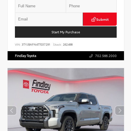
Submit
Start My Purchase
VIN:
3TYJBAFN4TT037291
Stock:
262498
Findlay Toyota
702.566.2000