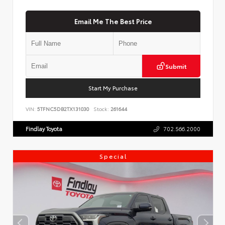
Email Me The Best Price
Submit
Start My Purchase
VIN:
5TFNC5DB2TX131030
Stock:
261644
Findlay Toyota
702.566.2000
Special