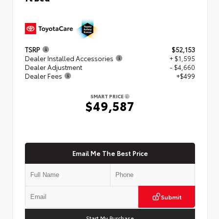
TSRP
$52,153
Dealer Installed Accessories
+ $1,595
Dealer Adjustment
- $4,660
Dealer Fees
+$499
SMART PRICE
$49,587
Email Me The Best Price
Submit
Start My Purchase