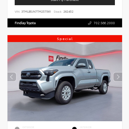
VIN:
3TMLB5JN7TM257561
Stock:
262452
Findlay Toyota
702.566.2000
Special
EXTERIOR
INTERIOR