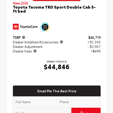
New 2026
Toyota Tacoma TRD Sport Double Cab 5-
ft bed
TSRP
$46,719
Dealer Installed Accessories
+ $1,595
Dealer Adjustment
- $3,967
Dealer Fees
+$499
SMART PRICE
$44,846
Email Me The Best Price