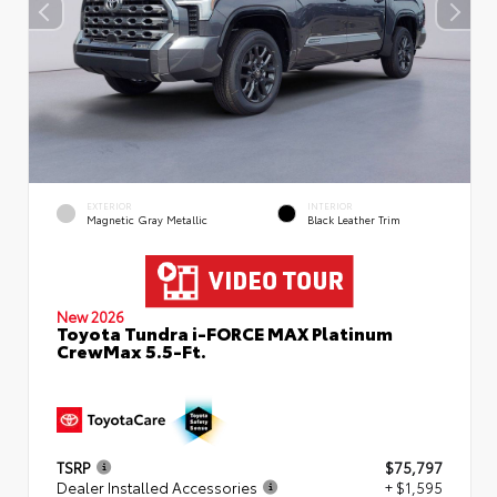
EXTERIOR
INTERIOR
Magnetic Gray Metallic
Black Leather Trim
New 2026
Toyota Tundra i-FORCE MAX Platinum
CrewMax 5.5-Ft.
TSRP
$75,797
Dealer Installed Accessories
+ $1,595