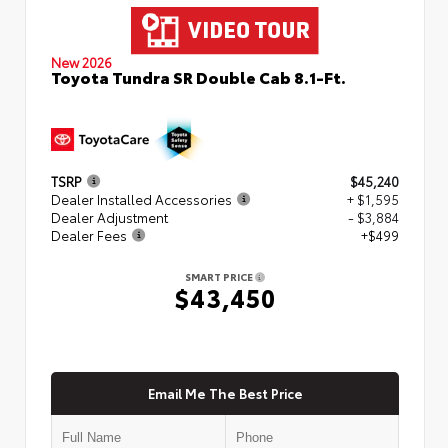
New 2026
Toyota Tundra SR Double Cab 8.1-Ft.
TSRP
$45,240
Dealer Installed Accessories
+ $1,595
Dealer Adjustment
- $3,884
Dealer Fees
+$499
SMART PRICE
$43,450
Email Me The Best Price