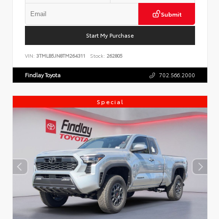
Submit
Start My Purchase
VIN:
3TMLB5JN8TM264311
Stock:
262805
Findlay Toyota
702.566.2000
Special