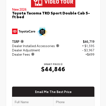
New 2026
Toyota Tacoma TRD Sport Double Cab 5-
ft bed
TSRP
$46,719
Dealer Installed Accessories
+ $1,595
Dealer Adjustment
- $3,967
Dealer Fees
+$499
SMART PRICE
$44,846
Email Me The Best Price