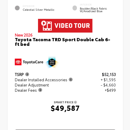
INTERIOR
EXTERIOR
Boulder/Black Fabric
Celestial Silver Metallic
W/Anodized Blue
New 2026
Toyota Tacoma TRD Sport Double Cab 6-
ft bed
TSRP
$52,153
Dealer Installed Accessories
+ $1,595
Dealer Adjustment
- $4,660
Dealer Fees
+$499
SMART PRICE
$49,587