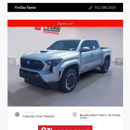
Findlay Toyota
702.566.2000
Special
INTERIOR
EXTERIOR
Boulder/Black Fabric W/Smoke
Celestial Silver Metallic
Silver