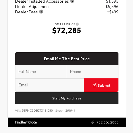
Dealer Installed Accessories
+ $1,595
Dealer Adjustment
- $5,596
Dealer Fees
+$499
SMART PRICE
$72,285
Email Me The Best Price
Submit
Start My Purchase
VIN:
5TFNC5DB2TX131030
Stock:
261644
Findlay Toyota
702.566.2000