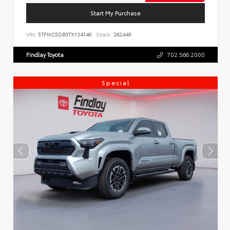
Start My Purchase
VIN:
5TFNC5DB3TX134146
Stock:
262449
Findlay Toyota
702.566.2000
Special