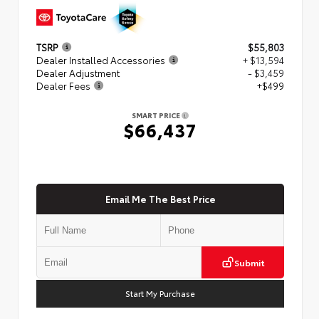
TSRP
$55,803
Dealer Installed Accessories
+ $13,594
Dealer Adjustment
- $3,459
Dealer Fees
+$499
SMART PRICE
$66,437
Email Me The Best Price
Submit
Start My Purchase