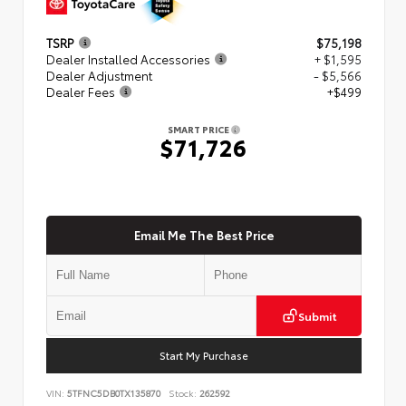
TSRP
$75,198
Dealer Installed Accessories
+ $1,595
Dealer Adjustment
- $5,566
Dealer Fees
+$499
SMART PRICE
$71,726
Email Me The Best Price
Submit
Start My Purchase
VIN:
5TFNC5DB0TX135870
Stock:
262592