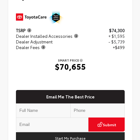
TSRP
$74,300
Dealer Installed Accessories
+ $1,595
Dealer Adjustment
- $5,739
Dealer Fees
+$499
SMART PRICE
$70,655
Email Me The Best Price
Submit
Start My Purchase