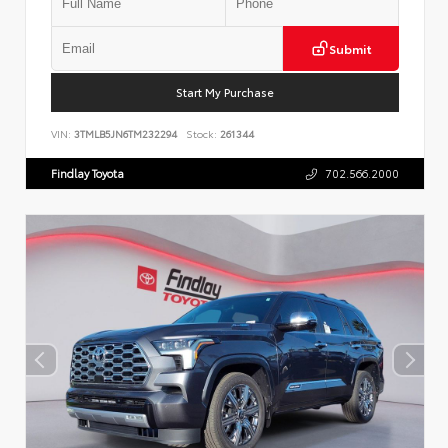
Submit
Start My Purchase
VIN:
3TMLB5JN6TM232294
Stock:
261344
Findlay Toyota
702.566.2000