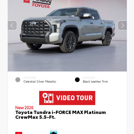
EXTERIOR
INTERIOR
Celestial Silver Metallic
Black Leather Trim
New 2026
Toyota Tundra i-FORCE MAX Platinum
CrewMax 5.5-Ft.