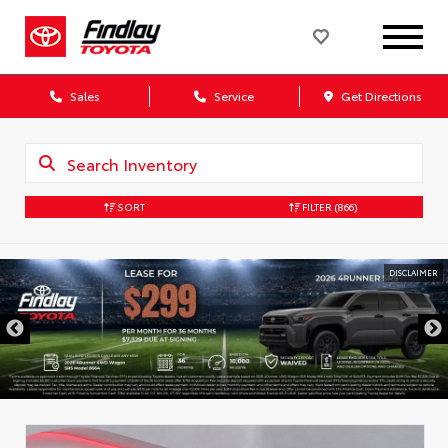
Sales
Service
Get Directions
SORT
FILTER
(866)
DISCLAIMER