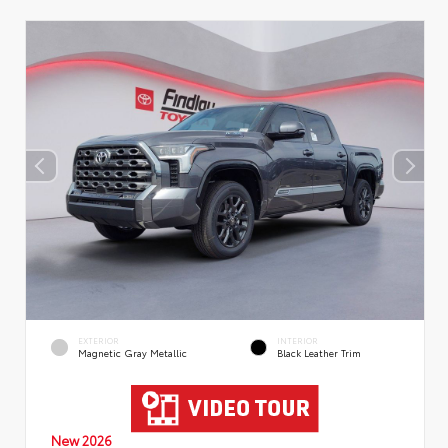
EXTERIOR
INTERIOR
Magnetic Gray Metallic
Black Leather Trim
New 2026