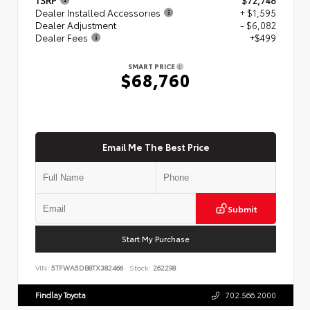
Dealer Installed Accessories
+ $1,595
Dealer Adjustment
- $6,082
Dealer Fees
+$499
SMART PRICE
$68,760
Email Me The Best Price
Submit
Start My Purchase
VIN:
5TFWA5DB8TX382466
Stock:
262298
Findlay Toyota
702.566.2000