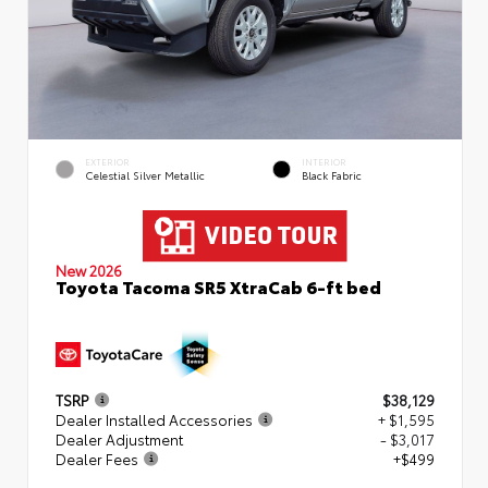
EXTERIOR
INTERIOR
Celestial Silver Metallic
Black Fabric
New 2026
Toyota Tacoma SR5 XtraCab 6-ft bed
TSRP
$38,129
Dealer Installed Accessories
+ $1,595
Dealer Adjustment
- $3,017
Dealer Fees
+$499