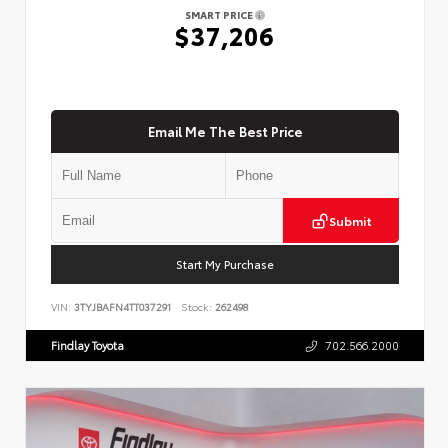
SMART PRICE
$37,206
Email Me The Best Price
Submit
Start My Purchase
VIN:
3TYJBAFN4TT037291
Stock:
262498
Findlay Toyota
702.566.2000