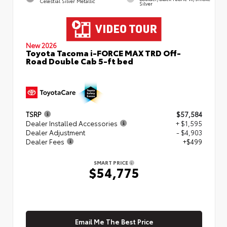
Celestial Silver Metallic
Silver
New 2026
Toyota Tacoma i-FORCE MAX TRD Off-
Road Double Cab 5-ft bed
TSRP
$57,584
Dealer Installed Accessories
+ $1,595
Dealer Adjustment
- $4,903
Dealer Fees
+$499
SMART PRICE
$54,775
Email Me The Best Price