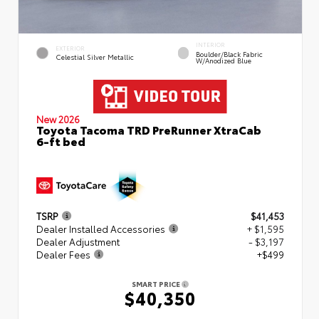
INTERIOR
EXTERIOR
Boulder/Black Fabric
Celestial Silver Metallic
W/Anodized Blue
New 2026
Toyota Tacoma TRD PreRunner XtraCab
6-ft bed
TSRP
$41,453
Dealer Installed Accessories
+ $1,595
Dealer Adjustment
- $3,197
Dealer Fees
+$499
SMART PRICE
$40,350