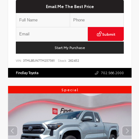
Email Me The Best Price
Submit
Start My Purchase
VIN:
3TMLB5JN7TM257561
Stock:
262452
Findlay Toyota
702.566.2000
Special