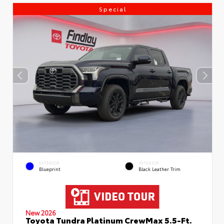
Special
EXTERIOR
INTERIOR
Blueprint
Black Leather Trim
New 2026
Toyota Tundra Platinum CrewMax 5.5-Ft.