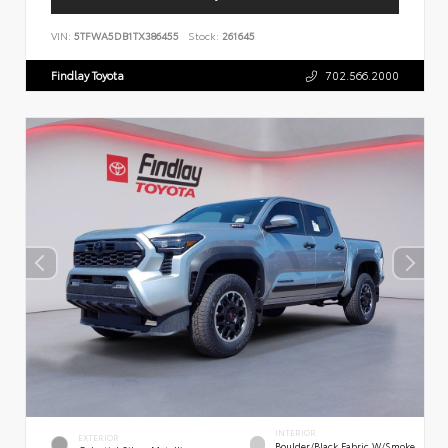
VIN:
5TFWA5DB1TX386455
Stock:
261645
Findlay Toyota
702.566.2000
INTERIOR
EXTERIOR
Boulder/Black Fabric W/Smoke