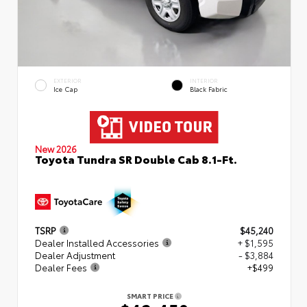
EXTERIOR
INTERIOR
Ice Cap
Black Fabric
New 2026
Toyota Tundra SR Double Cab 8.1-Ft.
TSRP
$45,240
Dealer Installed Accessories
+ $1,595
Dealer Adjustment
- $3,884
Dealer Fees
+$499
SMART PRICE