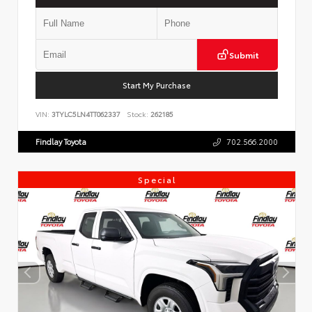
Submit
Start My Purchase
VIN:
3TYLC5LN4TT062337
Stock:
262185
Findlay Toyota
702.566.2000
Special