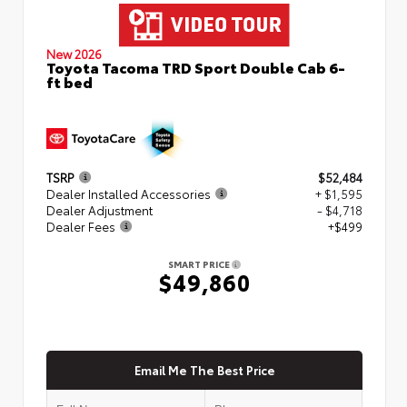
New 2026
Toyota Tacoma TRD Sport Double Cab 6-
ft bed
TSRP
$52,484
Dealer Installed Accessories
+ $1,595
Dealer Adjustment
- $4,718
Dealer Fees
+$499
SMART PRICE
$49,860
Email Me The Best Price