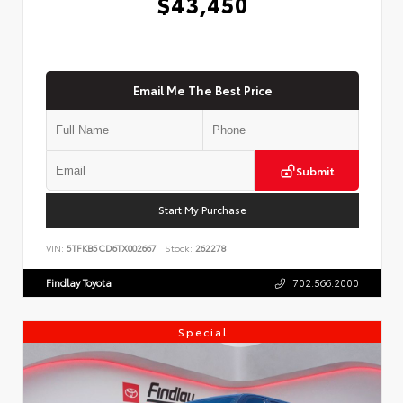
$43,450
Email Me The Best Price
Submit
Start My Purchase
VIN:
5TFKB5CD6TX002667
Stock:
262278
Findlay Toyota
702.566.2000
Special