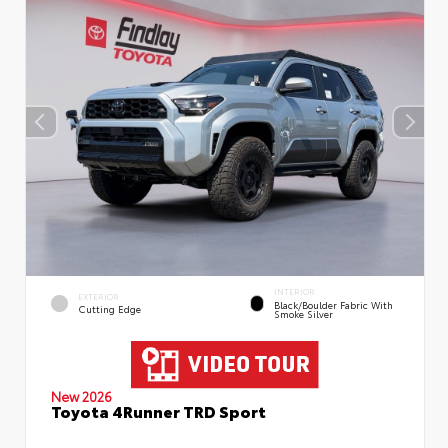
INTERIOR
EXTERIOR
Black/Boulder Fabric With
Cutting Edge
Smoke Silver
New 2026
Toyota 4Runner TRD Sport