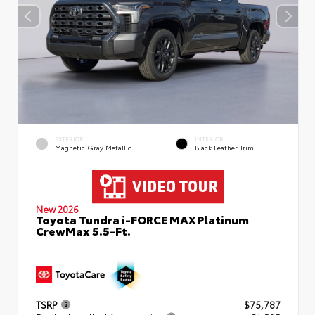
EXTERIOR
INTERIOR
Magnetic Gray Metallic
Black Leather Trim
New 2026
Toyota Tundra i-FORCE MAX Platinum
CrewMax 5.5-Ft.
TSRP
$75,787