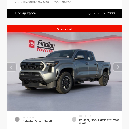
VIN:
JTEVA5BR9T5076265
Stock:
260977
Findlay Toyota
702.566.2000
Special
INTERIOR
EXTERIOR
Boulder/Black Fabric W/Smoke
Celestial Silver Metallic
Silver