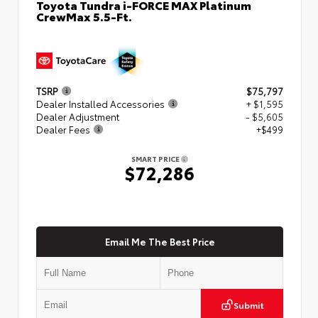
Toyota Tundra i-FORCE MAX Platinum
CrewMax 5.5-Ft.
TSRP
$75,797
Dealer Installed Accessories
+ $1,595
Dealer Adjustment
- $5,605
Dealer Fees
+$499
SMART PRICE
$72,286
Email Me The Best Price
Submit