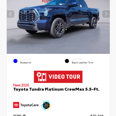
EXTERIOR
INTERIOR
Blueprint
Black Leather Trim
New 2026
Toyota Tundra Platinum CrewMax 5.5-Ft.
TSRP
$72,748