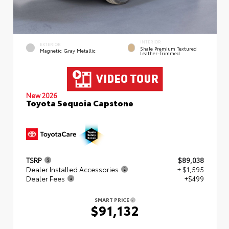
INTERIOR
EXTERIOR
Shale Premium Textured
Magnetic Gray Metallic
Leather-Trimmed
New 2026
Toyota Sequoia Capstone
TSRP
$89,038
Dealer Installed Accessories
+ $1,595
Dealer Fees
+$499
SMART PRICE
$91,132