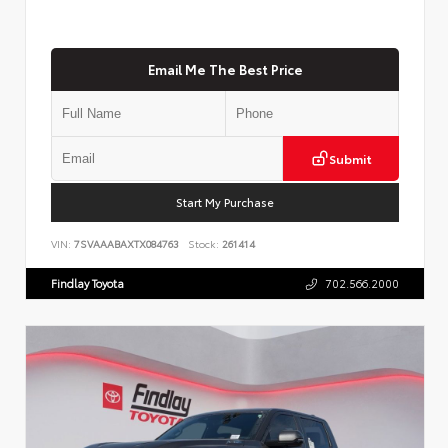
Email Me The Best Price
Submit
Start My Purchase
VIN:
7SVAAABAXTX084763
Stock:
261414
Findlay Toyota
702.566.2000