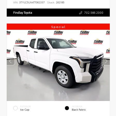
VIN:
3TYLC5LN4TT062337
Stock:
262185
Findlay Toyota
702.566.2000
Special
EXTERIOR
INTERIOR
Ice Cap
Black Fabric