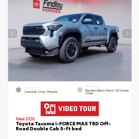
INTERIOR
EXTERIOR
Boulder/Black Fabric W/Smoke
Celestial Silver Metallic
Silver
New 2026
Toyota Tacoma i-FORCE MAX TRD Off-
Road Double Cab 5-ft bed