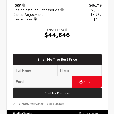
TSRP
$46,719
Dealer Installed Accessories
+ $1,595
Dealer Adjustment
- $3,967
Dealer Fees
+$499
SMART PRICE
$44,846
Email Me The Best Price
Submit
Start My Purchase
VIN:
3TMLB5JN8TM264311
Stock:
262805
Findlay Toyota
702.566.2000