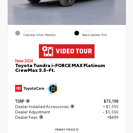
EXTERIOR
INTERIOR
Celestial Silver Metallic
Black Leather Trim
New 2026
Toyota Tundra i-FORCE MAX Platinum
CrewMax 5.5-Ft.
TSRP
$75,198
Dealer Installed Accessories
+ $1,595
Dealer Adjustment
- $5,566
Dealer Fees
+$499
SMART PRICE