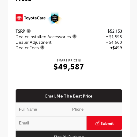
TSRP
$52,153
Dealer Installed Accessories
+ $1,595
Dealer Adjustment
- $4,660
Dealer Fees
+$499
SMART PRICE
$49,587
Email Me The Best Price
Submit
Start My Purchase