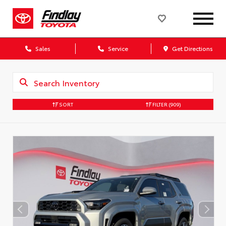
Sales
Service
Get Directions
SORT
FILTER
(909)