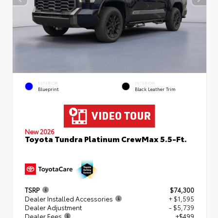
EXTERIOR
INTERIOR
Blueprint
Black Leather Trim
New 2026
Toyota Tundra Platinum CrewMax 5.5-Ft.
TSRP
$74,300
Dealer Installed Accessories
+ $1,595
Dealer Adjustment
- $5,739
Dealer Fees
+$499