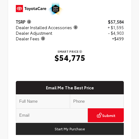
TSRP
$57,584
Dealer Installed Accessories
+ $1,595
Dealer Adjustment
- $4,903
Dealer Fees
+$499
SMART PRICE
$54,775
Email Me The Best Price
Submit
Start My Purchase