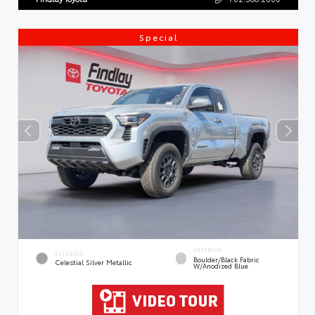
Special
INTERIOR
EXTERIOR
Boulder/Black Fabric
Celestial Silver Metallic
W/Anodized Blue