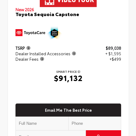
New 2026
Toyota Sequoia Capstone
TSRP
$89,038
Dealer Installed Accessories
+ $1,595
Dealer Fees
+$499
SMART PRICE
$91,132
Email Me The Best Price