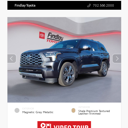
Findlay Toyota
702.566.2000
INTERIOR
EXTERIOR
Shale Premium Textured
Magnetic Gray Metallic
Leather-Trimmed