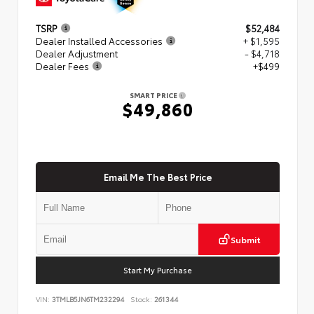
TSRP
$52,484
Dealer Installed Accessories
+ $1,595
Dealer Adjustment
- $4,718
Dealer Fees
+$499
SMART PRICE
$49,860
Email Me The Best Price
Submit
Start My Purchase
VIN:
3TMLB5JN6TM232294
Stock:
261344