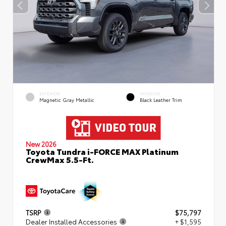
EXTERIOR
INTERIOR
Magnetic Gray Metallic
Black Leather Trim
New 2026
Toyota Tundra i-FORCE MAX Platinum
CrewMax 5.5-Ft.
TSRP
$75,797
Dealer Installed Accessories
+ $1,595