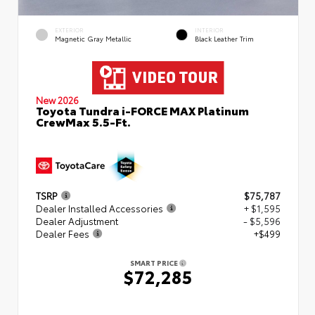
EXTERIOR
INTERIOR
Magnetic Gray Metallic
Black Leather Trim
New 2026
Toyota Tundra i-FORCE MAX Platinum
CrewMax 5.5-Ft.
TSRP
$75,787
Dealer Installed Accessories
+ $1,595
Dealer Adjustment
- $5,596
Dealer Fees
+$499
SMART PRICE
$72,285