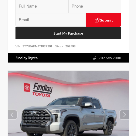
Submit
Start My Purchase
VIN:
3TYJBAFN4TT037291
Stock:
262498
Findlay Toyota
702.566.2000