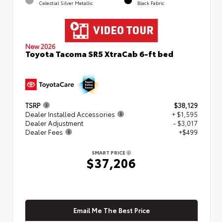
Celestial Silver Metallic
Black Fabric
New 2026
Toyota Tacoma SR5 XtraCab 6-ft bed
TSRP
$38,129
Dealer Installed Accessories
+ $1,595
Dealer Adjustment
- $3,017
Dealer Fees
+$499
SMART PRICE
$37,206
Email Me The Best Price