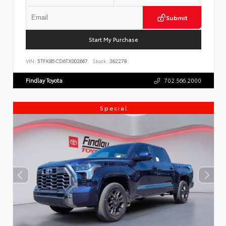
Submit
Start My Purchase
VIN:
5TFKB5CD6TX002667
Stock:
262278
Findlay Toyota
702.566.2000
Special