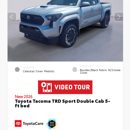
INTERIOR
EXTERIOR
Boulder/Black Fabric W/Smoke
Celestial Silver Metallic
Silver
New 2026
Toyota Tacoma TRD Sport Double Cab 5-
ft bed