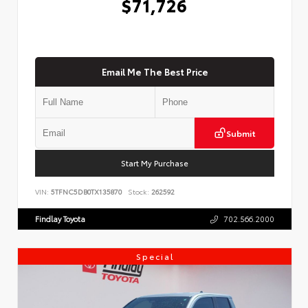
$71,726
Email Me The Best Price
Submit
Start My Purchase
VIN:
5TFNC5DB0TX135870
Stock:
262592
Findlay Toyota
702.566.2000
Special