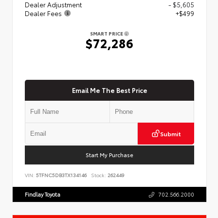
Dealer Adjustment
- $5,605
Dealer Fees
+$499
SMART PRICE
$72,286
Email Me The Best Price
Submit
Start My Purchase
VIN:
5TFNC5DB3TX134146
Stock:
262449
Findlay Toyota
702.566.2000