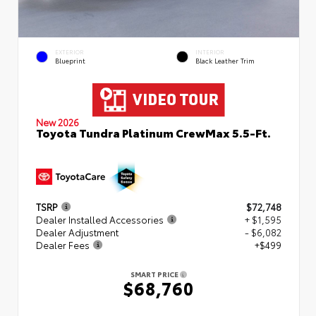
EXTERIOR
INTERIOR
Blueprint
Black Leather Trim
New 2026
Toyota Tundra Platinum CrewMax 5.5-Ft.
TSRP
$72,748
Dealer Installed Accessories
+ $1,595
Dealer Adjustment
- $6,082
Dealer Fees
+$499
SMART PRICE
$68,760