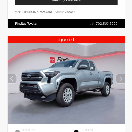
VIN:
3TMLB5JN7TM257561
Stock:
262452
Findlay Toyota
702.566.2000
Special
EXTERIOR
INTERIOR