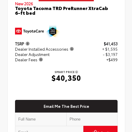
New 2026
Toyota Tacoma TRD PreRunner XtraCab
6-ft bed
TSRP
$41,453
Dealer Installed Accessories
+ $1,595
Dealer Adjustment
- $3,197
Dealer Fees
+$499
SMART PRICE
$40,350
Email Me The Best Price