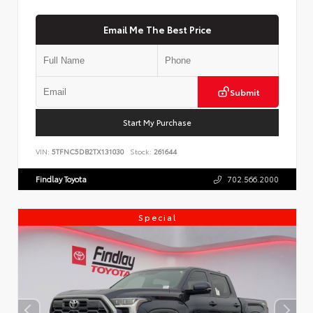
Email Me The Best Price
Submit
Start My Purchase
VIN:
5TFNC5DB2TX131030
Stock:
261644
Findlay Toyota
702.566.2000
Special