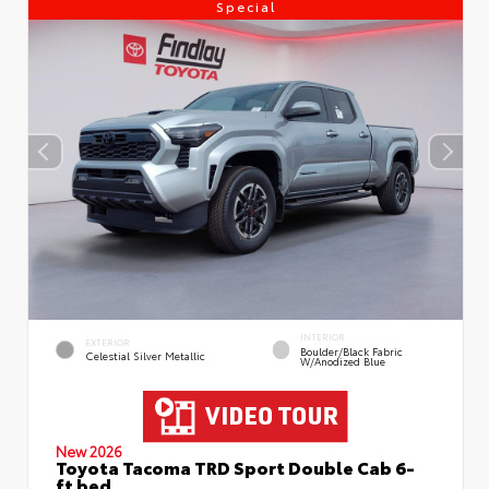
Special
INTERIOR
EXTERIOR
Boulder/Black Fabric
Celestial Silver Metallic
W/Anodized Blue
New 2026
Toyota Tacoma TRD Sport Double Cab 6-
ft bed