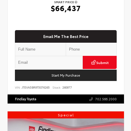
SMART PRICE
$66,437
Email Me The Best Price
Submit
Start My Purchase
VIN:
JTEVA5BR9T5076265
Stock:
260977
Findlay Toyota
702.566.2000
Special