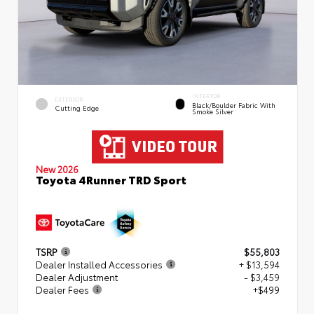
INTERIOR
EXTERIOR
Black/Boulder Fabric With
Cutting Edge
Smoke Silver
New 2026
Toyota 4Runner TRD Sport
TSRP
$55,803
Dealer Installed Accessories
+ $13,594
Dealer Adjustment
- $3,459
Dealer Fees
+$499