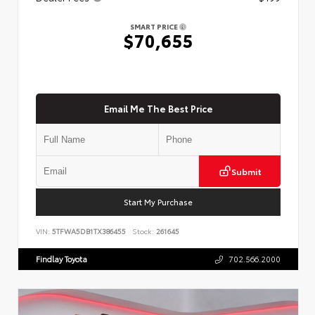
SMART PRICE
$70,655
Email Me The Best Price
Submit
Start My Purchase
VIN:
5TFWA5DB1TX386455
Stock:
261645
Findlay Toyota
702.566.2000