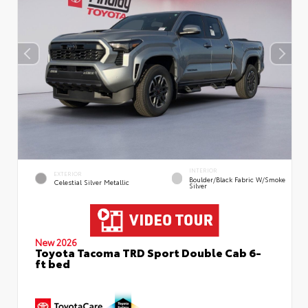
INTERIOR
EXTERIOR
Boulder/Black Fabric W/Smoke
Celestial Silver Metallic
Silver
New 2026
Toyota Tacoma TRD Sport Double Cab 6-
ft bed