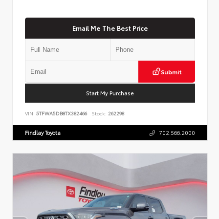
Email Me The Best Price
Submit
Start My Purchase
VIN:
5TFWA5DB8TX382466
Stock:
262298
Findlay Toyota
702.566.2000