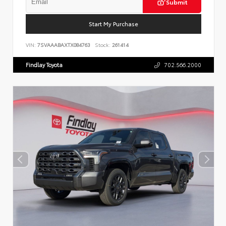
Submit
Start My Purchase
VIN:
7SVAAABAXTX084763
Stock:
261414
Findlay Toyota
702.566.2000