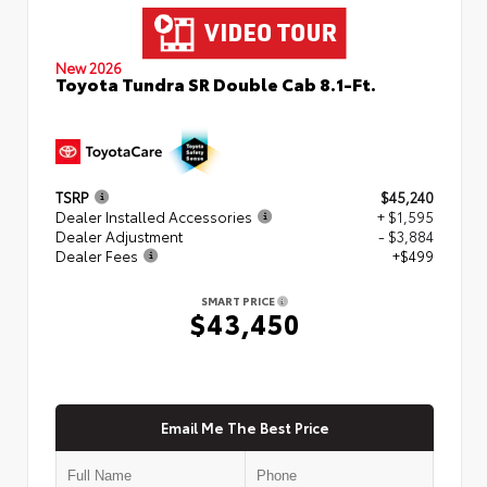
New 2026
Toyota Tundra SR Double Cab 8.1-Ft.
TSRP
$45,240
Dealer Installed Accessories
+ $1,595
Dealer Adjustment
- $3,884
Dealer Fees
+$499
SMART PRICE
$43,450
Email Me The Best Price