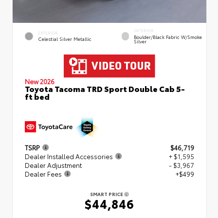
INTERIOR
EXTERIOR
Boulder/Black Fabric W/Smoke
Celestial Silver Metallic
Silver
New 2026
Toyota Tacoma TRD Sport Double Cab 5-
ft bed
TSRP
$46,719
Dealer Installed Accessories
+ $1,595
Dealer Adjustment
- $3,967
Dealer Fees
+$499
SMART PRICE
$44,846