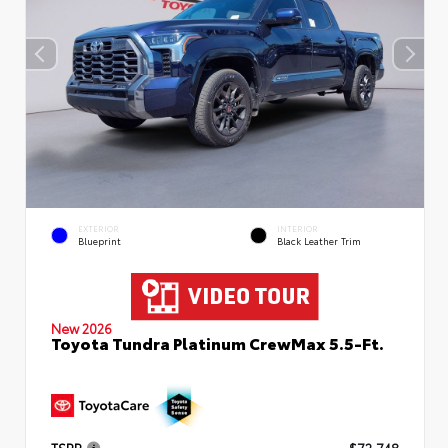
EXTERIOR
INTERIOR
Blueprint
Black Leather Trim
New 2026
Toyota Tundra Platinum CrewMax 5.5-Ft.
TSRP
$72,748