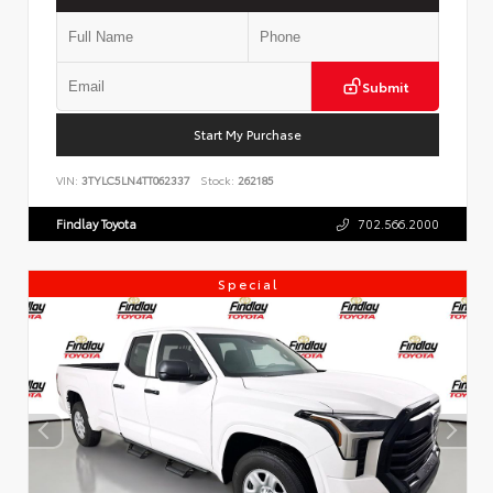
Submit
Start My Purchase
VIN:
3TYLC5LN4TT062337
Stock:
262185
Findlay Toyota
702.566.2000
Special