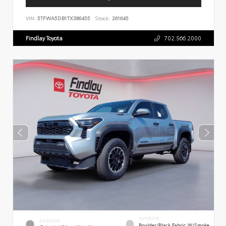
VIN:
5TFWA5DB1TX386455
Stock:
261645
Findlay Toyota
702.566.2000
INTERIOR
EXTERIOR
Boulder/Black Fabric W/Smoke