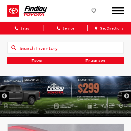
Sales
Service
Get Directions
SORT
FILTER
(859)
DISCLAIMER