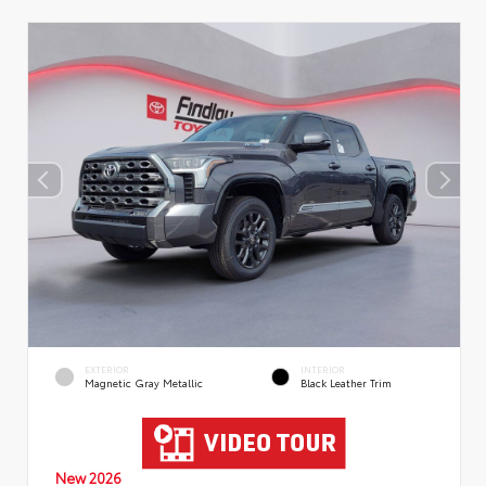
EXTERIOR
INTERIOR
Magnetic Gray Metallic
Black Leather Trim
New 2026