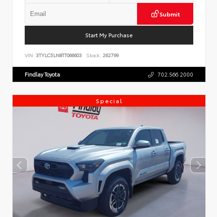
Submit
Start My Purchase
VIN:
3TYLC5LN8TT066603
Stock:
262799
Findlay Toyota
702.566.2000
Special