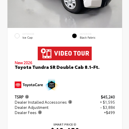
EXTERIOR
INTERIOR
Ice Cap
Black Fabric
New 2026
Toyota Tundra SR Double Cab 8.1-Ft.
TSRP
$45,240
Dealer Installed Accessories
+ $1,595
Dealer Adjustment
- $3,884
Dealer Fees
+$499
SMART PRICE