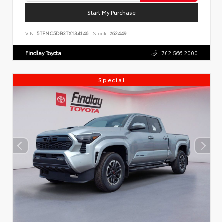
Start My Purchase
VIN:
5TFNC5DB3TX134146
Stock:
262449
Findlay Toyota
702.566.2000
Special