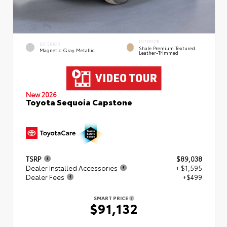
INTERIOR
EXTERIOR
Shale Premium Textured
Magnetic Gray Metallic
Leather-Trimmed
New 2026
Toyota Sequoia Capstone
TSRP
$89,038
Dealer Installed Accessories
+ $1,595
Dealer Fees
+$499
SMART PRICE
$91,132