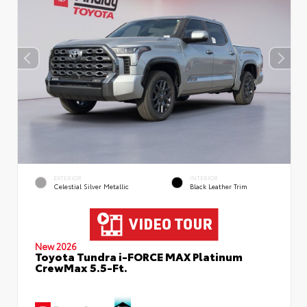
EXTERIOR
INTERIOR
Celestial Silver Metallic
Black Leather Trim
New 2026
Toyota Tundra i-FORCE MAX Platinum
CrewMax 5.5-Ft.