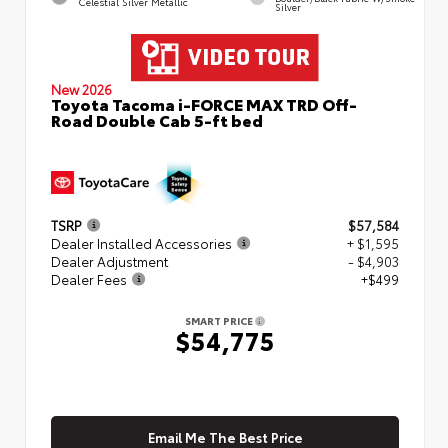
Celestial Silver Metallic
Silver
New 2026
Toyota Tacoma i-FORCE MAX TRD Off-
Road Double Cab 5-ft bed
TSRP
$57,584
Dealer Installed Accessories
+ $1,595
Dealer Adjustment
- $4,903
Dealer Fees
+$499
SMART PRICE
$54,775
Email Me The Best Price