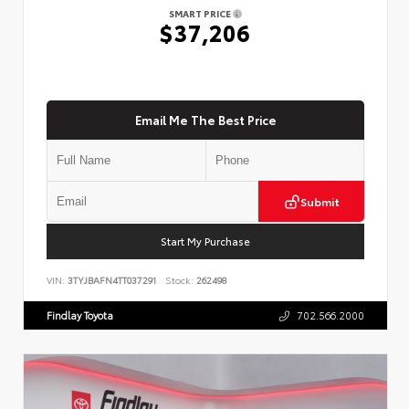
SMART PRICE
$37,206
Email Me The Best Price
Submit
Start My Purchase
VIN:
3TYJBAFN4TT037291
Stock:
262498
Findlay Toyota
702.566.2000