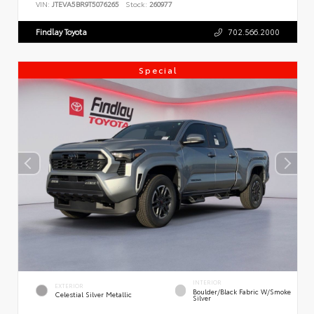
VIN:
JTEVA5BR9T5076265
Stock:
260977
Findlay Toyota
702.566.2000
Special
INTERIOR
EXTERIOR
Boulder/Black Fabric W/Smoke
Celestial Silver Metallic
Silver