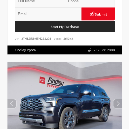
Submit
Start My Purchase
VIN:
3TMLB5JN6TM232294
Stock:
261344
Findlay Toyota
702.566.2000