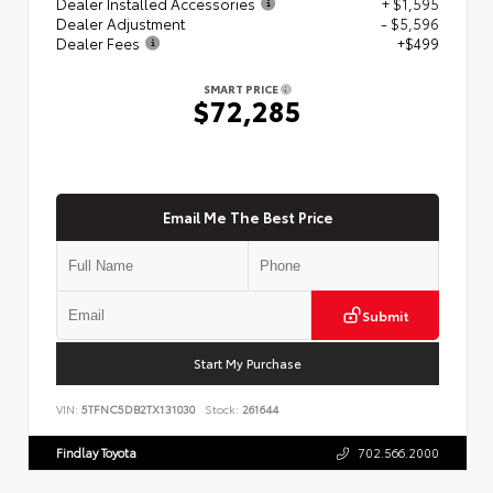
Dealer Installed Accessories
+ $1,595
Dealer Adjustment
- $5,596
Dealer Fees
+$499
SMART PRICE
$72,285
Email Me The Best Price
Submit
Start My Purchase
VIN:
5TFNC5DB2TX131030
Stock:
261644
Findlay Toyota
702.566.2000