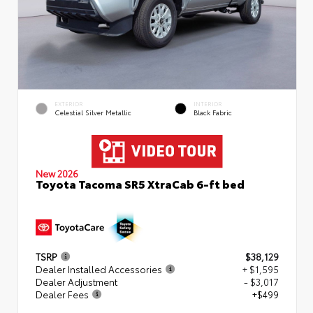
EXTERIOR
INTERIOR
Celestial Silver Metallic
Black Fabric
New 2026
Toyota Tacoma SR5 XtraCab 6-ft bed
TSRP
$38,129
Dealer Installed Accessories
+ $1,595
Dealer Adjustment
- $3,017
Dealer Fees
+$499