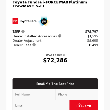
Toyota Tundra i-FORCE MAX Platinum
CrewMax 5.5-Ft.
TSRP
$75,797
Dealer Installed Accessories
+ $1,595
Dealer Adjustment
- $5,605
Dealer Fees
+$499
SMART PRICE
$72,286
Email Me The Best Price
Submit