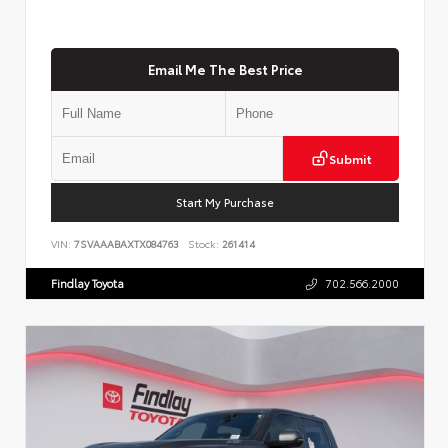
Email Me The Best Price
Submit
Start My Purchase
VIN:
7SVAAABAXTX084763
Stock:
261414
Findlay Toyota
702.566.2000