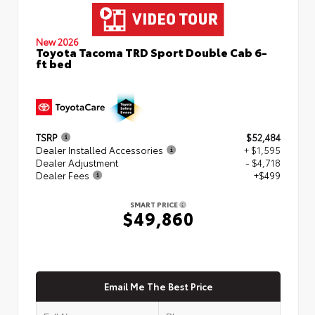
New 2026
Toyota Tacoma TRD Sport Double Cab 6-
ft bed
TSRP
$52,484
Dealer Installed Accessories
+ $1,595
Dealer Adjustment
- $4,718
Dealer Fees
+$499
SMART PRICE
$49,860
Email Me The Best Price