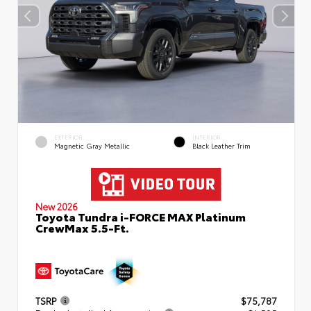
EXTERIOR
INTERIOR
Magnetic Gray Metallic
Black Leather Trim
New 2026
Toyota Tundra i-FORCE MAX Platinum
CrewMax 5.5-Ft.
TSRP
$75,787