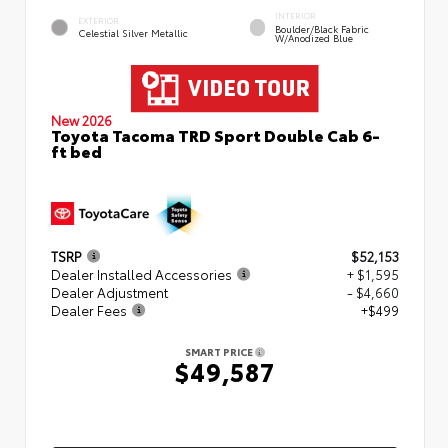
INTERIOR
EXTERIOR
Boulder/Black Fabric
Celestial Silver Metallic
W/Anodized Blue
New 2026
Toyota Tacoma TRD Sport Double Cab 6-
ft bed
TSRP
$52,153
Dealer Installed Accessories
+ $1,595
Dealer Adjustment
- $4,660
Dealer Fees
+$499
SMART PRICE
$49,587