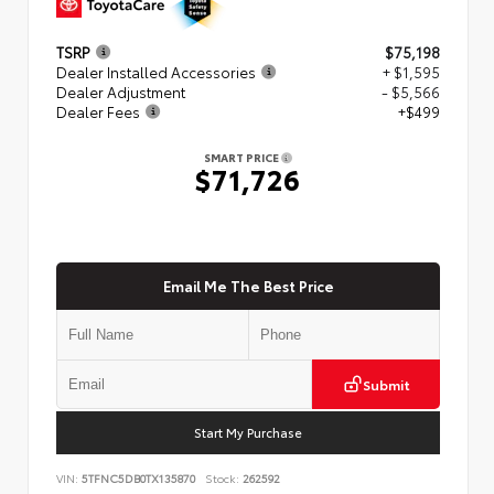
TSRP
$75,198
Dealer Installed Accessories
+ $1,595
Dealer Adjustment
- $5,566
Dealer Fees
+$499
SMART PRICE
$71,726
Email Me The Best Price
Submit
Start My Purchase
VIN:
5TFNC5DB0TX135870
Stock:
262592