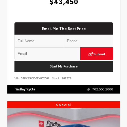
$43,450
Email Me The Best Price
Submit
Start My Purchase
VIN:
5TFKB5CD6TX002667
Stock:
262278
Findlay Toyota
702.566.2000
Special