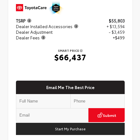
TSRP
$55,803
Dealer Installed Accessories
+ $13,594
Dealer Adjustment
- $3,459
Dealer Fees
+$499
SMART PRICE
$66,437
Email Me The Best Price
Submit
Start My Purchase