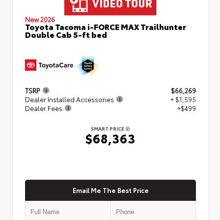
New 2026
Toyota Tacoma i-FORCE MAX Trailhunter
Double Cab 5-ft bed
TSRP
$66,269
Dealer Installed Accessories
+ $1,595
Dealer Fees
+$499
SMART PRICE
$68,363
Email Me The Best Price