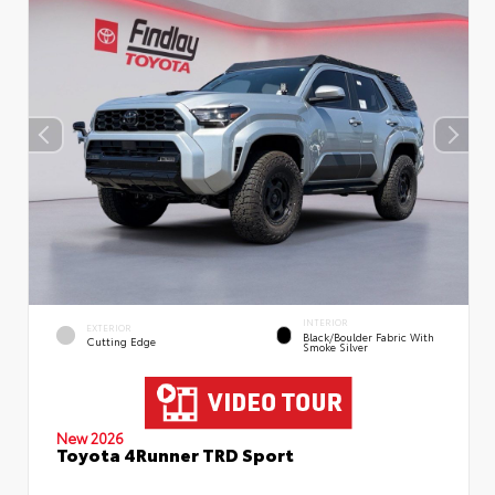
INTERIOR
EXTERIOR
Black/Boulder Fabric With
Cutting Edge
Smoke Silver
New 2026
Toyota 4Runner TRD Sport