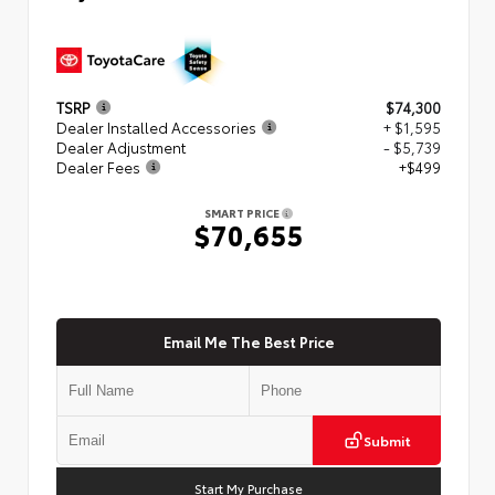
TSRP
$74,300
Dealer Installed Accessories
+ $1,595
Dealer Adjustment
- $5,739
Dealer Fees
+$499
SMART PRICE
$70,655
Email Me The Best Price
Submit
Start My Purchase