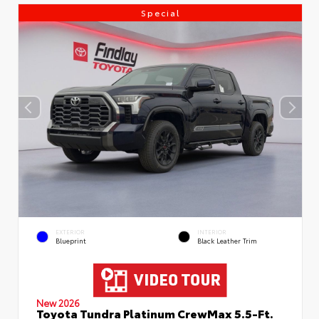
Special
EXTERIOR
INTERIOR
Blueprint
Black Leather Trim
New 2026
Toyota Tundra Platinum CrewMax 5.5-Ft.