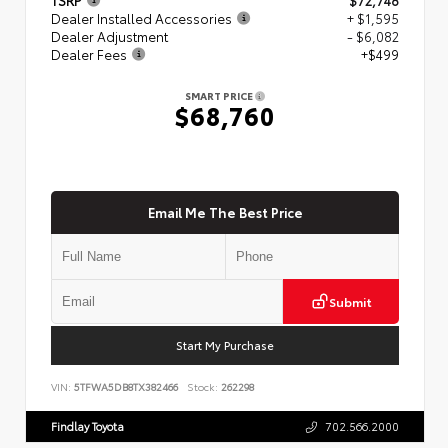
Dealer Installed Accessories
+ $1,595
Dealer Adjustment
- $6,082
Dealer Fees
+$499
SMART PRICE
$68,760
Email Me The Best Price
Submit
Start My Purchase
VIN:
5TFWA5DB8TX382466
Stock:
262298
Findlay Toyota
702.566.2000