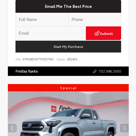
Email Me The Best Price
Submit
Start My Purchase
VIN:
3TMLB5JN7TM257561
Stock:
262452
Findlay Toyota
702.566.2000
Special