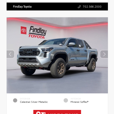
Findlay Toyota
702.566.2000
EXTERIOR
INTERIOR
Celestial Silver Metallic
Mineral SofTex®