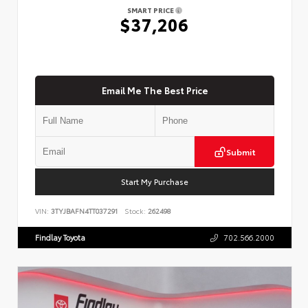
SMART PRICE
$37,206
Email Me The Best Price
Submit
Start My Purchase
VIN:
3TYJBAFN4TT037291
Stock:
262498
Findlay Toyota
702.566.2000