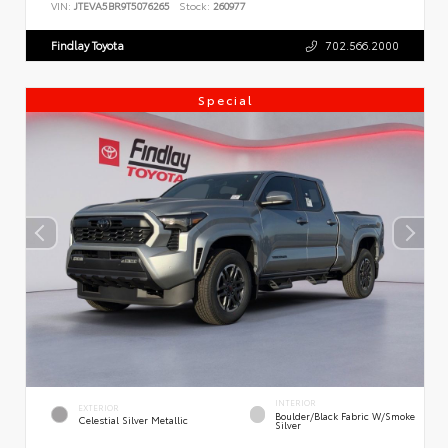
VIN:
JTEVA5BR9T5076265
Stock:
260977
Findlay Toyota
702.566.2000
Special
INTERIOR
EXTERIOR
Boulder/Black Fabric W/Smoke
Celestial Silver Metallic
Silver