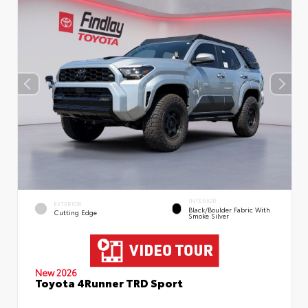
INTERIOR
EXTERIOR
Black/Boulder Fabric With
Cutting Edge
Smoke Silver
New 2026
Toyota 4Runner TRD Sport