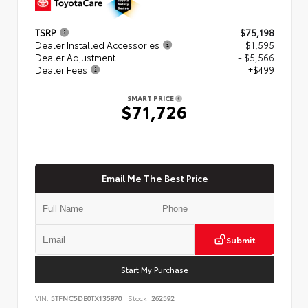
TSRP
$75,198
Dealer Installed Accessories
+ $1,595
Dealer Adjustment
- $5,566
Dealer Fees
+$499
SMART PRICE
$71,726
Email Me The Best Price
Submit
Start My Purchase
VIN:
5TFNC5DB0TX135870
Stock:
262592