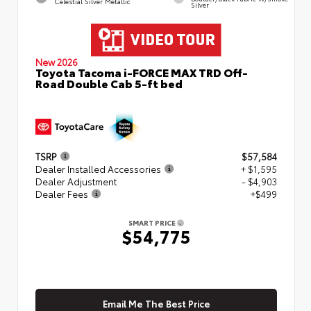
Celestial Silver Metallic
Silver
New 2026
Toyota Tacoma i-FORCE MAX TRD Off-
Road Double Cab 5-ft bed
TSRP
$57,584
Dealer Installed Accessories
+ $1,595
Dealer Adjustment
- $4,903
Dealer Fees
+$499
SMART PRICE
$54,775
Email Me The Best Price