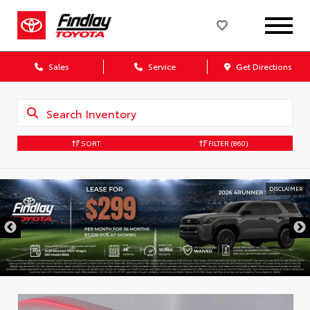
Sales
Service
Get Directions
SORT
FILTER
(860)
DISCLAIMER