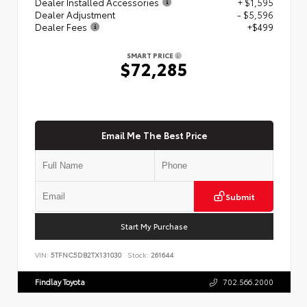
Dealer Installed Accessories
+ $1,595
Dealer Adjustment
- $5,596
Dealer Fees
+$499
SMART PRICE
$72,285
Email Me The Best Price
Submit
Start My Purchase
VIN:
5TFNC5DB2TX131030
Stock:
261644
Findlay Toyota
702.566.2000