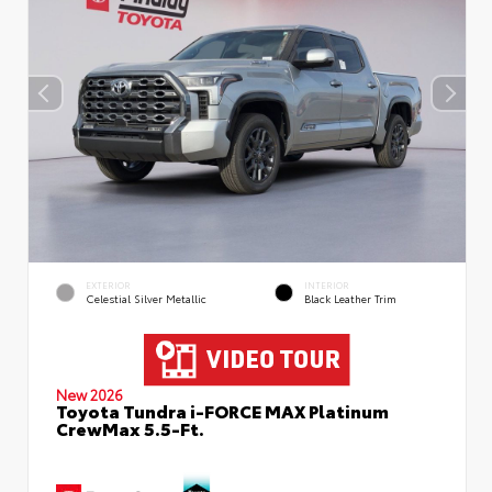
EXTERIOR
INTERIOR
Celestial Silver Metallic
Black Leather Trim
New 2026
Toyota Tundra i-FORCE MAX Platinum
CrewMax 5.5-Ft.