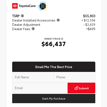
TSRP
$55,803
Dealer Installed Accessories
+ $13,594
Dealer Adjustment
- $3,459
Dealer Fees
+$499
SMART PRICE
$66,437
Email Me The Best Price
Submit
Start My Purchase