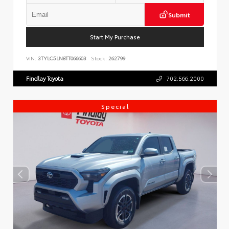
Submit
Start My Purchase
VIN:
3TYLC5LN8TT066603
Stock:
262799
Findlay Toyota
702.566.2000
Special