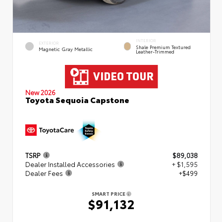
INTERIOR
EXTERIOR
Shale Premium Textured
Magnetic Gray Metallic
Leather-Trimmed
New 2026
Toyota Sequoia Capstone
TSRP
$89,038
Dealer Installed Accessories
+ $1,595
Dealer Fees
+$499
SMART PRICE
$91,132