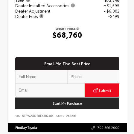
Dealer Installed Accessories
+ $1,595
Dealer Adjustment
- $6,082
Dealer Fees
+$499
SMART PRICE
$68,760
Email Me The Best Price
Submit
Start My Purchase
VIN:
5TFWA5DB8TX382466
Stock:
262298
Findlay Toyota
702.566.2000