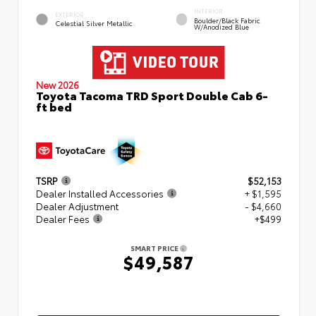
INTERIOR
EXTERIOR
Boulder/Black Fabric
Celestial Silver Metallic
W/Anodized Blue
New 2026
Toyota Tacoma TRD Sport Double Cab 6-
ft bed
TSRP
$52,153
Dealer Installed Accessories
+ $1,595
Dealer Adjustment
- $4,660
Dealer Fees
+$499
SMART PRICE
$49,587