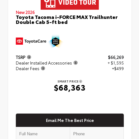
New 2026
Toyota Tacoma i-FORCE MAX Trailhunter
Double Cab 5-ft bed
TSRP
$66,269
Dealer Installed Accessories
+ $1,595
Dealer Fees
+$499
SMART PRICE
$68,363
Email Me The Best Price