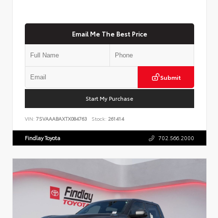
Email Me The Best Price
Submit
Start My Purchase
VIN:
7SVAAABAXTX084763
Stock:
261414
Findlay Toyota
702.566.2000