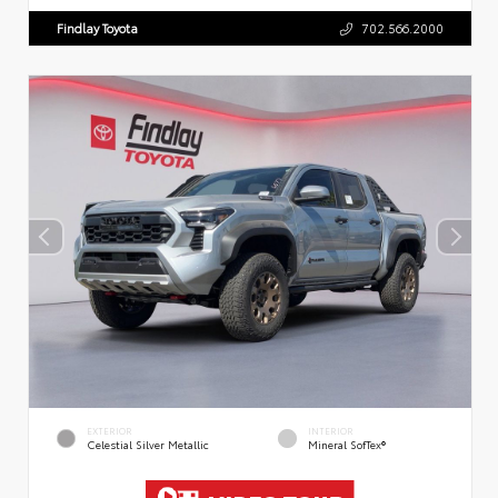
Findlay Toyota
702.566.2000
EXTERIOR
INTERIOR
Celestial Silver Metallic
Mineral SofTex®