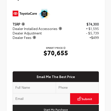
TSRP
$74,300
Dealer Installed Accessories
+ $1,595
Dealer Adjustment
- $5,739
Dealer Fees
+$499
SMART PRICE
$70,655
Email Me The Best Price
Submit
Start My Purchase