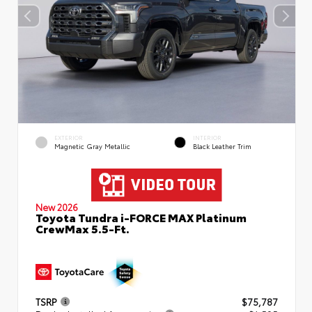
EXTERIOR
INTERIOR
Magnetic Gray Metallic
Black Leather Trim
New 2026
Toyota Tundra i-FORCE MAX Platinum
CrewMax 5.5-Ft.
TSRP
$75,787