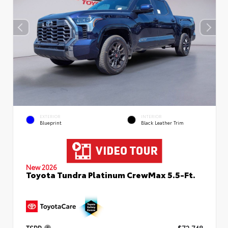
EXTERIOR
INTERIOR
Blueprint
Black Leather Trim
New 2026
Toyota Tundra Platinum CrewMax 5.5-Ft.
TSRP
$72,748