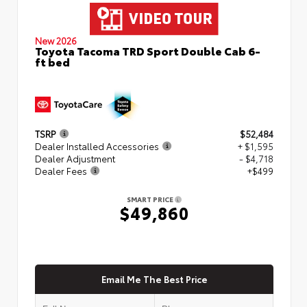
New 2026
Toyota Tacoma TRD Sport Double Cab 6-
ft bed
TSRP
$52,484
Dealer Installed Accessories
+ $1,595
Dealer Adjustment
- $4,718
Dealer Fees
+$499
SMART PRICE
$49,860
Email Me The Best Price