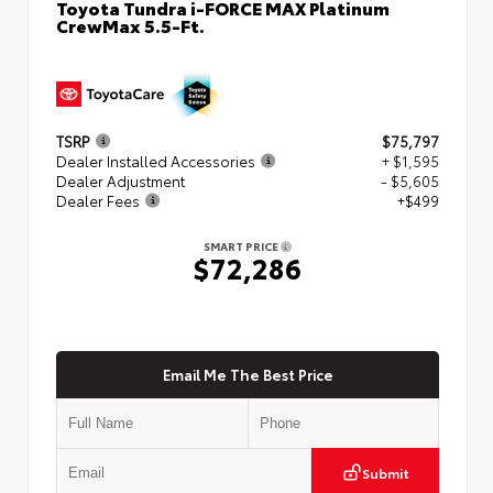
Toyota Tundra i-FORCE MAX Platinum
CrewMax 5.5-Ft.
TSRP
$75,797
Dealer Installed Accessories
+ $1,595
Dealer Adjustment
- $5,605
Dealer Fees
+$499
SMART PRICE
$72,286
Email Me The Best Price
Submit