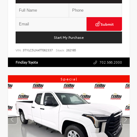
Submit
Start My Purchase
VIN:
3TYLC5LN4TT062337
Stock:
262185
Findlay Toyota
702.566.2000
Special