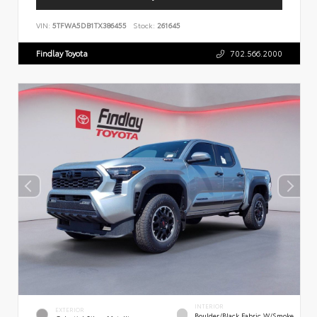
VIN:
5TFWA5DB1TX386455
Stock:
261645
Findlay Toyota
702.566.2000
INTERIOR
EXTERIOR
Boulder/Black Fabric W/Smoke