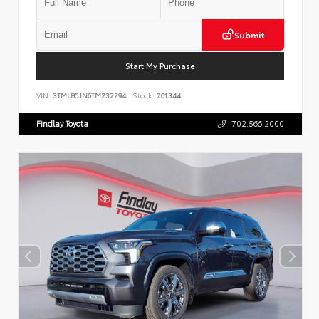
Submit
Start My Purchase
VIN:
3TMLB5JN6TM232294
Stock:
261344
Findlay Toyota
702.566.2000