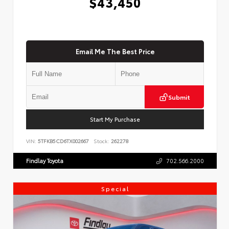
$43,450
Email Me The Best Price
Submit
Start My Purchase
VIN:
5TFKB5CD6TX002667
Stock:
262278
Findlay Toyota
702.566.2000
Special