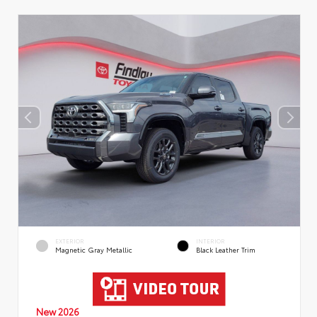
EXTERIOR
INTERIOR
Magnetic Gray Metallic
Black Leather Trim
New 2026