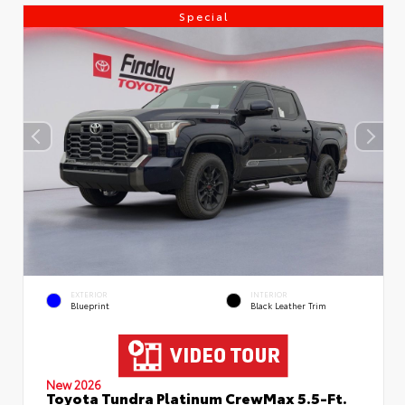
Special
EXTERIOR
INTERIOR
Blueprint
Black Leather Trim
New 2026
Toyota Tundra Platinum CrewMax 5.5-Ft.