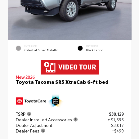
EXTERIOR
INTERIOR
Celestial Silver Metallic
Black Fabric
New 2026
Toyota Tacoma SR5 XtraCab 6-ft bed
TSRP
$38,129
Dealer Installed Accessories
+ $1,595
Dealer Adjustment
- $3,017
Dealer Fees
+$499