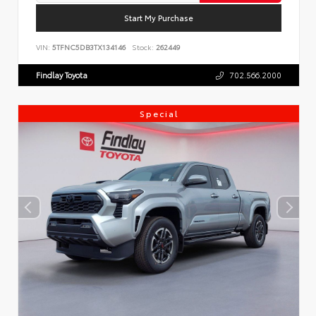
Start My Purchase
VIN:
5TFNC5DB3TX134146
Stock:
262449
Findlay Toyota
702.566.2000
Special