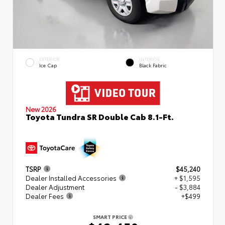
EXTERIOR
INTERIOR
Ice Cap
Black Fabric
New 2026
Toyota Tundra SR Double Cab 8.1-Ft.
TSRP
$45,240
Dealer Installed Accessories
+ $1,595
Dealer Adjustment
- $3,884
Dealer Fees
+$499
SMART PRICE