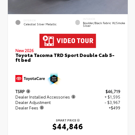
INTERIOR
EXTERIOR
Boulder/Black Fabric W/Smoke
Celestial Silver Metallic
Silver
New 2026
Toyota Tacoma TRD Sport Double Cab 5-
ft bed
TSRP
$46,719
Dealer Installed Accessories
+ $1,595
Dealer Adjustment
- $3,967
Dealer Fees
+$499
SMART PRICE
$44,846