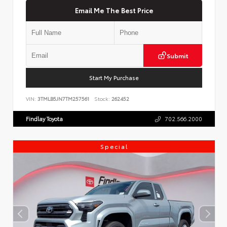
Email Me The Best Price
Submit
Start My Purchase
VIN:
3TMLB5JN7TM257561
Stock:
262452
Findlay Toyota
702.566.2000
Special