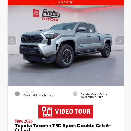
Special
INTERIOR
EXTERIOR
Boulder/Black Fabric
Celestial Silver Metallic
W/Anodized Blue
New 2026
Toyota Tacoma TRD Sport Double Cab 6-
ft bed