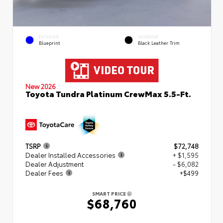
EXTERIOR
INTERIOR
Blueprint
Black Leather Trim
New 2026
Toyota Tundra Platinum CrewMax 5.5-Ft.
TSRP
$72,748
Dealer Installed Accessories
+ $1,595
Dealer Adjustment
- $6,082
Dealer Fees
+$499
SMART PRICE
$68,760