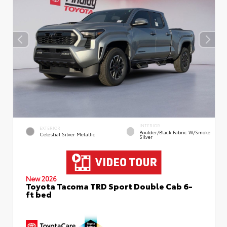
INTERIOR
EXTERIOR
Boulder/Black Fabric W/Smoke
Celestial Silver Metallic
Silver
New 2026
Toyota Tacoma TRD Sport Double Cab 6-
ft bed