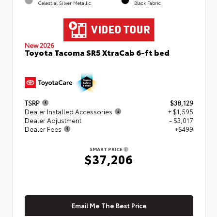
Celestial Silver Metallic
Black Fabric
New 2026
Toyota Tacoma SR5 XtraCab 6-ft bed
TSRP
$38,129
Dealer Installed Accessories
+ $1,595
Dealer Adjustment
- $3,017
Dealer Fees
+$499
SMART PRICE
$37,206
Email Me The Best Price