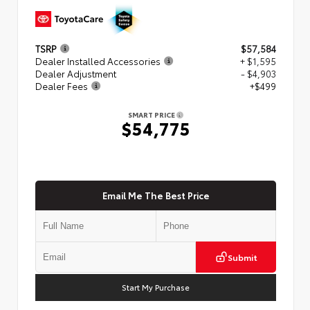
TSRP
$57,584
Dealer Installed Accessories
+ $1,595
Dealer Adjustment
- $4,903
Dealer Fees
+$499
SMART PRICE
$54,775
Email Me The Best Price
Submit
Start My Purchase