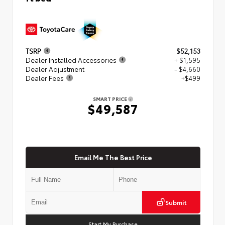
TSRP
$52,153
Dealer Installed Accessories
+ $1,595
Dealer Adjustment
- $4,660
Dealer Fees
+$499
SMART PRICE
$49,587
Email Me The Best Price
Submit
Start My Purchase