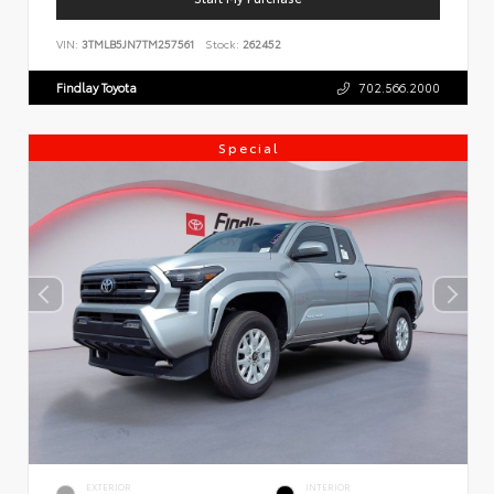
VIN:
3TMLB5JN7TM257561
Stock:
262452
Findlay Toyota
702.566.2000
Special
EXTERIOR
INTERIOR