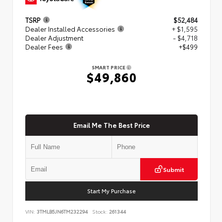
TSRP
$52,484
Dealer Installed Accessories
+ $1,595
Dealer Adjustment
- $4,718
Dealer Fees
+$499
SMART PRICE
$49,860
Email Me The Best Price
Submit
Start My Purchase
VIN:
3TMLB5JN6TM232294
Stock:
261344