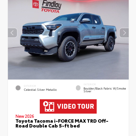
INTERIOR
EXTERIOR
Boulder/Black Fabric W/Smoke
Celestial Silver Metallic
Silver
New 2026
Toyota Tacoma i-FORCE MAX TRD Off-
Road Double Cab 5-ft bed