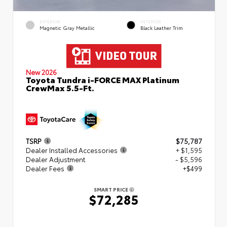
EXTERIOR
INTERIOR
Magnetic Gray Metallic
Black Leather Trim
New 2026
Toyota Tundra i-FORCE MAX Platinum
CrewMax 5.5-Ft.
TSRP
$75,787
Dealer Installed Accessories
+ $1,595
Dealer Adjustment
- $5,596
Dealer Fees
+$499
SMART PRICE
$72,285