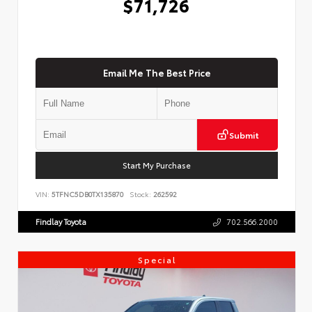
$71,726
Email Me The Best Price
Submit
Start My Purchase
VIN:
5TFNC5DB0TX135870
Stock:
262592
Findlay Toyota
702.566.2000
Special