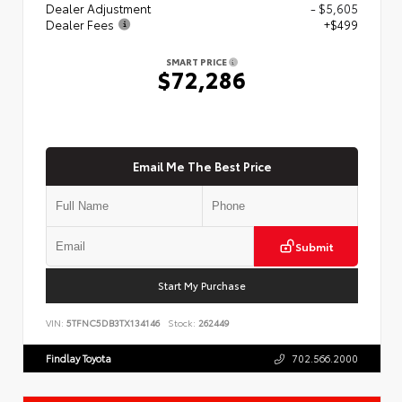
Dealer Adjustment
- $5,605
Dealer Fees
+$499
SMART PRICE
$72,286
Email Me The Best Price
Submit
Start My Purchase
VIN:
5TFNC5DB3TX134146
Stock:
262449
Findlay Toyota
702.566.2000