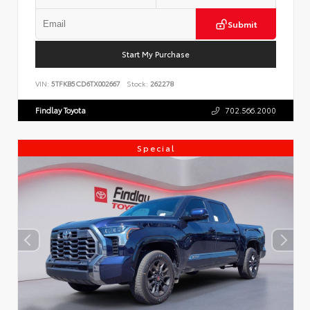
Submit
Start My Purchase
VIN:
5TFKB5CD6TX002667
Stock:
262278
Findlay Toyota
702.566.2000
Special