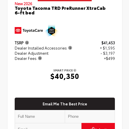
New 2026
Toyota Tacoma TRD PreRunner XtraCab
6-ft bed
TSRP
$41,453
Dealer Installed Accessories
+ $1,595
Dealer Adjustment
- $3,197
Dealer Fees
+$499
SMART PRICE
$40,350
Email Me The Best Price