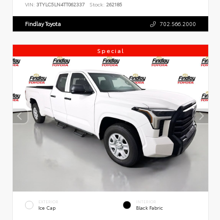
VIN:
3TYLC5LN4TT062337
Stock:
262185
Findlay Toyota
702.566.2000
Special
EXTERIOR
INTERIOR
Ice Cap
Black Fabric