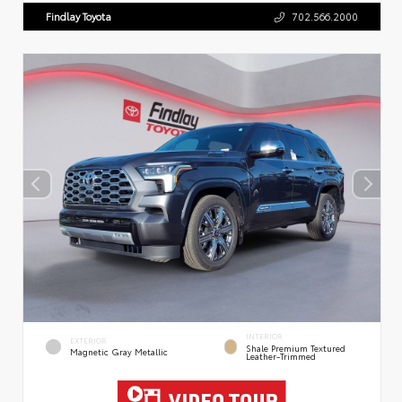
Findlay Toyota
702.566.2000
INTERIOR
EXTERIOR
Shale Premium Textured
Magnetic Gray Metallic
Leather-Trimmed