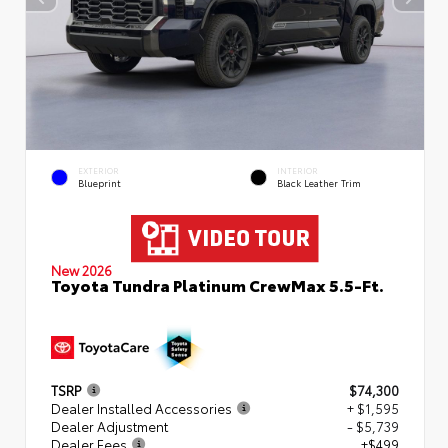
EXTERIOR
INTERIOR
Blueprint
Black Leather Trim
New 2026
Toyota Tundra Platinum CrewMax 5.5-Ft.
TSRP
$74,300
Dealer Installed Accessories
+ $1,595
Dealer Adjustment
- $5,739
Dealer Fees
+$499