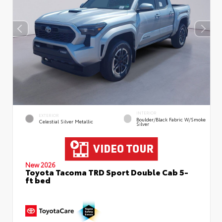
INTERIOR
EXTERIOR
Boulder/Black Fabric W/Smoke
Celestial Silver Metallic
Silver
New 2026
Toyota Tacoma TRD Sport Double Cab 5-
ft bed