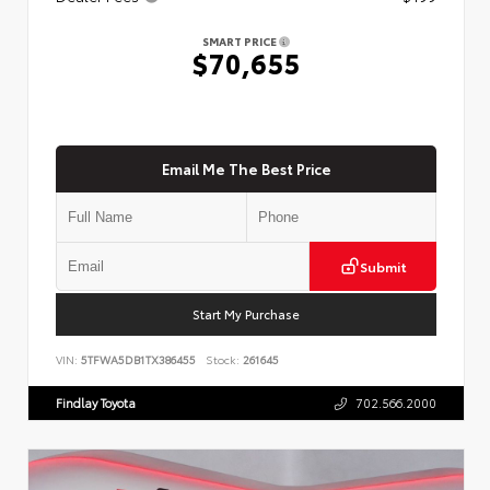
SMART PRICE
$70,655
Email Me The Best Price
Submit
Start My Purchase
VIN:
5TFWA5DB1TX386455
Stock:
261645
Findlay Toyota
702.566.2000