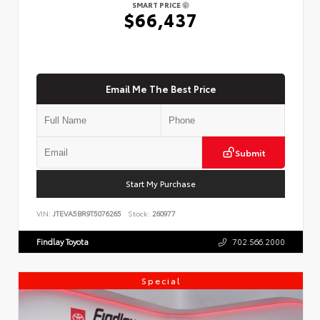
SMART PRICE
$66,437
Email Me The Best Price
Submit
Start My Purchase
VIN:
JTEVA5BR9T5076265
Stock:
260977
Findlay Toyota
702.566.2000
Special