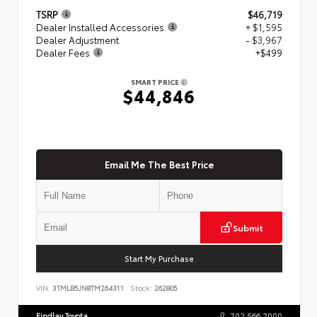
TSRP
$46,719
Dealer Installed Accessories
+ $1,595
Dealer Adjustment
- $3,967
Dealer Fees
+$499
SMART PRICE
$44,846
Email Me The Best Price
Submit
Start My Purchase
VIN:
3TMLB5JN8TM264311
Stock:
262805
Findlay Toyota
702.566.2000