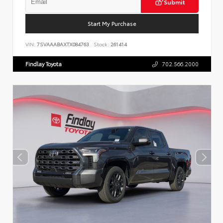
Submit
Start My Purchase
VIN:
7SVAAABAXTX084763
Stock:
261414
Findlay Toyota
702.566.2000