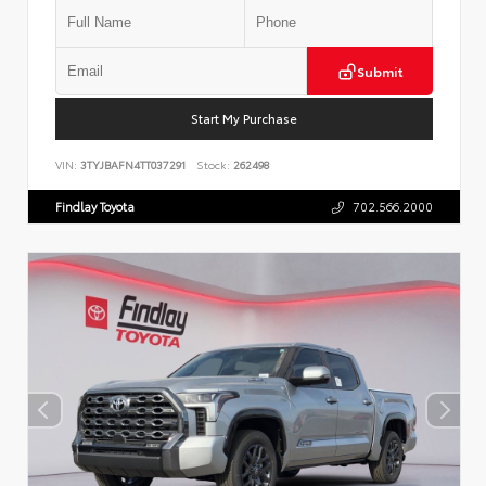
Submit
Start My Purchase
VIN:
3TYJBAFN4TT037291
Stock:
262498
Findlay Toyota
702.566.2000