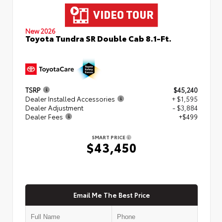
New 2026
Toyota Tundra SR Double Cab 8.1-Ft.
TSRP
$45,240
Dealer Installed Accessories
+ $1,595
Dealer Adjustment
- $3,884
Dealer Fees
+$499
SMART PRICE
$43,450
Email Me The Best Price