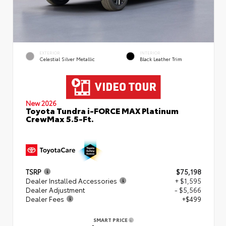
EXTERIOR
INTERIOR
Celestial Silver Metallic
Black Leather Trim
New 2026
Toyota Tundra i-FORCE MAX Platinum
CrewMax 5.5-Ft.
TSRP
$75,198
Dealer Installed Accessories
+ $1,595
Dealer Adjustment
- $5,566
Dealer Fees
+$499
SMART PRICE