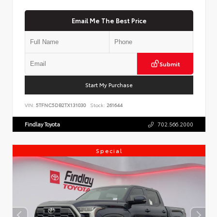
Email Me The Best Price
Submit
Start My Purchase
VIN:
5TFNC5DB2TX131030
Stock:
261644
Findlay Toyota
702.566.2000
Special