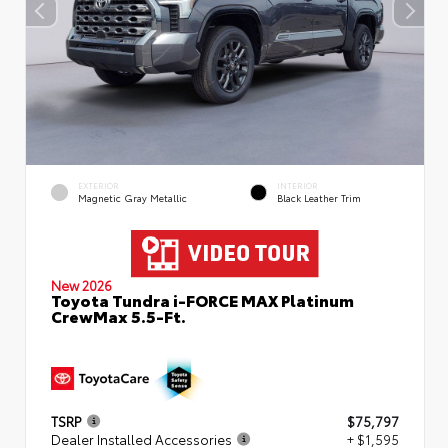
EXTERIOR
INTERIOR
Magnetic Gray Metallic
Black Leather Trim
New 2026
Toyota Tundra i-FORCE MAX Platinum
CrewMax 5.5-Ft.
TSRP
$75,797
Dealer Installed Accessories
+ $1,595