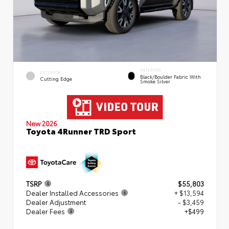
INTERIOR
EXTERIOR
Black/Boulder Fabric With
Cutting Edge
Smoke Silver
New 2026
Toyota 4Runner TRD Sport
TSRP
$55,803
Dealer Installed Accessories
+ $13,594
Dealer Adjustment
- $3,459
Dealer Fees
+$499