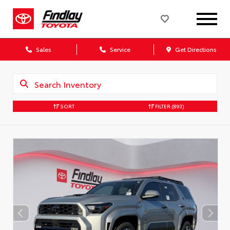
Sales
Service
Get Directions
SORT
FILTER
(893)