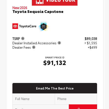
New 2026
Toyota Sequoia Capstone
TSRP
$89,038
Dealer Installed Accessories
+ $1,595
Dealer Fees
+$499
SMART PRICE
$91,132
Email Me The Best Price