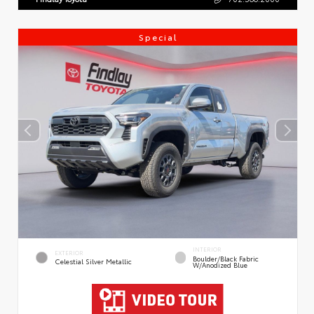
Special
INTERIOR
EXTERIOR
Boulder/Black Fabric
Celestial Silver Metallic
W/Anodized Blue