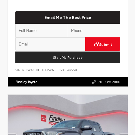
Email Me The Best Price
Submit
Start My Purchase
VIN:
5TFWA5DB8TX382466
Stock:
262298
Findlay Toyota
702.566.2000