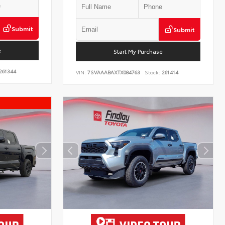
Submit
Submit
e
Start My Purchase
261344
VIN:
7SVAAABAXTX084763
Stock:
261414