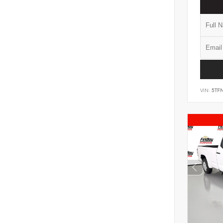
VIN:
5TF