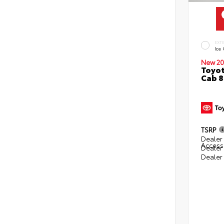
EXT
Ice
New 20
Toyot
Cab 8
TSRP
Dealer 
Access
Dealer
Dealer