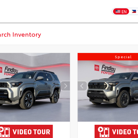
EN
Special