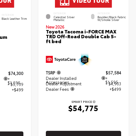
EXTERIOR
INTERIOR
INTERIOR
Celestial Silver
Boulder/Black Fabric
Black Leather Trim
Metallic
W/Smoke Silver
New 2026
Toyota Tacoma i-FORCE MAX
TRD Off-Road Double Cab 5-
num
ft bed
TSRP
$57,584
$74,300
Dealer Installed
+
+
Accessories
$1,595
$1,595
Dealer Adjustment
- $4,903
- $5,739
Dealer Fees
+$499
+$499
SMART PRICE
$54,775
5