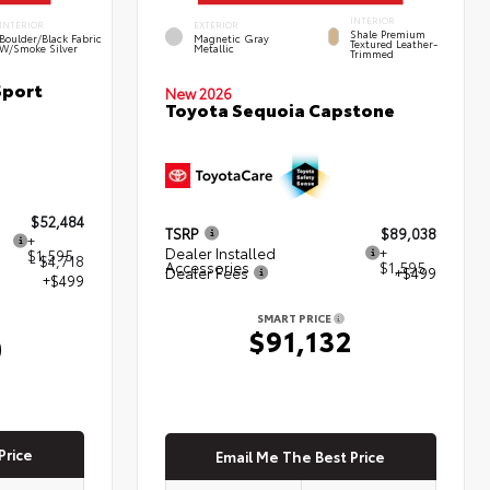
INTERIOR
INTERIOR
EXTERIOR
Shale Premium
Boulder/Black Fabric
Magnetic Gray
Textured Leather-
W/Smoke Silver
Metallic
Trimmed
Sport
New 2026
Toyota Sequoia Capstone
$52,484
TSRP
$89,038
+
Dealer Installed
+
$1,595
- $4,718
Accessories
$1,595
Dealer Fees
+$499
+$499
SMART PRICE
$91,132
0
Price
Email Me The Best Price