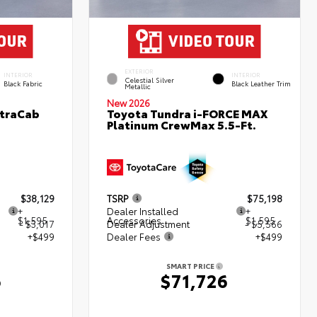
EXTERIOR
INTERIOR
INTERIOR
Celestial Silver
Black Fabric
Black Leather Trim
Metallic
New 2026
XtraCab
Toyota Tundra i-FORCE MAX
Platinum CrewMax 5.5-Ft.
$38,129
TSRP
$75,198
+
Dealer Installed
+
$1,595
Accessories
$1,595
- $3,017
Dealer Adjustment
- $5,566
+$499
Dealer Fees
+$499
SMART PRICE
6
$71,726