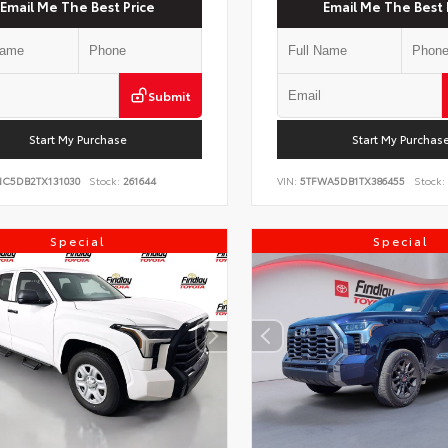
Email Me The Best Price
Email Me The Best 
Submit
Start My Purchase
Start My Purchas
NC5DB2TX131030
Stock:
261644
VIN:
5TFWA5DB1TX386455
Stock:
Special
Special