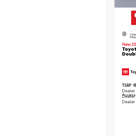
EXTE
Cele
Meta
New 20
Toyot
Doubl
TSRP
Dealer 
Access
Dealer
Dealer