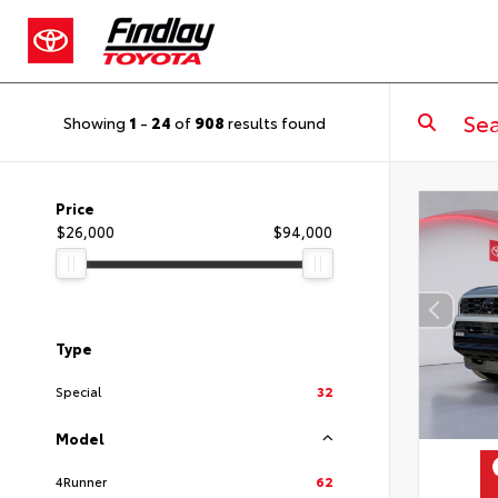
Showing
1
-
24
of
908
results found
Price
$26,000
$94,000
Type
Special
32
Model
4Runner
62