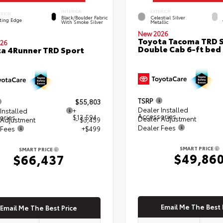
INTERIOR
EXTERIOR
ERIOR
Black/Boulder Fabric
Celestial Silver
ting Edge
With Smoke Silver
Metallic
New 2026
Toyota Tacoma TRD 
26
Double Cab 6-ft bed
a 4Runner TRD Sport
TSRP
$55,803
Dealer Installed
Installed
+
Accessories
ories
$13,594
Dealer Adjustment
 Adjustment
- $3,459
Dealer Fees
 Fees
+$499
SMART PRICE
SMART PRICE
$49,86
$66,437
Email Me The Best 
Email Me The Best Price