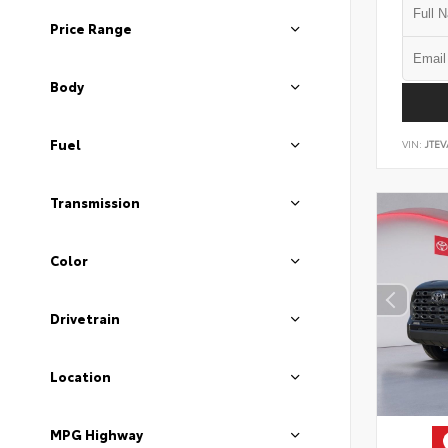
Price Range
Body
Fuel
VIN:
JTEV
Transmission
Color
Drivetrain
Location
MPG Highway