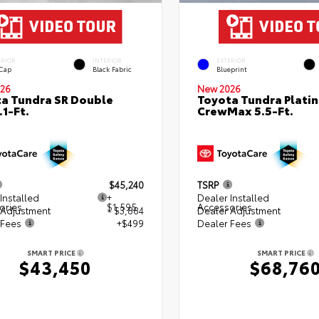
ERIOR
INTERIOR
EXTERIOR
 Cap
Black Fabric
Blueprint
26
New 2026
a Tundra SR Double
Toyota Tundra Plati
.1-Ft.
CrewMax 5.5-Ft.
$45,240
TSRP
Installed
+
Dealer Installed
ories
$1,595
Accessories
 Adjustment
- $3,884
Dealer Adjustment
 Fees
+$499
Dealer Fees
SMART PRICE
SMART PRICE
$43,450
$68,76