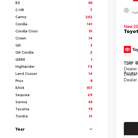
BZ
50
EXT
C-HR
7
Cut
Camry
202
Corolla
141
New 20
Toyot
Corolla Cross
51
Crown
14
GR
3
GR Corolla
2
GR86
1
TSRP
Highlander
74
Dealer 
Access
Land Cruiser
14
Dealer
Dealer
Prius
8
RAV4
157
Sequoia
29
Sienna
45
Tacoma
75
Tundra
31
Year