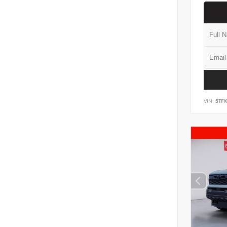
VIN:
5TF