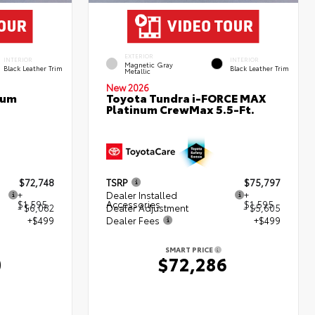
EXTERIOR
INTERIOR
INTERIOR
Magnetic Gray
Black Leather Trim
Black Leather Trim
Metallic
New 2026
num
Toyota Tundra i-FORCE MAX
Platinum CrewMax 5.5-Ft.
$72,748
TSRP
$75,797
+
Dealer Installed
+
$1,595
Accessories
$1,595
- $6,082
Dealer Adjustment
- $5,605
+$499
Dealer Fees
+$499
SMART PRICE
0
$72,286