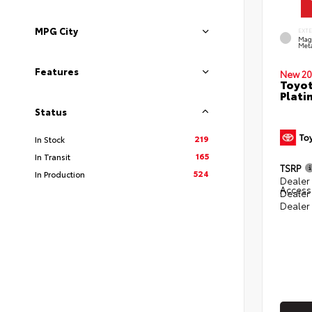
MPG City
EXT
Mag
Meta
Features
New 20
Toyot
Plati
Status
219
In Stock
165
In Transit
TSRP
524
In Production
Dealer 
Access
Dealer
Dealer