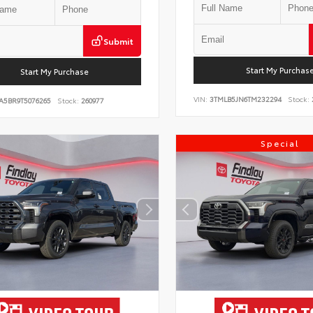
Submit
Start My Purchas
Start My Purchase
VIN:
3TMLB5JN6TM232294
Stock:
A5BR9T5076265
Stock:
260977
Special