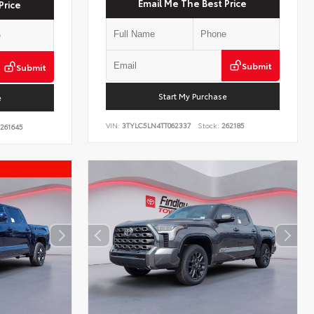
Email Me The Best Price
Price
Submit
Submit
Start My Purchase
e
VIN:
3TYLC5LN4TT062337
Stock:
262185
261645