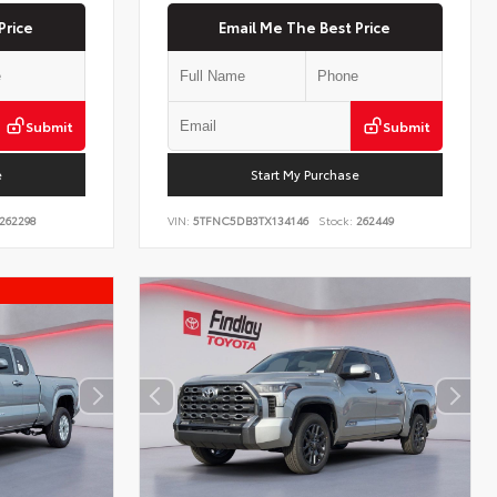
Price
Email Me The Best Price
Submit
Submit
e
Start My Purchase
262298
VIN:
5TFNC5DB3TX134146
Stock:
262449