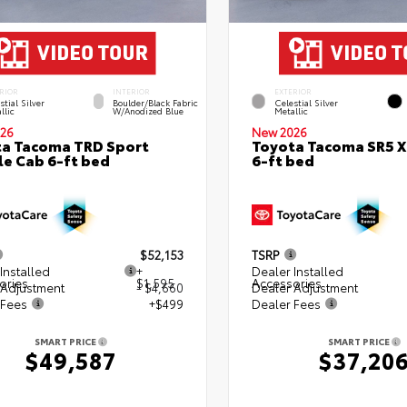
RIOR
INTERIOR
EXTERIOR
stial Silver
Boulder/Black Fabric
Celestial Silver
llic
W/Anodized Blue
Metallic
26
New 2026
a Tacoma TRD Sport
Toyota Tacoma SR5 
e Cab 6-ft bed
6-ft bed
$52,153
TSRP
Installed
+
Dealer Installed
ories
$1,595
Accessories
 Adjustment
- $4,660
Dealer Adjustment
 Fees
+$499
Dealer Fees
SMART PRICE
SMART PRICE
$49,587
$37,20