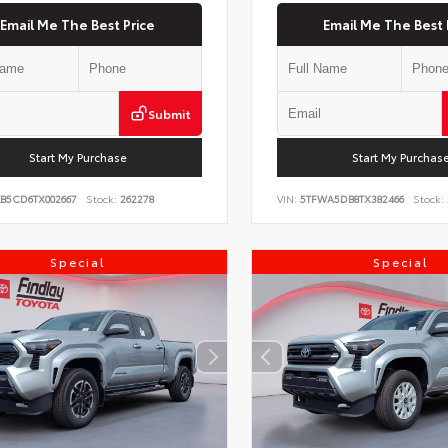
Email Me The Best Price
Email Me The Best 
Submit
Start My Purchase
Start My Purchas
KB5CD6TX002667
Stock:
262278
VIN:
5TFWA5DB8TX382466
Stock:
Special
Special