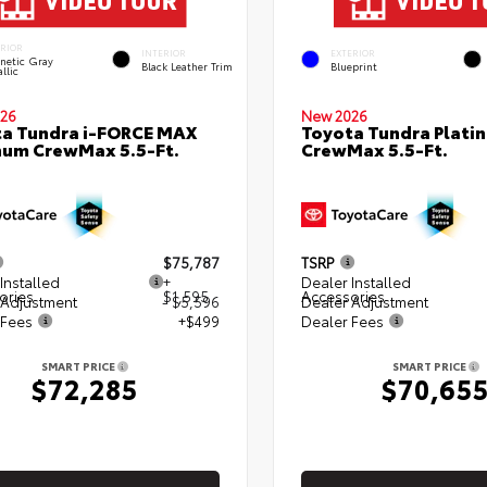
ERIOR
INTERIOR
EXTERIOR
netic Gray
Black Leather Trim
Blueprint
llic
26
New 2026
a Tundra i-FORCE MAX
Toyota Tundra Plati
num CrewMax 5.5-Ft.
CrewMax 5.5-Ft.
$75,787
TSRP
Installed
+
Dealer Installed
ories
$1,595
Accessories
 Adjustment
- $5,596
Dealer Adjustment
 Fees
+$499
Dealer Fees
SMART PRICE
SMART PRICE
$72,285
$70,65