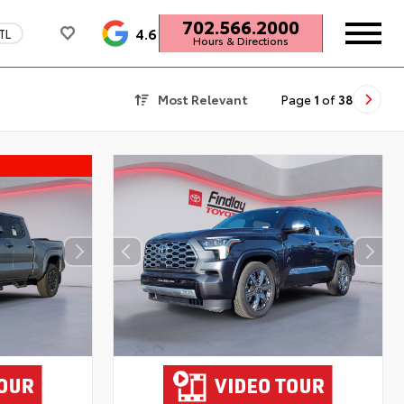
702.566.2000
4.6
TL
Hours & Directions
Most Relevant
Page
1
of
38