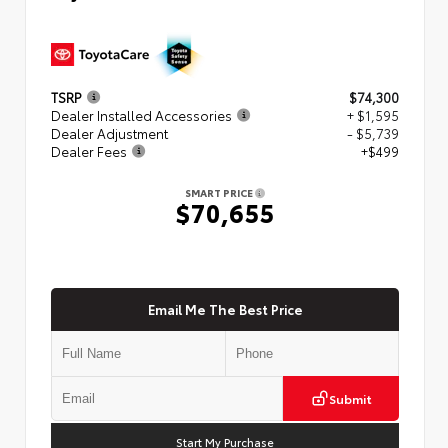
TSRP
$74,300
Dealer Installed Accessories
+ $1,595
Dealer Adjustment
- $5,739
Dealer Fees
+$499
SMART PRICE
$70,655
Email Me The Best Price
Submit
Start My Purchase