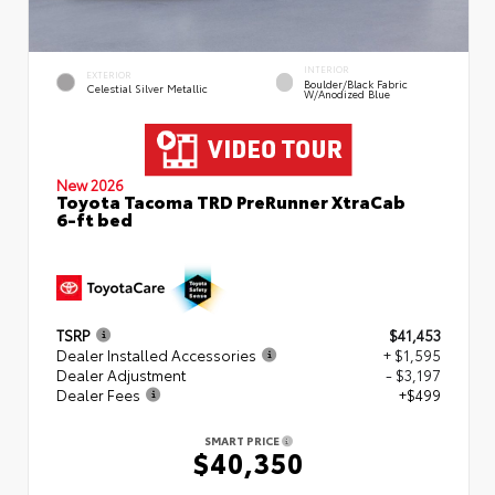
INTERIOR
EXTERIOR
Boulder/Black Fabric
Celestial Silver Metallic
W/Anodized Blue
New 2026
Toyota Tacoma TRD PreRunner XtraCab
6-ft bed
TSRP
$41,453
Dealer Installed Accessories
+ $1,595
Dealer Adjustment
- $3,197
Dealer Fees
+$499
SMART PRICE
$40,350