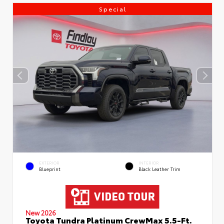
Special
EXTERIOR
INTERIOR
Blueprint
Black Leather Trim
New 2026
Toyota Tundra Platinum CrewMax 5.5-Ft.