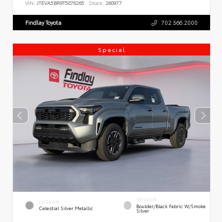
VIN:
JTEVA5BR9T5076265
Stock:
260977
Findlay Toyota
702.566.2000
Special
INTERIOR
EXTERIOR
Boulder/Black Fabric W/Smoke
Celestial Silver Metallic
Silver