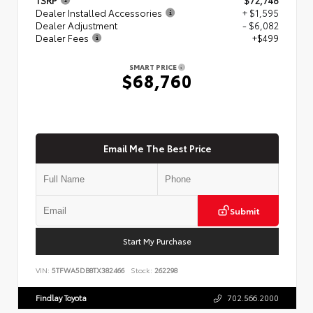
Dealer Installed Accessories
+ $1,595
Dealer Adjustment
- $6,082
Dealer Fees
+$499
SMART PRICE
$68,760
Email Me The Best Price
Submit
Start My Purchase
VIN:
5TFWA5DB8TX382466
Stock:
262298
Findlay Toyota
702.566.2000