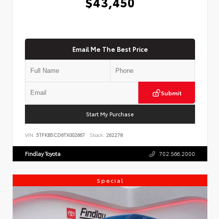
$43,450
Email Me The Best Price
Submit
Start My Purchase
VIN:
5TFKB5CD6TX002667
Stock:
262278
Findlay Toyota
702.566.2000
Special