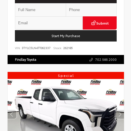
Submit
Start My Purchase
VIN:
3TYLC5LN4TT062337
Stock:
262185
Findlay Toyota
702.566.2000
Special