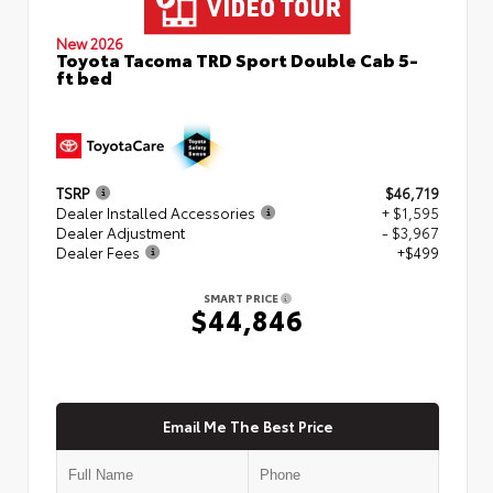
New 2026
Toyota Tacoma TRD Sport Double Cab 5-
ft bed
TSRP
$46,719
Dealer Installed Accessories
+ $1,595
Dealer Adjustment
- $3,967
Dealer Fees
+$499
SMART PRICE
$44,846
Email Me The Best Price