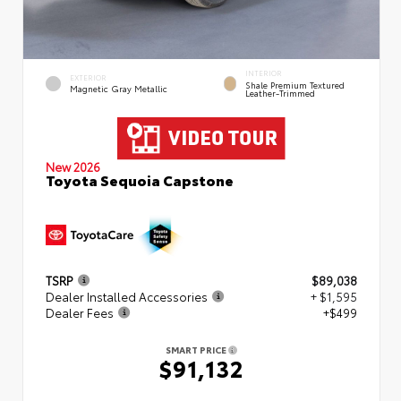
INTERIOR
EXTERIOR
Shale Premium Textured
Magnetic Gray Metallic
Leather-Trimmed
New 2026
Toyota Sequoia Capstone
TSRP
$89,038
Dealer Installed Accessories
+ $1,595
Dealer Fees
+$499
SMART PRICE
$91,132