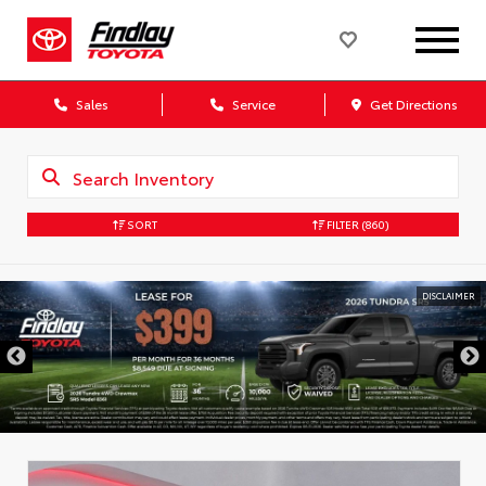
Sales
Service
Get Directions
SORT
FILTER
(860)
DISCLAIMER