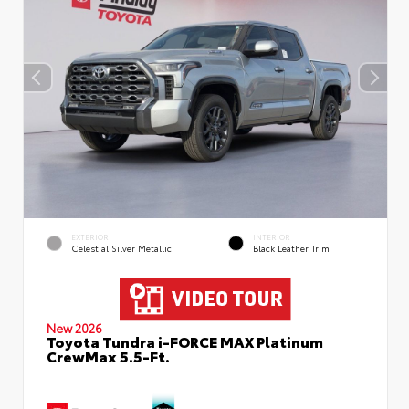
EXTERIOR
INTERIOR
Celestial Silver Metallic
Black Leather Trim
New 2026
Toyota Tundra i-FORCE MAX Platinum
CrewMax 5.5-Ft.