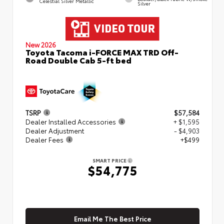
Celestial Silver Metallic
Silver
New 2026
Toyota Tacoma i-FORCE MAX TRD Off-
Road Double Cab 5-ft bed
TSRP
$57,584
Dealer Installed Accessories
+ $1,595
Dealer Adjustment
- $4,903
Dealer Fees
+$499
SMART PRICE
$54,775
Email Me The Best Price