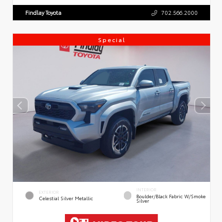
Findlay Toyota
702.566.2000
Special
INTERIOR
EXTERIOR
Boulder/Black Fabric W/Smoke
Celestial Silver Metallic
Silver