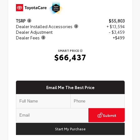
TSRP
$55,803
Dealer Installed Accessories
+ $13,594
Dealer Adjustment
- $3,459
Dealer Fees
+$499
SMART PRICE
$66,437
Email Me The Best Price
Submit
Start My Purchase