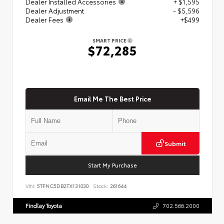
Dealer Installed Accessories
+ $1,595
Dealer Adjustment
- $5,596
Dealer Fees
+$499
SMART PRICE
$72,285
Email Me The Best Price
Submit
Start My Purchase
VIN:
5TFNC5DB2TX131030
Stock:
261644
Findlay Toyota
702.566.2000