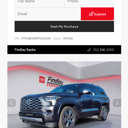
Submit
Start My Purchase
VIN:
3TMLB5JN6TM232294
Stock:
261344
Findlay Toyota
702.566.2000