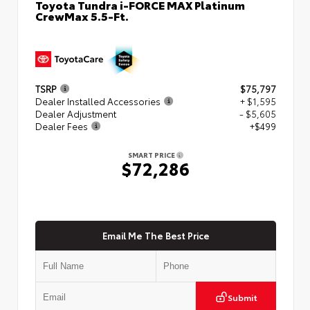
Toyota Tundra i-FORCE MAX Platinum
CrewMax 5.5-Ft.
TSRP
$75,797
Dealer Installed Accessories
+ $1,595
Dealer Adjustment
- $5,605
Dealer Fees
+$499
SMART PRICE
$72,286
Email Me The Best Price
Submit