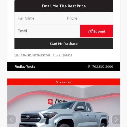
Email Me The Best Price
Submit
Start My Purchase
VIN:
3TMLB5JN7TM257561
Stock:
262452
Findlay Toyota
702.566.2000
Special