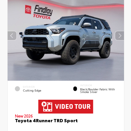
INTERIOR
EXTERIOR
Black/Boulder Fabric With
Cutting Edge
Smoke Silver
New 2026
Toyota 4Runner TRD Sport