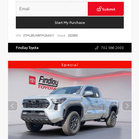
Submit
Start My Purchase
VIN:
3TMLB5JN8TM264311
Stock:
262805
Findlay Toyota
702.566.2000
Special