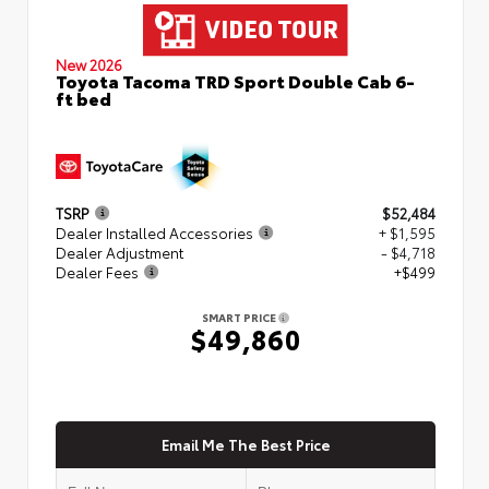
New 2026
Toyota Tacoma TRD Sport Double Cab 6-
ft bed
TSRP
$52,484
Dealer Installed Accessories
+ $1,595
Dealer Adjustment
- $4,718
Dealer Fees
+$499
SMART PRICE
$49,860
Email Me The Best Price