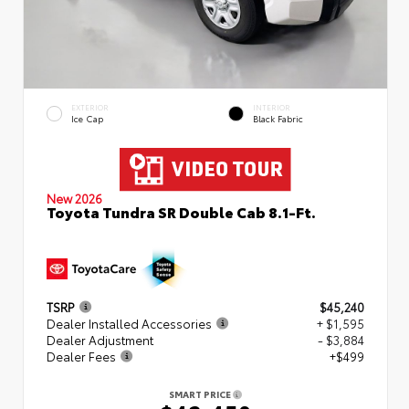
EXTERIOR
INTERIOR
Ice Cap
Black Fabric
New 2026
Toyota Tundra SR Double Cab 8.1-Ft.
TSRP
$45,240
Dealer Installed Accessories
+ $1,595
Dealer Adjustment
- $3,884
Dealer Fees
+$499
SMART PRICE