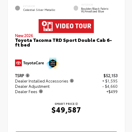
INTERIOR
EXTERIOR
Boulder/Black Fabric
Celestial Silver Metallic
W/Anodized Blue
New 2026
Toyota Tacoma TRD Sport Double Cab 6-
ft bed
TSRP
$52,153
Dealer Installed Accessories
+ $1,595
Dealer Adjustment
- $4,660
Dealer Fees
+$499
SMART PRICE
$49,587