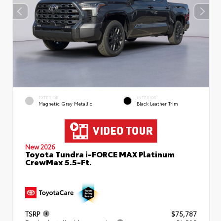
EXTERIOR
INTERIOR
Magnetic Gray Metallic
Black Leather Trim
New 2026
Toyota Tundra i-FORCE MAX Platinum
CrewMax 5.5-Ft.
TSRP
$75,787