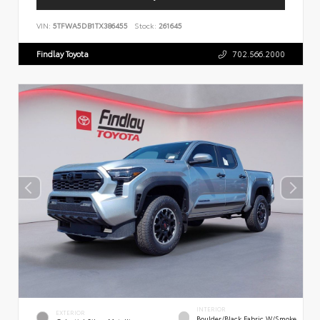
VIN:
5TFWA5DB1TX386455
Stock:
261645
Findlay Toyota
702.566.2000
INTERIOR
EXTERIOR
Boulder/Black Fabric W/Smoke