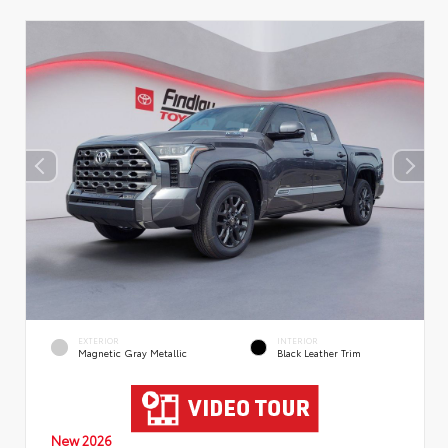
EXTERIOR
INTERIOR
Magnetic Gray Metallic
Black Leather Trim
New 2026