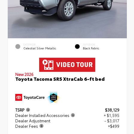
EXTERIOR
INTERIOR
Celestial Silver Metallic
Black Fabric
New 2026
Toyota Tacoma SR5 XtraCab 6-ft bed
TSRP
$38,129
Dealer Installed Accessories
+ $1,595
Dealer Adjustment
- $3,017
Dealer Fees
+$499