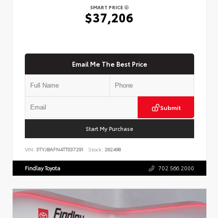
SMART PRICE
$37,206
Email Me The Best Price
Submit
Start My Purchase
VIN:
3TYJBAFN4TT037291
Stock:
262498
Findlay Toyota
702.566.2000