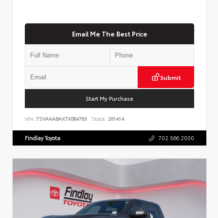
Email Me The Best Price
Submit
Start My Purchase
VIN:
7SVAAABAXTX084763
Stock:
261414
Findlay Toyota
702.566.2000