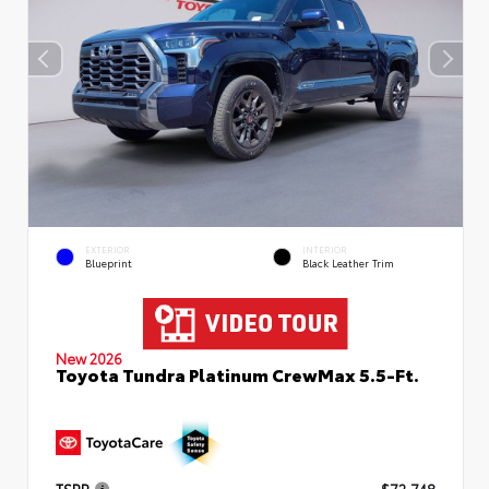
EXTERIOR
INTERIOR
Blueprint
Black Leather Trim
New 2026
Toyota Tundra Platinum CrewMax 5.5-Ft.
TSRP
$72,748