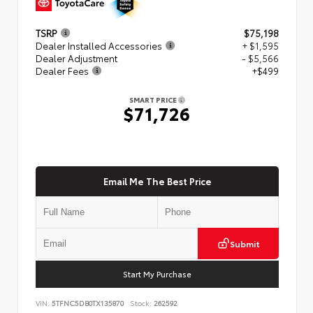
TSRP
$75,198
Dealer Installed Accessories
+ $1,595
Dealer Adjustment
- $5,566
Dealer Fees
+$499
SMART PRICE
$71,726
Email Me The Best Price
Submit
Start My Purchase
VIN:
5TFNC5DB0TX135870
Stock:
262592