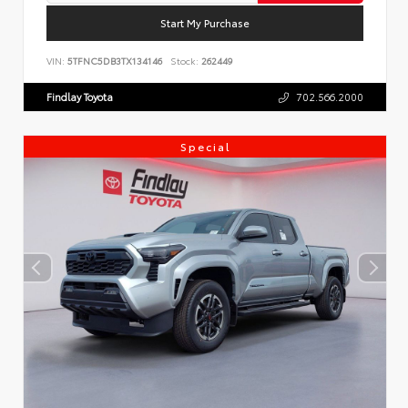
Start My Purchase
VIN:
5TFNC5DB3TX134146
Stock:
262449
Findlay Toyota
702.566.2000
Special