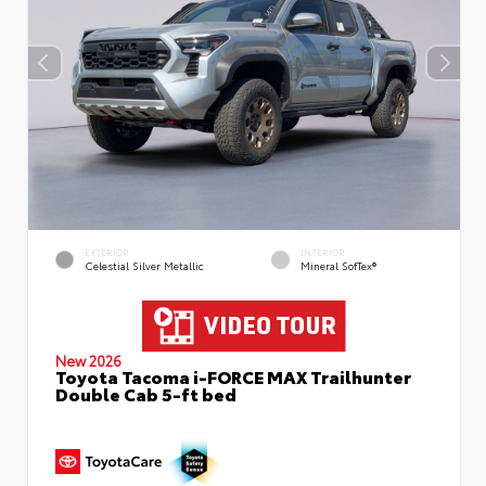
EXTERIOR
INTERIOR
Celestial Silver Metallic
Mineral SofTex®
New 2026
Toyota Tacoma i-FORCE MAX Trailhunter
Double Cab 5-ft bed