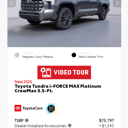
EXTERIOR
INTERIOR
Magnetic Gray Metallic
Black Leather Trim
New 2026
Toyota Tundra i-FORCE MAX Platinum
CrewMax 5.5-Ft.
TSRP
$75,797
Dealer Installed Accessories
+ $1,595