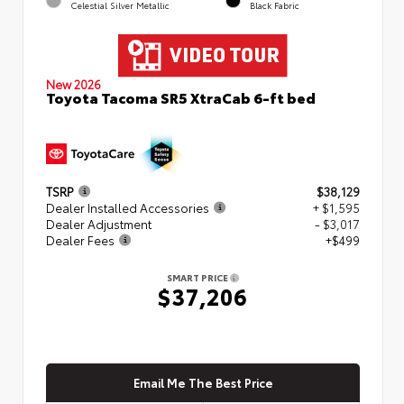
Celestial Silver Metallic
Black Fabric
New 2026
Toyota Tacoma SR5 XtraCab 6-ft bed
TSRP
$38,129
Dealer Installed Accessories
+ $1,595
Dealer Adjustment
- $3,017
Dealer Fees
+$499
SMART PRICE
$37,206
Email Me The Best Price