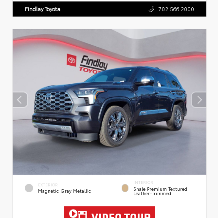
Findlay Toyota
702.566.2000
INTERIOR
EXTERIOR
Shale Premium Textured
Magnetic Gray Metallic
Leather-Trimmed