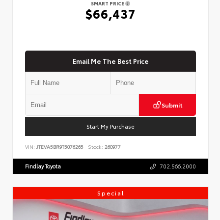
SMART PRICE
$66,437
Email Me The Best Price
Submit
Start My Purchase
VIN:
JTEVA5BR9T5076265
Stock:
260977
Findlay Toyota
702.566.2000
Special