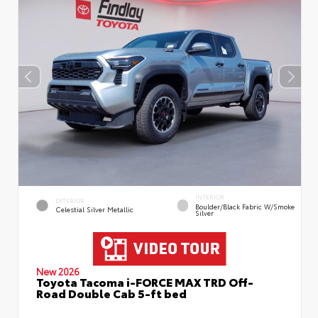
INTERIOR
EXTERIOR
Boulder/Black Fabric W/Smoke
Celestial Silver Metallic
Silver
New 2026
Toyota Tacoma i-FORCE MAX TRD Off-
Road Double Cab 5-ft bed