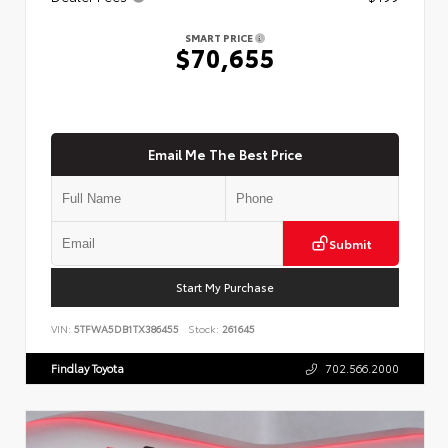
SMART PRICE
$70,655
Email Me The Best Price
Submit
Start My Purchase
VIN:
5TFWA5DB1TX386455
Stock:
261645
Findlay Toyota
702.566.2000