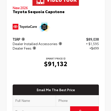
New 2026
Toyota Sequoia Capstone
TSRP
$89,038
Dealer Installed Accessories
+ $1,595
Dealer Fees
+$499
SMART PRICE
$91,132
Email Me The Best Price