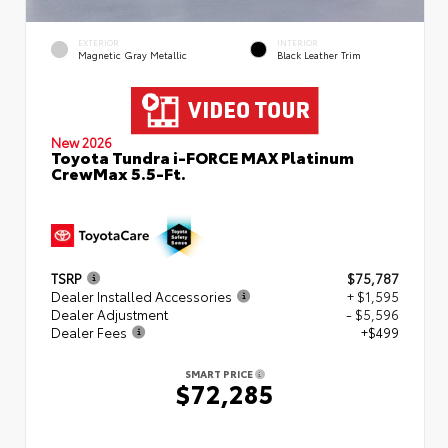
EXTERIOR
INTERIOR
Magnetic Gray Metallic
Black Leather Trim
New 2026
Toyota Tundra i-FORCE MAX Platinum
CrewMax 5.5-Ft.
TSRP
$75,787
Dealer Installed Accessories
+ $1,595
Dealer Adjustment
- $5,596
Dealer Fees
+$499
SMART PRICE
$72,285