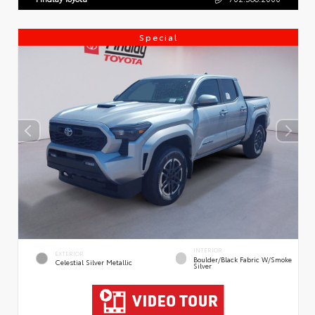
Special
INTERIOR
EXTERIOR
Boulder/Black Fabric W/Smoke
Celestial Silver Metallic
Silver