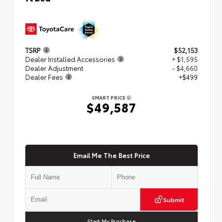
TSRP
$52,153
Dealer Installed Accessories
+ $1,595
Dealer Adjustment
- $4,660
Dealer Fees
+$499
SMART PRICE
$49,587
Email Me The Best Price
Submit
Start My Purchase