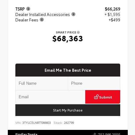
TSRP
$66,269
Dealer Installed Accessories
+ $1,595
Dealer Fees
+$499
SMART PRICE
$68,363
Email Me The Best Price
Submit
Start My Purchase
VIN:
3TYLC5LN8TT066603
Stock:
262799
Findlay Toyota
702.566.2000