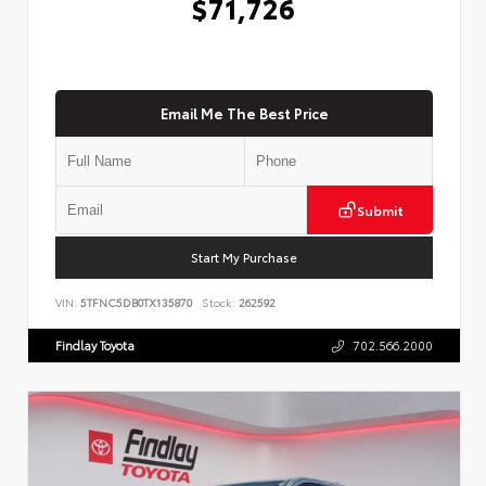
$71,726
Email Me The Best Price
Submit
Start My Purchase
VIN:
5TFNC5DB0TX135870
Stock:
262592
Findlay Toyota
702.566.2000