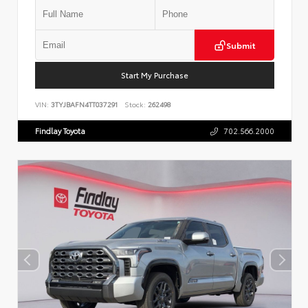
Submit
Start My Purchase
VIN:
3TYJBAFN4TT037291
Stock:
262498
Findlay Toyota
702.566.2000