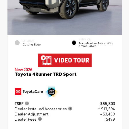
INTERIOR
EXTERIOR
Black/Boulder Fabric With
Cutting Edge
Smoke Silver
New 2026
Toyota 4Runner TRD Sport
TSRP
$55,803
Dealer Installed Accessories
+ $13,594
Dealer Adjustment
- $3,459
Dealer Fees
+$499