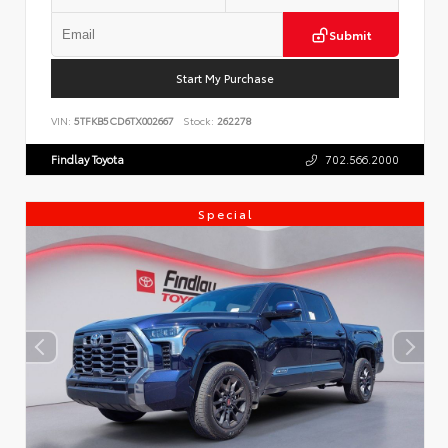
Submit
Start My Purchase
VIN:
5TFKB5CD6TX002667
Stock:
262278
Findlay Toyota
702.566.2000
Special