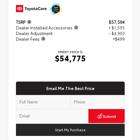
TSRP
$57,584
Dealer Installed Accessories
+ $1,595
Dealer Adjustment
- $4,903
Dealer Fees
+$499
SMART PRICE
$54,775
Email Me The Best Price
Submit
Start My Purchase