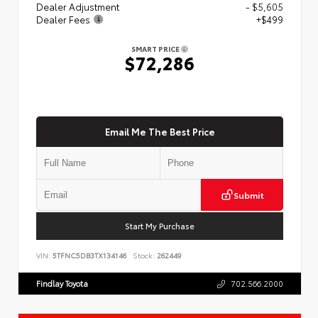
Dealer Adjustment
- $5,605
Dealer Fees
+$499
SMART PRICE
$72,286
Email Me The Best Price
Submit
Start My Purchase
VIN:
5TFNC5DB3TX134146
Stock:
262449
Findlay Toyota
702.566.2000