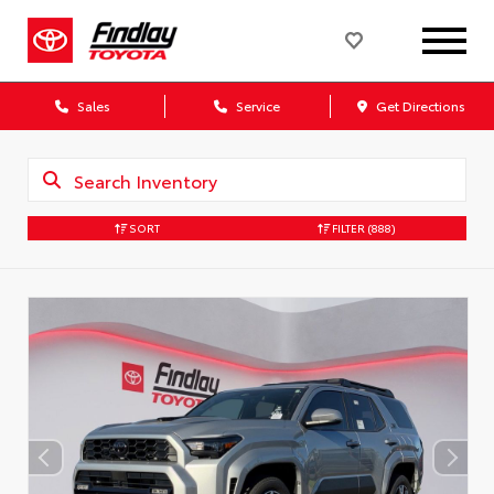
Sales
Service
Get Directions
SORT
FILTER
(888)