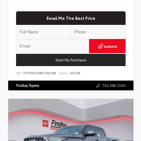
Email Me The Best Price
Submit
Start My Purchase
VIN:
5TFWA5DB8TX382466
Stock:
262298
Findlay Toyota
702.566.2000