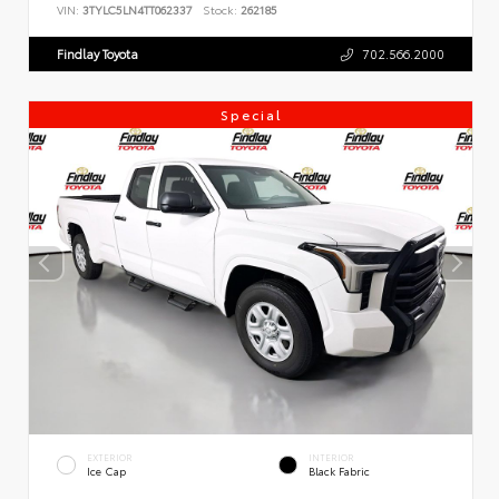
VIN:
3TYLC5LN4TT062337
Stock:
262185
Findlay Toyota
702.566.2000
Special
EXTERIOR
INTERIOR
Ice Cap
Black Fabric