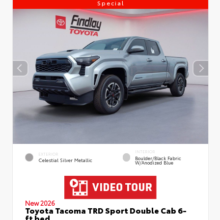
Special
INTERIOR
EXTERIOR
Boulder/Black Fabric
Celestial Silver Metallic
W/Anodized Blue
New 2026
Toyota Tacoma TRD Sport Double Cab 6-
ft bed