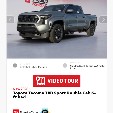
INTERIOR
EXTERIOR
Boulder/Black Fabric W/Smoke
Celestial Silver Metallic
Silver
New 2026
Toyota Tacoma TRD Sport Double Cab 6-
ft bed