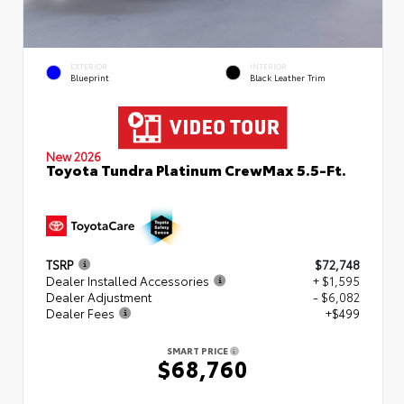
EXTERIOR
INTERIOR
Blueprint
Black Leather Trim
New 2026
Toyota Tundra Platinum CrewMax 5.5-Ft.
TSRP
$72,748
Dealer Installed Accessories
+ $1,595
Dealer Adjustment
- $6,082
Dealer Fees
+$499
SMART PRICE
$68,760