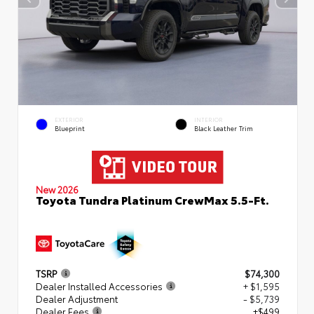
EXTERIOR
INTERIOR
Blueprint
Black Leather Trim
New 2026
Toyota Tundra Platinum CrewMax 5.5-Ft.
TSRP
$74,300
Dealer Installed Accessories
+ $1,595
Dealer Adjustment
- $5,739
Dealer Fees
+$499