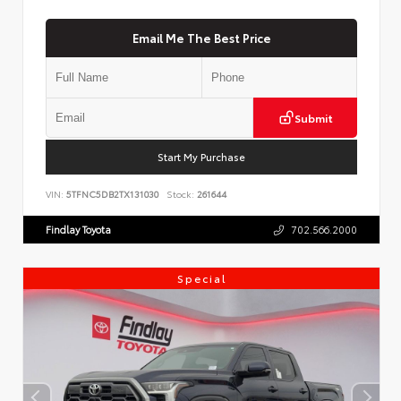
Email Me The Best Price
Submit
Start My Purchase
VIN:
5TFNC5DB2TX131030
Stock:
261644
Findlay Toyota
702.566.2000
Special