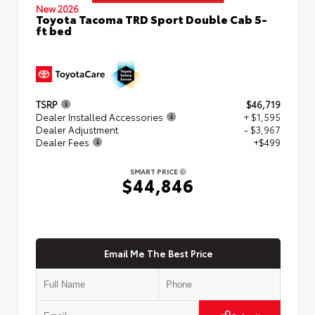
New 2026
Toyota Tacoma TRD Sport Double Cab 5-
ft bed
TSRP
$46,719
Dealer Installed Accessories
+ $1,595
Dealer Adjustment
- $3,967
Dealer Fees
+$499
SMART PRICE
$44,846
Email Me The Best Price