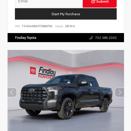
Submit
Start My Purchase
VIN:
7SVAAABAXTX084763
Stock:
261414
Findlay Toyota
702.566.2000