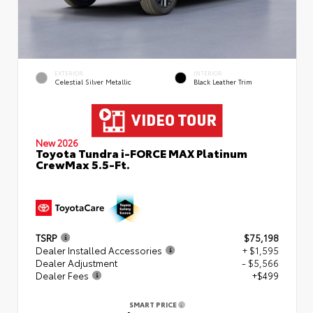
EXTERIOR
INTERIOR
Celestial Silver Metallic
Black Leather Trim
New 2026
Toyota Tundra i-FORCE MAX Platinum
CrewMax 5.5-Ft.
TSRP
$75,198
Dealer Installed Accessories
+ $1,595
Dealer Adjustment
- $5,566
Dealer Fees
+$499
SMART PRICE