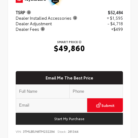
TSRP
$52,484
Dealer Installed Accessories
+ $1,595
Dealer Adjustment
- $4,718
Dealer Fees
+$499
SMART PRICE
$49,860
Email Me The Best Price
Submit
Start My Purchase
VIN:
3TMLB5JN6TM232294
Stock:
261344