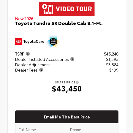
New 2026
Toyota Tundra SR Double Cab 8.1-Ft.
TSRP
$45,240
Dealer Installed Accessories
+ $1,595
Dealer Adjustment
- $3,884
Dealer Fees
+$499
SMART PRICE
$43,450
Email Me The Best Price