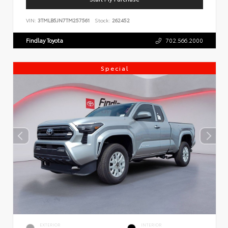
VIN:
3TMLB5JN7TM257561
Stock:
262452
Findlay Toyota
702.566.2000
Special
EXTERIOR
INTERIOR