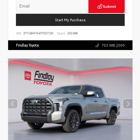
Submit
Start My Purchase
VIN:
3TYJBAFN4TT037291
Stock:
262498
Findlay Toyota
702.566.2000