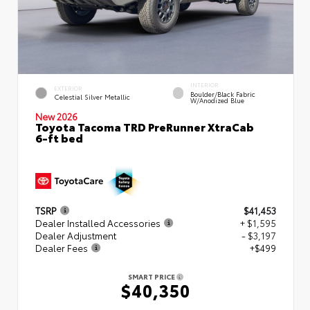
INTERIOR
EXTERIOR
Boulder/Black Fabric
Celestial Silver Metallic
W/Anodized Blue
New 2026
Toyota Tacoma TRD PreRunner XtraCab
6-ft bed
TSRP
$41,453
Dealer Installed Accessories
+ $1,595
Dealer Adjustment
- $3,197
Dealer Fees
+$499
SMART PRICE
$40,350