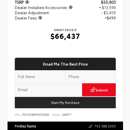
TSRP
$55,803
Dealer Installed Accessories
+ $13,594
Dealer Adjustment
- $3,459
Dealer Fees
+$499
SMART PRICE
$66,437
Email Me The Best Price
Submit
Start My Purchase
VIN:
JTEVA5BR9T5076265
Stock:
260977
Findlay Toyota
702.566.2000