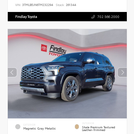
VIN:
3TMLB5JN6TM232294
Stock:
261344
Findlay Toyota
702.566.2000
INTERIOR
EXTERIOR
Shale Premium Textured
Magnetic Gray Metallic
Leather-Trimmed