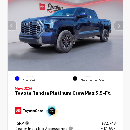
EXTERIOR
INTERIOR
Blueprint
Black Leather Trim
New 2026
Toyota Tundra Platinum CrewMax 5.5-Ft.
TSRP
$72,748
Dealer Installed Accessories
+ $1,595