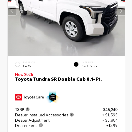
EXTERIOR
INTERIOR
Ice Cap
Black Fabric
New 2026
Toyota Tundra SR Double Cab 8.1-Ft.
TSRP
$45,240
Dealer Installed Accessories
+ $1,595
Dealer Adjustment
- $3,884
Dealer Fees
+$499