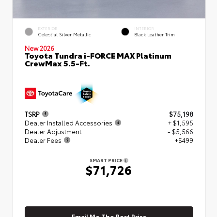
EXTERIOR
INTERIOR
Celestial Silver Metallic
Black Leather Trim
New 2026
Toyota Tundra i-FORCE MAX Platinum
CrewMax 5.5-Ft.
TSRP
$75,198
Dealer Installed Accessories
+ $1,595
Dealer Adjustment
- $5,566
Dealer Fees
+$499
SMART PRICE
$71,726
Email Me The Best Price