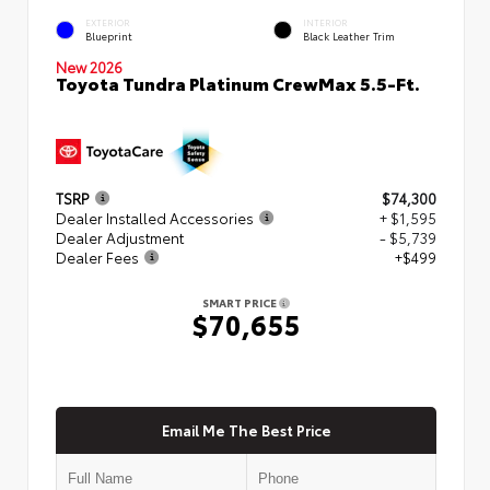
EXTERIOR
INTERIOR
Blueprint
Black Leather Trim
New 2026
Toyota Tundra Platinum CrewMax 5.5-Ft.
TSRP
$74,300
Dealer Installed Accessories
+ $1,595
Dealer Adjustment
- $5,739
Dealer Fees
+$499
SMART PRICE
$70,655
Email Me The Best Price