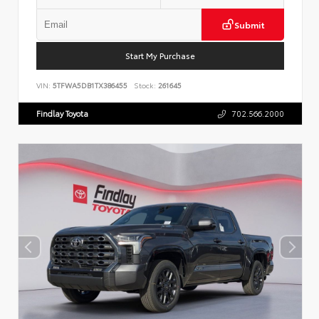
Submit
Start My Purchase
VIN:
5TFWA5DB1TX386455
Stock:
261645
Findlay Toyota
702.566.2000