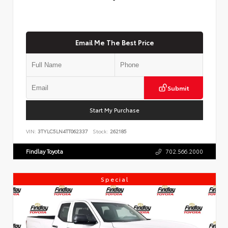
Email Me The Best Price
Submit
Start My Purchase
VIN:
3TYLC5LN4TT062337
Stock:
262185
Findlay Toyota
702.566.2000
Special