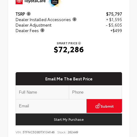
TSRP
$75,797
Dealer Installed Accessories
+ $1,595
Dealer Adjustment
- $5,605
Dealer Fees
+$499
SMART PRICE
$72,286
Email Me The Best Price
Submit
Start My Purchase
VIN:
5TFNC5DB3TX134146
Stock:
262449