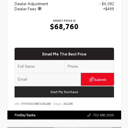
Dealer Adjustment
- $6,082
Dealer Fees
+$499
SMART PRICE
$68,760
Email Me The Best Price
Submit
Start My Purchase
VIN:
5TFWA5DB8TX382466
Stock:
262298
Findlay Toyota
702.566.2000