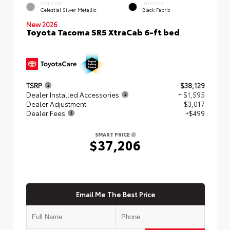
EXTERIOR
INTERIOR
Celestial Silver Metallic
Black Fabric
New 2026
Toyota Tacoma SR5 XtraCab 6-ft bed
TSRP
$38,129
Dealer Installed Accessories
+ $1,595
Dealer Adjustment
- $3,017
Dealer Fees
+$499
SMART PRICE
$37,206
Email Me The Best Price