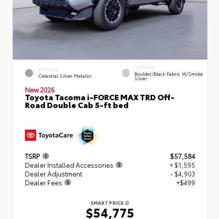
INTERIOR
EXTERIOR
Boulder/Black Fabric W/Smoke
Celestial Silver Metallic
Silver
New 2026
Toyota Tacoma i-FORCE MAX TRD Off-
Road Double Cab 5-ft bed
TSRP
$57,584
Dealer Installed Accessories
+ $1,595
Dealer Adjustment
- $4,903
Dealer Fees
+$499
SMART PRICE
$54,775