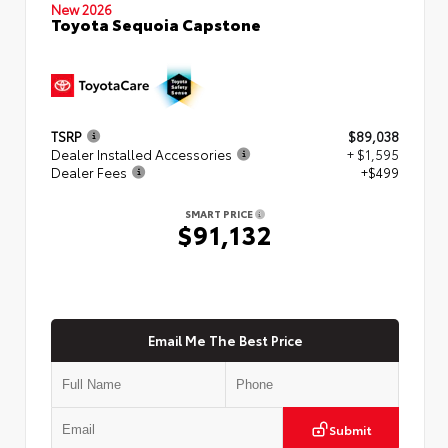
New 2026
Toyota Sequoia Capstone
TSRP
$89,038
Dealer Installed Accessories
+ $1,595
Dealer Fees
+$499
SMART PRICE
$91,132
Email Me The Best Price
Submit