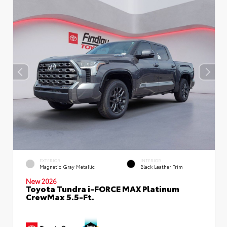
EXTERIOR
INTERIOR
Magnetic Gray Metallic
Black Leather Trim
New 2026
Toyota Tundra i-FORCE MAX Platinum
CrewMax 5.5-Ft.