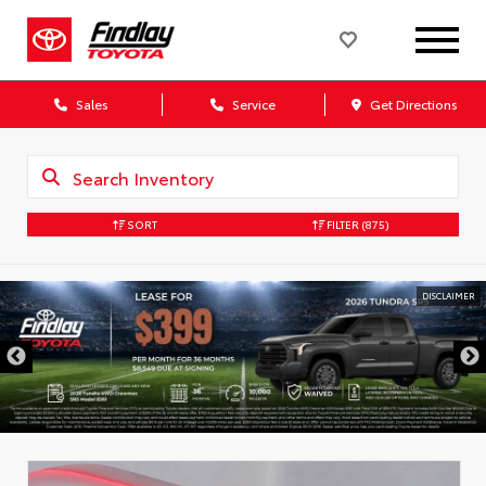
Sales
Service
Get Directions
SORT
FILTER
(875)
DISCLAIMER