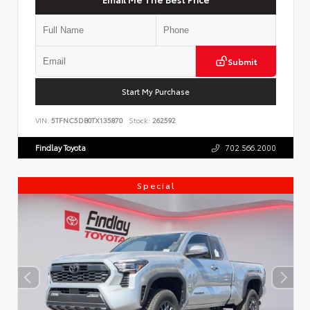
Submit
Start My Purchase
VIN:
5TFNC5DB0TX135870
Stock:
262592
Findlay Toyota
702.566.2000
Special