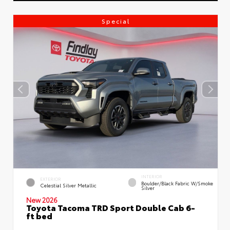
Special
INTERIOR
EXTERIOR
Boulder/Black Fabric W/Smoke
Celestial Silver Metallic
Silver
New 2026
Toyota Tacoma TRD Sport Double Cab 6-
ft bed