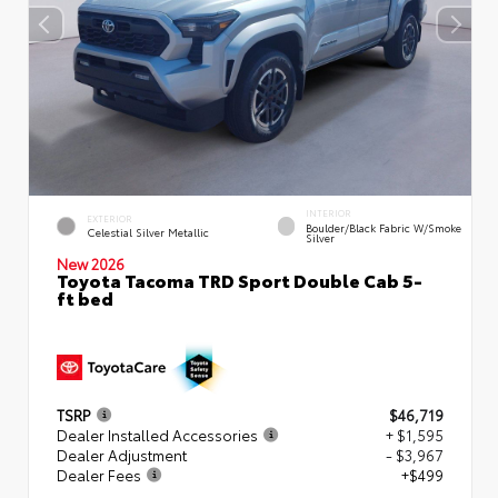
INTERIOR
EXTERIOR
Boulder/Black Fabric W/Smoke
Celestial Silver Metallic
Silver
New 2026
Toyota Tacoma TRD Sport Double Cab 5-
ft bed
TSRP
$46,719
Dealer Installed Accessories
+ $1,595
Dealer Adjustment
- $3,967
Dealer Fees
+$499