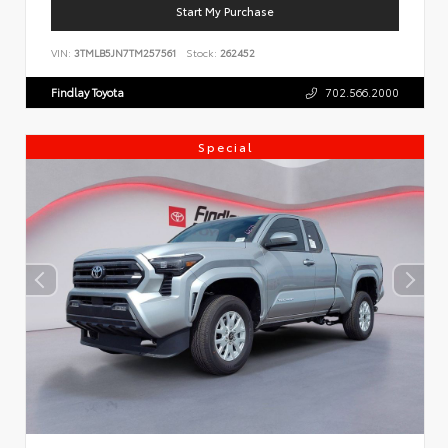
Start My Purchase
VIN:
3TMLB5JN7TM257561
Stock:
262452
Findlay Toyota
702.566.2000
Special