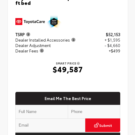
ft bed
TSRP
$52,153
Dealer Installed Accessories
+ $1,595
Dealer Adjustment
- $4,660
Dealer Fees
+$499
SMART PRICE
$49,587
Email Me The Best Price
Submit