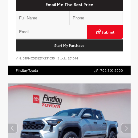
Email Me The Best Price
Submit
Start My Purchase
VIN:
5TFNC5DB2TX131030
Stock:
261644
Findlay Toyota
702.566.2000