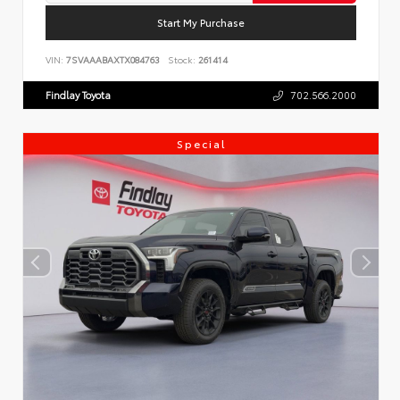
Start My Purchase
VIN:
7SVAAABAXTX084763
Stock:
261414
Findlay Toyota
702.566.2000
Special