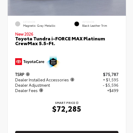
EXTERIOR
INTERIOR
Magnetic Gray Metallic
Black Leather Trim
New 2026
Toyota Tundra i-FORCE MAX Platinum
CrewMax 5.5-Ft.
TSRP
$75,787
Dealer Installed Accessories
+ $1,595
Dealer Adjustment
- $5,596
Dealer Fees
+$499
SMART PRICE
$72,285