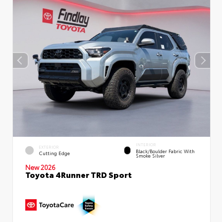
INTERIOR
EXTERIOR
Black/Boulder Fabric With
Cutting Edge
Smoke Silver
New 2026
Toyota 4Runner TRD Sport