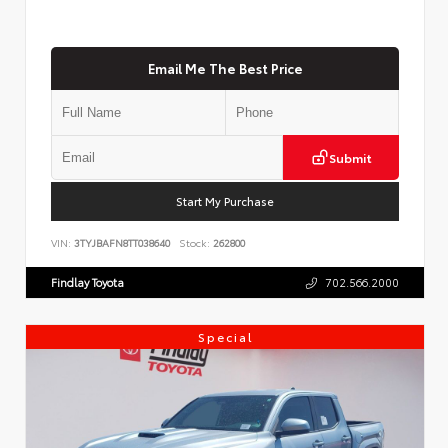
Email Me The Best Price
Submit
Start My Purchase
VIN:
3TYJBAFN8TT038640
Stock:
262800
Findlay Toyota
702.566.2000
Special