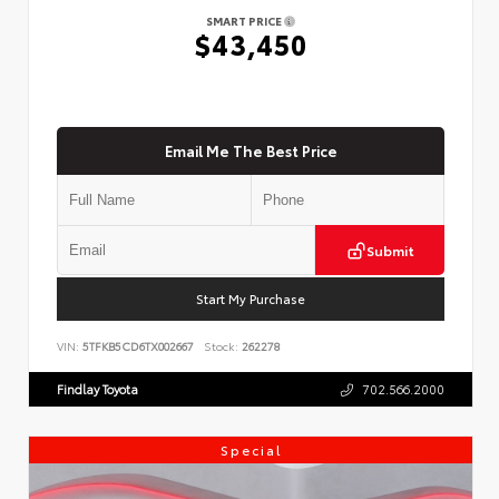
SMART PRICE
$43,450
Email Me The Best Price
Submit
Start My Purchase
VIN:
5TFKB5CD6TX002667
Stock:
262278
Findlay Toyota
702.566.2000
Special