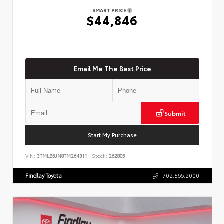
SMART PRICE
$44,846
Email Me The Best Price
Submit
Start My Purchase
VIN:
3TMLB5JN8TM264311
Stock:
262805
Findlay Toyota
702.566.2000