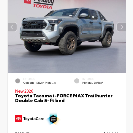
EXTERIOR
INTERIOR
Celestial Silver Metallic
Mineral SofTex®
New 2026
Toyota Tacoma i-FORCE MAX Trailhunter
Double Cab 5-ft bed