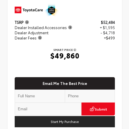
TSRP
$52,484
Dealer Installed Accessories
+ $1,595
Dealer Adjustment
- $4,718
Dealer Fees
+$499
SMART PRICE
$49,860
Email Me The Best Price
Submit
Start My Purchase