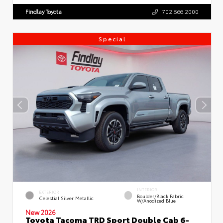
Findlay Toyota
702.566.2000
Special
INTERIOR
EXTERIOR
Boulder/Black Fabric
Celestial Silver Metallic
W/Anodized Blue
New 2026
Toyota Tacoma TRD Sport Double Cab 6-