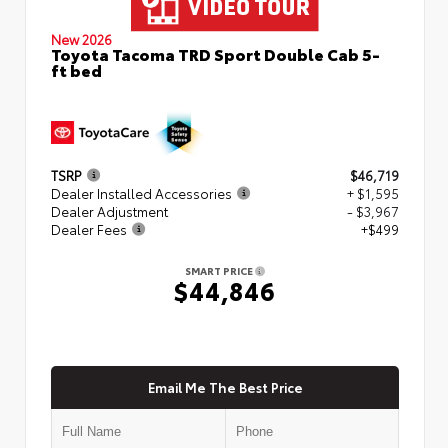
New 2026
Toyota Tacoma TRD Sport Double Cab 5-
ft bed
TSRP
$46,719
Dealer Installed Accessories
+ $1,595
Dealer Adjustment
- $3,967
Dealer Fees
+$499
SMART PRICE
$44,846
Email Me The Best Price