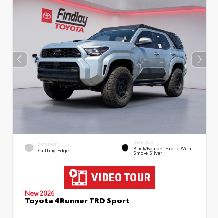
INTERIOR
EXTERIOR
Black/Boulder Fabric With
Cutting Edge
Smoke Silver
New 2026
Toyota 4Runner TRD Sport