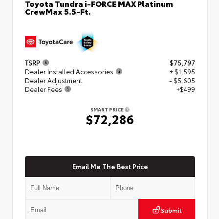
Toyota Tundra i-FORCE MAX Platinum
CrewMax 5.5-Ft.
TSRP
$75,797
Dealer Installed Accessories
+ $1,595
Dealer Adjustment
- $5,605
Dealer Fees
+$499
SMART PRICE
$72,286
Email Me The Best Price
Submit