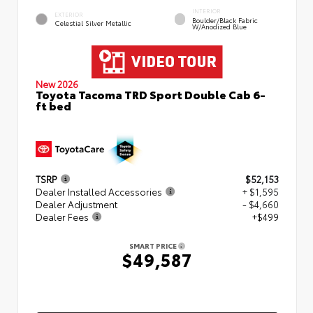
INTERIOR
EXTERIOR
Boulder/Black Fabric
Celestial Silver Metallic
W/Anodized Blue
New 2026
Toyota Tacoma TRD Sport Double Cab 6-
ft bed
TSRP
$52,153
Dealer Installed Accessories
+ $1,595
Dealer Adjustment
- $4,660
Dealer Fees
+$499
SMART PRICE
$49,587