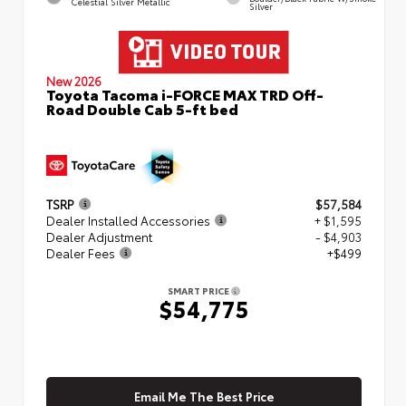
Celestial Silver Metallic
Silver
New 2026
Toyota Tacoma i-FORCE MAX TRD Off-
Road Double Cab 5-ft bed
TSRP
$57,584
Dealer Installed Accessories
+ $1,595
Dealer Adjustment
- $4,903
Dealer Fees
+$499
SMART PRICE
$54,775
Email Me The Best Price