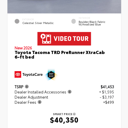
INTERIOR
EXTERIOR
Boulder/Black Fabric
Celestial Silver Metallic
W/Anodized Blue
New 2026
Toyota Tacoma TRD PreRunner XtraCab
6-ft bed
TSRP
$41,453
Dealer Installed Accessories
+ $1,595
Dealer Adjustment
- $3,197
Dealer Fees
+$499
SMART PRICE
$40,350