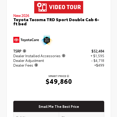
New 2026
Toyota Tacoma TRD Sport Double Cab 6-
ft bed
TSRP
$52,484
Dealer Installed Accessories
+ $1,595
Dealer Adjustment
- $4,718
Dealer Fees
+$499
SMART PRICE
$49,860
Email Me The Best Price