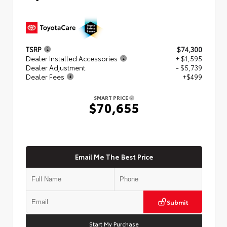
TSRP
$74,300
Dealer Installed Accessories
+ $1,595
Dealer Adjustment
- $5,739
Dealer Fees
+$499
SMART PRICE
$70,655
Email Me The Best Price
Submit
Start My Purchase