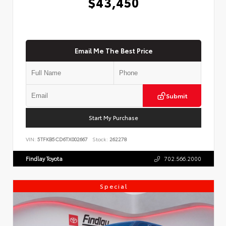
$43,450
Email Me The Best Price
Submit
Start My Purchase
VIN:
5TFKB5CD6TX002667
Stock:
262278
Findlay Toyota
702.566.2000
Special