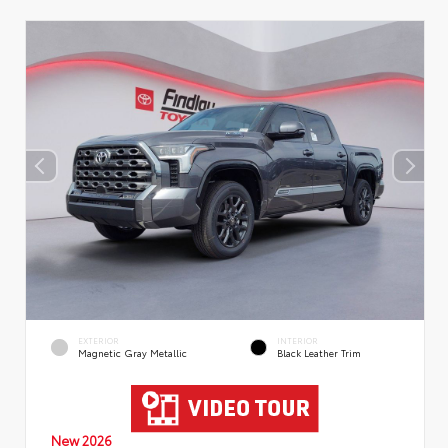
EXTERIOR
INTERIOR
Magnetic Gray Metallic
Black Leather Trim
New 2026