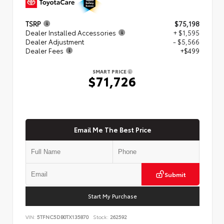
TSRP
$75,198
Dealer Installed Accessories
+ $1,595
Dealer Adjustment
- $5,566
Dealer Fees
+$499
SMART PRICE
$71,726
Email Me The Best Price
Submit
Start My Purchase
VIN:
5TFNC5DB0TX135870
Stock:
262592