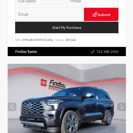
Submit
Start My Purchase
VIN:
3TMLB5JN6TM232294
Stock:
261344
Findlay Toyota
702.566.2000