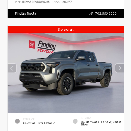
VIN:
JTEVA5BR9T5076265
Stock:
260977
Findlay Toyota
702.566.2000
Special
INTERIOR
EXTERIOR
Boulder/Black Fabric W/Smoke
Celestial Silver Metallic
Silver