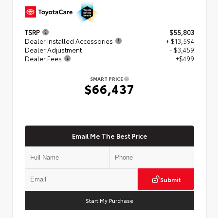
TSRP
$55,803
Dealer Installed Accessories
+ $13,594
Dealer Adjustment
- $3,459
Dealer Fees
+$499
SMART PRICE
$66,437
Email Me The Best Price
Submit
Start My Purchase