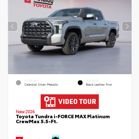
EXTERIOR
INTERIOR
Celestial Silver Metallic
Black Leather Trim
New 2026
Toyota Tundra i-FORCE MAX Platinum
CrewMax 5.5-Ft.