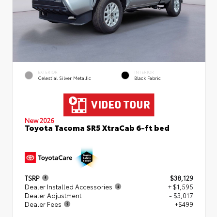
EXTERIOR
INTERIOR
Celestial Silver Metallic
Black Fabric
New 2026
Toyota Tacoma SR5 XtraCab 6-ft bed
TSRP
$38,129
Dealer Installed Accessories
+ $1,595
Dealer Adjustment
- $3,017
Dealer Fees
+$499