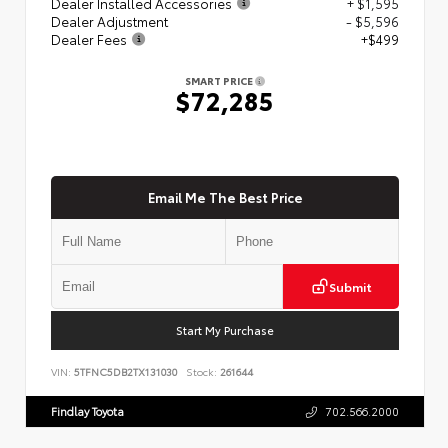
Dealer Installed Accessories
+ $1,595
Dealer Adjustment
- $5,596
Dealer Fees
+$499
SMART PRICE
$72,285
Email Me The Best Price
Submit
Start My Purchase
VIN:
5TFNC5DB2TX131030
Stock:
261644
Findlay Toyota
702.566.2000