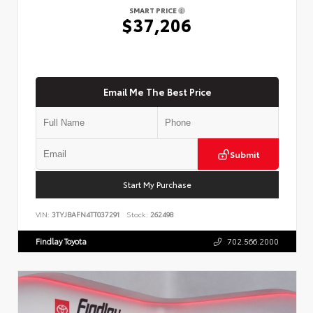
SMART PRICE
$37,206
Email Me The Best Price
Submit
Start My Purchase
VIN:
3TYJBAFN4TT037291
Stock:
262498
Findlay Toyota
702.566.2000