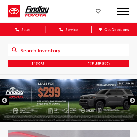
Sales
Service
Get Directions
SORT
FILTER
(860)
DISCLAIMER