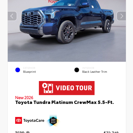
EXTERIOR
INTERIOR
Blueprint
Black Leather Trim
New 2026
Toyota Tundra Platinum CrewMax 5.5-Ft.
TSRP
$72,748