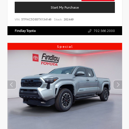
Start My Purchase
VIN:
5TFNC5DB3TX134146
Stock:
262449
Findlay Toyota
702.566.2000
Special