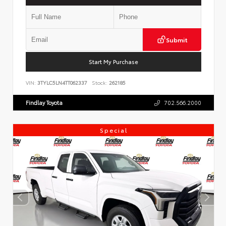
Submit
Start My Purchase
VIN:
3TYLC5LN4TT062337
Stock:
262185
Findlay Toyota
702.566.2000
Special