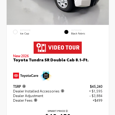
EXTERIOR
INTERIOR
Ice Cap
Black Fabric
New 2026
Toyota Tundra SR Double Cab 8.1-Ft.
TSRP
$45,240
Dealer Installed Accessories
+ $1,595
Dealer Adjustment
- $3,884
Dealer Fees
+$499
SMART PRICE