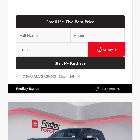
Email Me The Best Price
Submit
Start My Purchase
VIN:
7SVAAABAXTX084763
Stock:
261414
Findlay Toyota
702.566.2000