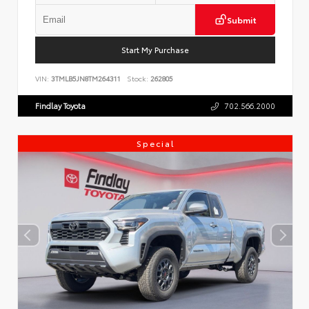
Submit
Start My Purchase
VIN:
3TMLB5JN8TM264311
Stock:
262805
Findlay Toyota
702.566.2000
Special