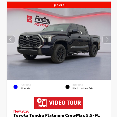
Special
EXTERIOR
INTERIOR
Blueprint
Black Leather Trim
New 2026
Toyota Tundra Platinum CrewMax 5.5-Ft.