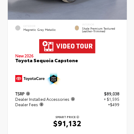
INTERIOR
EXTERIOR
Shale Premium Textured
Magnetic Gray Metallic
Leather-Trimmed
New 2026
Toyota Sequoia Capstone
TSRP
$89,038
Dealer Installed Accessories
+ $1,595
Dealer Fees
+$499
SMART PRICE
$91,132