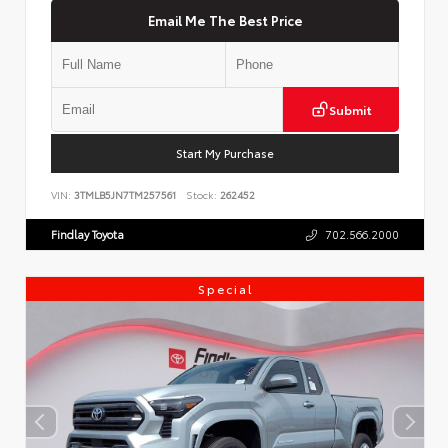
Email Me The Best Price
Submit
Start My Purchase
VIN:
3TMLB5JN7TM257561
Stock:
262452
Findlay Toyota
702.566.2000
Special