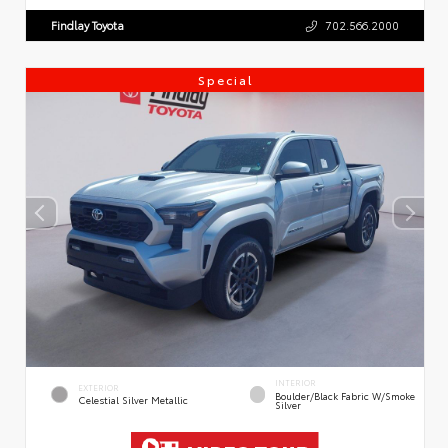
Findlay Toyota
702.566.2000
Special
INTERIOR
EXTERIOR
Boulder/Black Fabric W/Smoke
Celestial Silver Metallic
Silver