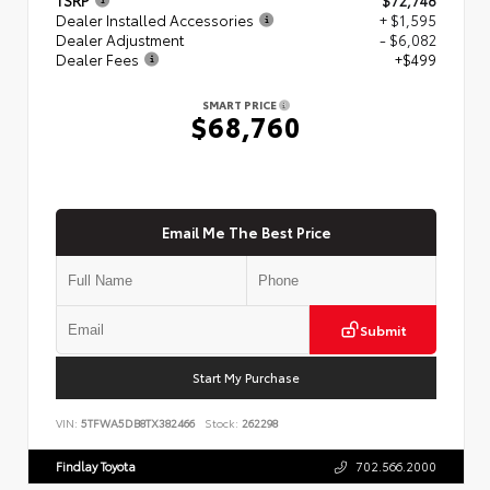
Dealer Installed Accessories
+ $1,595
Dealer Adjustment
- $6,082
Dealer Fees
+$499
SMART PRICE
$68,760
Email Me The Best Price
Submit
Start My Purchase
VIN:
5TFWA5DB8TX382466
Stock:
262298
Findlay Toyota
702.566.2000