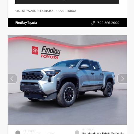
VIN:
5TFWA5DB1TX386455
Stock:
261645
Findlay Toyota
702.566.2000
INTERIOR
EXTERIOR
Boulder/Black Fabric W/Smoke