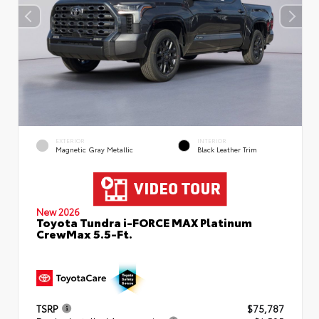
EXTERIOR
INTERIOR
Magnetic Gray Metallic
Black Leather Trim
New 2026
Toyota Tundra i-FORCE MAX Platinum
CrewMax 5.5-Ft.
TSRP
$75,787