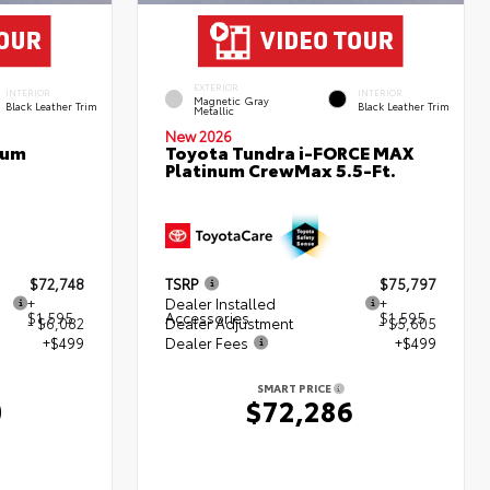
EXTERIOR
INTERIOR
INTERIOR
Magnetic Gray
Black Leather Trim
Black Leather Trim
Metallic
New 2026
num
Toyota Tundra i-FORCE MAX
Platinum CrewMax 5.5-Ft.
$72,748
TSRP
$75,797
+
Dealer Installed
+
$1,595
Accessories
$1,595
- $6,082
Dealer Adjustment
- $5,605
+$499
Dealer Fees
+$499
SMART PRICE
0
$72,286