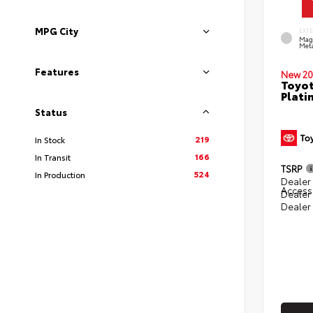
MPG City
EXT
Mag
Meta
Features
New 20
Toyot
Plati
Status
219
In Stock
166
In Transit
TSRP
524
In Production
Dealer 
Access
Dealer
Dealer