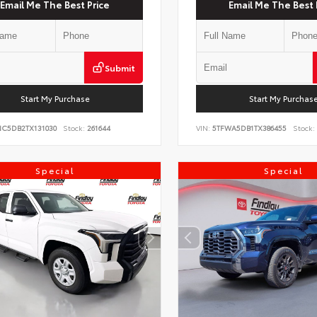
Email Me The Best Price
Email Me The Best 
Submit
Start My Purchase
Start My Purchas
NC5DB2TX131030
Stock:
261644
VIN:
5TFWA5DB1TX386455
Stock:
Special
Special