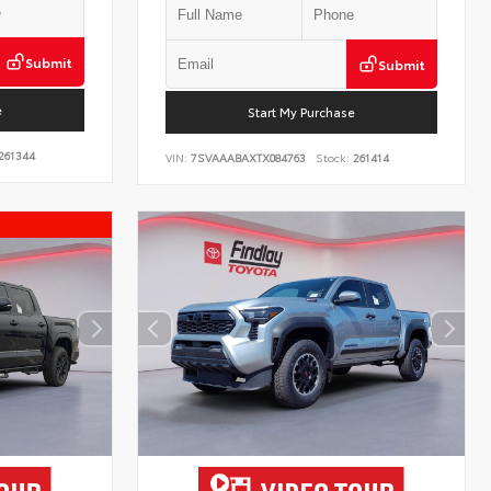
Submit
Submit
e
Start My Purchase
261344
VIN:
7SVAAABAXTX084763
Stock:
261414