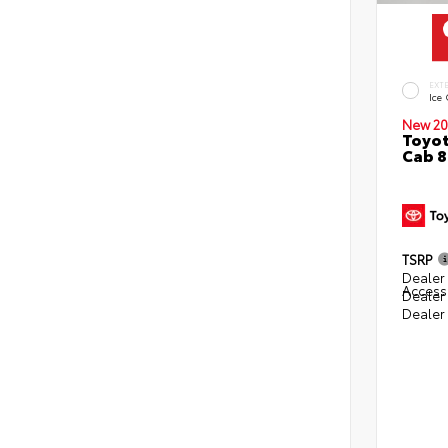
EXT
Ice
New 20
Toyot
Cab 8
TSRP
Dealer 
Access
Dealer
Dealer