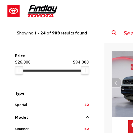
Showing
1
-
24
of
909
results found
Price
$26,000
$94,000
Type
Special
32
Model
4Runner
62