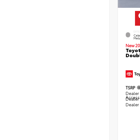
EXTE
Cele
Meta
New 20
Toyot
Doubl
TSRP
Dealer 
Access
Dealer
Dealer