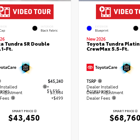
ERIOR
INTERIOR
EXTERIOR
 Cap
Black Fabric
Blueprint
26
New 2026
a Tundra SR Double
Toyota Tundra Plati
.1-Ft.
CrewMax 5.5-Ft.
$45,240
TSRP
Installed
+
Dealer Installed
ories
$1,595
Accessories
 Adjustment
- $3,884
Dealer Adjustment
 Fees
+$499
Dealer Fees
SMART PRICE
SMART PRICE
$43,450
$68,76