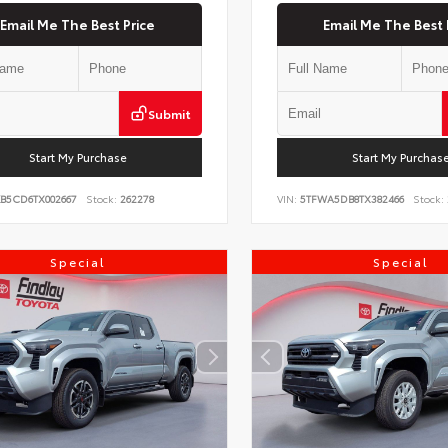
Email Me The Best Price
Email Me The Best 
Submit
Start My Purchase
Start My Purchas
KB5CD6TX002667
Stock:
262278
VIN:
5TFWA5DB8TX382466
Stock:
Special
Special