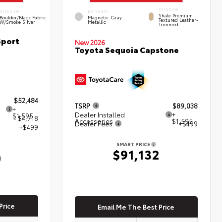
INTERIOR
INTERIOR
EXTERIOR
Shale Premium
Boulder/Black Fabric
Magnetic Gray
Textured Leather-
W/Smoke Silver
Metallic
Trimmed
Sport
New 2026
Toyota Sequoia Capstone
$52,484
TSRP
$89,038
+
Dealer Installed
+
$1,595
- $4,718
Accessories
$1,595
Dealer Fees
+$499
+$499
SMART PRICE
$91,132
0
Price
Email Me The Best Price