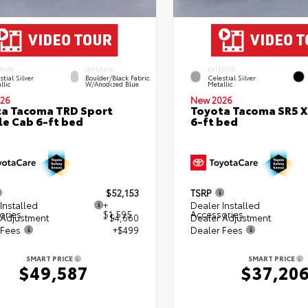
RIOR
INTERIOR
EXTERIOR
stial Silver
Boulder/Black Fabric
Celestial Silver
llic
W/Anodized Blue
Metallic
26
New 2026
a Tacoma TRD Sport
Toyota Tacoma SR5 
e Cab 6-ft bed
6-ft bed
$52,153
TSRP
Installed
+
Dealer Installed
ories
$1,595
Accessories
 Adjustment
- $4,660
Dealer Adjustment
 Fees
+$499
Dealer Fees
SMART PRICE
SMART PRICE
$49,587
$37,20