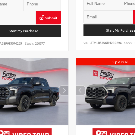
Submit
Start My Purchas
Start My Purchase
VIN:
3TMLB5JN6TM232294
Stock:
A5BR9T5076265
Stock:
260977
Special