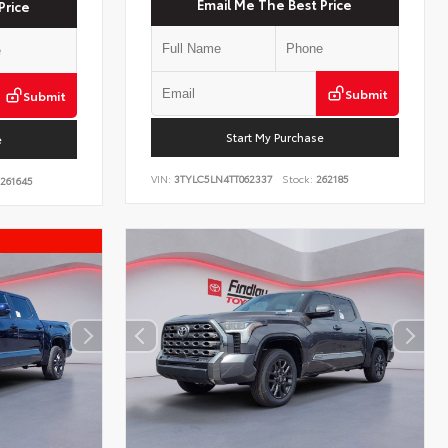
Email Me The Best Price
Price
Submit
Submit
Start My Purchase
e
VIN:
3TYLC5LN4TT062337
Stock:
262185
261645