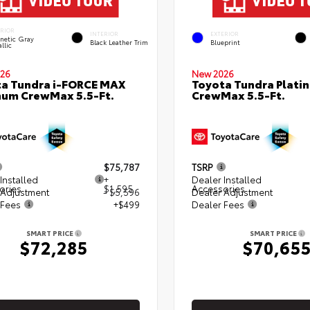
ERIOR
INTERIOR
EXTERIOR
netic Gray
Black Leather Trim
Blueprint
llic
26
New 2026
a Tundra i-FORCE MAX
Toyota Tundra Plati
num CrewMax 5.5-Ft.
CrewMax 5.5-Ft.
$75,787
TSRP
Installed
+
Dealer Installed
ories
$1,595
Accessories
 Adjustment
- $5,596
Dealer Adjustment
 Fees
+$499
Dealer Fees
SMART PRICE
SMART PRICE
$72,285
$70,65