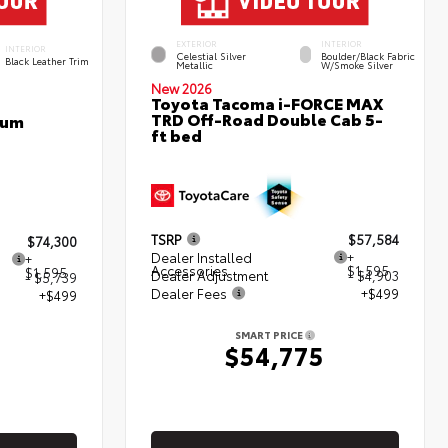
EXTERIOR
INTERIOR
INTERIOR
Celestial Silver
Boulder/Black Fabric
Black Leather Trim
Metallic
W/Smoke Silver
New 2026
Toyota Tacoma i-FORCE MAX
TRD Off-Road Double Cab 5-
num
ft bed
TSRP
$57,584
$74,300
Dealer Installed
+
+
Accessories
$1,595
$1,595
Dealer Adjustment
- $4,903
- $5,739
Dealer Fees
+$499
+$499
SMART PRICE
$54,775
5