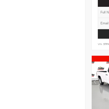
VIN:
5TF