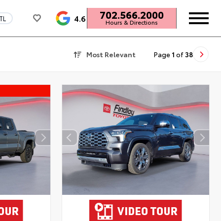
702.566.2000
4.6
TL
Hours & Directions
Most Relevant
Page
1
of
38