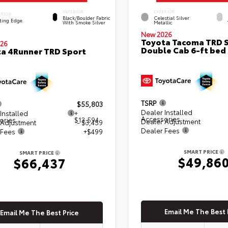
INTERIOR
EXTERIOR
ERIOR
Black/Boulder Fabric
Celestial Silver
ting Edge
With Smoke Silver
Metallic
New 2026
Toyota Tacoma TRD 
26
Double Cab 6-ft bed
a 4Runner TRD Sport
TSRP
$55,803
Dealer Installed
Installed
+
Accessories
ories
$13,594
Dealer Adjustment
 Adjustment
- $3,459
Dealer Fees
 Fees
+$499
SMART PRICE
SMART PRICE
$49,86
$66,437
Email Me The Best 
Email Me The Best Price