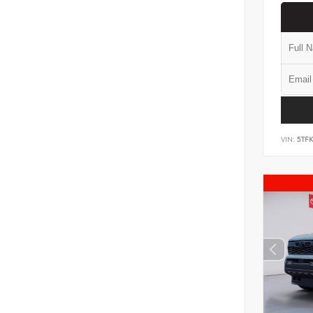
VIN:
5TF