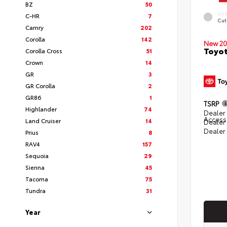
BZ
50
EXT
C-HR
7
Cut
Camry
202
Corolla
142
New 20
Toyot
Corolla Cross
51
Crown
14
GR
3
GR Corolla
2
GR86
1
TSRP
Highlander
74
Dealer 
Access
Land Cruiser
14
Dealer
Dealer
Prius
8
RAV4
157
Sequoia
29
Sienna
45
Tacoma
75
Tundra
31
Year