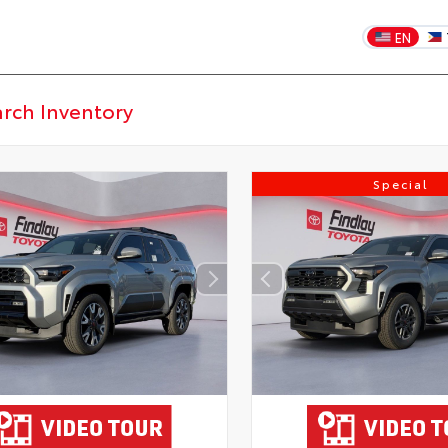
EN
Special