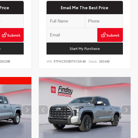
Price
Email Me The Best Price
Submit
Submit
e
Start My Purchase
262298
VIN:
5TFNC5DB3TX134146
Stock:
262449