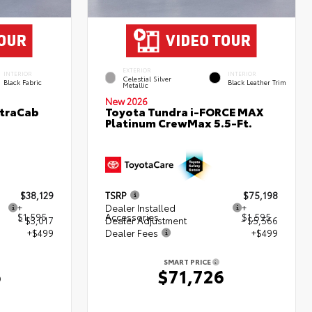
EXTERIOR
INTERIOR
INTERIOR
Celestial Silver
Black Fabric
Black Leather Trim
Metallic
New 2026
XtraCab
Toyota Tundra i-FORCE MAX
Platinum CrewMax 5.5-Ft.
$38,129
TSRP
$75,198
+
Dealer Installed
+
$1,595
Accessories
$1,595
- $3,017
Dealer Adjustment
- $5,566
+$499
Dealer Fees
+$499
SMART PRICE
6
$71,726