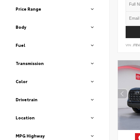
Price Range
Body
Fuel
VIN:
JTEV
Transmission
Color
Drivetrain
Location
MPG Highway