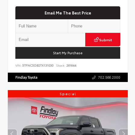
Email Me The Best Price
Submit
Start My Purchase
VIN:
5TFNC5DB2TX131030
Stock:
261644
Findlay Toyota
702.566.2000
Special