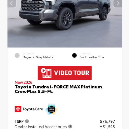
EXTERIOR
INTERIOR
Magnetic Gray Metallic
Black Leather Trim
New 2026
Toyota Tundra i-FORCE MAX Platinum
CrewMax 5.5-Ft.
TSRP
$75,797
Dealer Installed Accessories
+ $1,595