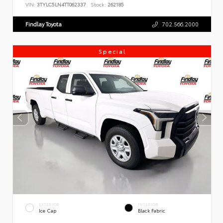
VIN:
3TYLC5LN4TT062337
Stock:
262185
Findlay Toyota
702.566.2000
Special
EXTERIOR
INTERIOR
Ice Cap
Black Fabric