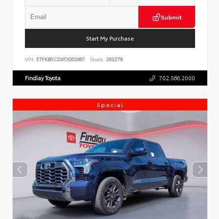
Submit
Start My Purchase
VIN:
5TFKB5CD6TX002667
Stock:
262278
Findlay Toyota
702.566.2000
Special