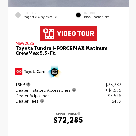
EXTERIOR
INTERIOR
Magnetic Gray Metallic
Black Leather Trim
New 2026
Toyota Tundra i-FORCE MAX Platinum
CrewMax 5.5-Ft.
TSRP
$75,787
Dealer Installed Accessories
+ $1,595
Dealer Adjustment
- $5,596
Dealer Fees
+$499
SMART PRICE
$72,285