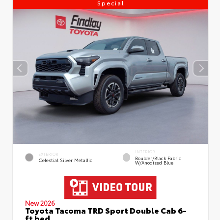
Special
INTERIOR
EXTERIOR
Boulder/Black Fabric
Celestial Silver Metallic
W/Anodized Blue
New 2026
Toyota Tacoma TRD Sport Double Cab 6-
ft bed