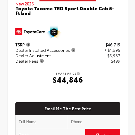
New 2026
Toyota Tacoma TRD Sport Double Cab 5-
ft bed
TSRP
$46,719
Dealer Installed Accessories
+ $1,595
Dealer Adjustment
- $3,967
Dealer Fees
+$499
SMART PRICE
$44,846
Email Me The Best Price