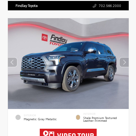
Findlay Toyota
702.566.2000
INTERIOR
EXTERIOR
Shale Premium Textured
Magnetic Gray Metallic
Leather-Trimmed