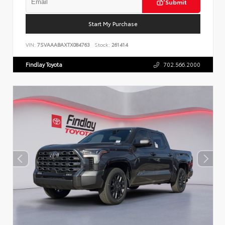
Submit
Start My Purchase
VIN:
7SVAAABAXTX084763
Stock:
261414
Findlay Toyota
702.566.2000