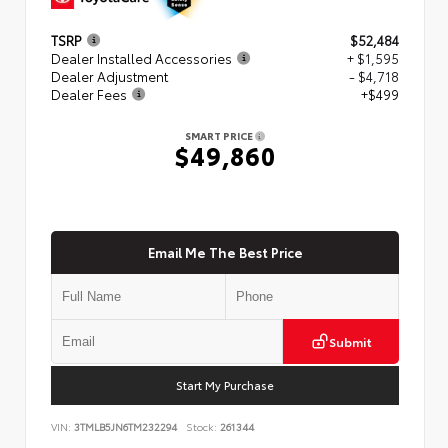
TSRP
$52,484
Dealer Installed Accessories
+ $1,595
Dealer Adjustment
- $4,718
Dealer Fees
+$499
SMART PRICE
$49,860
Email Me The Best Price
Submit
Start My Purchase
VIN:
3TMLB5JN6TM232294
Stock:
261344