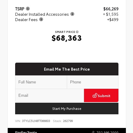
TSRP
$66,269
Dealer Installed Accessories
+ $1,595
Dealer Fees
+$499
SMART PRICE
$68,363
Email Me The Best Price
Submit
Start My Purchase
VIN:
3TYLC5LN8TT066603
Stock:
262799
Findlay Toyota
702.566.2000