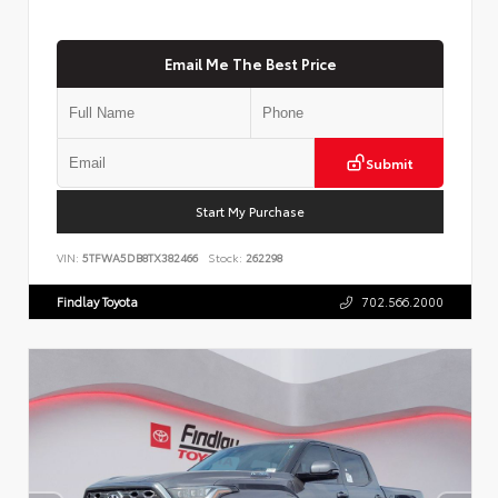
Email Me The Best Price
Submit
Start My Purchase
VIN:
5TFWA5DB8TX382466
Stock:
262298
Findlay Toyota
702.566.2000