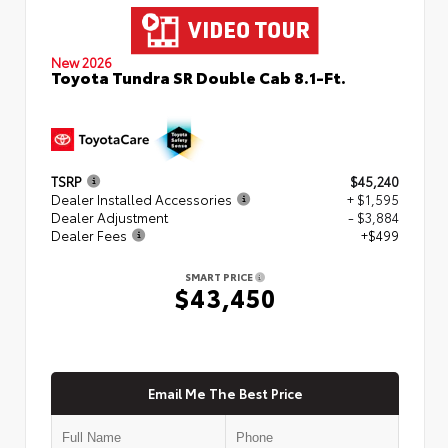
New 2026
Toyota Tundra SR Double Cab 8.1-Ft.
TSRP
$45,240
Dealer Installed Accessories
+ $1,595
Dealer Adjustment
- $3,884
Dealer Fees
+$499
SMART PRICE
$43,450
Email Me The Best Price