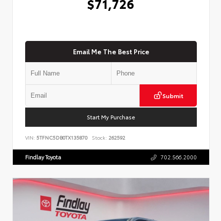
$71,726
Email Me The Best Price
Submit
Start My Purchase
VIN:
5TFNC5DB0TX135870
Stock:
262592
Findlay Toyota
702.566.2000