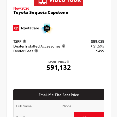
New 2026
Toyota Sequoia Capstone
TSRP
$89,038
Dealer Installed Accessories
+ $1,595
Dealer Fees
+$499
SMART PRICE
$91,132
Email Me The Best Price