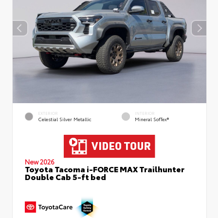
EXTERIOR
INTERIOR
Celestial Silver Metallic
Mineral SofTex®
New 2026
Toyota Tacoma i-FORCE MAX Trailhunter
Double Cab 5-ft bed