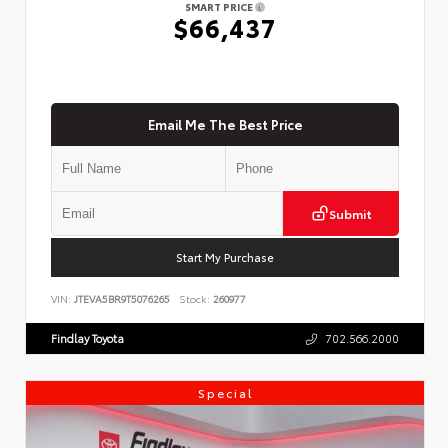
SMART PRICE
$66,437
Email Me The Best Price
Submit
Start My Purchase
VIN:
JTEVA5BR9T5076265
Stock:
260977
Findlay Toyota
702.566.2000
Special