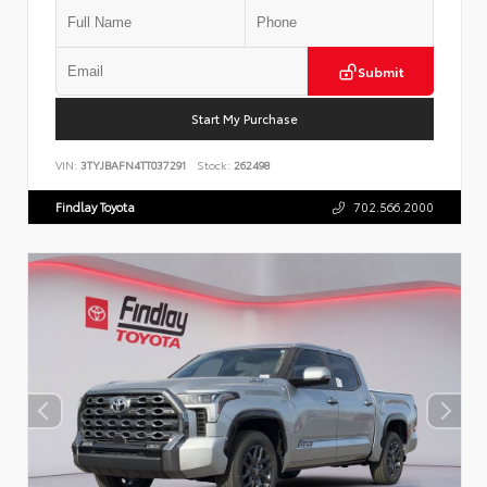
Submit
Start My Purchase
VIN:
3TYJBAFN4TT037291
Stock:
262498
Findlay Toyota
702.566.2000