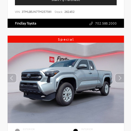
VIN:
3TMLB5JN7TM257561
Stock:
262452
Findlay Toyota
702.566.2000
Special
EXTERIOR
INTERIOR