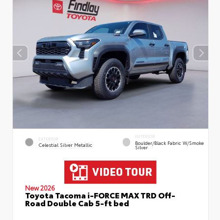
INTERIOR
EXTERIOR
Boulder/Black Fabric W/Smoke
Celestial Silver Metallic
Silver
New 2026
Toyota Tacoma i-FORCE MAX TRD Off-
Road Double Cab 5-ft bed