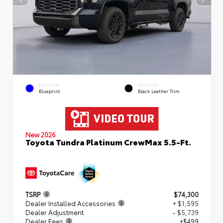
EXTERIOR
INTERIOR
Blueprint
Black Leather Trim
New 2026
Toyota Tundra Platinum CrewMax 5.5-Ft.
TSRP
$74,300
Dealer Installed Accessories
+ $1,595
Dealer Adjustment
- $5,739
Dealer Fees
+$499