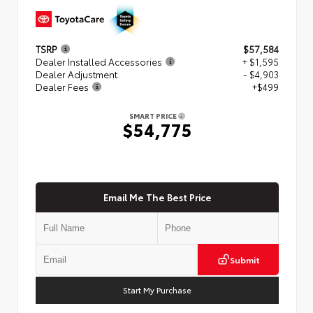
TSRP
$57,584
Dealer Installed Accessories
+ $1,595
Dealer Adjustment
- $4,903
Dealer Fees
+$499
SMART PRICE
$54,775
Email Me The Best Price
Submit
Start My Purchase