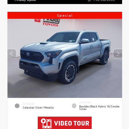
Special
INTERIOR
EXTERIOR
Boulder/Black Fabric W/Smoke
Celestial Silver Metallic
Silver