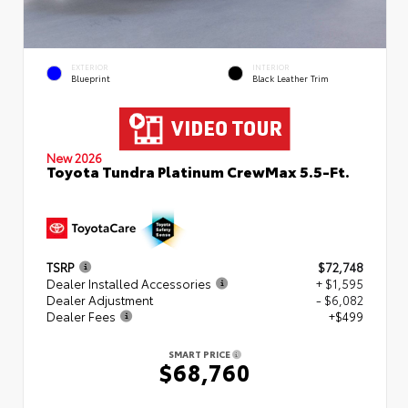
EXTERIOR
INTERIOR
Blueprint
Black Leather Trim
New 2026
Toyota Tundra Platinum CrewMax 5.5-Ft.
TSRP
$72,748
Dealer Installed Accessories
+ $1,595
Dealer Adjustment
- $6,082
Dealer Fees
+$499
SMART PRICE
$68,760