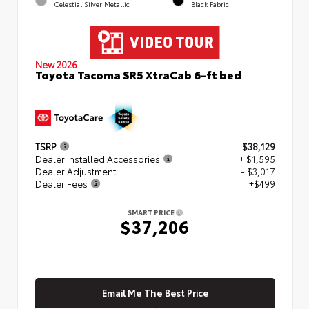
Celestial Silver Metallic
Black Fabric
New 2026
Toyota Tacoma SR5 XtraCab 6-ft bed
TSRP
$38,129
Dealer Installed Accessories
+ $1,595
Dealer Adjustment
- $3,017
Dealer Fees
+$499
SMART PRICE
$37,206
Email Me The Best Price