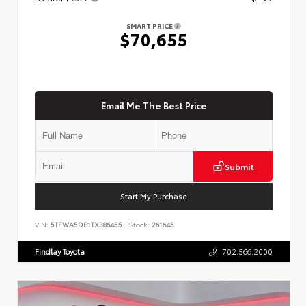
SMART PRICE
$70,655
Email Me The Best Price
Submit
Start My Purchase
VIN:
5TFWA5DB1TX386455
Stock:
261645
Findlay Toyota
702.566.2000