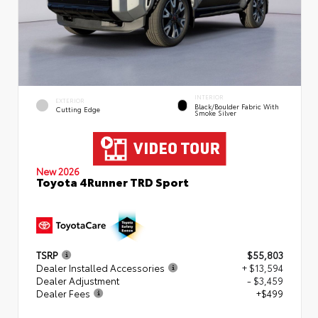
INTERIOR
EXTERIOR
Black/Boulder Fabric With
Cutting Edge
Smoke Silver
New 2026
Toyota 4Runner TRD Sport
TSRP
$55,803
Dealer Installed Accessories
+ $13,594
Dealer Adjustment
- $3,459
Dealer Fees
+$499