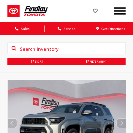
Sales
Service
Get Directions
SORT
FILTER
(884)