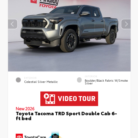
INTERIOR
EXTERIOR
Boulder/Black Fabric W/Smoke
Celestial Silver Metallic
Silver
New 2026
Toyota Tacoma TRD Sport Double Cab 6-
ft bed