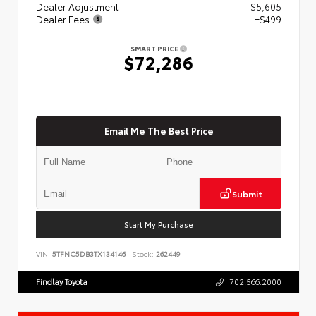
Dealer Adjustment
- $5,605
Dealer Fees
+$499
SMART PRICE
$72,286
Email Me The Best Price
Submit
Start My Purchase
VIN:
5TFNC5DB3TX134146
Stock:
262449
Findlay Toyota
702.566.2000