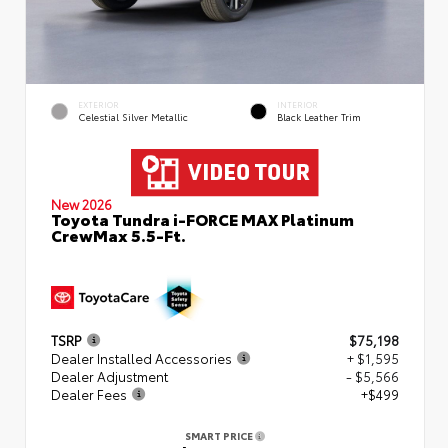
EXTERIOR
INTERIOR
Celestial Silver Metallic
Black Leather Trim
New 2026
Toyota Tundra i-FORCE MAX Platinum
CrewMax 5.5-Ft.
TSRP
$75,198
Dealer Installed Accessories
+ $1,595
Dealer Adjustment
- $5,566
Dealer Fees
+$499
SMART PRICE