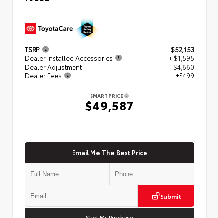
TSRP
$52,153
Dealer Installed Accessories
+ $1,595
Dealer Adjustment
- $4,660
Dealer Fees
+$499
SMART PRICE
$49,587
Email Me The Best Price
Submit
Start My Purchase