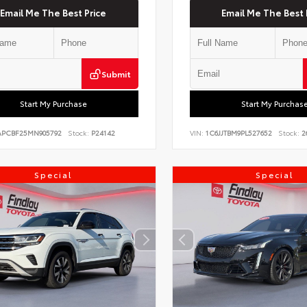
Email Me The Best Price
Email Me The Best 
Submit
Start My Purchase
Start My Purchas
PCBF25MN905792
Stock:
P24142
VIN:
1C6JJTBM9PL527652
Stock:
2
Special
Special