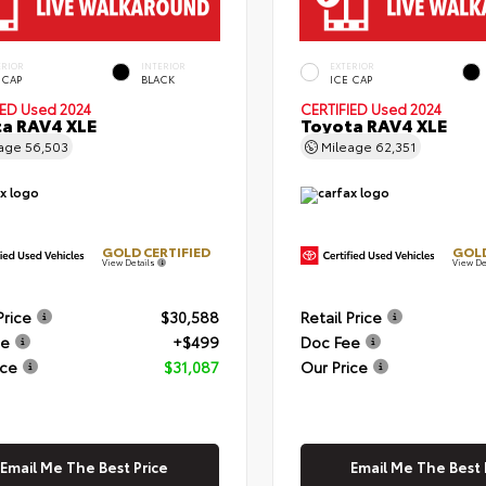
ERIOR
INTERIOR
EXTERIOR
 CAP
BLACK
ICE CAP
IED
Used 2024
CERTIFIED
Used 2024
a RAV4 XLE
Toyota RAV4 XLE
eage
56,503
Mileage
62,351
GOLD CERTIFIED
GOLD
View Details
View De
Price
$30,588
Retail Price
ee
+$499
Doc Fee
ice
$31,087
Our Price
Email Me The Best Price
Email Me The Best 