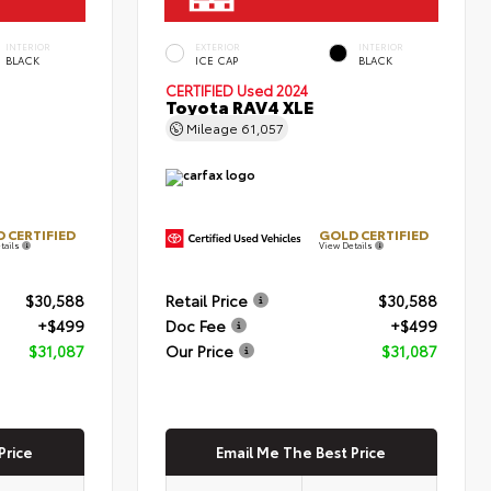
INTERIOR
EXTERIOR
INTERIOR
BLACK
ICE CAP
BLACK
CERTIFIED
Used 2024
Toyota RAV4 XLE
Mileage
61,057
 CERTIFIED
GOLD CERTIFIED
tails
View Details
$30,588
Retail Price
$30,588
+$499
Doc Fee
+$499
$31,087
Our Price
$31,087
Price
Email Me The Best Price