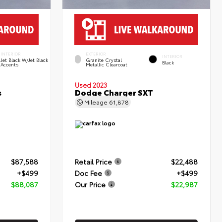
INTERIOR
EXTERIOR
INTERIOR
Jet Black W/Jet Black
Granite Crystal
Black
Accents
Metallic Clearcoat
Used 2023
s
Dodge Charger SXT
Mileage
61,878
$87,588
Retail Price
$22,488
+$499
Doc Fee
+$499
$88,087
Our Price
$22,987