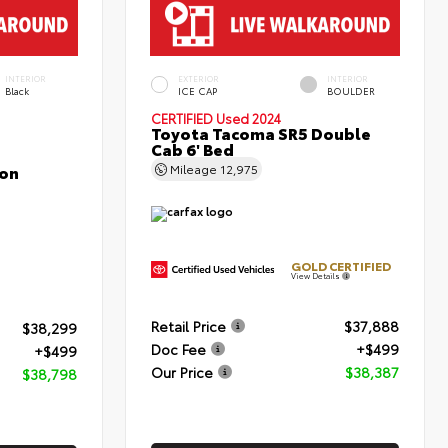
INTERIOR
EXTERIOR
INTERIOR
Black
ICE CAP
BOULDER
CERTIFIED
Used 2024
Toyota Tacoma SR5 Double
Cab 6' Bed
con
Mileage
12,975
GOLD CERTIFIED
View Details
Retail Price
$37,888
$38,299
Doc Fee
+$499
+$499
Our Price
$38,387
$38,798