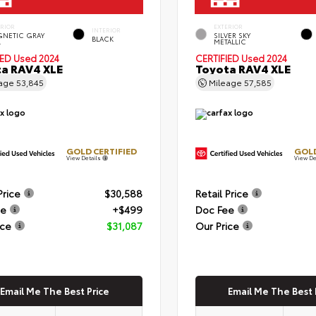
ERIOR
EXTERIOR
INTERIOR
NETIC GRAY
SILVER SKY
BLACK
.
METALLIC
IED
Used 2024
CERTIFIED
Used 2024
a RAV4 XLE
Toyota RAV4 XLE
eage
53,845
Mileage
57,585
GOLD CERTIFIED
GOLD
View Details
View De
Price
$30,588
Retail Price
ee
+$499
Doc Fee
ice
$31,087
Our Price
Email Me The Best Price
Email Me The Best 