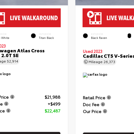
ERIOR
INTERIOR
EXTERIOR
e White
Titan Black
Black Raven
023
wagen Atlas Cross
Used 2023
 2.0T SE
Cadillac CT5 V-Serie
eage
52,914
Mileage
26,373
Price
$21,988
Retail Price
ee
+$499
Doc Fee
ice
$22,487
Our Price