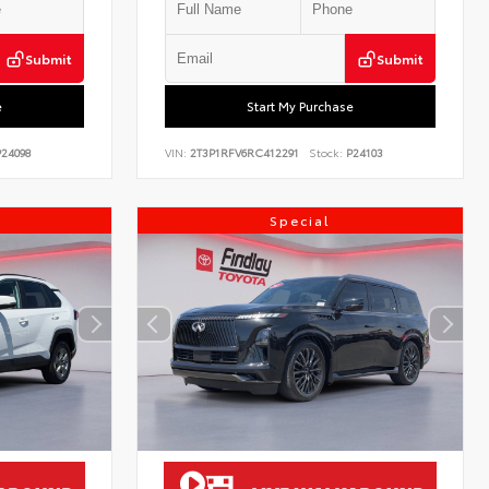
Submit
Submit
e
Start My Purchase
24098
VIN:
2T3P1RFV6RC412291
Stock:
P24103
Special