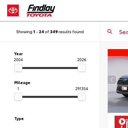
Showing
1
-
24
of
349
results found
Year
2004
2026
Mileage
1
291354
Type