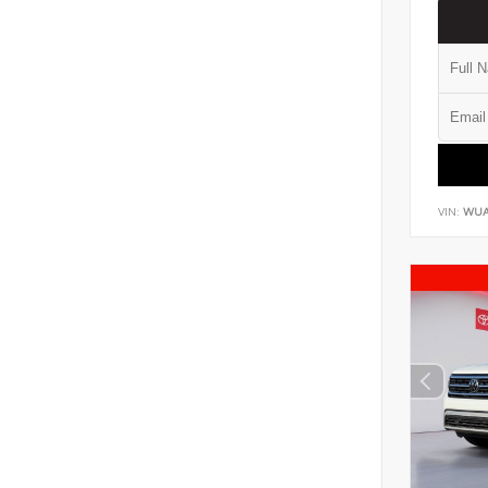
VIN:
WUA