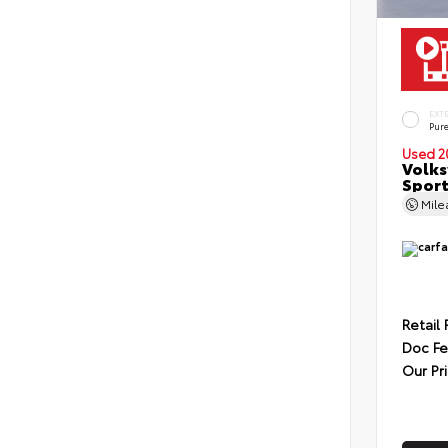
EXT
Pur
Used 2
Volks
Sport
Mil
Retail 
Doc F
Our Pr