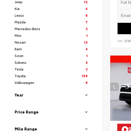
Jeep
12
Kia
4
Lexus
6
Mazda
7
Mercedes-Benz
3
Mini
1
VIN:
2T3
Nissan
12
Ram
4
Scion
1
Subaru
4
Tesla
3
Toyota
199
Volkswagen
9
Year
Price Range
Mile Range