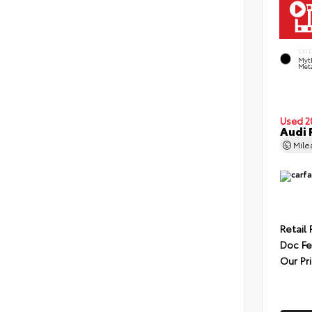
EXT
Myt
Meta
Used 2
Audi 
Mil
Retail 
Doc F
Our Pr