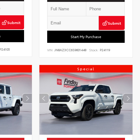
Submit
Submit
e
Start My Purchase
P24105
VIN:
JN8AZ3CC6S9601448
Stock:
P24119
Special