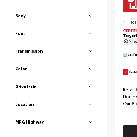
Body
EXT
ICE
CERTIF
Fuel
Toyot
Mil
Transmission
Color
Drivetrain
Retail 
Doc F
Our Pr
Location
MPG Highway