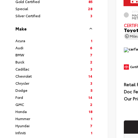
Gold Certified
85
Special
28
EXT
Silver Certified
3
MAG
MET
CERTIF
Make
Toyot
Mil
Acura
1
Audi
6
BMW
7
Buick
2
Cadillac
3
Chevrolet
14
Chrysler
3
Retail 
Dodge
5
Doc F
Ford
14
Our Pr
GMC
2
Honda
18
Hummer
1
Hyundai
7
Infiniti
1