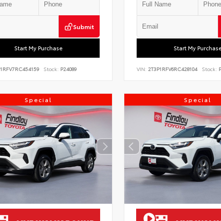
Submit
Start My Purchase
Start My Purchas
P1RFV7RC454159
Stock:
P24089
VIN:
2T3P1RFV6RC428104
Stock:
P
Special
Special