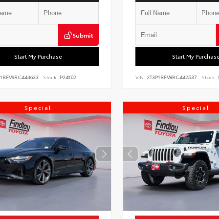
Submit
Start My Purchase
Start My Purchas
P1RFV9RC443633
Stock:
P24102
VIN:
2T3P1RFV8RC442537
Stock:
Special
Special