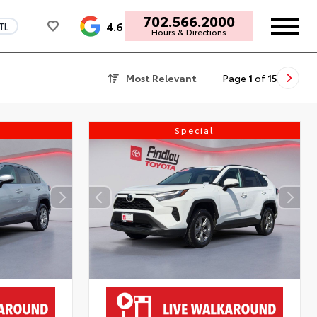
702.566.2000
4.6
TL
Hours & Directions
Most Relevant
Page
1
of
15
Special