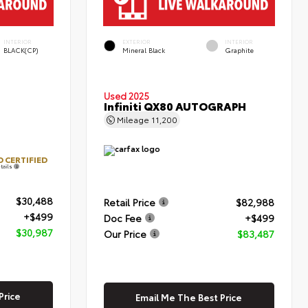
INTERIOR
EXTERIOR
INTERIOR
BLACK(CP)
Mineral Black
Graphite
Used 2025
Infiniti QX80 AUTOGRAPH
Mileage
11,200
 CERTIFIED
tails
$30,488
Retail Price
$82,988
+$499
Doc Fee
+$499
$30,987
Our Price
$83,487
Price
Email Me The Best Price