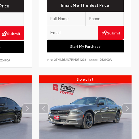
Email Me The Best Price
Price
Submit
Submit
Start My Purchase
e
VIN:
3TMLB5JN7RM071236
Stock:
263190A
62470A
Special