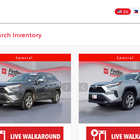
EN
Special
Special