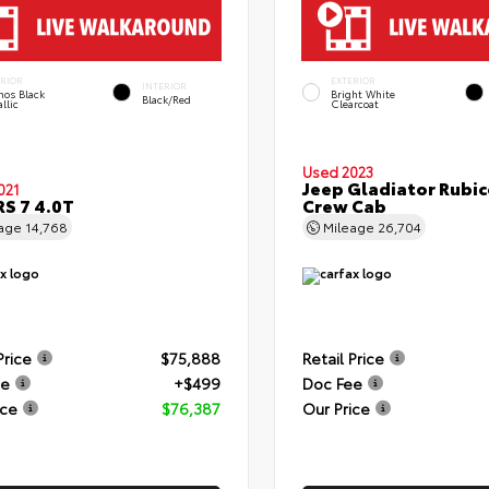
ERIOR
EXTERIOR
INTERIOR
hos Black
Bright White
Black/Red
llic
Clearcoat
Used 2023
Jeep Gladiator Rubi
021
RS 7 4.0T
Crew Cab
eage
14,768
Mileage
26,704
Price
$75,888
Retail Price
ee
+$499
Doc Fee
ice
$76,387
Our Price