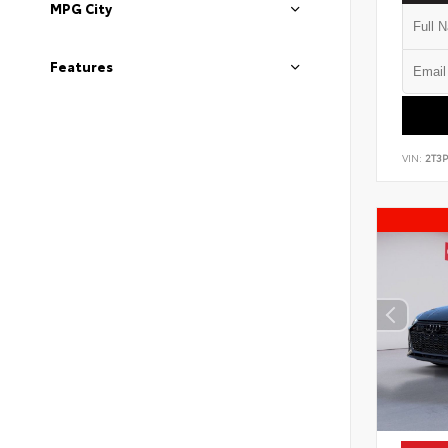
MPG City
Features
VIN:
2T3