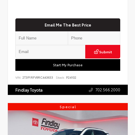
Email Me The Best Price
Submit
Start My Purchase
VIN:
2T3P1RFV9RC443633
Stock:
P24102
702.566.2000
Findlay Toyota
Special