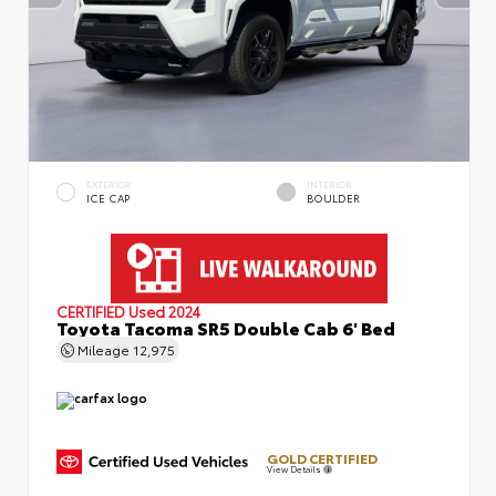
EXTERIOR
INTERIOR
ICE CAP
BOULDER
CERTIFIED
Used 2024
Toyota Tacoma SR5 Double Cab 6' Bed
Mileage
12,975
GOLD CERTIFIED
View Details