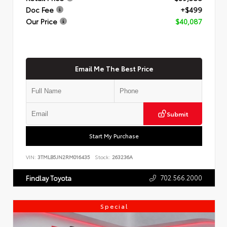
Doc Fee
+$499
Our Price
$40,087
Email Me The Best Price
Submit
Start My Purchase
VIN:
3TMLB5JN2RM016435
Stock:
263236A
702.566.2000
Findlay Toyota
Special