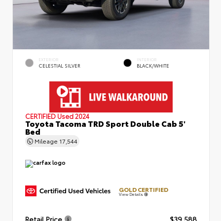
EXTERIOR
INTERIOR
CELESTIAL SILVER
BLACK/WHITE
CERTIFIED
Used 2024
Toyota Tacoma TRD Sport Double Cab 5'
Bed
Mileage
17,544
GOLD CERTIFIED
View Details
Retail Price
$39,588