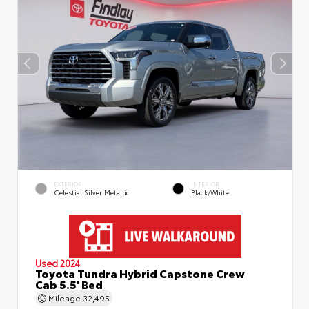
EXTERIOR
INTERIOR
Celestial Silver Metallic
Black/White
Used 2024
Toyota Tundra Hybrid Capstone Crew
Cab 5.5' Bed
Mileage
32,495