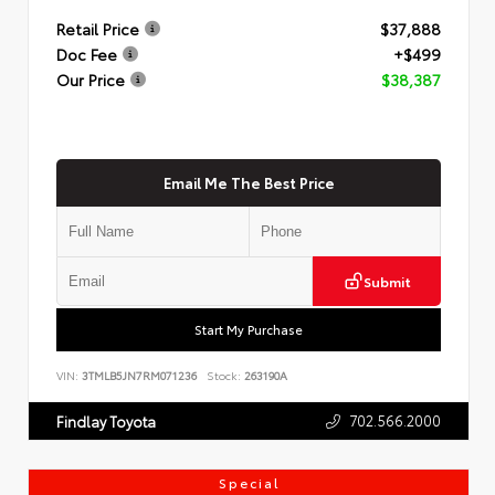
Retail Price
$37,888
Doc Fee
+$499
Our Price
$38,387
Email Me The Best Price
Submit
Start My Purchase
VIN:
3TMLB5JN7RM071236
Stock:
263190A
702.566.2000
Findlay Toyota
Special