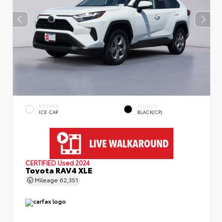
EXTERIOR
INTERIOR
ICE CAP
BLACK(CP)
CERTIFIED
Used 2024
Toyota RAV4 XLE
Mileage
62,351