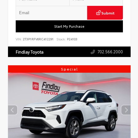
Submit
Start My Purchase
VIN:
2T3P1RFV6RC412291
Stock:
P24103
702.566.2000
Findlay Toyota
Special