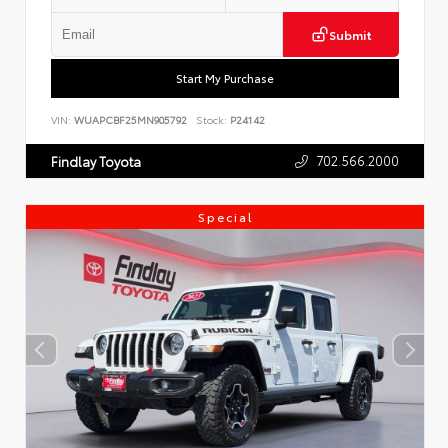
Submit
Start My Purchase
VIN:
WUAPCBF25MN905792
Stock:
P24142
702.566.2000
Findlay Toyota
Special