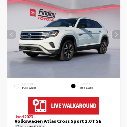
EXTERIOR
INTERIOR
Pure White
Titan Black
Used 2023
Volkswagen Atlas Cross Sport 2.0T SE
Mileage
52,914