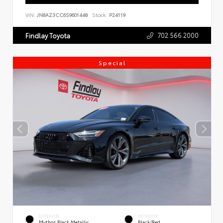
VIN:
JN8AZ3CC6S9601448
Stock:
P24119
702.566.2000
Findlay Toyota
Special
EXTERIOR
INTERIOR
Mythos Black Metallic
Black/Red