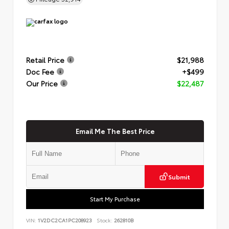
Retail Price
$21,988
Doc Fee
+$499
Our Price
$22,487
Email Me The Best Price
Submit
Start My Purchase
VIN:
1V2DC2CA1PC208923
Stock:
262810B