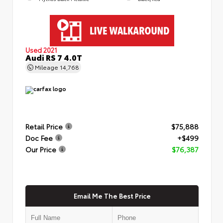
Used 2021
Audi RS 7 4.0T
Mileage
14,768
Retail Price
$75,888
Doc Fee
+$499
Our Price
$76,387
Email Me The Best Price