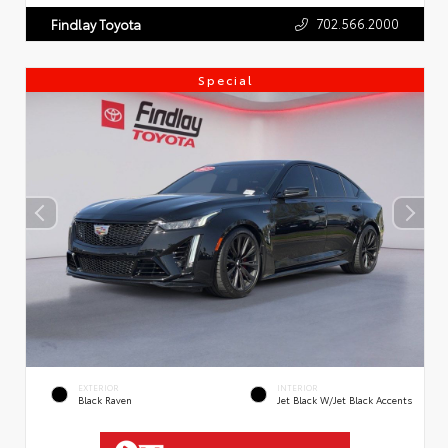
702.566.2000
Findlay Toyota
Special
EXTERIOR
INTERIOR
Black Raven
Jet Black W/Jet Black Accents