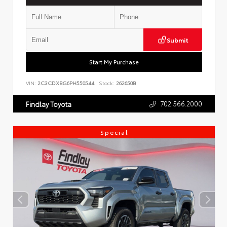
Submit
Start My Purchase
VIN:
2C3CDXBG6PH550544
Stock:
262650B
702.566.2000
Findlay Toyota
Special