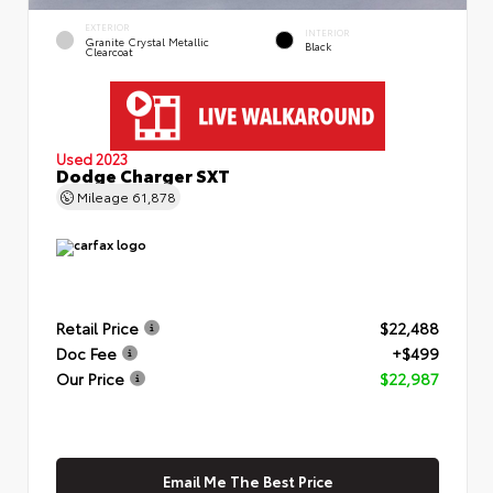
EXTERIOR
INTERIOR
Granite Crystal Metallic
Black
Clearcoat
Used 2023
Dodge Charger SXT
Mileage
61,878
Retail Price
$22,488
Doc Fee
+$499
Our Price
$22,987
Email Me The Best Price