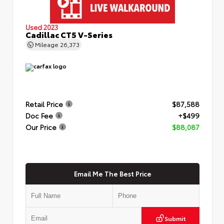
Used 2023
Cadillac CT5 V-Series
Mileage
26,373
Retail Price
$87,588
Doc Fee
+$499
Our Price
$88,087
Email Me The Best Price
Submit