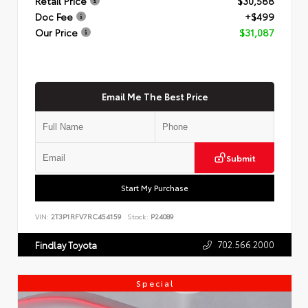
Retail Price
$30,588
Doc Fee
+$499
Our Price
$31,087
Email Me The Best Price
Submit
Start My Purchase
VIN:
2T3P1RFV7RC454159
Stock:
P24089
702.566.2000
Findlay Toyota
Special