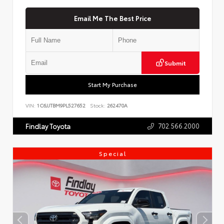
Email Me The Best Price
Submit
Start My Purchase
VIN:
1C6JJTBM9PL527652
Stock:
262470A
702.566.2000
Findlay Toyota
Special