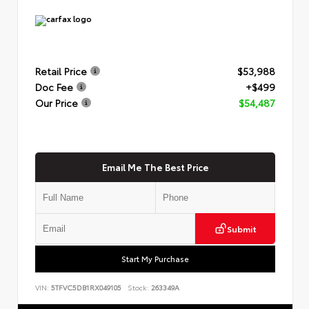
Retail Price
$53,988
Doc Fee
+$499
Our Price
$54,487
Email Me The Best Price
Submit
Start My Purchase
VIN:
5TFVC5DB1RX049105
Stock:
263349A