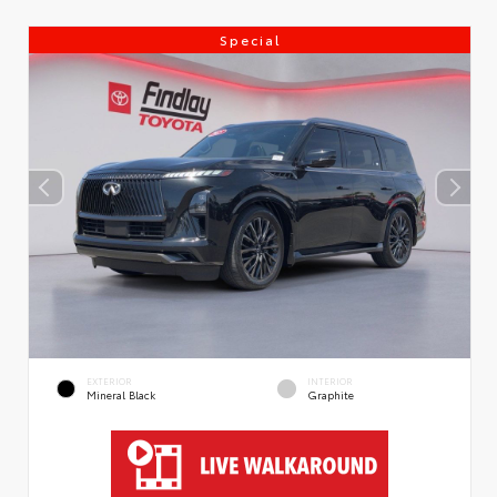
Special
EXTERIOR
INTERIOR
Mineral Black
Graphite