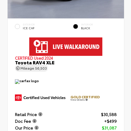
EXTERIOR
INTERIOR
ICE CAP
BLACK
CERTIFIED
Used 2024
Toyota RAV4 XLE
Mileage
56,503
GOLD CERTIFIED
View Details
Retail Price
$30,588
Doc Fee
+$499
Our Price
$31,087