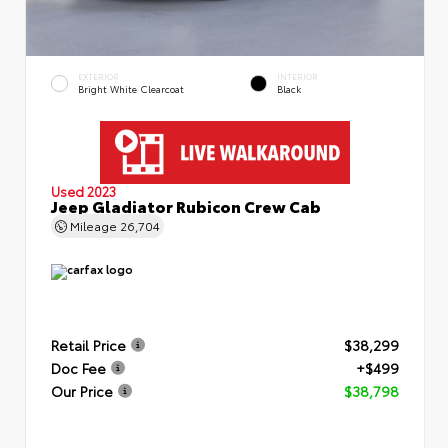
EXTERIOR
INTERIOR
Bright White Clearcoat
Black
Used 2023
Jeep Gladiator Rubicon Crew Cab
Mileage
26,704
Retail Price
$38,299
Doc Fee
+$499
Our Price
$38,798