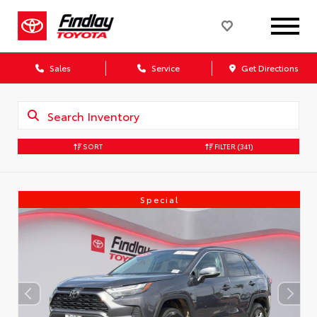
Sales
Service
Get Directions
SORT
FILTER
(341)
Special