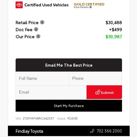
GOLD CERTIFIED
View Details
Retail Price
$30,488
Doc Fee
+$499
Our Price
$30,987
Email Me The Best Price
Submit
Start My Purchase
VIN:
2T3P1RFV8RC442537
Stock:
P24105
702.566.2000
Findlay Toyota