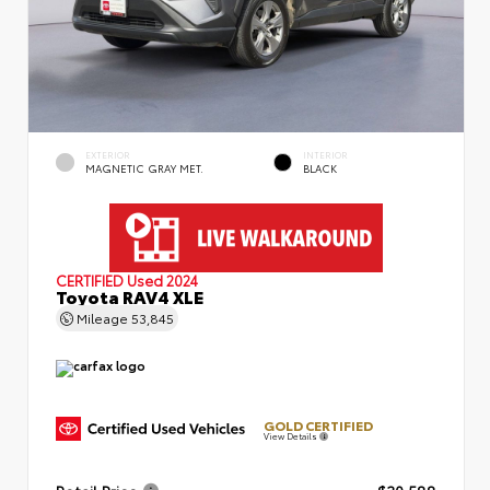
EXTERIOR
INTERIOR
MAGNETIC GRAY MET.
BLACK
CERTIFIED
Used 2024
Toyota RAV4 XLE
Mileage
53,845
GOLD CERTIFIED
View Details