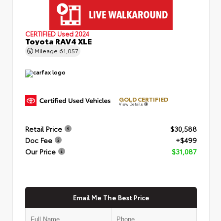
CERTIFIED
Used 2024
Toyota RAV4 XLE
Mileage
61,057
GOLD CERTIFIED
View Details
Retail Price
$30,588
Doc Fee
+$499
Our Price
$31,087
Email Me The Best Price