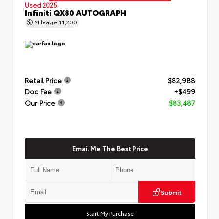
Used 2025
Infiniti QX80 AUTOGRAPH
Mileage
11,200
Retail Price
$82,988
Doc Fee
+$499
Our Price
$83,487
Email Me The Best Price
Submit
Start My Purchase