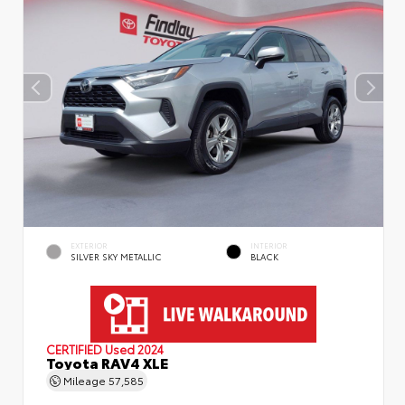
EXTERIOR
INTERIOR
SILVER SKY METALLIC
BLACK
CERTIFIED
Used 2024
Toyota RAV4 XLE
Mileage
57,585