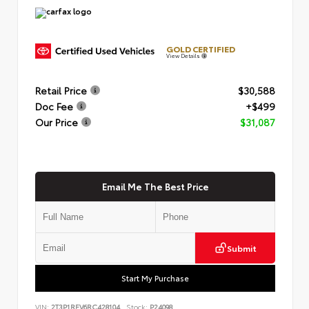
GOLD CERTIFIED
View Details
Retail Price
$30,588
Doc Fee
+$499
Our Price
$31,087
Email Me The Best Price
Submit
Start My Purchase
VIN:
2T3P1RFV6RC428104
Stock:
P24098