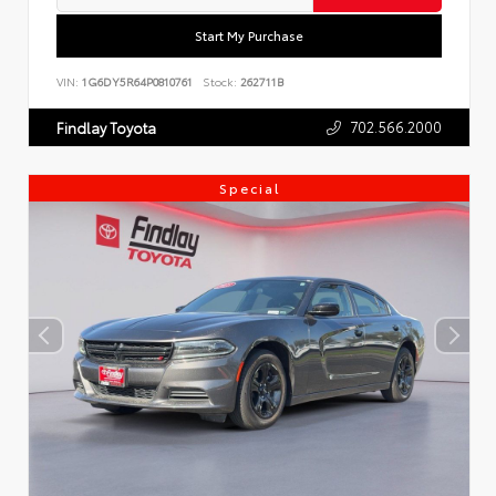
Start My Purchase
VIN:
1G6DY5R64P0810761
Stock:
262711B
702.566.2000
Findlay Toyota
Special