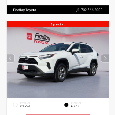
702.566.2000
Findlay Toyota
Special
EXTERIOR
INTERIOR
ICE CAP
BLACK