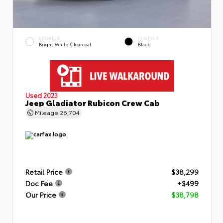
EXTERIOR
INTERIOR
Bright White Clearcoat
Black
Used 2023
Jeep Gladiator Rubicon Crew Cab
Mileage
26,704
Retail Price
$38,299
Doc Fee
+$499
Our Price
$38,798