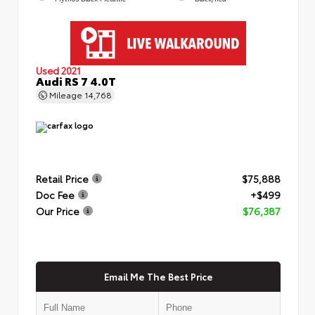
Used 2021
Audi RS 7 4.0T
Mileage
14,768
Retail Price
$75,888
Doc Fee
+$499
Our Price
$76,387
Email Me The Best Price