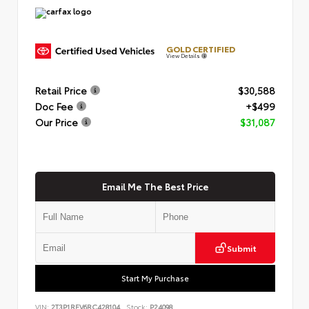
GOLD CERTIFIED
View Details
Retail Price
$30,588
Doc Fee
+$499
Our Price
$31,087
Email Me The Best Price
Submit
Start My Purchase
VIN:
2T3P1RFV6RC428104
Stock:
P24098