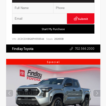
Submit
Start My Purchase
VIN:
2C3CDXBG6PH550544
Stock:
262650B
702.566.2000
Findlay Toyota
Special