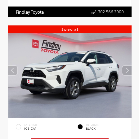
702.566.2000
Findlay Toyota
Special
EXTERIOR
INTERIOR
ICE CAP
BLACK