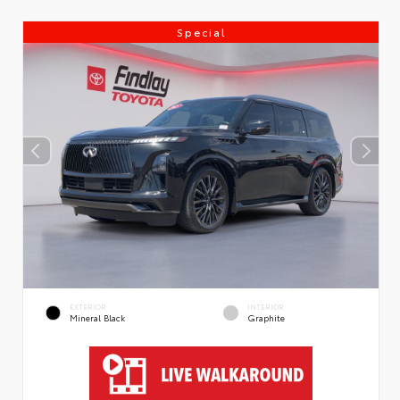
Special
EXTERIOR
INTERIOR
Mineral Black
Graphite