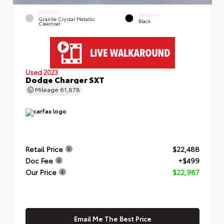
EXTERIOR
INTERIOR
Granite Crystal Metallic
Black
Clearcoat
Used 2023
Dodge Charger SXT
Mileage
61,878
Retail Price
$22,488
Doc Fee
+$499
Our Price
$22,987
Email Me The Best Price