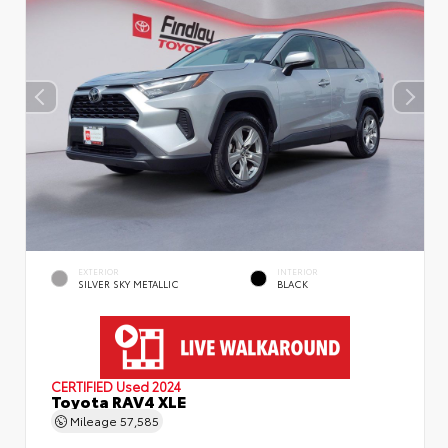
EXTERIOR
INTERIOR
SILVER SKY METALLIC
BLACK
CERTIFIED
Used 2024
Toyota RAV4 XLE
Mileage
57,585