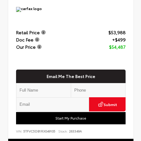
Retail Price
$53,988
Doc Fee
+$499
Our Price
$54,487
Email Me The Best Price
Submit
Start My Purchase
VIN:
5TFVC5DB1RX049105
Stock:
263349A