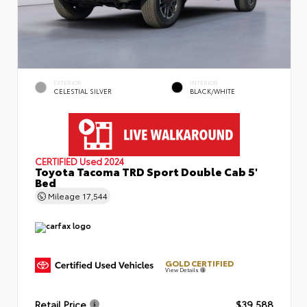
EXTERIOR
INTERIOR
CELESTIAL SILVER
BLACK/WHITE
CERTIFIED
Used 2024
Toyota Tacoma TRD Sport Double Cab 5'
Bed
Mileage
17,544
GOLD CERTIFIED
View Details
Retail Price
$39,588