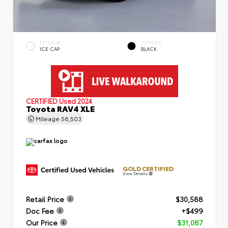
EXTERIOR
INTERIOR
ICE CAP
BLACK
CERTIFIED
Used 2024
Toyota RAV4 XLE
Mileage
56,503
GOLD CERTIFIED
View Details
Retail Price
$30,588
Doc Fee
+$499
Our Price
$31,087