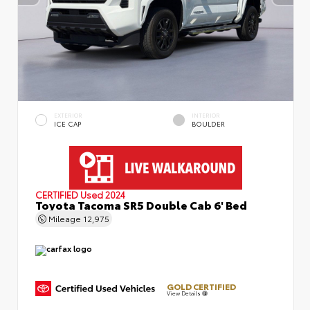
EXTERIOR
INTERIOR
ICE CAP
BOULDER
CERTIFIED
Used 2024
Toyota Tacoma SR5 Double Cab 6' Bed
Mileage
12,975
GOLD CERTIFIED
View Details