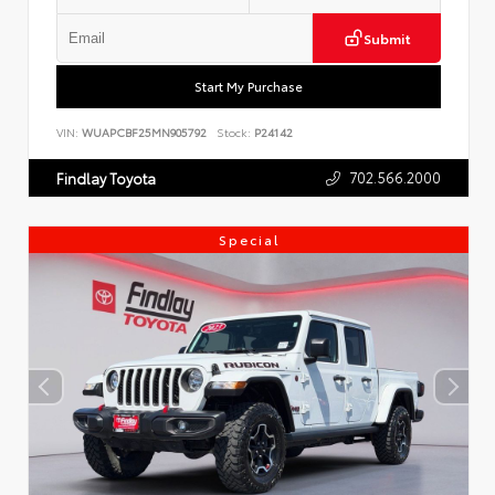
Submit
Start My Purchase
VIN:
WUAPCBF25MN905792
Stock:
P24142
702.566.2000
Findlay Toyota
Special