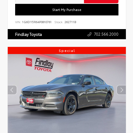
Start My Purchase
VIN:
1G6DY5R64P0810761
Stock:
262711B
702.566.2000
Findlay Toyota
Special