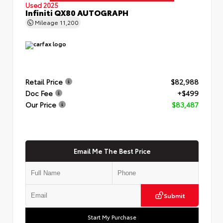
Used 2025
Infiniti QX80 AUTOGRAPH
Mileage
11,200
Retail Price
$82,988
Doc Fee
+$499
Our Price
$83,487
Email Me The Best Price
Submit
Start My Purchase