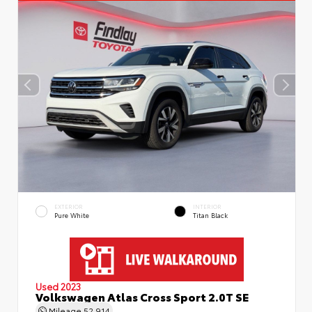
EXTERIOR
INTERIOR
Pure White
Titan Black
Used 2023
Volkswagen Atlas Cross Sport 2.0T SE
Mileage
52,914