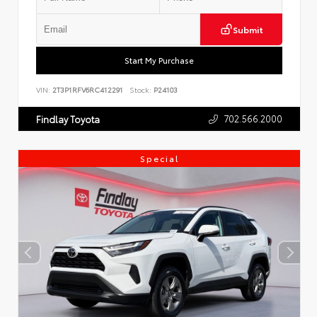
Submit
Start My Purchase
VIN:
2T3P1RFV6RC412291
Stock:
P24103
702.566.2000
Findlay Toyota
Special