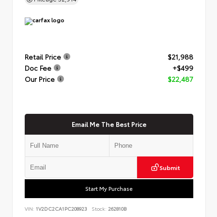
Retail Price
$21,988
Doc Fee
+$499
Our Price
$22,487
Email Me The Best Price
Submit
Start My Purchase
VIN:
1V2DC2CA1PC208923
Stock:
262810B