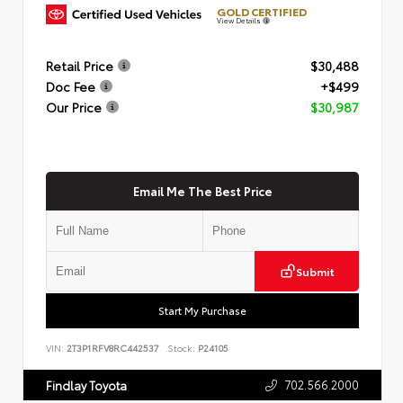
GOLD CERTIFIED
View Details
Retail Price
$30,488
Doc Fee
+$499
Our Price
$30,987
Email Me The Best Price
Submit
Start My Purchase
VIN:
2T3P1RFV8RC442537
Stock:
P24105
702.566.2000
Findlay Toyota