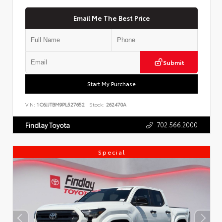
Email Me The Best Price
Submit
Start My Purchase
VIN:
1C6JJTBM9PL527652
Stock:
262470A
702.566.2000
Findlay Toyota
Special