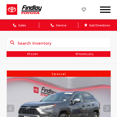
Sales
Service
Get Directions
SORT
FILTER
(351)
Special