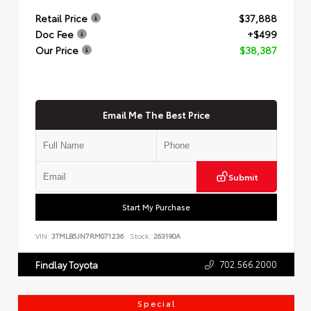
Retail Price
$37,888
Doc Fee
+$499
Our Price
$38,387
Email Me The Best Price
Submit
Start My Purchase
VIN:
3TMLB5JN7RM071236
Stock:
263190A
702.566.2000
Findlay Toyota
Special