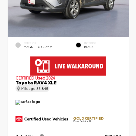
EXTERIOR
INTERIOR
MAGNETIC GRAY MET.
BLACK
CERTIFIED
Used 2024
Toyota RAV4 XLE
Mileage
53,845
GOLD CERTIFIED
View Details