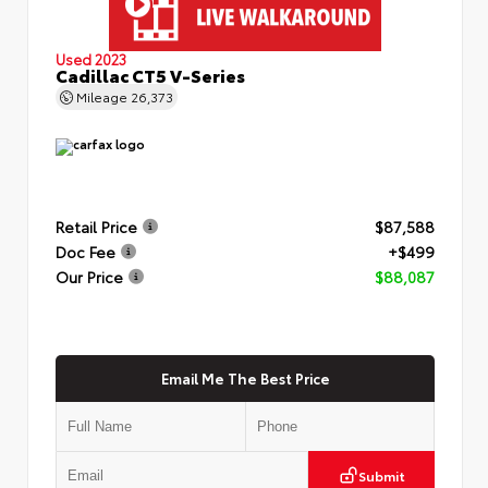
Used 2023
Cadillac CT5 V-Series
Mileage
26,373
Retail Price
$87,588
Doc Fee
+$499
Our Price
$88,087
Email Me The Best Price
Submit