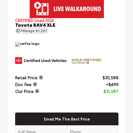
CERTIFIED
Used 2024
Toyota RAV4 XLE
Mileage
61,057
GOLD CERTIFIED
View Details
Retail Price
$30,588
Doc Fee
+$499
Our Price
$31,087
Email Me The Best Price