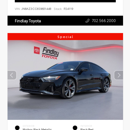
VIN:
JN8AZ3CC6S9601448
Stock:
P24119
702.566.2000
Findlay Toyota
Special
EXTERIOR
INTERIOR
Mythos Black Metallic
Black/Red