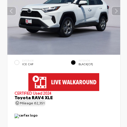
EXTERIOR
INTERIOR
ICE CAP
BLACK(CP)
CERTIFIED
Used 2024
Toyota RAV4 XLE
Mileage
62,351