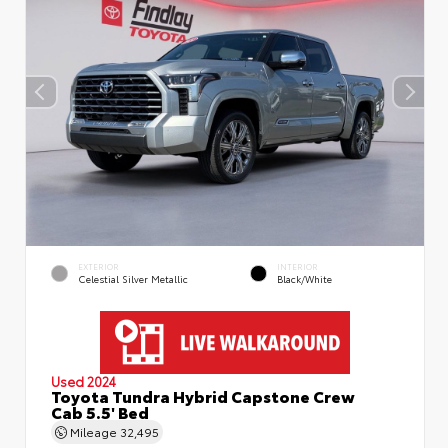
EXTERIOR
INTERIOR
Celestial Silver Metallic
Black/White
Used 2024
Toyota Tundra Hybrid Capstone Crew
Cab 5.5' Bed
Mileage
32,495