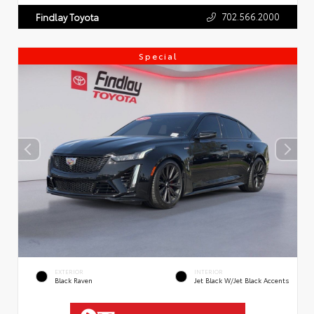
702.566.2000
Findlay Toyota
Special
EXTERIOR
INTERIOR
Black Raven
Jet Black W/Jet Black Accents