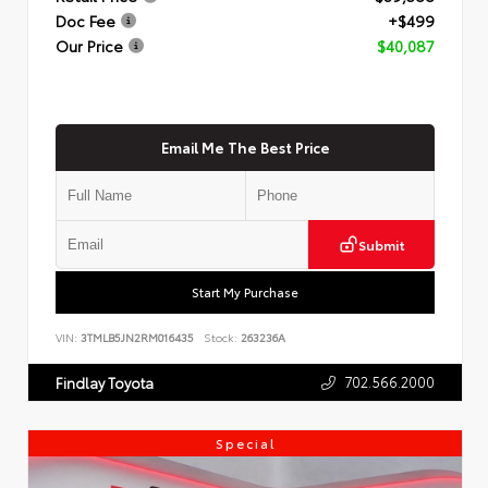
Doc Fee
+$499
Our Price
$40,087
Email Me The Best Price
Submit
Start My Purchase
VIN:
3TMLB5JN2RM016435
Stock:
263236A
702.566.2000
Findlay Toyota
Special