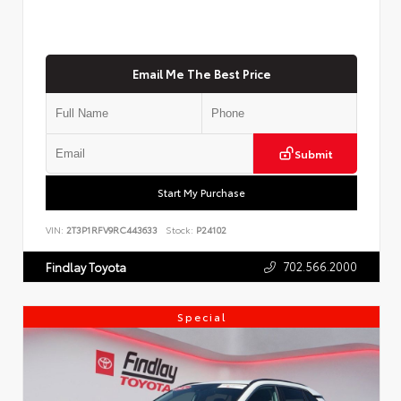
Email Me The Best Price
Submit
Start My Purchase
VIN:
2T3P1RFV9RC443633
Stock:
P24102
702.566.2000
Findlay Toyota
Special