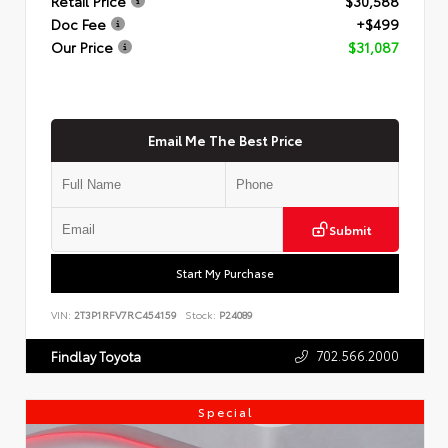
Retail Price
$30,588
Doc Fee
+$499
Our Price
$31,087
Email Me The Best Price
Submit
Start My Purchase
VIN:
2T3P1RFV7RC454159
Stock:
P24089
702.566.2000
Findlay Toyota
Special