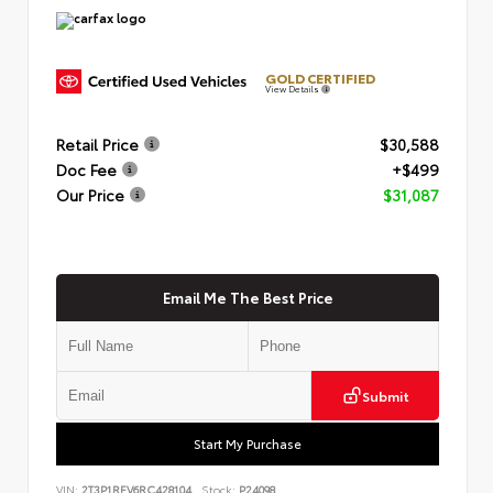
GOLD CERTIFIED
View Details
Retail Price
$30,588
Doc Fee
+$499
Our Price
$31,087
Email Me The Best Price
Submit
Start My Purchase
VIN:
2T3P1RFV6RC428104
Stock:
P24098