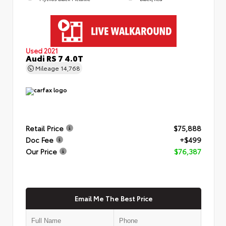
Used 2021
Audi RS 7 4.0T
Mileage
14,768
Retail Price
$75,888
Doc Fee
+$499
Our Price
$76,387
Email Me The Best Price