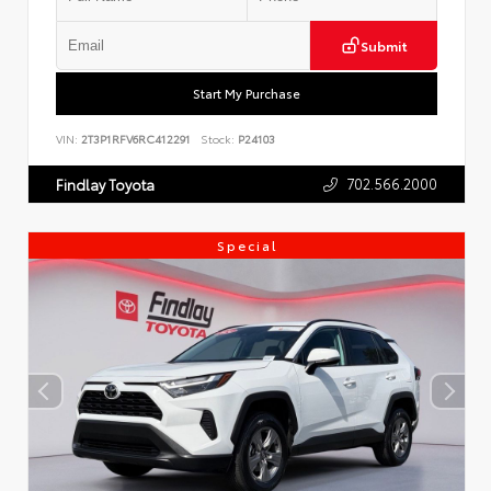
Submit
Start My Purchase
VIN:
2T3P1RFV6RC412291
Stock:
P24103
702.566.2000
Findlay Toyota
Special