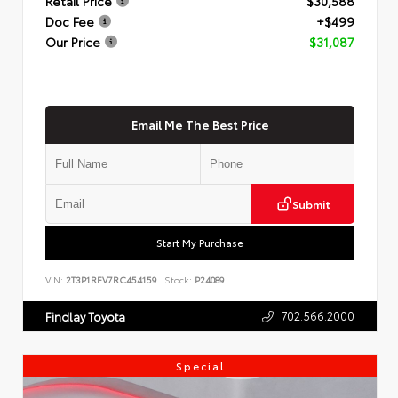
Retail Price
$30,588
Doc Fee
+$499
Our Price
$31,087
Email Me The Best Price
Submit
Start My Purchase
VIN:
2T3P1RFV7RC454159
Stock:
P24089
702.566.2000
Findlay Toyota
Special