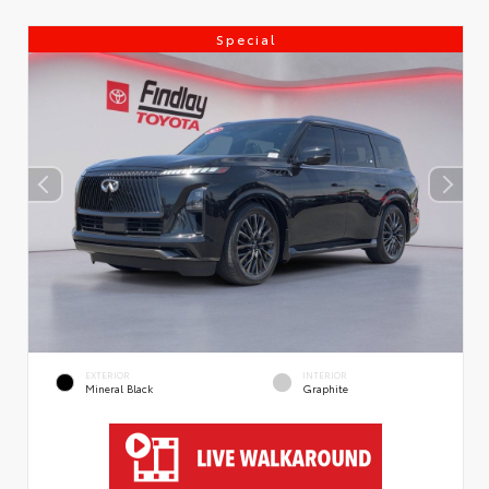
Special
EXTERIOR
INTERIOR
Mineral Black
Graphite