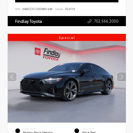
VIN:
JN8AZ3CC6S9601448
Stock:
P24119
702.566.2000
Findlay Toyota
Special
EXTERIOR
INTERIOR
Mythos Black Metallic
Black/Red