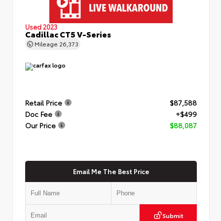
Used 2023
Cadillac CT5 V-Series
Mileage
26,373
Retail Price
$87,588
Doc Fee
+$499
Our Price
$88,087
Email Me The Best Price
Submit