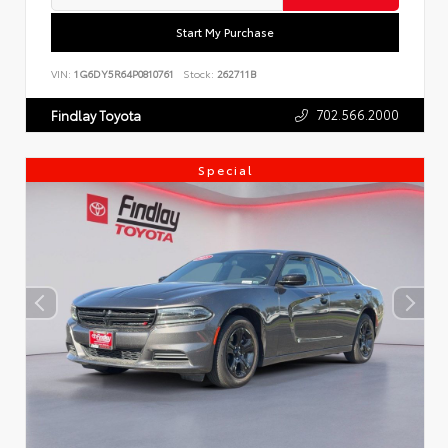
Start My Purchase
VIN:
1G6DY5R64P0810761
Stock:
262711B
702.566.2000
Findlay Toyota
Special