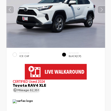
EXTERIOR
INTERIOR
ICE CAP
BLACK(CP)
CERTIFIED
Used 2024
Toyota RAV4 XLE
Mileage
62,351