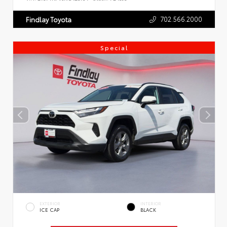
702.566.2000
Findlay Toyota
Special
EXTERIOR
INTERIOR
ICE CAP
BLACK