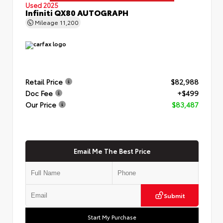
Used 2025
Infiniti QX80 AUTOGRAPH
Mileage
11,200
Retail Price
$82,988
Doc Fee
+$499
Our Price
$83,487
Email Me The Best Price
Submit
Start My Purchase