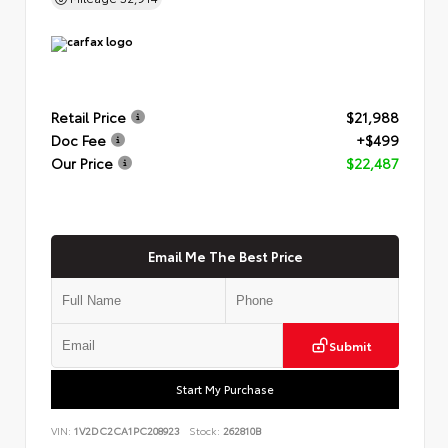
Retail Price
$21,988
Doc Fee
+$499
Our Price
$22,487
Email Me The Best Price
Submit
Start My Purchase
VIN:
1V2DC2CA1PC208923
Stock:
262810B