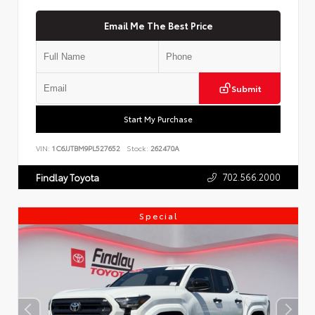
Email Me The Best Price
Submit
Start My Purchase
VIN:
1C6JJTBM9PL527652
Stock:
262470A
702.566.2000
Findlay Toyota
Special