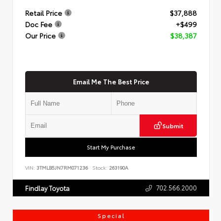
Retail Price
$37,888
Doc Fee
+$499
Our Price
$38,387
Email Me The Best Price
Submit
Start My Purchase
VIN:
3TMLB5JN7RM071236
Stock:
263190A
702.566.2000
Findlay Toyota
Special