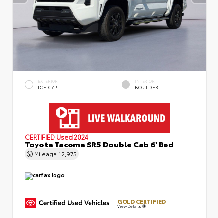
EXTERIOR
INTERIOR
ICE CAP
BOULDER
CERTIFIED
Used 2024
Toyota Tacoma SR5 Double Cab 6' Bed
Mileage
12,975
GOLD CERTIFIED
View Details