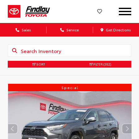
Sales
Service
Get Directions
SORT
FILTER
(352)
Special