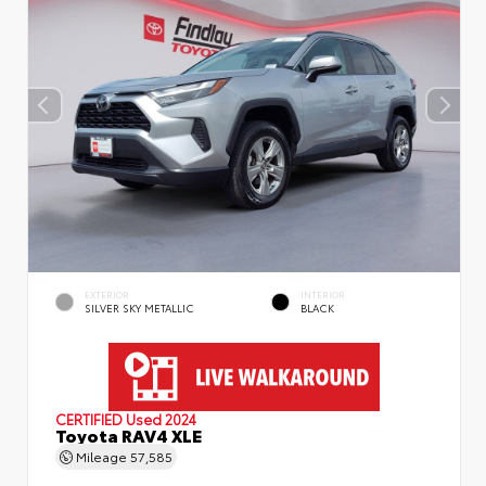
EXTERIOR
INTERIOR
SILVER SKY METALLIC
BLACK
CERTIFIED
Used 2024
Toyota RAV4 XLE
Mileage
57,585