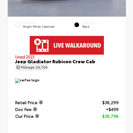
EXTERIOR
INTERIOR
Bright White Clearcoat
Black
Used 2023
Jeep Gladiator Rubicon Crew Cab
Mileage
26,704
Retail Price
$38,299
Doc Fee
+$499
Our Price
$38,798