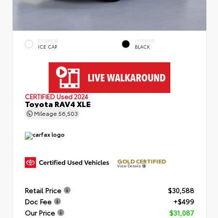
EXTERIOR
INTERIOR
ICE CAP
BLACK
CERTIFIED
Used 2024
Toyota RAV4 XLE
Mileage
56,503
GOLD CERTIFIED
View Details
Retail Price
$30,588
Doc Fee
+$499
Our Price
$31,087