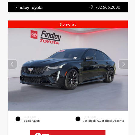
702.566.2000
Findlay Toyota
Special
EXTERIOR
INTERIOR
Black Raven
Jet Black W/Jet Black Accents