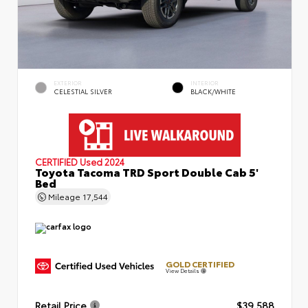
EXTERIOR
INTERIOR
CELESTIAL SILVER
BLACK/WHITE
CERTIFIED
Used 2024
Toyota Tacoma TRD Sport Double Cab 5'
Bed
Mileage
17,544
GOLD CERTIFIED
View Details
Retail Price
$39,588