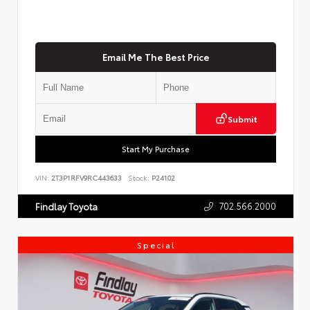
Email Me The Best Price
Submit
Start My Purchase
VIN:
2T3P1RFV9RC443633
Stock:
P24102
702.566.2000
Findlay Toyota
Special