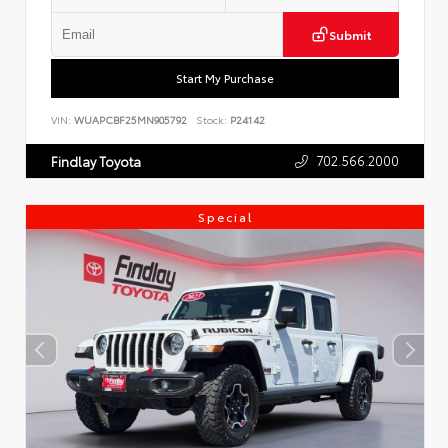
Submit
Start My Purchase
VIN:
WUAPCBF25MN905792
Stock:
P24142
702.566.2000
Findlay Toyota
Special