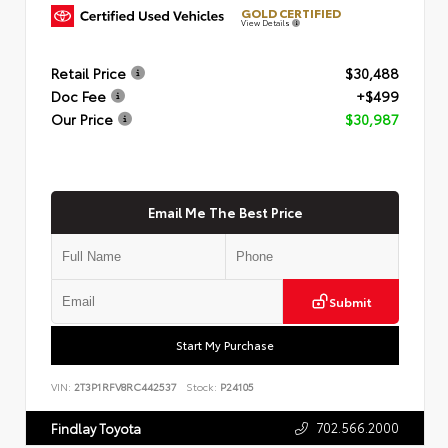
GOLD CERTIFIED
View Details
Retail Price
$30,488
Doc Fee
+$499
Our Price
$30,987
Email Me The Best Price
Submit
Start My Purchase
VIN:
2T3P1RFV8RC442537
Stock:
P24105
702.566.2000
Findlay Toyota