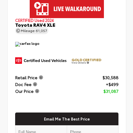
CERTIFIED
Used 2024
Toyota RAV4 XLE
Mileage
61,057
GOLD CERTIFIED
View Details
Retail Price
$30,588
Doc Fee
+$499
Our Price
$31,087
Email Me The Best Price