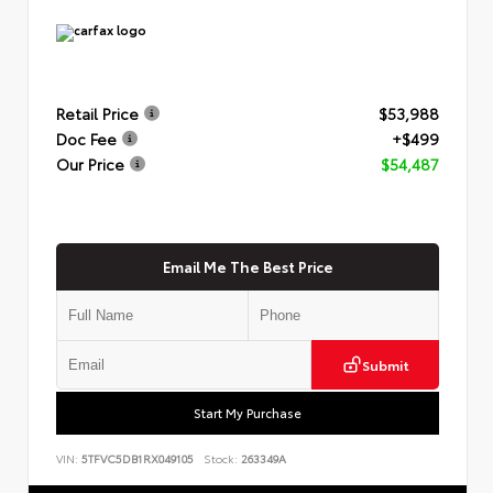
Retail Price
$53,988
Doc Fee
+$499
Our Price
$54,487
Email Me The Best Price
Submit
Start My Purchase
VIN:
5TFVC5DB1RX049105
Stock:
263349A