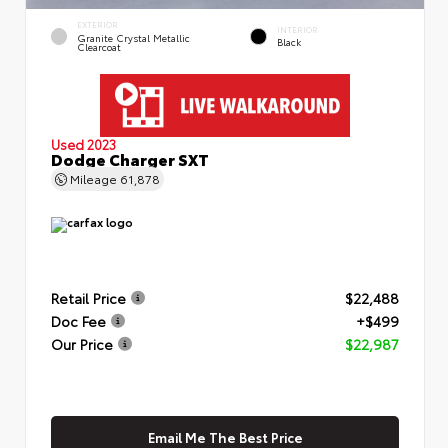
EXTERIOR
INTERIOR
Granite Crystal Metallic
Black
Clearcoat
Used 2023
Dodge Charger SXT
Mileage
61,878
Retail Price
$22,488
Doc Fee
+$499
Our Price
$22,987
Email Me The Best Price