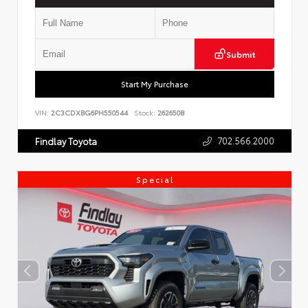
Submit
Start My Purchase
VIN:
2C3CDXBG6PH550544
Stock:
262650B
702.566.2000
Findlay Toyota
Special