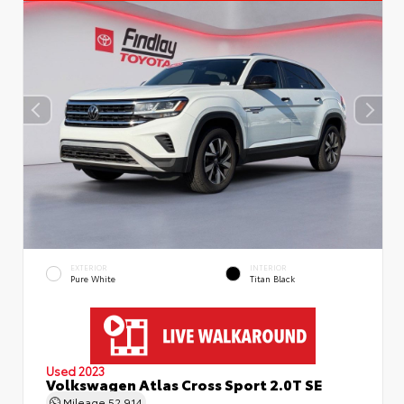
EXTERIOR
INTERIOR
Pure White
Titan Black
Used 2023
Volkswagen Atlas Cross Sport 2.0T SE
Mileage
52,914