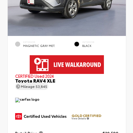
EXTERIOR
INTERIOR
MAGNETIC GRAY MET.
BLACK
CERTIFIED
Used 2024
Toyota RAV4 XLE
Mileage
53,845
GOLD CERTIFIED
View Details