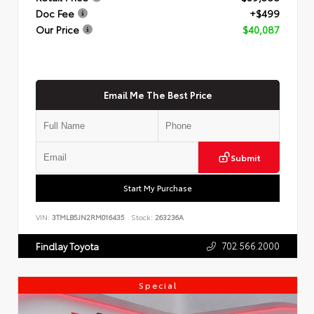
Doc Fee
+$499
Our Price
$40,087
Email Me The Best Price
Submit
Start My Purchase
VIN:
3TMLB5JN2RM016435
Stock:
263236A
702.566.2000
Findlay Toyota
Special