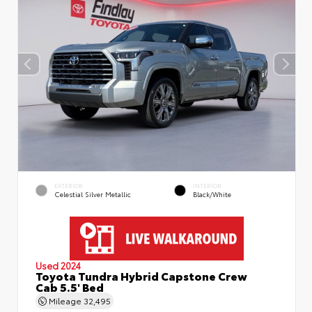
EXTERIOR
INTERIOR
Celestial Silver Metallic
Black/White
Used 2024
Toyota Tundra Hybrid Capstone Crew
Cab 5.5' Bed
Mileage
32,495