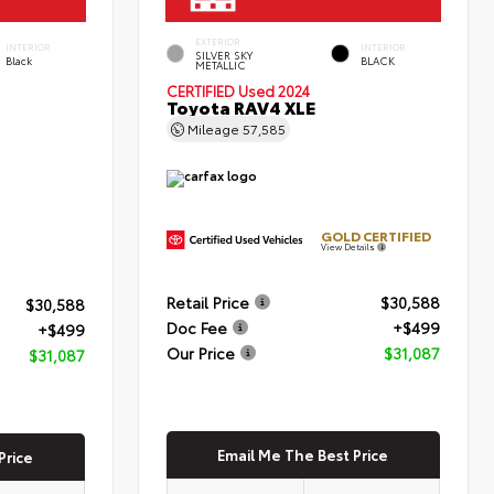
EXTERIOR
INTERIOR
INTERIOR
SILVER SKY
Black
BLACK
METALLIC
CERTIFIED
Used 2024
Toyota RAV4 XLE
Mileage
57,585
GOLD CERTIFIED
View Details
Retail Price
$30,588
$30,588
Doc Fee
+$499
+$499
Our Price
$31,087
$31,087
Email Me The Best Price
Price