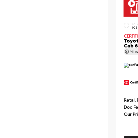
EXT
ICE
CERTIF
Toyot
Cab 6
Mil
Retail 
Doc F
Our Pr