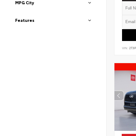
MPG City
Features
VIN:
2T3