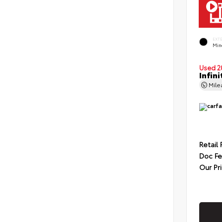
EXT
Min
Used 2
Infin
Mil
Retail 
Doc F
Our Pr