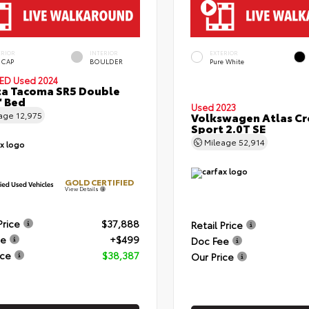
ERIOR
INTERIOR
EXTERIOR
 CAP
BOULDER
Pure White
IED
Used 2024
a Tacoma SR5 Double
' Bed
Used 2023
eage
12,975
Volkswagen Atlas Cr
Sport 2.0T SE
Mileage
52,914
GOLD CERTIFIED
View Details
Price
$37,888
Retail Price
ee
+$499
Doc Fee
ice
$38,387
Our Price