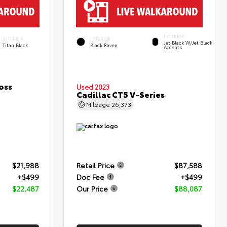
INTERIOR
INTERIOR
EXTERIOR
Jet Black W/Jet Black
Titan Black
Black Raven
Accents
oss
Used 2023
Cadillac CT5 V-Series
Mileage
26,373
$21,988
Retail Price
$87,588
+$499
Doc Fee
+$499
$22,487
Our Price
$88,087