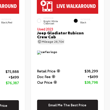
EXTERIOR
INTERIOR
INTERIOR
Bright White
Black/Red
Black
Clearcoat
Used 2023
Jeep Gladiator Rubicon
Crew Cab
Mileage
26,704
Retail Price
$38,299
$75,888
Doc Fee
+$499
+$499
Our Price
$38,798
$76,387
Email Me The Best Price
Price