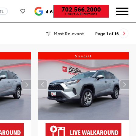
702.566.2000
4.6
TL
Hours & Directions
Most Relevant
Page
1
of
16
Special