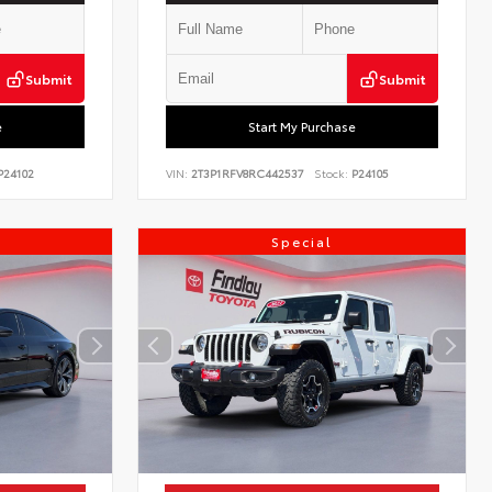
Submit
Submit
e
Start My Purchase
24102
VIN:
2T3P1RFV8RC442537
Stock:
P24105
Special