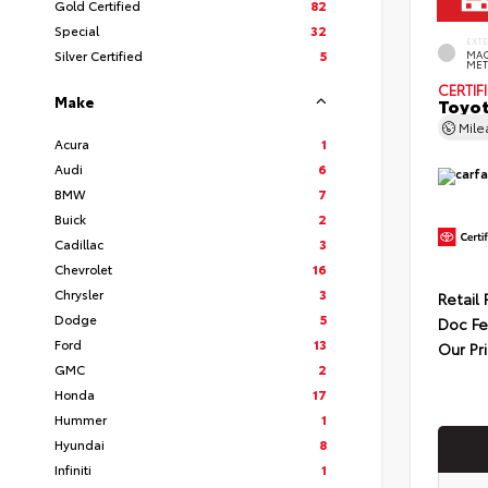
Gold Certified
82
Special
32
EXT
Silver Certified
5
MAG
MET
CERTIF
Make
Toyot
Mil
Acura
1
Audi
6
BMW
7
Buick
2
Cadillac
3
Chevrolet
16
Chrysler
3
Retail 
Dodge
5
Doc F
Ford
13
Our Pr
GMC
2
Honda
17
Hummer
1
Hyundai
8
Infiniti
1