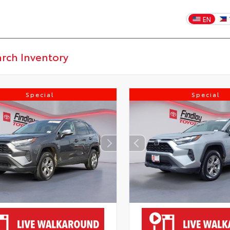
EN
Special
Special