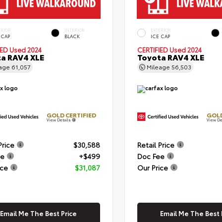
ERIOR
INTERIOR
EXTERIOR
 CAP
BLACK
ICE CAP
IED
Used 2024
CERTIFIED
Used 2024
a RAV4 XLE
Toyota RAV4 XLE
eage
61,057
Mileage
56,503
GOLD CERTIFIED
GOLD
View Details
View De
Price
$30,588
Retail Price
ee
+$499
Doc Fee
ice
$31,087
Our Price
Email Me The Best Price
Email Me The Best 