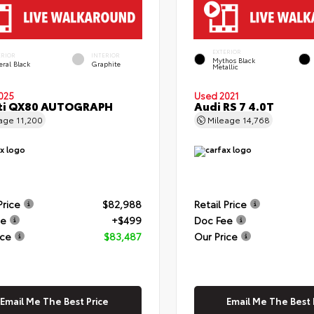
EXTERIOR
ERIOR
INTERIOR
Mythos Black
eral Black
Graphite
Metallic
025
Used 2021
iti QX80 AUTOGRAPH
Audi RS 7 4.0T
eage
11,200
Mileage
14,768
Price
$82,988
Retail Price
ee
+$499
Doc Fee
ice
$83,487
Our Price
Email Me The Best Price
Email Me The Best 