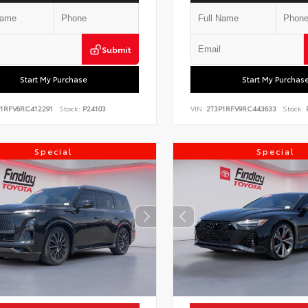
Submit
Start My Purchase
Start My Purchas
P1RFV6RC412291
Stock:
P24103
VIN:
2T3P1RFV9RC443633
Stock:
P
Special
Special