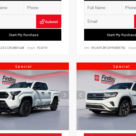
Submit
Start My Purchase
Start My Purchas
AZ3CC6S9601448
Stock:
P24119
VIN:
WUAPCBF25MN905792
Stock
Special
Special