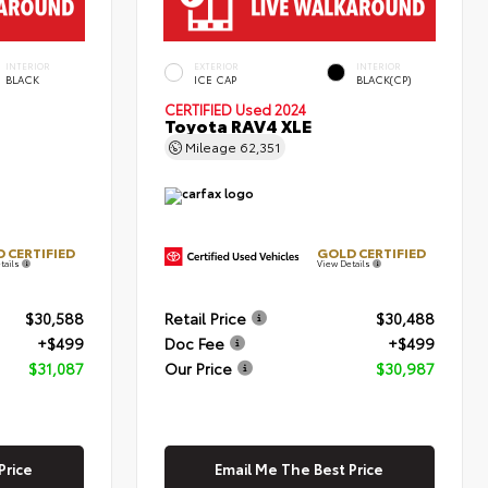
INTERIOR
EXTERIOR
INTERIOR
BLACK
ICE CAP
BLACK(CP)
CERTIFIED
Used 2024
Toyota RAV4 XLE
Mileage
62,351
 CERTIFIED
GOLD CERTIFIED
tails
View Details
$30,588
Retail Price
$30,488
+$499
Doc Fee
+$499
$31,087
Our Price
$30,987
Price
Email Me The Best Price