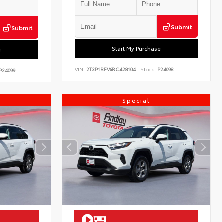
Submit
Submit
Start My Purchase
e
VIN:
2T3P1RFV6RC428104
Stock:
P24098
P24099
Special