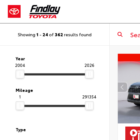
Showing
1
-
24
of
362
results found
Year
2004
2026
Mileage
1
291354
Type