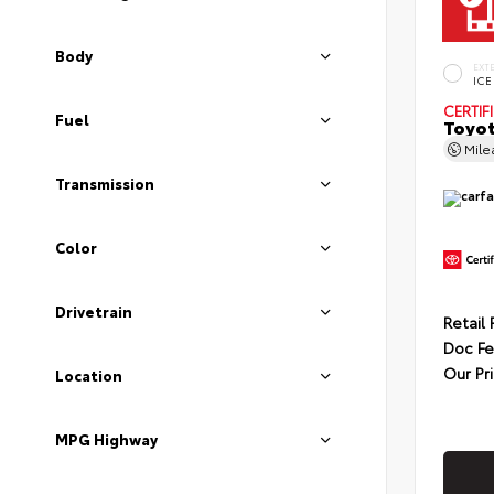
Body
EXT
ICE
CERTIF
Fuel
Toyot
Mil
Transmission
Color
Drivetrain
Retail 
Doc F
Our Pr
Location
MPG Highway