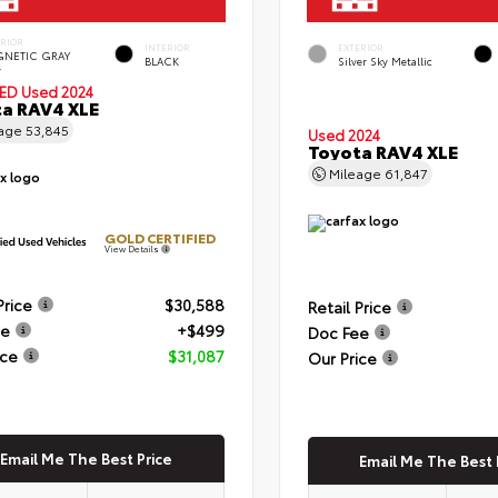
ERIOR
INTERIOR
EXTERIOR
NETIC GRAY
BLACK
Silver Sky Metallic
.
IED
Used 2024
a RAV4 XLE
eage
53,845
Used 2024
Toyota RAV4 XLE
Mileage
61,847
GOLD CERTIFIED
View Details
Price
$30,588
Retail Price
ee
+$499
Doc Fee
ice
$31,087
Our Price
Email Me The Best Price
Email Me The Best 