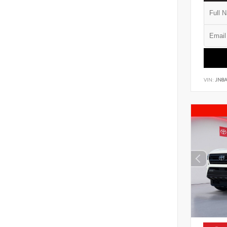
VIN:
JN8