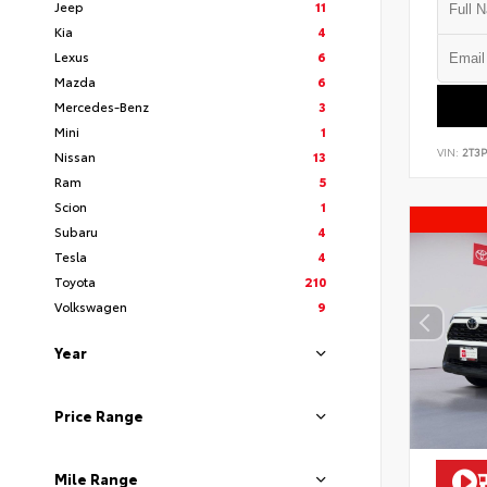
Jeep
11
Kia
4
Lexus
6
Mazda
6
Mercedes-Benz
3
Mini
1
VIN:
2T3
Nissan
13
Ram
5
Scion
1
Subaru
4
Tesla
4
Toyota
210
Volkswagen
9
Year
Price Range
Mile Range