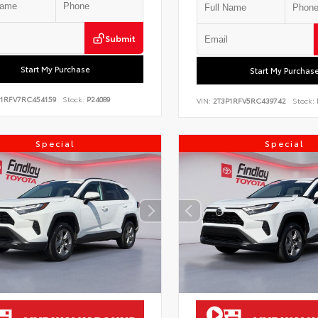
Submit
Start My Purchase
Start My Purchas
P1RFV7RC454159
Stock:
P24089
VIN:
2T3P1RFV5RC439742
Stock:
Special
Special