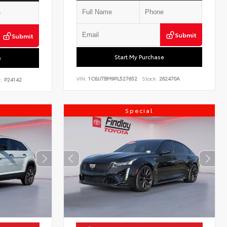
Submit
Submit
Start My Purchase
e
VIN:
1C6JJTBM9PL527652
Stock:
262470A
:
P24142
Special