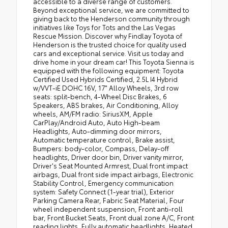
accessible to a diverse range of customers.
Beyond exceptional service, we are committed to
giving back to the Henderson community through
initiatives like Toys for Tots and the Las Vegas
Rescue Mission. Discover why Findlay Toyota of
Henderson is the trusted choice for quality used
cars and exceptional service. Visit us today and
drive home in your dream car! This Toyota Sienna is
equipped with the following equipment: Toyota
Certified Used Hybrids Certified, 2.5L I4 Hybrid
w/VVT-iE DOHC 16V, 17" Alloy Wheels, 3rd row
seats: split-bench, 4-Wheel Disc Brakes, 6
Speakers, ABS brakes, Air Conditioning, Alloy
wheels, AM/FM radio: SiriusXM, Apple
CarPlay/Android Auto, Auto High-beam
Headlights, Auto-dimming door mirrors,
Automatic temperature control, Brake assist,
Bumpers: body-color, Compass, Delay-off
headlights, Driver door bin, Driver vanity mirror,
Driver's Seat Mounted Armrest, Dual front impact
airbags, Dual front side impact airbags, Electronic
Stability Control, Emergency communication
system: Safety Connect (1-year trial), Exterior
Parking Camera Rear, Fabric Seat Material, Four
wheel independent suspension, Front anti-roll
bar, Front Bucket Seats, Front dual zone A/C, Front
reading lights, Fully automatic headlights, Heated