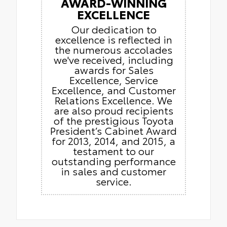
AWARD-WINNING
EXCELLENCE
Our dedication to
excellence is reflected in
the numerous accolades
we've received, including
awards for Sales
Excellence, Service
Excellence, and Customer
Relations Excellence. We
are also proud recipients
of the prestigious Toyota
President’s Cabinet Award
for 2013, 2014, and 2015, a
testament to our
outstanding performance
in sales and customer
service.