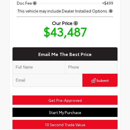
Doc Fee
+$499
This vehicle may include Dealer Installed Options.
Our Price
$43,487
Email Me The Best Price
Submit
Get Pre-Approved
Start My Purchase
10 Second Trade Value