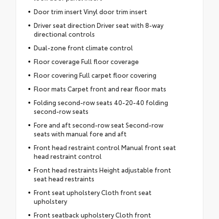
Door trim insert Vinyl door trim insert
Driver seat direction Driver seat with 8-way
directional controls
Dual-zone front climate control
Floor coverage Full floor coverage
Floor covering Full carpet floor covering
Floor mats Carpet front and rear floor mats
Folding second-row seats 40-20-40 folding
second-row seats
Fore and aft second-row seat Second-row
seats with manual fore and aft
Front head restraint control Manual front seat
head restraint control
Front head restraints Height adjustable front
seat head restraints
Front seat upholstery Cloth front seat
upholstery
Front seatback upholstery Cloth front