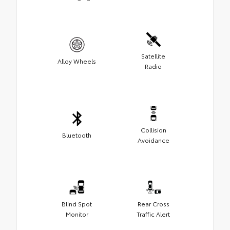
Satellite
Alloy Wheels
Radio
Collision
Bluetooth
Avoidance
Blind Spot
Rear Cross
Monitor
Traffic Alert