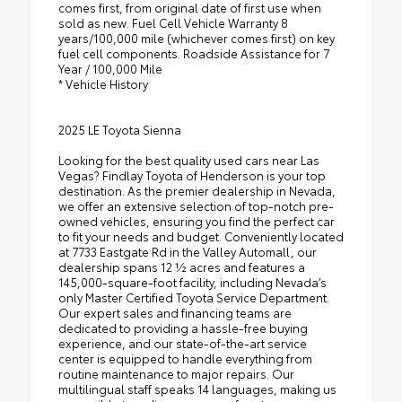
comes first, from original date of first use when
sold as new. Fuel Cell Vehicle Warranty 8
years/100,000 mile (whichever comes first) on key
fuel cell components. Roadside Assistance for 7
Year / 100,000 Mile
* Vehicle History
2025 LE Toyota Sienna
Looking for the best quality used cars near Las
Vegas? Findlay Toyota of Henderson is your top
destination. As the premier dealership in Nevada,
we offer an extensive selection of top-notch pre-
owned vehicles, ensuring you find the perfect car
to fit your needs and budget. Conveniently located
at 7733 Eastgate Rd in the Valley Automall, our
dealership spans 12 1⁄2 acres and features a
145,000-square-foot facility, including Nevada’s
only Master Certified Toyota Service Department.
Our expert sales and financing teams are
dedicated to providing a hassle-free buying
experience, and our state-of-the-art service
center is equipped to handle everything from
routine maintenance to major repairs. Our
multilingual staff speaks 14 languages, making us