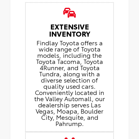
EXTENSIVE
INVENTORY
Findlay Toyota offers a
wide range of Toyota
models, including the
Toyota Tacoma, Toyota
4Runner, and Toyota
Tundra, along with a
diverse selection of
quality used cars.
Conveniently located in
the Valley Automall, our
dealership serves Las
Vegas, Moapa, Boulder
City, Mesquite, and
Pahrump.