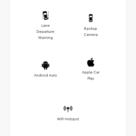
Lane
Backup
Departure
Camera
Warning
Apple Car
Android Auto
Play
Wifi Hotspot