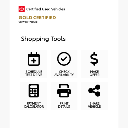
GOLD CERTIFIED
VIEW DETAILS
Shopping Tools
SCHEDULE
CHECK
MAKE
TEST DRIVE
AVAILABILITY
OFFER
PAYMENT
PRINT
SHARE
CALCULATOR
DETAILS
VEHICLE