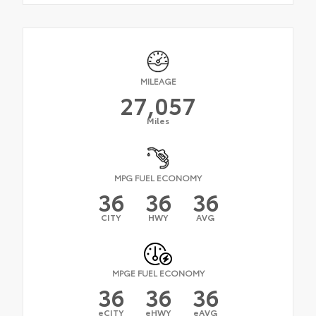
MILEAGE
27,057
Miles
MPG FUEL ECONOMY
36
36
36
CITY
HWY
AVG
MPGE FUEL ECONOMY
36
36
36
eCITY
eHWY
eAVG