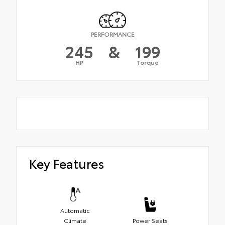
PERFORMANCE
245
&
199
HP
Torque
Key Features
Automatic
Climate
Power Seats