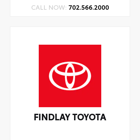
CALL NOW:
702.566.2000
FINDLAY TOYOTA