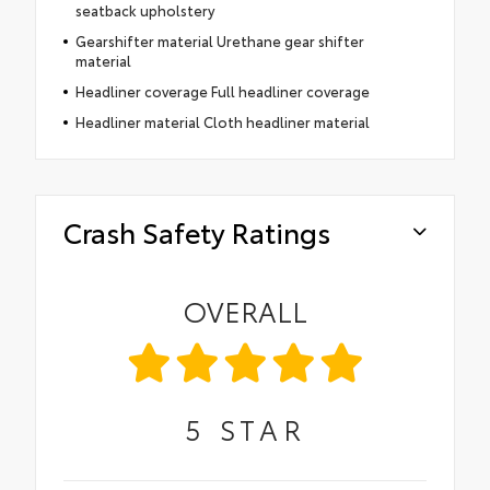
seatback upholstery
Gearshifter material Urethane gear shifter
material
Headliner coverage Full headliner coverage
Headliner material Cloth headliner material
Crash Safety Ratings
OVERALL
5
STAR