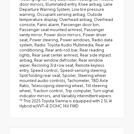
door mirrors, Illuminated entry, Knee airbag, Lane
Departure Warning System, Low tire pressure
warning, Occupant sensing airbag, Outside
temperature display, Overhead airbag, Overhead
console, Panic alarm, Passenger door bin,
Passenger seat mounted armrest, Passenger
vanity mirror, Power door mirrors, Power driver
seat, Power steering, Power windows, Radio data
system, Radio: Toyota Audio Multimedia, Rear air
conditioning, Rear anti-roll bar, Rear reading
lights, Rear seat center armrest, Rear side impact
airbag, Rear window defroster, Rear window
wiper, Reclining 3rd row seat, Remote keyless
entry, Speed control, Speed-sensing steering,
Split folding rear seat, Spoiler, Steering wheel
mounted audio controls, Tachometer, TBD Axle
Ratio, Telescoping steering wheel, Tilt steering
wheel, Traction control, Trip computer, Turn signal
indicator mirrors, and Variably intermittent wipers.
** This 2025 Toyota Sienna is equipped with 2.5L I4
Hybrid w/VVT-iE DOHC 16V FWD