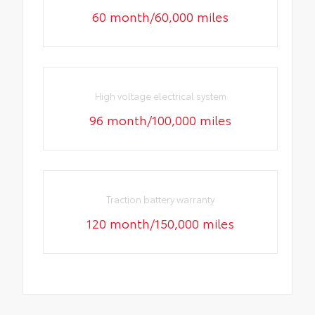
60 month/60,000 miles
High voltage electrical system
96 month/100,000 miles
Traction battery warranty
120 month/150,000 miles