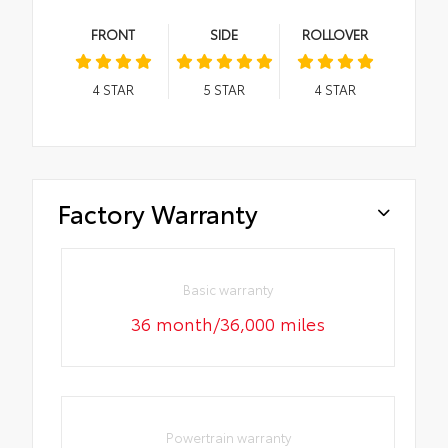
FRONT
SIDE
ROLLOVER
4
STAR
5
STAR
4
STAR
Factory Warranty
Basic warranty
36 month/36,000 miles
Powertrain warranty