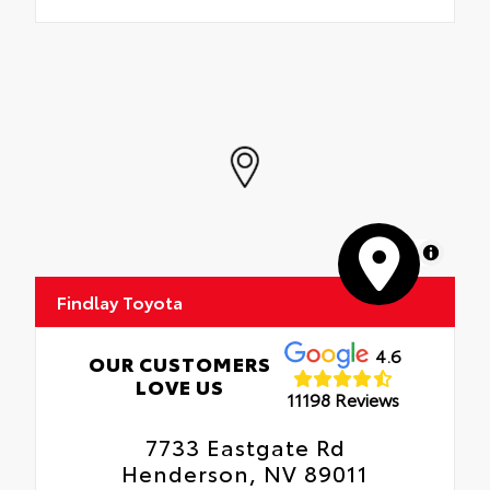
MapLibre
Findlay Toyota
4.6
OUR CUSTOMERS
LOVE US
11198 Reviews
7733 Eastgate Rd
Henderson, NV 89011