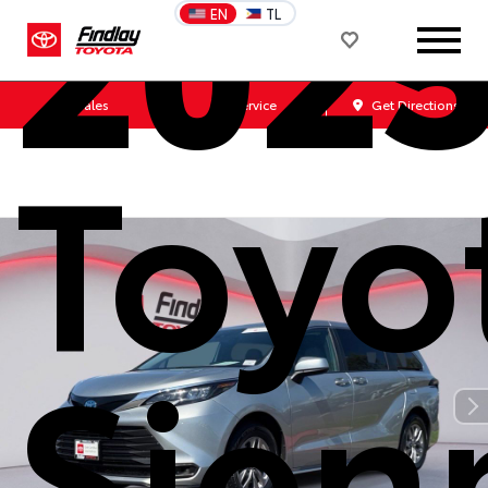
202
EN
TL
Sales
Service
Get Directions
Toyo
Sien