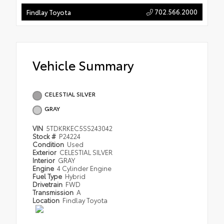
702.566.2000
Findlay Toyota
Vehicle Summary
CELESTIAL SILVER
GRAY
VIN
5TDKRKEC5SS243042
Stock #
P24224
Condition
Used
Exterior
CELESTIAL SILVER
Interior
GRAY
Engine
4 Cylinder Engine
Fuel Type
Hybrid
Drivetrain
FWD
Transmission
A
Location
Findlay Toyota