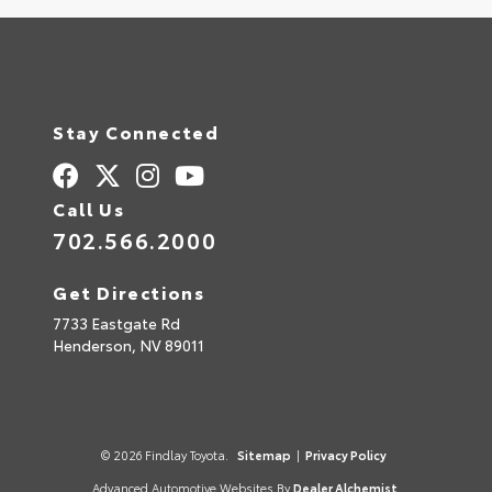
Stay Connected
Call Us
702.566.2000
Get Directions
7733 Eastgate Rd
Henderson,
NV
89011
© 2026 Findlay Toyota.
Sitemap
|
Privacy Policy
Advanced Automotive Websites By
Dealer Alchemist