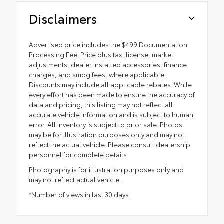
Disclaimers
Advertised price includes the $499 Documentation
Processing Fee. Price plus tax, license, market
adjustments, dealer installed accessories, finance
charges, and smog fees, where applicable.
Discounts may include all applicable rebates. While
every effort has been made to ensure the accuracy of
data and pricing, this listing may not reflect all
accurate vehicle information and is subject to human
error. All inventory is subject to prior sale. Photos
may be for illustration purposes only and may not
reflect the actual vehicle. Please consult dealership
personnel for complete details.
Photography is for illustration purposes only and
may not reflect actual vehicle.
*Number of views in last 30 days