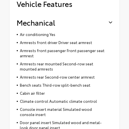
Vehicle Features
Mechanical
Air conditioning Yes
Armrests front driver Driver seat armrest
Armrests front passenger Front passenger seat
armrest
Armrests rear mounted Second-row seat
mounted armrests
Armrests rear Second-row center armrest
Bench seats Third-row split-bench seat
Cabin air filter
Climate control Automatic climate control
Console insert material Simulated wood
console insert
Door panel insert Simulated wood and metal-
look door panel insert