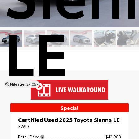
LE
Mileage: 27,057
Special
Certified Used 2025
Toyota Sienna LE
FWD
Retail Price
$42,988