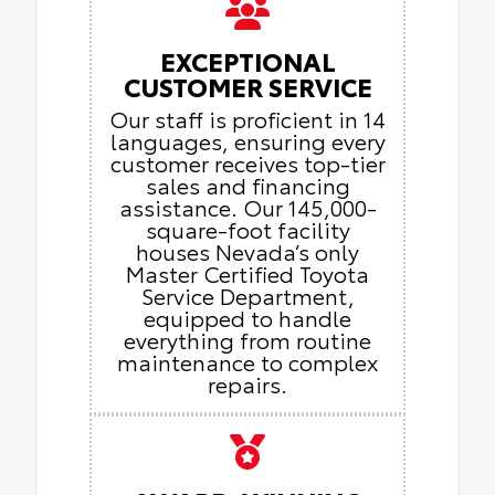
EXCEPTIONAL
CUSTOMER SERVICE
Our staff is proficient in 14
languages, ensuring every
customer receives top-tier
sales and financing
assistance. Our 145,000-
square-foot facility
houses Nevada’s only
Master Certified Toyota
Service Department,
equipped to handle
everything from routine
maintenance to complex
repairs.