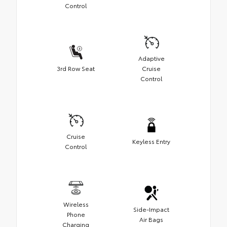
Control
Adaptive
3rd Row Seat
Cruise
Control
Cruise
Keyless Entry
Control
Wireless
Side-Impact
Phone
Air Bags
Charging