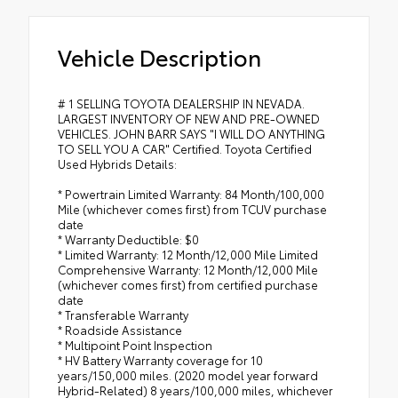
Vehicle Description
# 1 SELLING TOYOTA DEALERSHIP IN NEVADA.
LARGEST INVENTORY OF NEW AND PRE-OWNED
VEHICLES. JOHN BARR SAYS "I WILL DO ANYTHING
TO SELL YOU A CAR" Certified. Toyota Certified
Used Hybrids Details:
* Powertrain Limited Warranty: 84 Month/100,000
Mile (whichever comes first) from TCUV purchase
date
* Warranty Deductible: $0
* Limited Warranty: 12 Month/12,000 Mile Limited
Comprehensive Warranty: 12 Month/12,000 Mile
(whichever comes first) from certified purchase
date
* Transferable Warranty
* Roadside Assistance
* Multipoint Point Inspection
* HV Battery Warranty coverage for 10
years/150,000 miles. (2020 model year forward
Hybrid-Related) 8 years/100,000 miles, whichever