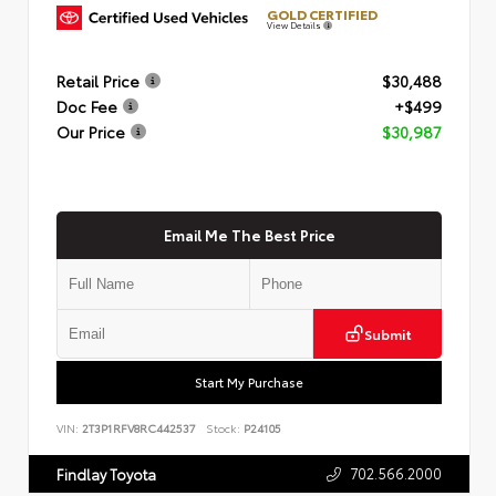
GOLD CERTIFIED
View Details
Retail Price
$30,488
Doc Fee
+$499
Our Price
$30,987
Email Me The Best Price
Submit
Start My Purchase
VIN:
2T3P1RFV8RC442537
Stock:
P24105
702.566.2000
Findlay Toyota