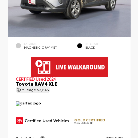
EXTERIOR
INTERIOR
MAGNETIC GRAY MET.
BLACK
CERTIFIED
Used 2024
Toyota RAV4 XLE
Mileage
53,845
GOLD CERTIFIED
View Details