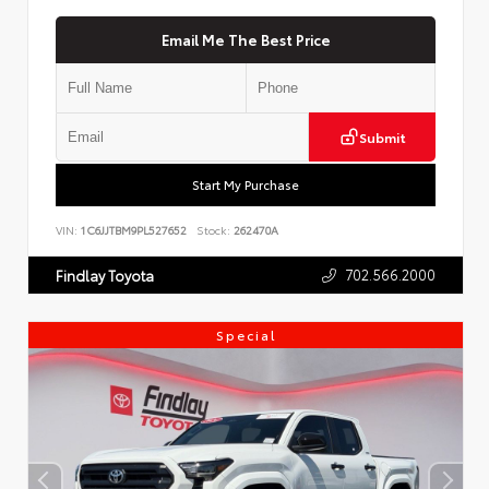
Email Me The Best Price
Submit
Start My Purchase
VIN:
1C6JJTBM9PL527652
Stock:
262470A
702.566.2000
Findlay Toyota
Special