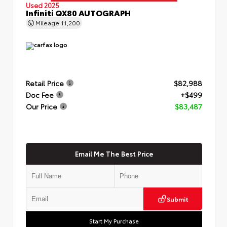
Used 2025
Infiniti QX80 AUTOGRAPH
Mileage
11,200
Retail Price
$82,988
Doc Fee
+$499
Our Price
$83,487
Email Me The Best Price
Submit
Start My Purchase