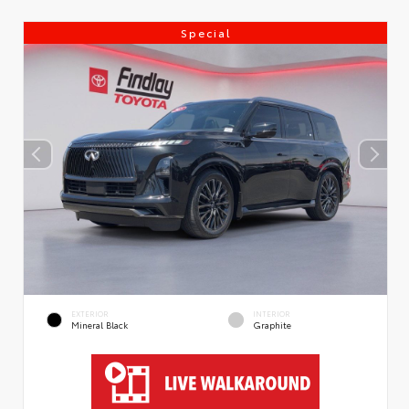
Special
EXTERIOR
INTERIOR
Mineral Black
Graphite