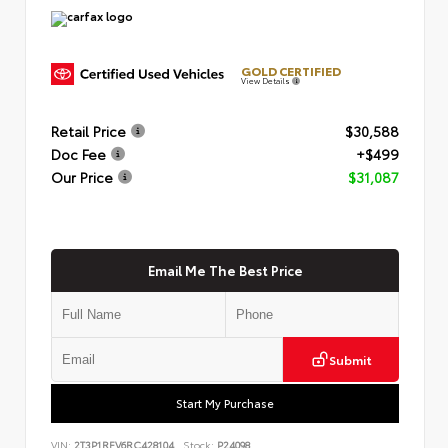
GOLD CERTIFIED
View Details
Retail Price
$30,588
Doc Fee
+$499
Our Price
$31,087
Email Me The Best Price
Submit
Start My Purchase
VIN:
2T3P1RFV6RC428104
Stock:
P24098