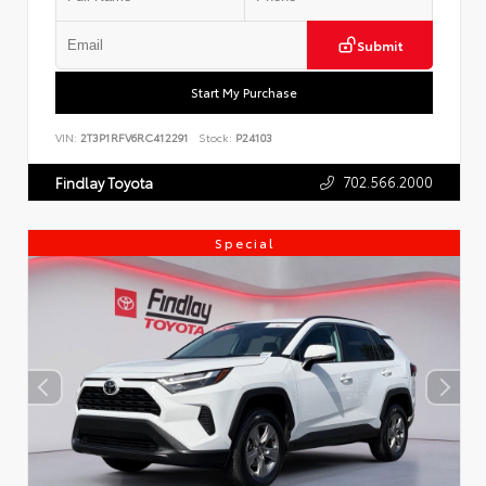
Submit
Start My Purchase
VIN:
2T3P1RFV6RC412291
Stock:
P24103
702.566.2000
Findlay Toyota
Special