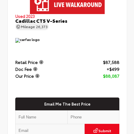
Used 2023
Cadillac CT5 V-Series
Mileage
26,373
Retail Price
$87,588
Doc Fee
+$499
Our Price
$88,087
Email Me The Best Price
Submit