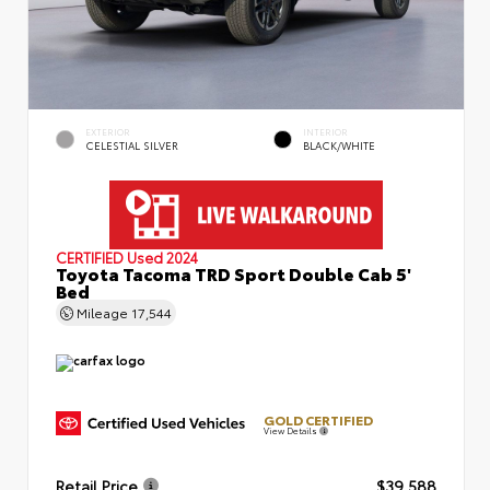
EXTERIOR
INTERIOR
CELESTIAL SILVER
BLACK/WHITE
CERTIFIED
Used 2024
Toyota Tacoma TRD Sport Double Cab 5'
Bed
Mileage
17,544
GOLD CERTIFIED
View Details
Retail Price
$39,588