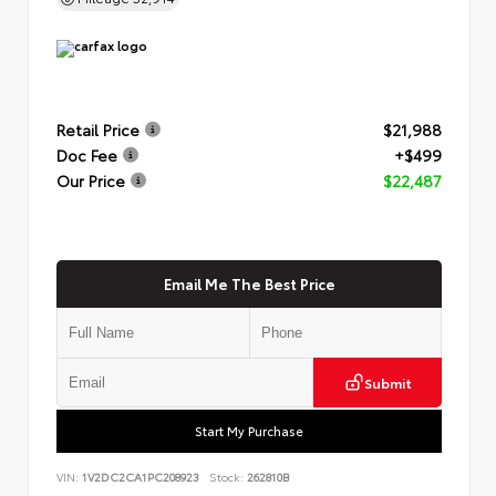
Retail Price
$21,988
Doc Fee
+$499
Our Price
$22,487
Email Me The Best Price
Submit
Start My Purchase
VIN:
1V2DC2CA1PC208923
Stock:
262810B