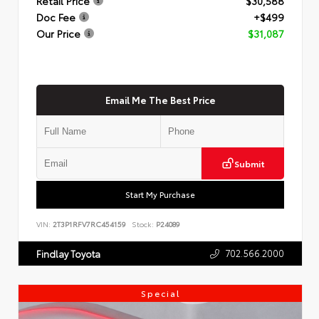
Retail Price
$30,588
Doc Fee
+$499
Our Price
$31,087
Email Me The Best Price
Submit
Start My Purchase
VIN:
2T3P1RFV7RC454159
Stock:
P24089
702.566.2000
Findlay Toyota
Special