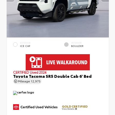
EXTERIOR
INTERIOR
ICE CAP
BOULDER
CERTIFIED
Used 2024
Toyota Tacoma SR5 Double Cab 6' Bed
Mileage
12,975
GOLD CERTIFIED
View Details