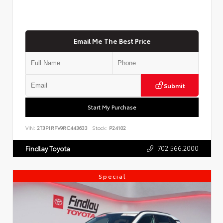
Email Me The Best Price
Submit
Start My Purchase
VIN:
2T3P1RFV9RC443633
Stock:
P24102
702.566.2000
Findlay Toyota
Special