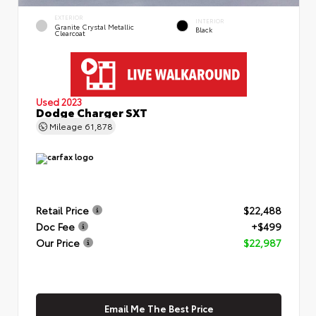
EXTERIOR
INTERIOR
Granite Crystal Metallic
Black
Clearcoat
Used 2023
Dodge Charger SXT
Mileage
61,878
Retail Price
$22,488
Doc Fee
+$499
Our Price
$22,987
Email Me The Best Price