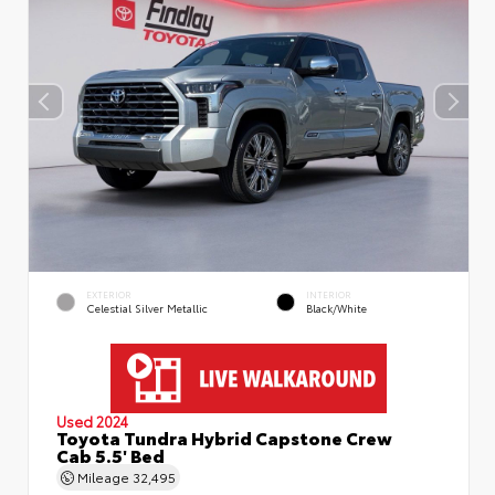
EXTERIOR
INTERIOR
Celestial Silver Metallic
Black/White
Used 2024
Toyota Tundra Hybrid Capstone Crew
Cab 5.5' Bed
Mileage
32,495