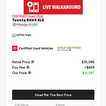
CERTIFIED
Used 2024
Toyota RAV4 XLE
Mileage
61,057
GOLD CERTIFIED
View Details
Retail Price
$30,588
Doc Fee
+$499
Our Price
$31,087
Email Me The Best Price