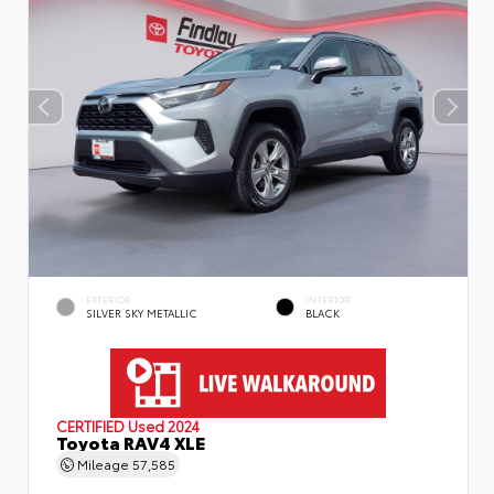
EXTERIOR
INTERIOR
SILVER SKY METALLIC
BLACK
CERTIFIED
Used 2024
Toyota RAV4 XLE
Mileage
57,585