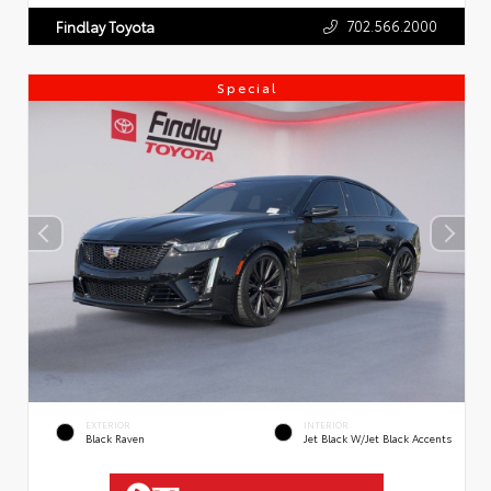
702.566.2000
Findlay Toyota
Special
EXTERIOR
INTERIOR
Black Raven
Jet Black W/Jet Black Accents