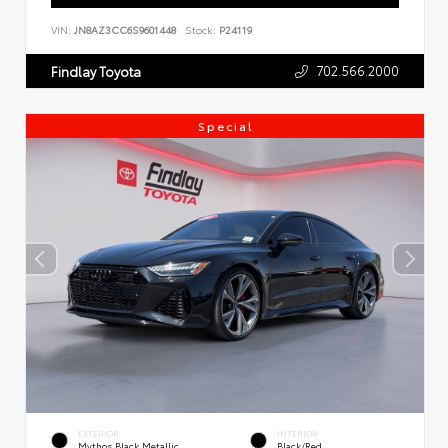
VIN:
JN8AZ3CC6S9601448
Stock:
P24119
702.566.2000
Findlay Toyota
Special
EXTERIOR
INTERIOR
Mythos Black Metallic
Black/Red