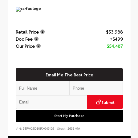
Retail Price
$53,988
Doc Fee
+$499
Our Price
$54,487
Email Me The Best Price
Submit
Start My Purchase
VIN:
5TFVC5DB1RX049105
Stock:
263349A