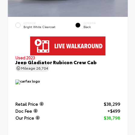
EXTERIOR
INTERIOR
Bright White Clearcoat
Black
Used 2023
Jeep Gladiator Rubicon Crew Cab
Mileage
26,704
Retail Price
$38,299
Doc Fee
+$499
Our Price
$38,798