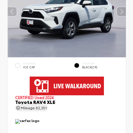
EXTERIOR
INTERIOR
ICE CAP
BLACK(CP)
CERTIFIED
Used 2024
Toyota RAV4 XLE
Mileage
62,351