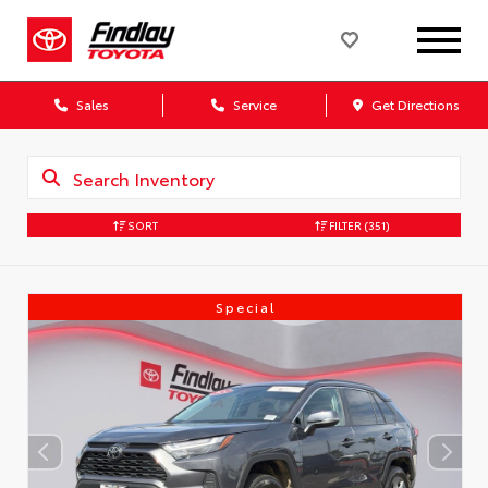
Sales
Service
Get Directions
SORT
FILTER
(351)
Special