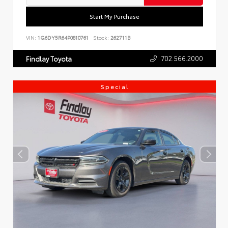
Start My Purchase
VIN:
1G6DY5R64P0810761
Stock:
262711B
702.566.2000
Findlay Toyota
Special