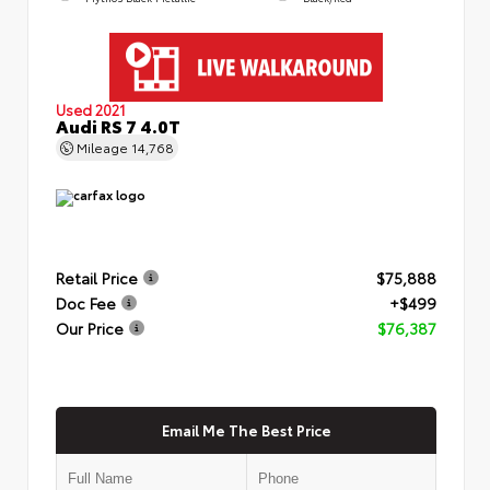
Used 2021
Audi RS 7 4.0T
Mileage
14,768
Retail Price
$75,888
Doc Fee
+$499
Our Price
$76,387
Email Me The Best Price