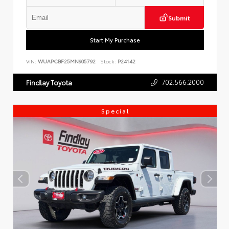
Submit
Start My Purchase
VIN:
WUAPCBF25MN905792
Stock:
P24142
702.566.2000
Findlay Toyota
Special