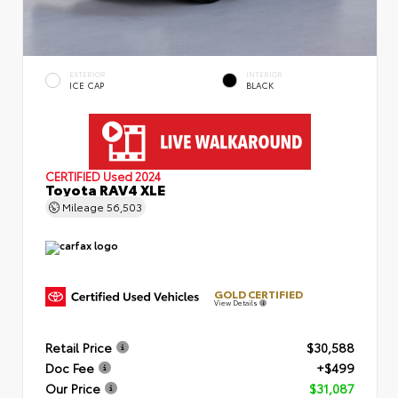
EXTERIOR
INTERIOR
ICE CAP
BLACK
CERTIFIED
Used 2024
Toyota RAV4 XLE
Mileage
56,503
GOLD CERTIFIED
View Details
Retail Price
$30,588
Doc Fee
+$499
Our Price
$31,087