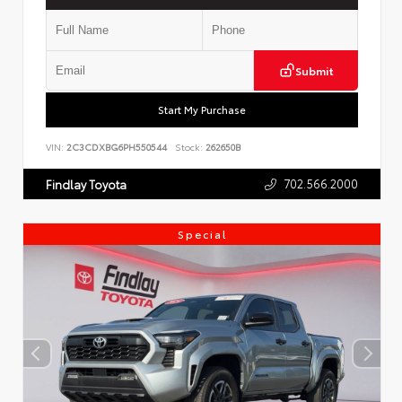
Submit
Start My Purchase
VIN:
2C3CDXBG6PH550544
Stock:
262650B
702.566.2000
Findlay Toyota
Special