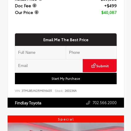
Doc Fee
+$499
Our Price
$40,087
Email Me The Best Price
Submit
Start My Purchase
VIN:
3TMLB5JN2RM016435
Stock:
263236A
702.566.2000
Findlay Toyota
Special