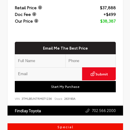
Retail Price
$37,888
Doc Fee
+$499
Our Price
$38,387
Email Me The Best Price
Submit
Start My Purchase
VIN:
3TMLB5JN7RM071236
Stock:
263190A
702.566.2000
Findlay Toyota
Special