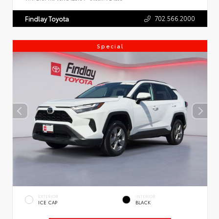
702.566.2000
Findlay Toyota
Special
EXTERIOR
INTERIOR
ICE CAP
BLACK