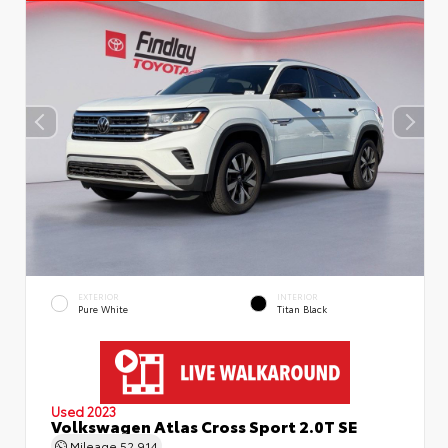
EXTERIOR
INTERIOR
Pure White
Titan Black
Used 2023
Volkswagen Atlas Cross Sport 2.0T SE
Mileage
52,914