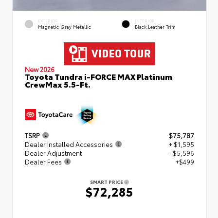
EXTERIOR
INTERIOR
Magnetic Gray Metallic
Black Leather Trim
New 2026
Toyota Tundra i-FORCE MAX Platinum
CrewMax 5.5-Ft.
TSRP
$75,787
Dealer Installed Accessories
+ $1,595
Dealer Adjustment
- $5,596
Dealer Fees
+$499
SMART PRICE
$72,285