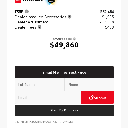
TSRP
$52,484
Dealer Installed Accessories
+ $1,595
Dealer Adjustment
- $4,718
Dealer Fees
+$499
SMART PRICE
$49,860
Email Me The Best Price
Submit
Start My Purchase
VIN:
3TMLB5JN6TM232294
Stock:
261344