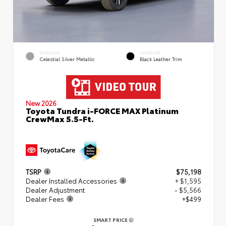
EXTERIOR
INTERIOR
Celestial Silver Metallic
Black Leather Trim
New 2026
Toyota Tundra i-FORCE MAX Platinum
CrewMax 5.5-Ft.
TSRP
$75,198
Dealer Installed Accessories
+ $1,595
Dealer Adjustment
- $5,566
Dealer Fees
+$499
SMART PRICE