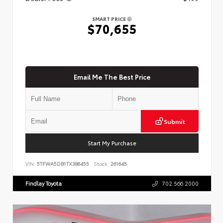
SMART PRICE
$70,655
Email Me The Best Price
Submit
Start My Purchase
VIN:
5TFWA5DB1TX386455
Stock:
261645
Findlay Toyota
702.566.2000