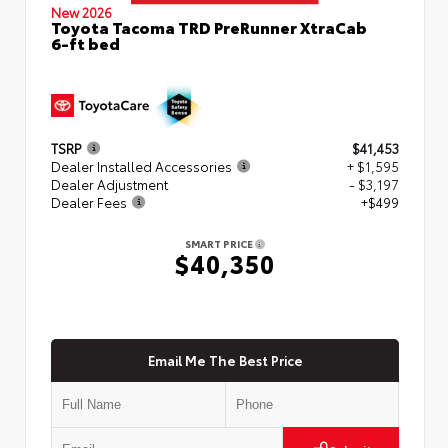
New 2026
Toyota Tacoma TRD PreRunner XtraCab
6-ft bed
TSRP
$41,453
Dealer Installed Accessories
+ $1,595
Dealer Adjustment
- $3,197
Dealer Fees
+$499
SMART PRICE
$40,350
Email Me The Best Price