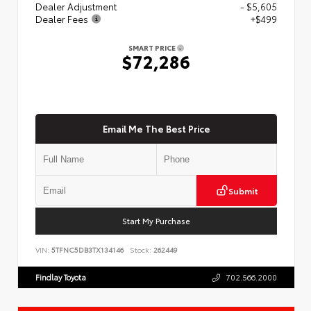
Dealer Adjustment
- $5,605
Dealer Fees
+$499
SMART PRICE
$72,286
Email Me The Best Price
Submit
Start My Purchase
VIN:
5TFNC5DB3TX134146
Stock:
262449
Findlay Toyota
702.566.2000