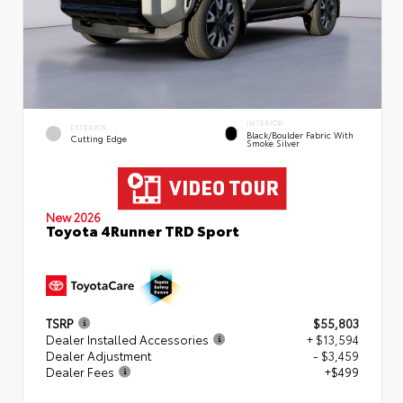
INTERIOR
EXTERIOR
Black/Boulder Fabric With
Cutting Edge
Smoke Silver
New 2026
Toyota 4Runner TRD Sport
TSRP
$55,803
Dealer Installed Accessories
+ $13,594
Dealer Adjustment
- $3,459
Dealer Fees
+$499