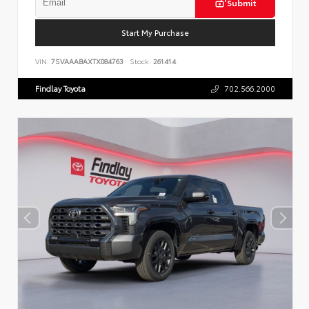
Submit
Start My Purchase
VIN:
7SVAAABAXTX084763
Stock:
261414
Findlay Toyota
702.566.2000