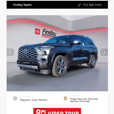
Findlay Toyota
702.566.2000
INTERIOR
EXTERIOR
Shale Premium Textured
Magnetic Gray Metallic
Leather-Trimmed