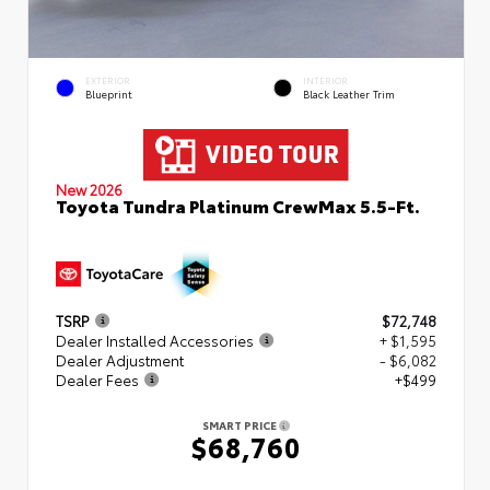
EXTERIOR
INTERIOR
Blueprint
Black Leather Trim
New 2026
Toyota Tundra Platinum CrewMax 5.5-Ft.
TSRP
$72,748
Dealer Installed Accessories
+ $1,595
Dealer Adjustment
- $6,082
Dealer Fees
+$499
SMART PRICE
$68,760