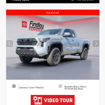
Special
INTERIOR
EXTERIOR
Boulder/Black Fabric
Celestial Silver Metallic
W/Anodized Blue