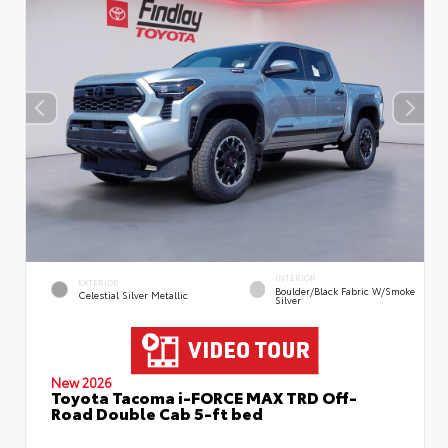
INTERIOR
EXTERIOR
Boulder/Black Fabric W/Smoke
Celestial Silver Metallic
Silver
New 2026
Toyota Tacoma i-FORCE MAX TRD Off-
Road Double Cab 5-ft bed