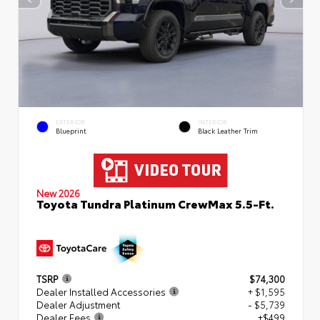
EXTERIOR
INTERIOR
Blueprint
Black Leather Trim
New 2026
Toyota Tundra Platinum CrewMax 5.5-Ft.
TSRP
$74,300
Dealer Installed Accessories
+ $1,595
Dealer Adjustment
- $5,739
Dealer Fees
+$499