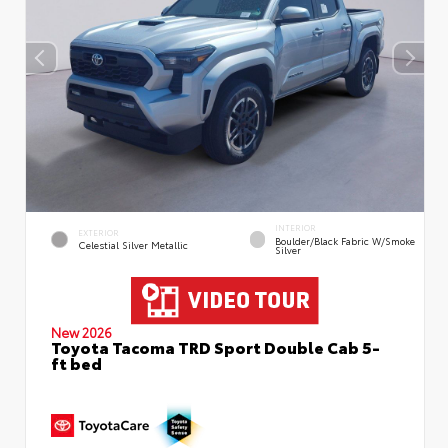
INTERIOR
EXTERIOR
Boulder/Black Fabric W/Smoke
Celestial Silver Metallic
Silver
New 2026
Toyota Tacoma TRD Sport Double Cab 5-
ft bed