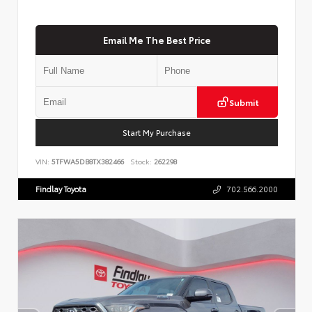
Email Me The Best Price
Submit
Start My Purchase
VIN:
5TFWA5DB8TX382466
Stock:
262298
Findlay Toyota
702.566.2000