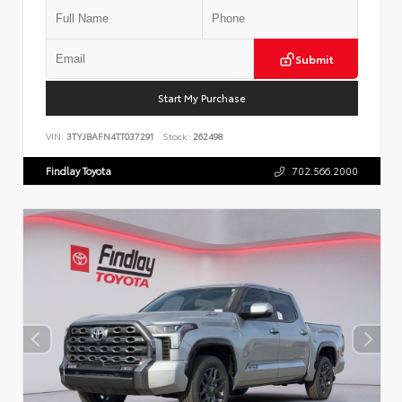
Submit
Start My Purchase
VIN:
3TYJBAFN4TT037291
Stock:
262498
Findlay Toyota
702.566.2000