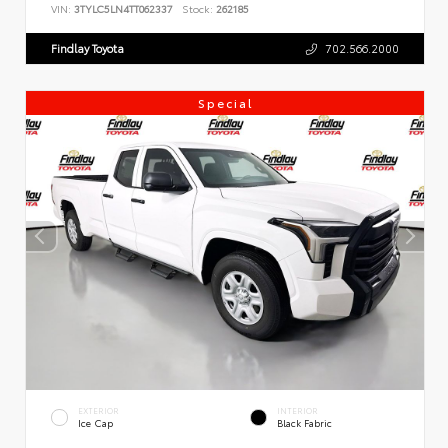
VIN:
3TYLC5LN4TT062337
Stock:
262185
Findlay Toyota
702.566.2000
Special
EXTERIOR
INTERIOR
Ice Cap
Black Fabric