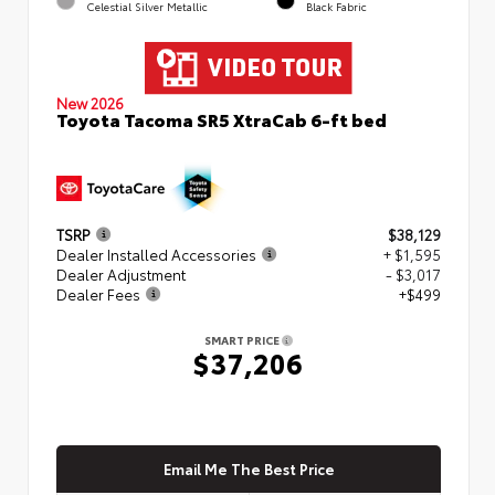
Celestial Silver Metallic
Black Fabric
New 2026
Toyota Tacoma SR5 XtraCab 6-ft bed
TSRP
$38,129
Dealer Installed Accessories
+ $1,595
Dealer Adjustment
- $3,017
Dealer Fees
+$499
SMART PRICE
$37,206
Email Me The Best Price