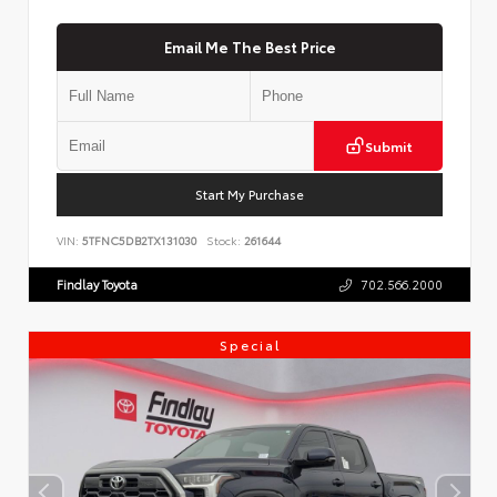
Email Me The Best Price
Submit
Start My Purchase
VIN:
5TFNC5DB2TX131030
Stock:
261644
Findlay Toyota
702.566.2000
Special