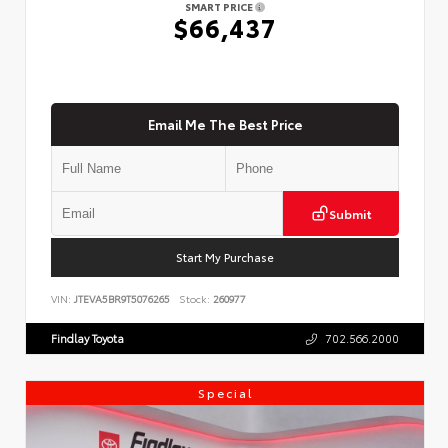
SMART PRICE
$66,437
Email Me The Best Price
Submit
Start My Purchase
VIN:
JTEVA5BR9T5076265
Stock:
260977
Findlay Toyota
702.566.2000
Special