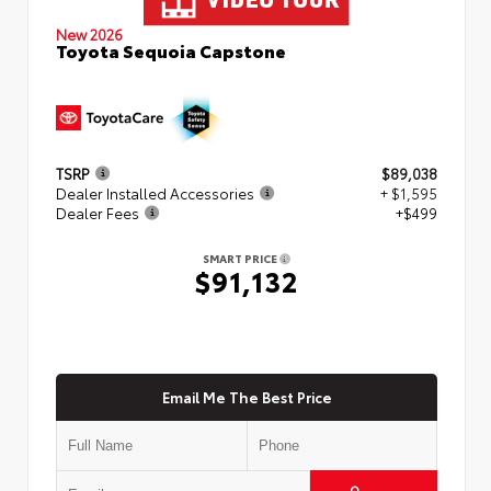
New 2026
Toyota Sequoia Capstone
TSRP
$89,038
Dealer Installed Accessories
+ $1,595
Dealer Fees
+$499
SMART PRICE
$91,132
Email Me The Best Price