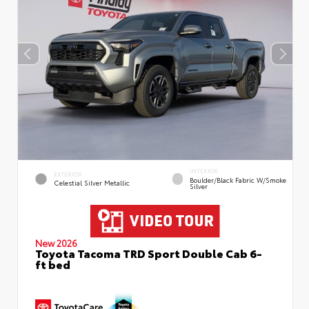
INTERIOR
EXTERIOR
Boulder/Black Fabric W/Smoke
Celestial Silver Metallic
Silver
New 2026
Toyota Tacoma TRD Sport Double Cab 6-
ft bed