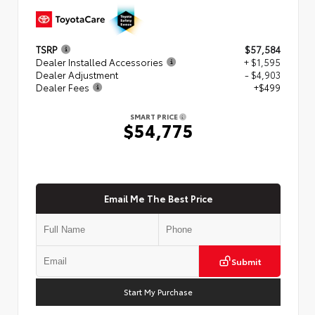
TSRP
$57,584
Dealer Installed Accessories
+ $1,595
Dealer Adjustment
- $4,903
Dealer Fees
+$499
SMART PRICE
$54,775
Email Me The Best Price
Submit
Start My Purchase