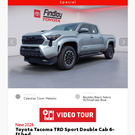
Special
INTERIOR
EXTERIOR
Boulder/Black Fabric
Celestial Silver Metallic
W/Anodized Blue
New 2026
Toyota Tacoma TRD Sport Double Cab 6-
ft bed