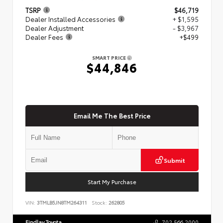
TSRP
$46,719
Dealer Installed Accessories
+ $1,595
Dealer Adjustment
- $3,967
Dealer Fees
+$499
SMART PRICE
$44,846
Email Me The Best Price
Submit
Start My Purchase
VIN:
3TMLB5JN8TM264311
Stock:
262805
Findlay Toyota
702.566.2000