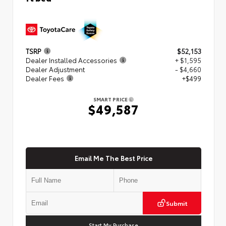
TSRP
$52,153
Dealer Installed Accessories
+ $1,595
Dealer Adjustment
- $4,660
Dealer Fees
+$499
SMART PRICE
$49,587
Email Me The Best Price
Submit
Start My Purchase