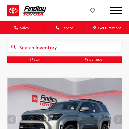
Sales
Service
Get Directions
SORT
FILTER
(893)