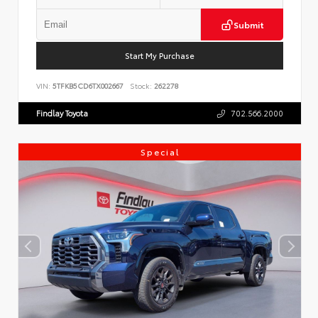
Submit
Start My Purchase
VIN:
5TFKB5CD6TX002667
Stock:
262278
Findlay Toyota
702.566.2000
Special