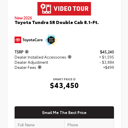
New 2026
Toyota Tundra SR Double Cab 8.1-Ft.
TSRP
$45,240
Dealer Installed Accessories
+ $1,595
Dealer Adjustment
- $3,884
Dealer Fees
+$499
SMART PRICE
$43,450
Email Me The Best Price