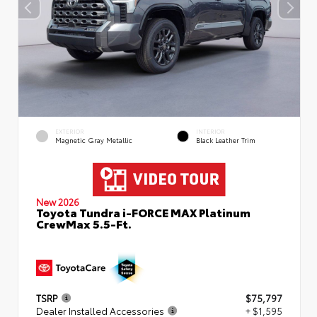
EXTERIOR
INTERIOR
Magnetic Gray Metallic
Black Leather Trim
New 2026
Toyota Tundra i-FORCE MAX Platinum
CrewMax 5.5-Ft.
TSRP
$75,797
Dealer Installed Accessories
+ $1,595