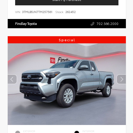
VIN:
3TMLB5JN7TM257561
Stock:
262452
Findlay Toyota
702.566.2000
Special
EXTERIOR
INTERIOR