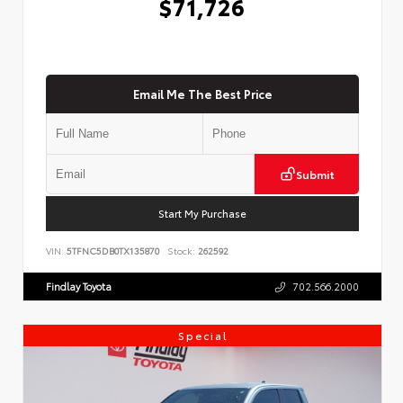
$71,726
Email Me The Best Price
Submit
Start My Purchase
VIN:
5TFNC5DB0TX135870
Stock:
262592
Findlay Toyota
702.566.2000
Special