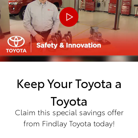
Keep Your Toyota a
Toyota
Claim this special savings offer
from Findlay Toyota today!