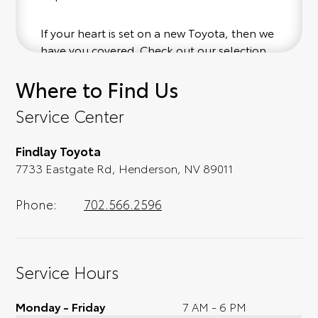
If your heart is set on a new Toyota, then we
have you covered. Check out our selection
of affordable Toyota models at your
Where to Find Us
convenience; when something pops out at
you, we'll set you up for a little joyride (i.e.
Service Center
test drive). Singing along to the radio, while
optional, is certainly recommended for the
Findlay Toyota
full experience.
7733 Eastgate Rd, Henderson, NV 89011
Phone:
702.566.2596
Service Hours
Monday - Friday
7 AM - 6 PM