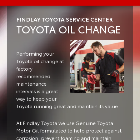
FINDLAY TOYOTA SERVICE CENTER
TOYOTA OIL CHANGE
Performing your
Toyota oil change at
factory
recommended
maintenance
intervals is a great
way to keep your
Toyota running great and maintain its value.
At Findlay Toyota we use Genuine Toyota
Motor Oil formulated to help protect against
corrosion, prevent foaming and maintain