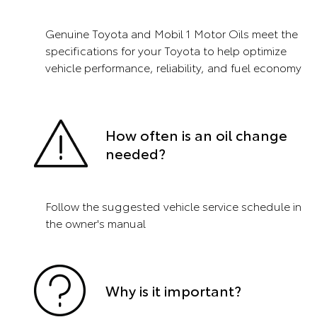
Genuine Toyota and Mobil 1 Motor Oils meet the
specifications for your Toyota to help optimize
vehicle performance, reliability, and fuel economy
How often is an oil change
needed?
Follow the suggested vehicle service schedule in
the owner's manual
Why is it important?