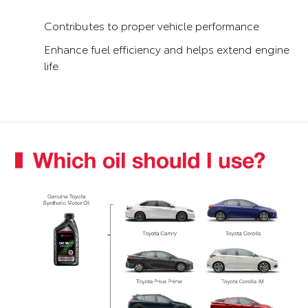
Contributes to proper vehicle performance
Enhance fuel efficiency and helps extend engine
life