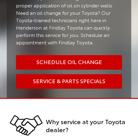
proper application of oil on cylinder walls.
Need an oil change for your Toyota? Our
Toyota-trained technicians right here in
Henderson at Findlay Toyota can quickly
perform this service for you. Schedule an
appointment with Findlay Toyota.
SCHEDULE OIL CHANGE
SERVICE & PARTS SPECIALS
Why service at your Toyota
dealer?