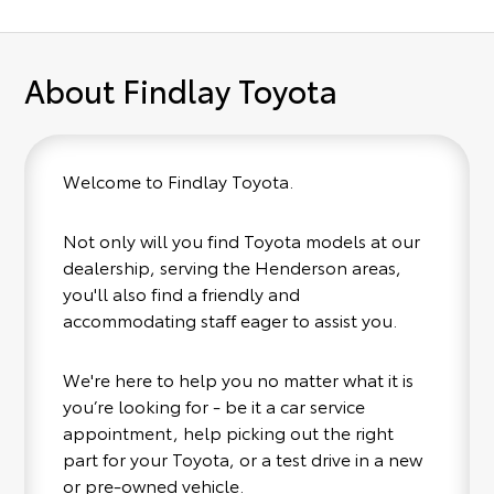
About Findlay Toyota
Welcome to Findlay Toyota.
Not only will you find Toyota models at our
dealership, serving the Henderson areas,
you'll also find a friendly and
accommodating staff eager to assist you.
We're here to help you no matter what it is
you’re looking for - be it a car service
appointment, help picking out the right
part for your Toyota, or a test drive in a new
or pre-owned vehicle.