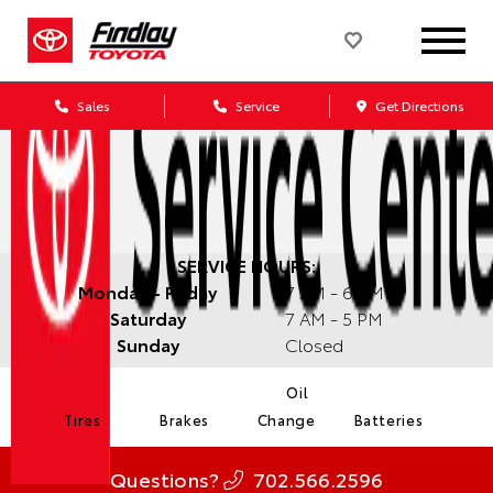
Sales
Service
Get Directions
SERVICE HOURS:
Monday - Friday
7 AM - 6 PM
Saturday
7 AM - 5 PM
Sunday
Closed
Oil
Tires
Brakes
Change
Batteries
Questions?
702.566.2596