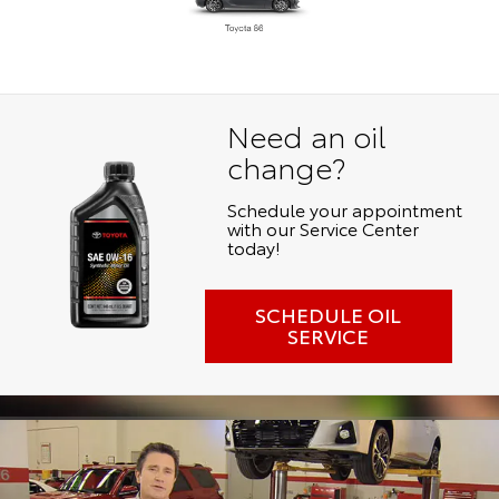
Need an oil
change?
Schedule your appointment
with our Service Center
today!
SCHEDULE OIL
SERVICE