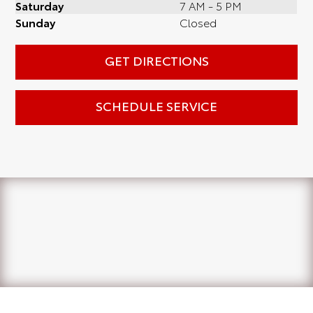
Saturday
7 AM - 5 PM
Sunday
Closed
GET DIRECTIONS
SCHEDULE SERVICE