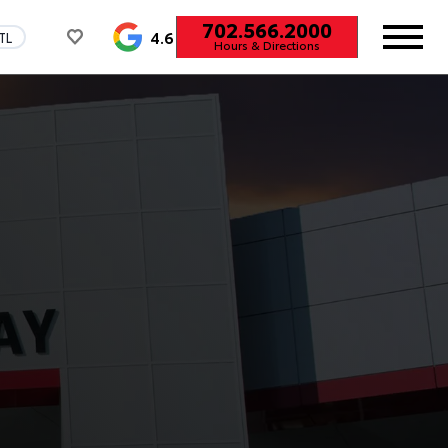
702.566.2000
4.6
TL
Hours & Directions