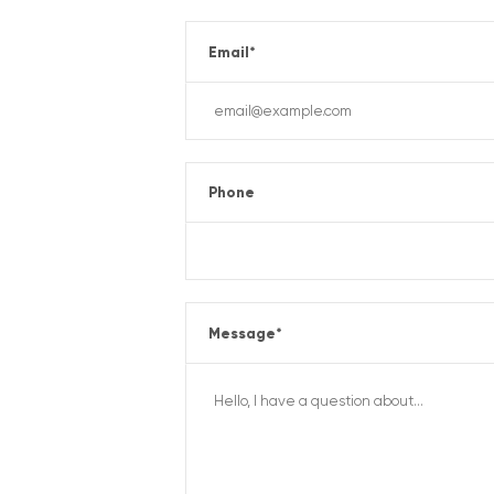
Email
*
Phone
Message
*