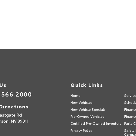
 Us
Quick Links
.566.2000
Home
Servic
New Vehicles
Schedu
Directions
New Vehicle Specials
Financ
astgate Rd
Pre-Owned Vehicles
Financ
rson,
NV
89011
Certified Pre-Owned Inventory
Parts 
Privacy Policy
Safety 
Campa