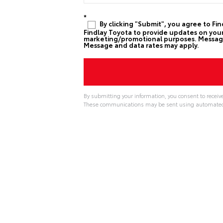
*
By clicking "Submit", you agree to Fi
Findlay Toyota to provide updates on your 
marketing/promotional purposes. Message 
Message and data rates may apply.
By submitting your information, you consent to receiv
These communications may be sent using automated t