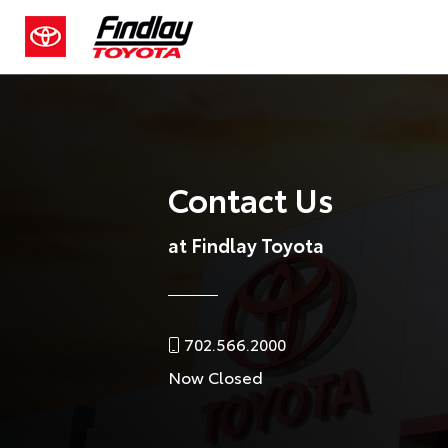
Contact Us
at Findlay Toyota
702.566.2000
Now Closed