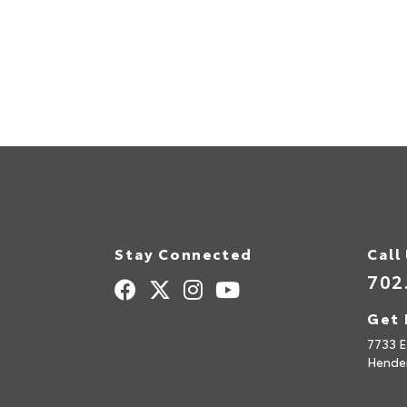
Stay Connected
Call
702
Get 
7733 E
Hende