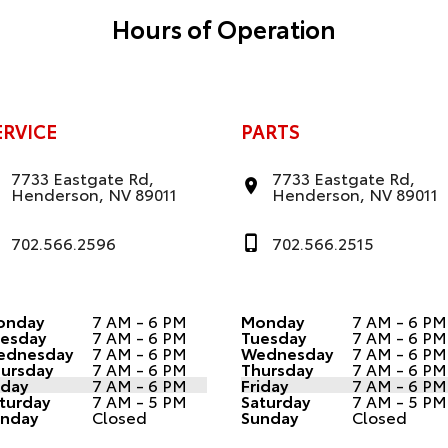
Hours of Operation
ERVICE
PARTS
7733 Eastgate Rd,
7733 Eastgate Rd,
Henderson, NV 89011
Henderson, NV 89011
702.566.2596
702.566.2515
onday
7 AM - 6 PM
Monday
7 AM - 6 PM
esday
7 AM - 6 PM
Tuesday
7 AM - 6 PM
ednesday
7 AM - 6 PM
Wednesday
7 AM - 6 PM
ursday
7 AM - 6 PM
Thursday
7 AM - 6 PM
iday
7 AM - 6 PM
Friday
7 AM - 6 PM
turday
7 AM - 5 PM
Saturday
7 AM - 5 PM
nday
Closed
Sunday
Closed