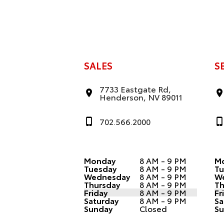
SALES
S
7733 Eastgate Rd,
Henderson, NV 89011
702.566.2000
Monday
8 AM - 9 PM
M
Tuesday
8 AM - 9 PM
Tu
Wednesday
8 AM - 9 PM
W
Thursday
8 AM - 9 PM
Th
Friday
8 AM - 9 PM
Fr
Saturday
8 AM - 9 PM
Sa
Sunday
Closed
Su