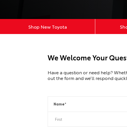
Shop New Toyota
Sh
We Welcome Your Quest
Have a question or need help? Whether 
out the form and we’ll respond quickl
Name
*