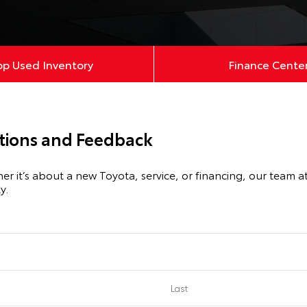
op Used Inventory
Finance Cente
ions and Feedback
it’s about a new Toyota, service, or financing, our team at Fi
y.