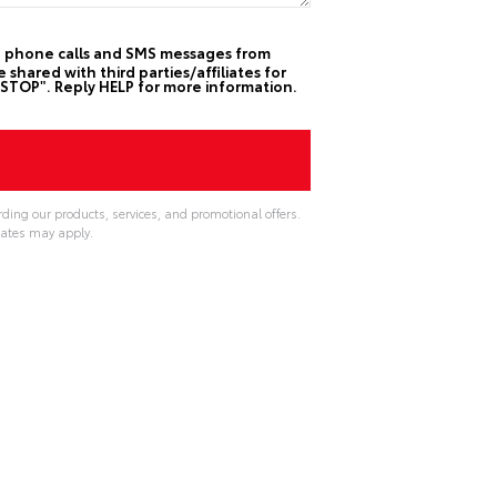
ive phone calls and SMS messages from
hared with third parties/affiliates for
STOP". Reply HELP for more information.
ding our products, services, and promotional offers.
ates may apply.