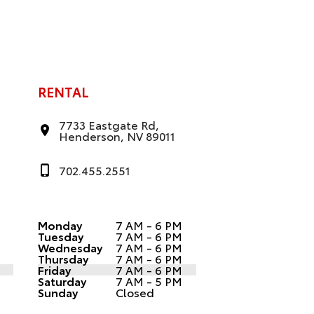
RENTAL
7733 Eastgate Rd,
Henderson, NV 89011
702.455.2551
Monday
7 AM - 6 PM
Tuesday
7 AM - 6 PM
Wednesday
7 AM - 6 PM
Thursday
7 AM - 6 PM
Friday
7 AM - 6 PM
Saturday
7 AM - 5 PM
Sunday
Closed