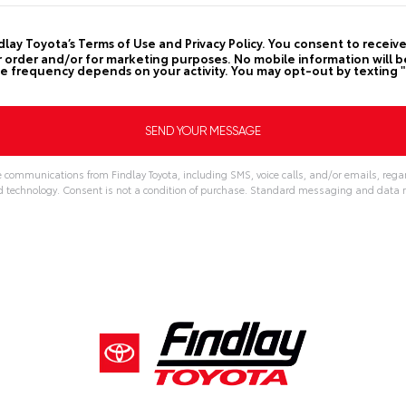
ndlay Toyota’s Terms of Use and Privacy Policy. You consent to rece
order and/or for marketing purposes. No mobile information will be s
frequency depends on your activity. You may opt-out by texting "
e communications from Findlay Toyota, including SMS, voice calls, and/or emails, regar
echnology. Consent is not a condition of purchase. Standard messaging and data r