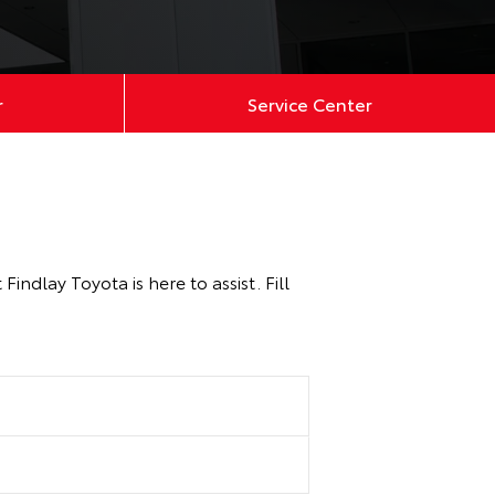
r
Service Center
ndlay Toyota is here to assist. Fill