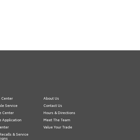
e Center
About Us
le Service
Contact Us
e Center
Hours & Directions
e Application
Meet The Team
Center
Value Your Trade
Recalls & Service
igns