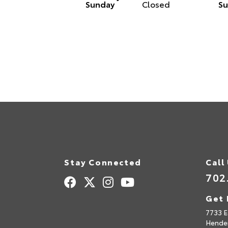
Sunday
Closed
Su
Stay Connected
Call
702
Get 
7733 E
Hende