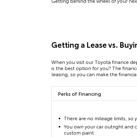
Getting behind the wheel of your nex
Getting a Lease vs. Buy
When you visit our Toyota finance dep
is the best option for you? The finan
leasing, so you can make the financial 
Perks of Financing
There are no mileage limits, so 
You own your car outright and c
custom paint.