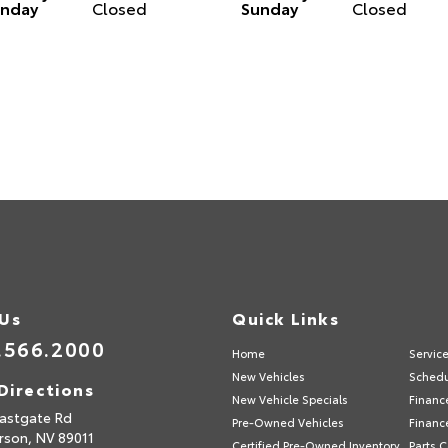
nday
Closed
Sunday
Closed
 Us
Quick Links
.566.2000
Home
Servic
New Vehicles
Schedu
Directions
New Vehicle Specials
Financ
astgate Rd
Pre-Owned Vehicles
Financ
rson,
NV
89011
Certified Pre-Owned Inventory
Parts 