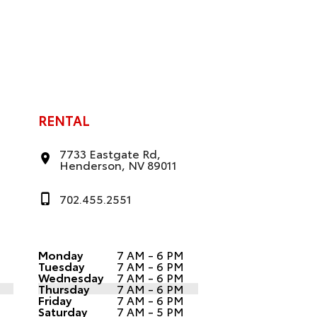
RENTAL
7733 Eastgate Rd,
Henderson, NV 89011
702.455.2551
Monday
7 AM - 6 PM
Tuesday
7 AM - 6 PM
Wednesday
7 AM - 6 PM
Thursday
7 AM - 6 PM
Friday
7 AM - 6 PM
Saturday
7 AM - 5 PM