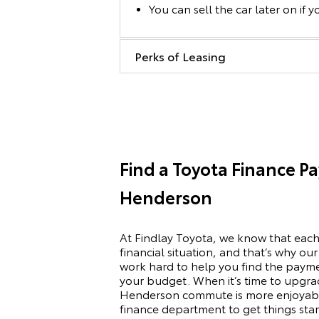
You can sell the car later on if y
Perks of Leasing
Find a Toyota Finance P
Henderson
At Findlay Toyota, we know that each
financial situation, and that’s why ou
work hard to help you find the paym
your budget. When it’s time to upgra
Henderson commute is more enjoyabl
finance department to get things sta