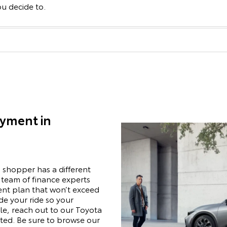
ou decide to.
ayment in
 shopper has a different
r team of finance experts
ent plan that won’t exceed
de your ride so your
e, reach out to our Toyota
rted. Be sure to browse our