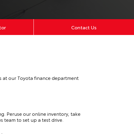
tor
Contact Us
ts at our Toyota finance department
ng. Peruse our online inventory, take
s team to set up a test drive.