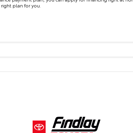
 right plan for you.