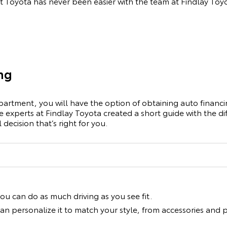
t Toyota has never been easier with the team at Findlay Toy
ing
artment, you will have the option of obtaining auto financin
ce experts at Findlay Toyota created a short guide with the 
decision that’s right for you.
you can do as much driving as you see fit.
an personalize it to match your style, from accessories an