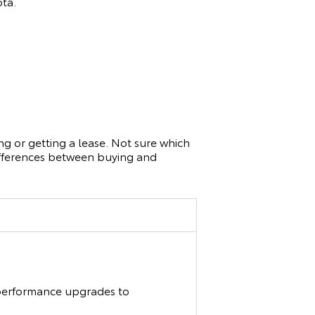
ota.
g or getting a lease. Not sure which
differences between buying and
d performance upgrades to