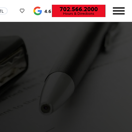
702.566.2000
4.6
TL
Hours & Directions