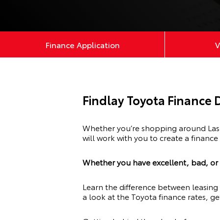
Finance Application
V
Findlay Toyota Finance
Whether you’re shopping around Las V
will work with you to create a finance
Whether you have excellent, bad, or n
Learn the difference between leasing 
a look at the Toyota finance rates, ge