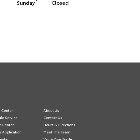
Sunday
Closed
e Center
About Us
le Service
Contact Us
e Center
Hours & Directions
e Application
Meet The Team
Center
Value Your Trade