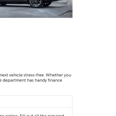
next vehicle stress-free. Whether you
nce department has handy finance
 online. Fill out all the required