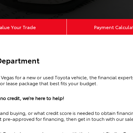
alue Your Trade
Payment Calcula
 Department
egas for a new or used Toyota vehicle, the financial exper
 or lease package that best fits your budget.
o credit, we’re here to help!
and buying, or what credit score is needed to obtain financi
t pre-approved for financing, then get in touch with our sale