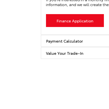
information, and we will create the
Finance Application
Payment Calculator
Value Your Trade-In