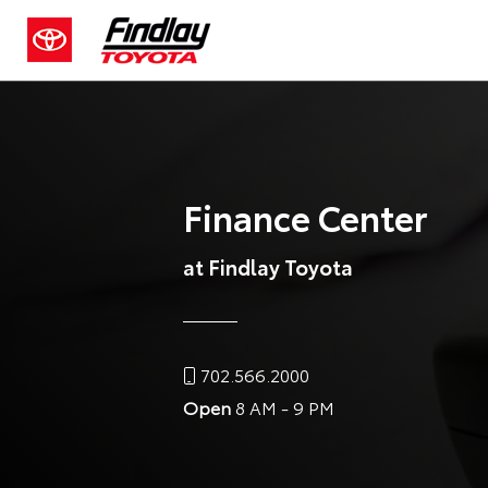
Finance Center
at Findlay Toyota
702.566.2000
Open
8 AM - 9 PM