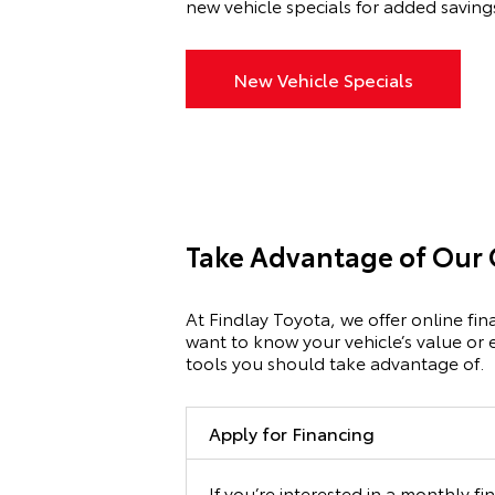
new vehicle specials for added saving
New Vehicle Specials
Take Advantage of Our 
At Findlay Toyota, we offer online fi
want to know your vehicle’s value or 
tools you should take advantage of.
Apply for Financing
If you’re interested in a monthly f