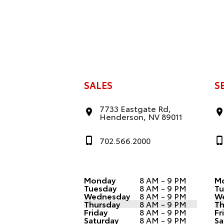
SALES
S
7733 Eastgate Rd,
Henderson, NV 89011
702.566.2000
Monday
8 AM - 9 PM
M
Tuesday
8 AM - 9 PM
Tu
Wednesday
8 AM - 9 PM
W
Thursday
8 AM - 9 PM
Th
Friday
8 AM - 9 PM
Fr
Saturday
8 AM - 9 PM
Sa