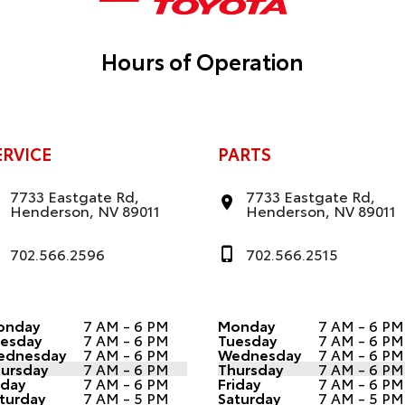
Hours of Operation
ERVICE
PARTS
7733 Eastgate Rd,
7733 Eastgate Rd,
Henderson, NV 89011
Henderson, NV 89011
702.566.2596
702.566.2515
onday
7 AM - 6 PM
Monday
7 AM - 6 PM
esday
7 AM - 6 PM
Tuesday
7 AM - 6 PM
ednesday
7 AM - 6 PM
Wednesday
7 AM - 6 PM
ursday
7 AM - 6 PM
Thursday
7 AM - 6 PM
iday
7 AM - 6 PM
Friday
7 AM - 6 PM
turday
7 AM - 5 PM
Saturday
7 AM - 5 PM