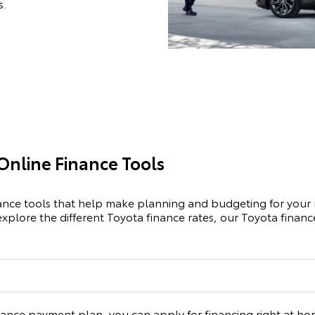
s.
Online Finance Tools
nance tools that help make planning and budgeting for your 
explore the different Toyota finance rates, our Toyota fina
inance payment plan, you can apply for financing right at home