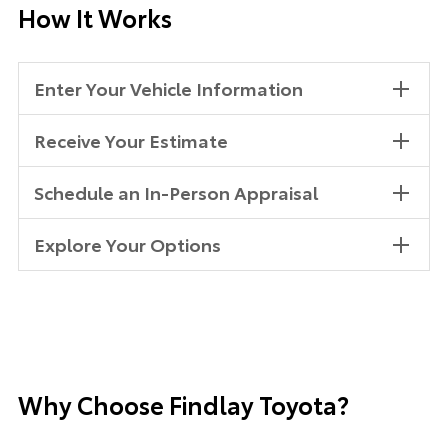
How It Works
Enter Your Vehicle Information
Receive Your Estimate
Schedule an In-Person Appraisal
Explore Your Options
Why Choose Findlay Toyota?