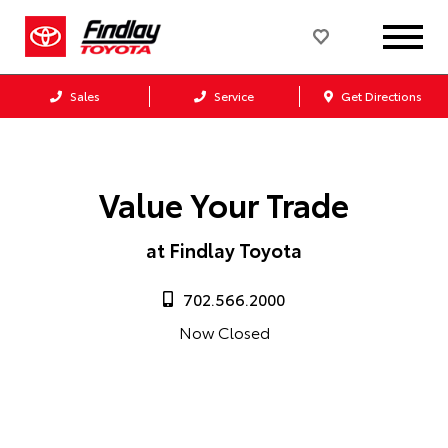
Sales
Service
Get Directions
Value Your Trade
at Findlay Toyota
702.566.2000
Now Closed