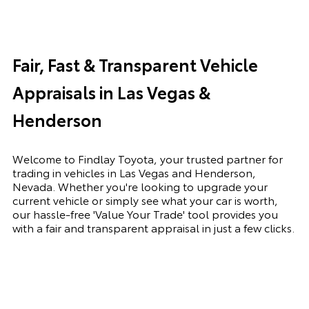
Fair, Fast & Transparent Vehicle
Appraisals in Las Vegas &
Henderson
Welcome to Findlay Toyota, your trusted partner for
trading in vehicles in Las Vegas and Henderson,
Nevada. Whether you're looking to upgrade your
current vehicle or simply see what your car is worth,
our hassle-free 'Value Your Trade' tool provides you
with a fair and transparent appraisal in just a few clicks.