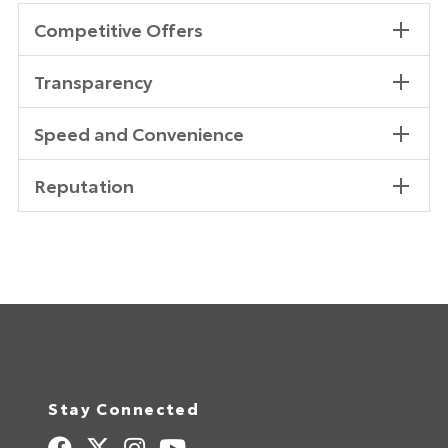
Competitive Offers
Transparency
Speed and Convenience
Reputation
Stay Connected