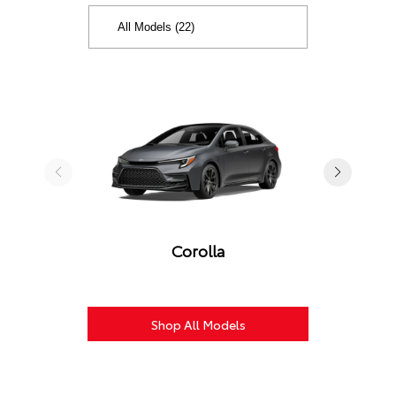
Corolla
Shop All Models