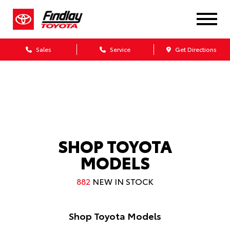
SCHEDULE SERVICE
GET APPROVED
ONLINE IN MINUTES
ONLINE IN MINUTES
Sales
Service
Get Directions
SELL OR TRADE
TOYOTA INCENTIVES
INSTANT QUOTE
SPECIAL OFFERS
SHOP TOYOTA
MODELS
882
NEW IN STOCK
Shop Toyota Models