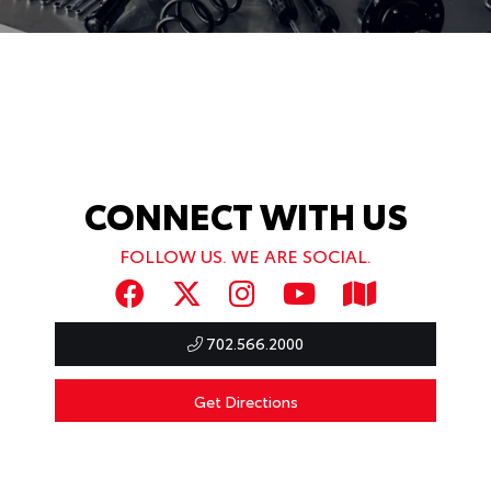
CONNECT WITH US
FOLLOW US. WE ARE SOCIAL.
702.566.2000
Get Directions