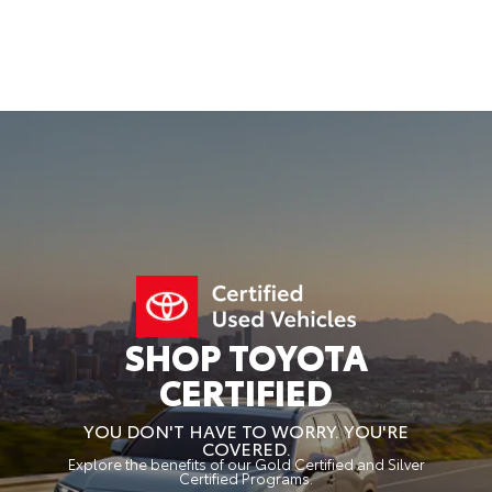
SHOP TOYOTA
CERTIFIED
YOU DON'T HAVE TO WORRY. YOU'RE
COVERED.
Explore the benefits of our Gold Certified and Silver
Certified Programs.