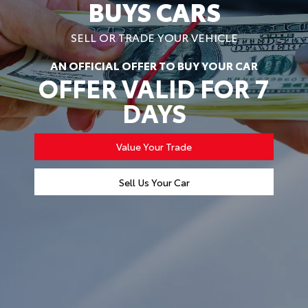
BUYS CARS
SELL OR TRADE YOUR VEHICLE
AN OFFICIAL OFFER TO BUY YOUR CAR
OFFER VALID FOR 7
DAYS
Value Your Trade
Sell Us Your Car