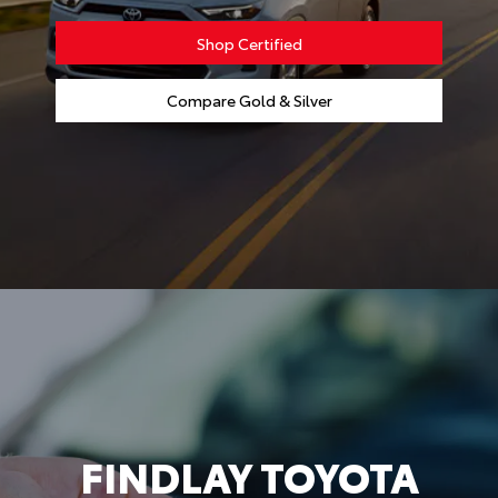
Shop Certified
Compare Gold & Silver
FINDLAY TOYOTA