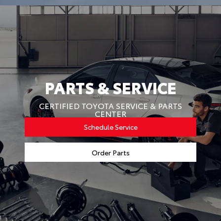
PARTS & SERVICE
CERTIFIED TOYOTA SERVICE & PARTS
CENTER
Schedule Service
Order Parts