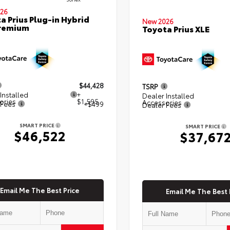
26
a Prius Plug-in Hybrid
New 2026
Premium
Toyota Prius XLE
$44,428
TSRP
Installed
+
Dealer Installed
ories
$1,595
Accessories
 Fees
+$499
Dealer Fees
SMART PRICE
SMART PRICE
$46,522
$37,67
Email Me The Best Price
Email Me The Best 