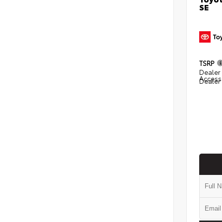
SE
TSRP
Dealer 
Access
Dealer