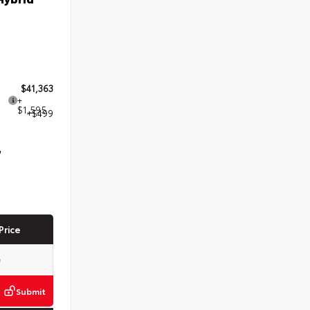
$41,363
+
$1,595
+$499
7
Price
Submit