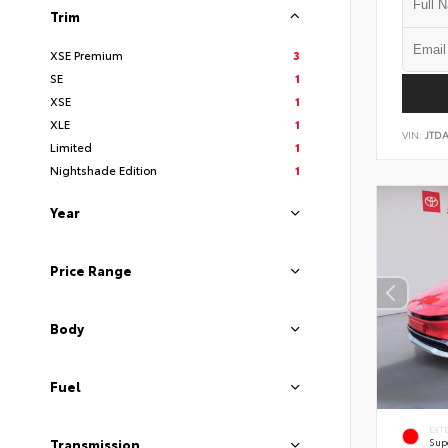
Trim
XSE Premium
3
SE
1
XSE
1
XLE
1
VIN:
JTD
Limited
1
Nightshade Edition
1
Year
Price Range
Body
Fuel
EXT
Sup
Transmission