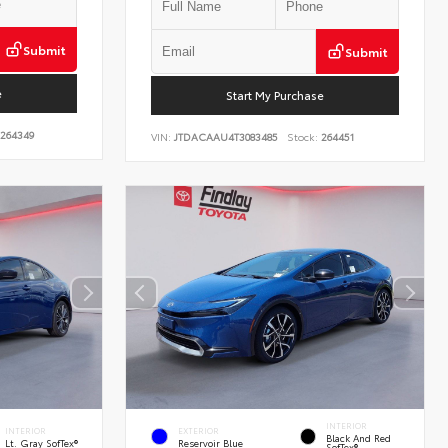
Submit
Submit
e
Start My Purchase
264349
VIN:
JTDACAAU4T3083485
Stock:
264451
INTERIOR
INTERIOR
EXTERIOR
Black And Red
Lt. Gray SofTex®
Reservoir Blue
SofTex®