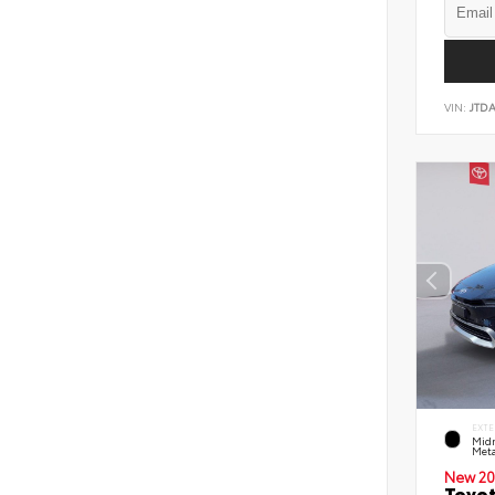
VIN:
JTD
EXTE
Midn
Meta
New 20
Toyot