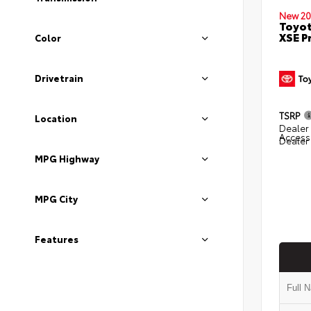
New 20
Toyot
XSE 
Color
Drivetrain
TSRP
Location
Dealer 
Access
Dealer
MPG Highway
MPG City
Features