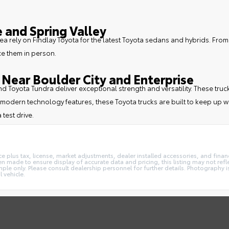
 and Spring Valley
ea rely on Findlay Toyota for the latest Toyota sedans and hybrids. From
ce them in person.
Near Boulder City and Enterprise
 and Toyota Tundra deliver exceptional strength and versatility. These
modern technology features, these Toyota trucks are built to keep up wi
 test drive.
e plus tax, license, market adjustments, dealer installed accessories, and fin
 made to ensure display of accurate data and pricing, this listing may not reflec
ple only. Please consult dealership personnel for further details. Photography is
 vehicle.