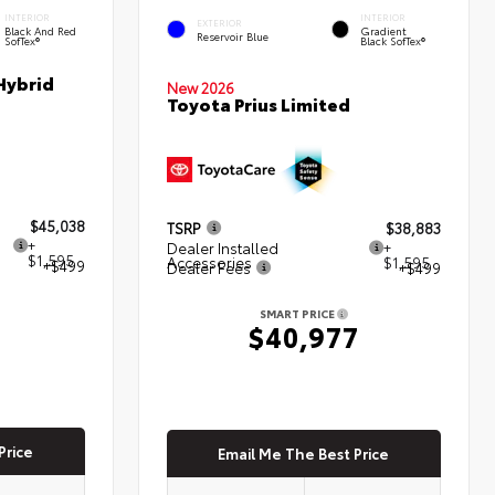
INTERIOR
INTERIOR
EXTERIOR
Black And Red
Gradient
Reservoir Blue
SofTex®
Black SofTex®
Hybrid
New 2026
Toyota Prius Limited
$45,038
TSRP
$38,883
+
Dealer Installed
+
$1,595
Accessories
$1,595
+$499
Dealer Fees
+$499
SMART PRICE
2
$40,977
Price
Email Me The Best Price