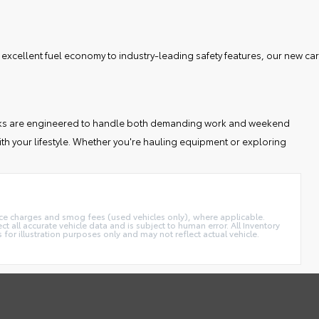
 excellent fuel economy to industry-leading safety features, our new car
 trucks are engineered to handle both demanding work and weekend
th your lifestyle. Whether you're hauling equipment or exploring
ance charges and smog fees (used vehicles only), where applicable.
t all accurate vehicle data and is subject to human error. All Inventory
 for illustration purposes only and may not reflect actual vehicle.