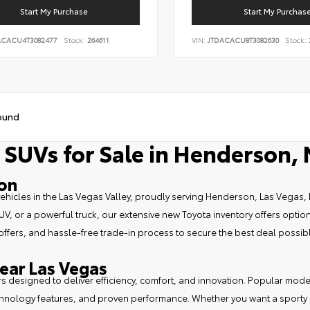
Start My Purchase
Start My Purchas
ACACU4T3082477
Stock:
264611
VIN:
JTDACACU8T3082630
Stock:
ound
 SUVs for Sale in Henderson,
son
vehicles in the Las Vegas Valley, proudly serving Henderson, Las Vegas, 
, or a powerful truck, our extensive new Toyota inventory offers options
 offers, and hassle-free trade-in process to secure the best deal possib
ear Las Vegas
ars designed to deliver efficiency, comfort, and innovation. Popular mod
echnology features, and proven performance. Whether you want a sporty da