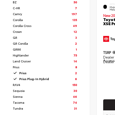
BZ
50
EXTE
Midn
C-HR
7
Meta
Camry
197
New 20
Toyot
Corolla
135
XSE 
Corolla Cross
49
Crown
12
GR
3
GR Corolla
2
GR86
1
TSRP
Highlander
75
Dealer 
Access
Land Cruiser
14
Dealer
Prius
8
Prius
2
Prius Plug-In Hybrid
6
RAV4
150
Sequoia
30
Sienna
46
Tacoma
74
Tundra
31