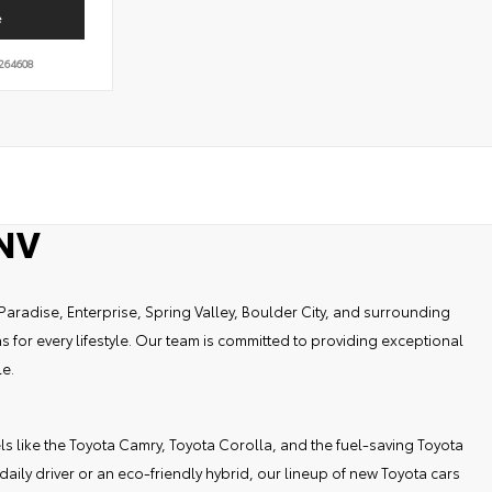
e
264608
 NV
Paradise, Enterprise, Spring Valley, Boulder City, and surrounding
 for every lifestyle. Our team is committed to providing exceptional
le.
els like the Toyota Camry, Toyota Corolla, and the fuel-saving Toyota
ily driver or an eco-friendly hybrid, our lineup of new Toyota cars