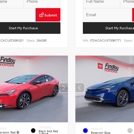
Submit
Start My Purchase
Start My Purchas
ACACU0T3081021
Stock:
264285
VIN:
JTDACACUXT3081771
Stock:
INTERIOR
ERIOR
EXTERIOR
Black And Red
ersonic Red
Reservoir Blue
SofTex®