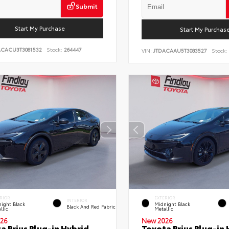
Submit
Start My Purchase
Start My Purchas
ACACU3T3081532
Stock:
264447
VIN:
JTDACAAU5T3083527
Stock:
RIOR
EXTERIOR
INTERIOR
ight Black
Midnight Black
Black And Red Fabric
llic
Metallic
26
New 2026
a Prius Plug-in Hybrid
Toyota Prius Plug-in 