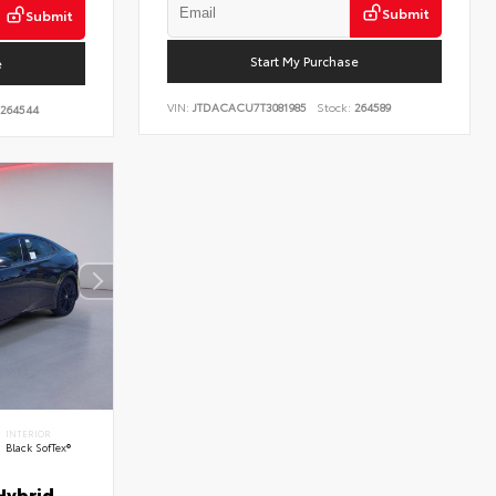
Submit
Submit
Start My Purchase
e
VIN:
JTDACACU7T3081985
Stock:
264589
264544
INTERIOR
Black SofTex®
Hybrid