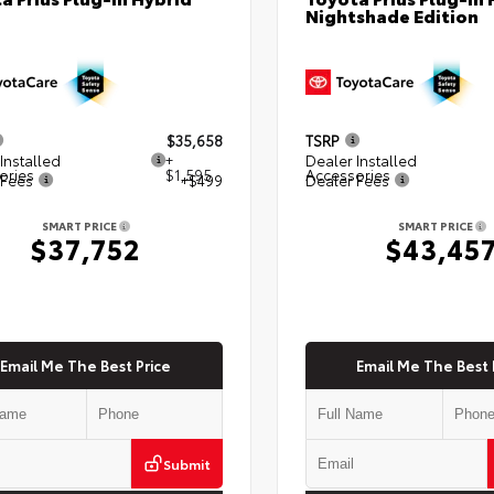
Nightshade Edition
$35,658
TSRP
Installed
+
Dealer Installed
ories
$1,595
Accessories
 Fees
+$499
Dealer Fees
SMART PRICE
SMART PRICE
$37,752
$43,45
Email Me The Best Price
Email Me The Best 
Submit