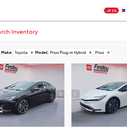
EN
Make
:
Toyota
✕
Model
:
Prius Plug-in Hybrid
✕
Prius
✕