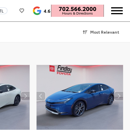
702.566.2000
4.6
TL
Hours & Directions
Most Relevant