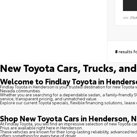
VIN:
JTD
8
results f
New Toyota Cars, Trucks, and
Welcome to Findlay Toyota in Hender
Findlay Toyota in Henderson is your trusted destination for new Toyota 
Nevada communities.
Whether you are searching for a dependable sedan, a family-friendly SUV
service, transparent pricing, and unmatched value.
Explore our current Toyota specials, flexible financing solutions, lease
Shop New Toyota Cars in Henderson, N
At Findlay Toyota, you will find an impressive selection of new Toyota c
Prius are available right here in Henderson.
These vehicles are known for their long-lasting reliability, advanced t
offers something for every type of driver.