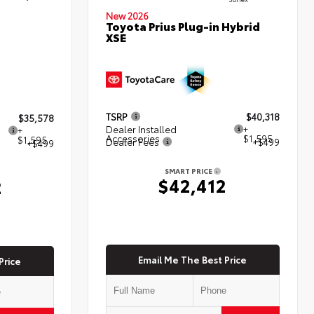
New 2026
Toyota Prius Plug-in Hybrid
XSE
TSRP
$40,318
$35,578
Dealer Installed
+
+
Accessories
$1,595
$1,595
Dealer Fees
+$499
+$499
SMART PRICE
$42,412
2
Email Me The Best Price
Price