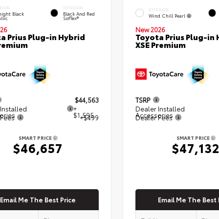
RIOR
INTERIOR
EXTERIOR
ight Black
Black And Red
Wind Chill Pearl
llic
SofTex®
26
New 2026
a Prius Plug-in Hybrid
Toyota Prius Plug-in 
Premium
XSE Premium
$44,563
TSRP
Installed
+
Dealer Installed
ories
$1,595
Accessories
 Fees
+$499
Dealer Fees
SMART PRICE
SMART PRICE
$46,657
$47,13
Email Me The Best Price
Email Me The Best 