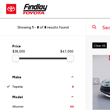
Showing
1
-
8
of
8
results found
Clear All
Price
$38,000
$47,000
Make
Toyota
8
Model
4Runner
60