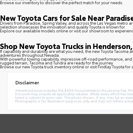
Browse our inventory to discover the perfect match for your needs.
New Toyota Cars for Sale Near Paradise
Drivers from Paradise, Spring Valley, and across the Las Vegas metro ar
selection showcases the innovation and quality Toyota is known for.
Explore our available models online or visit our showroom to experien
Shop New Toyota Trucks in Henderson, 
If capability and durability are what you need, the new Toyota Tacoma
adventures throughout Nevada.
With powerful towing capability, impressive off-road performance, and 
rugged terrain, Tacoma and Tundra are ready for the journey.
Browse our new Toyota truck inventory online or visit Findlay Toyota for a
Disclaimer
Advertised price includes the $499 Documentation Processing Fee. Pric
Discount may include all applicable rebates. While every effort has been
listed is subject to prior sale. The photo shown, if any, may be an exam
Photography is for illustration purposes only and may not reflect actual