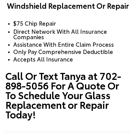
Windshield Replacement Or Repair
$75 Chip Repair
Direct Network With All Insurance
Companies
Assistance With Entire Claim Process
Only Pay Comprehensive Deductible
Accepts All Insurance
Call Or Text Tanya at 702-
898-5056 For A Quote Or
To Schedule Your Glass
Replacement or Repair
Today!