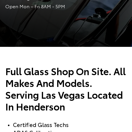
Open Mon – Fri 8AM - 5PM
Full Glass Shop On Site. All
Makes And Models.
Serving Las Vegas Located
In Henderson
Certified Glass Techs