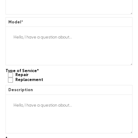
Model
*
Type of Service
*
Repair
Replacement
Description
*