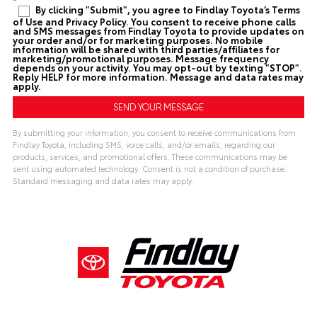
By clicking "Submit", you agree to Findlay Toyota’s Terms
of Use and Privacy Policy. You consent to receive phone calls
and SMS messages from Findlay Toyota to provide updates on
your order and/or for marketing purposes. No mobile
information will be shared with third parties/affiliates for
marketing/promotional purposes. Message frequency
depends on your activity. You may opt-out by texting "STOP".
Reply HELP for more information. Message and data rates may
apply.
By submitting your information, you consent to receive communications from
Findlay Toyota, including SMS, voice calls, and/or emails, regarding our
products, services, and promotional offers. These communications may be
sent using automated technology. Consent is not a condition of purchase.
Standard messaging and data rates may apply.