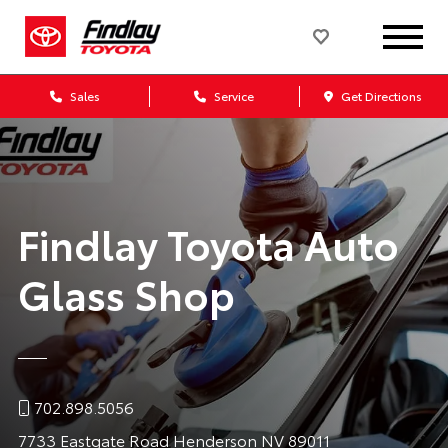
Sales
Service
Get Directions
Findlay Toyota Auto
Glass Shop
702.898.5056
7733 Eastgate Road Henderson NV 89011