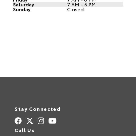
Saturday
7 AM - 5 PM
Sunday
Closed
Stay Connected
Call Us