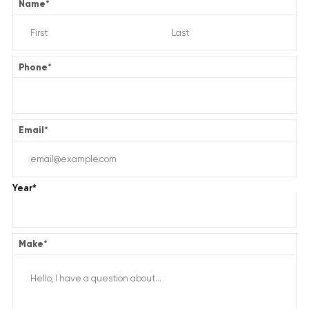
Name
*
Phone
*
Email
*
Year
*
Make
*