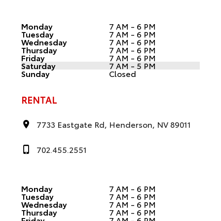
Monday
7 AM - 6 PM
Tuesday
7 AM - 6 PM
Wednesday
7 AM - 6 PM
Thursday
7 AM - 6 PM
Friday
7 AM - 6 PM
Saturday
7 AM - 5 PM
Sunday
Closed
RENTAL
7733 Eastgate Rd, Henderson, NV 89011
702.455.2551
Monday
7 AM - 6 PM
Tuesday
7 AM - 6 PM
Wednesday
7 AM - 6 PM
Thursday
7 AM - 6 PM
Friday
7 AM - 6 PM