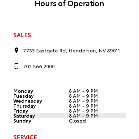
Hours of Operation
SALES
7733 Eastgate Rd, Henderson, NV 89011
702.566.2000
Monday
8 AM - 9 PM
Tuesday
8 AM - 9 PM
Wednesday
8 AM - 9 PM
Thursday
8 AM - 9 PM
Friday
8 AM - 9 PM
Saturday
8 AM - 9 PM
Sunday
Closed
SERVICE