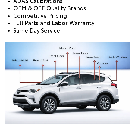
ADAS Calibrations
OEM & OEE Quality Brands
Competitive Pricing
Full Parts and Labor Warranty
Same Day Service