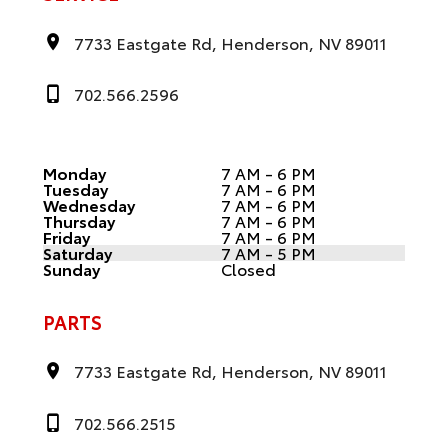
7733 Eastgate Rd, Henderson, NV 89011
702.566.2596
Monday
7 AM - 6 PM
Tuesday
7 AM - 6 PM
Wednesday
7 AM - 6 PM
Thursday
7 AM - 6 PM
Friday
7 AM - 6 PM
Saturday
7 AM - 5 PM
Sunday
Closed
PARTS
7733 Eastgate Rd, Henderson, NV 89011
702.566.2515