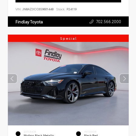
VIN:
JN8AZ3CC6S9601448
Stock:
P24119
702.566.2000
Findlay Toyota
Special
EXTERIOR
INTERIOR
Mythos Black Metallic
Black/Red