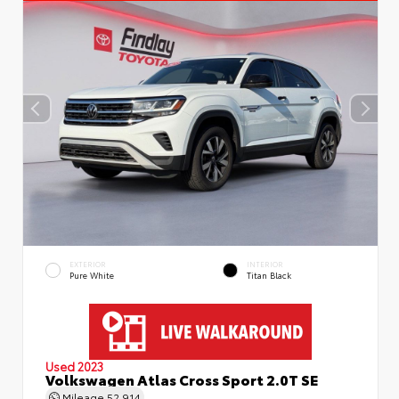
EXTERIOR
INTERIOR
Pure White
Titan Black
Used 2023
Volkswagen Atlas Cross Sport 2.0T SE
Mileage
52,914