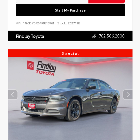
Start My Purchase
VIN:
1G6DY5R64P0810761
Stock:
262711B
702.566.2000
Findlay Toyota
Special