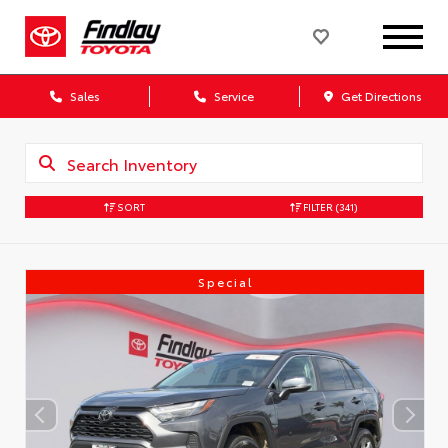
Sales
Service
Get Directions
SORT
FILTER
(341)
Special