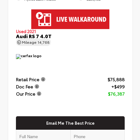
Used 2021
Audi RS 7 4.0T
Mileage
14,768
Retail Price
$75,888
Doc Fee
+$499
Our Price
$76,387
Email Me The Best Price