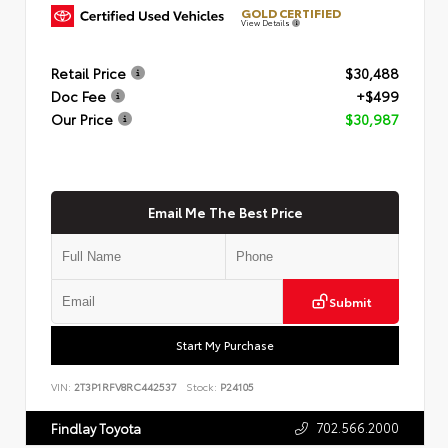
GOLD CERTIFIED
View Details
Retail Price
$30,488
Doc Fee
+$499
Our Price
$30,987
Email Me The Best Price
Submit
Start My Purchase
VIN:
2T3P1RFV8RC442537
Stock:
P24105
702.566.2000
Findlay Toyota