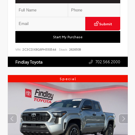
Submit
Start My Purchase
VIN:
2C3CDXBG6PH550544
Stock:
262650B
702.566.2000
Findlay Toyota
Special