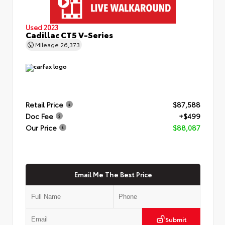
Used 2023
Cadillac CT5 V-Series
Mileage
26,373
Retail Price
$87,588
Doc Fee
+$499
Our Price
$88,087
Email Me The Best Price
Submit