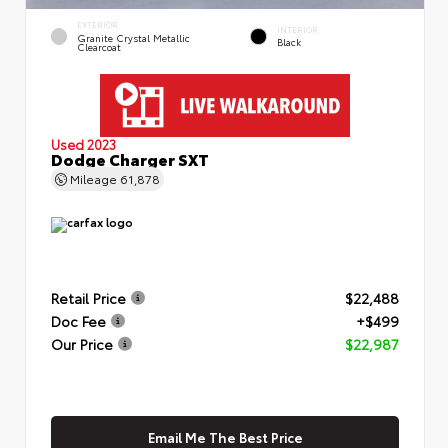
EXTERIOR
INTERIOR
Granite Crystal Metallic
Black
Clearcoat
Used 2023
Dodge Charger SXT
Mileage
61,878
Retail Price
$22,488
Doc Fee
+$499
Our Price
$22,987
Email Me The Best Price