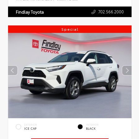
702.566.2000
Findlay Toyota
Special
EXTERIOR
INTERIOR
ICE CAP
BLACK