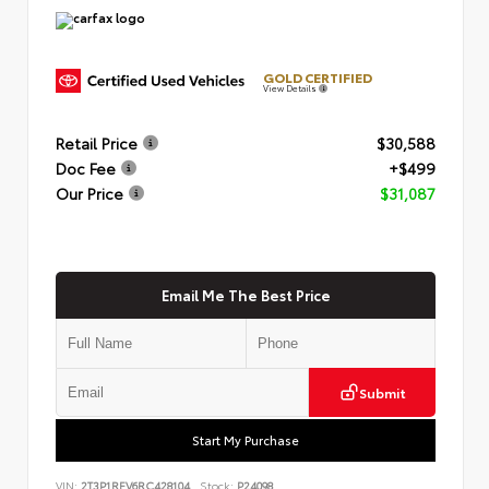
GOLD CERTIFIED
View Details
Retail Price
$30,588
Doc Fee
+$499
Our Price
$31,087
Email Me The Best Price
Submit
Start My Purchase
VIN:
2T3P1RFV6RC428104
Stock:
P24098