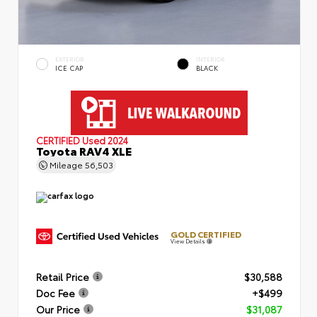
EXTERIOR
INTERIOR
ICE CAP
BLACK
CERTIFIED
Used 2024
Toyota RAV4 XLE
Mileage
56,503
GOLD CERTIFIED
View Details
Retail Price
$30,588
Doc Fee
+$499
Our Price
$31,087