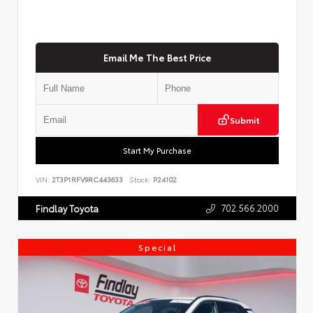
Email Me The Best Price
Submit
Start My Purchase
VIN:
2T3P1RFV9RC443633
Stock:
P24102
702.566.2000
Findlay Toyota
Special