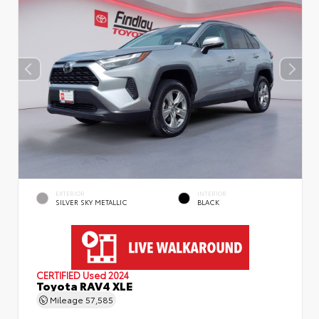
EXTERIOR
INTERIOR
SILVER SKY METALLIC
BLACK
CERTIFIED
Used 2024
Toyota RAV4 XLE
Mileage
57,585