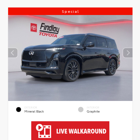
Special
EXTERIOR
INTERIOR
Mineral Black
Graphite