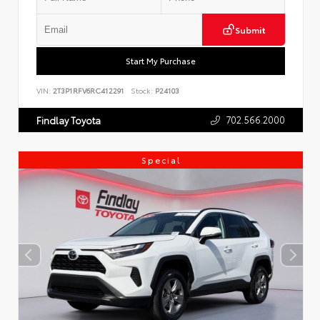
Submit
Start My Purchase
VIN:
2T3P1RFV6RC412291
Stock:
P24103
702.566.2000
Findlay Toyota
Special