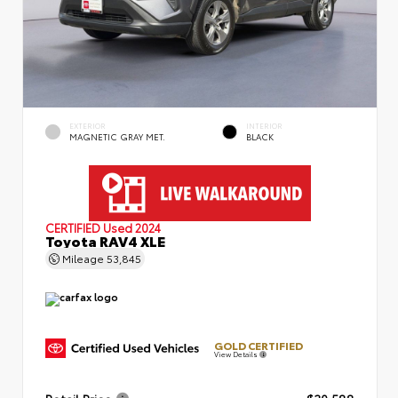
EXTERIOR
INTERIOR
MAGNETIC GRAY MET.
BLACK
CERTIFIED
Used 2024
Toyota RAV4 XLE
Mileage
53,845
GOLD CERTIFIED
View Details