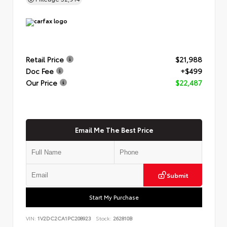
Retail Price
$21,988
Doc Fee
+$499
Our Price
$22,487
Email Me The Best Price
Submit
Start My Purchase
VIN:
1V2DC2CA1PC208923
Stock:
262810B