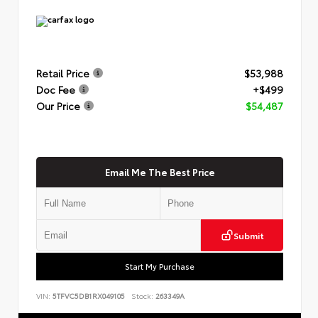
Retail Price
$53,988
Doc Fee
+$499
Our Price
$54,487
Email Me The Best Price
Submit
Start My Purchase
VIN:
5TFVC5DB1RX049105
Stock:
263349A