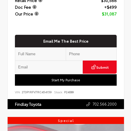
Retail Price
$30,588
Doc Fee
+$499
Our Price
$31,087
Email Me The Best Price
Submit
Start My Purchase
VIN:
2T3P1RFV7RC454159
Stock:
P24089
702.566.2000
Findlay Toyota
Special