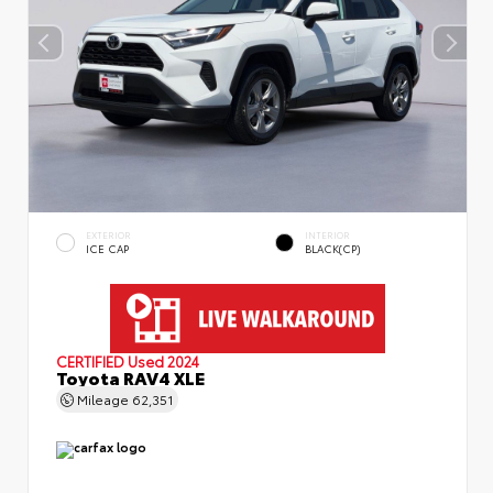
EXTERIOR
INTERIOR
ICE CAP
BLACK(CP)
CERTIFIED
Used 2024
Toyota RAV4 XLE
Mileage
62,351