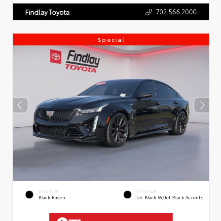
702.566.2000
Findlay Toyota
Special
EXTERIOR
INTERIOR
Black Raven
Jet Black W/Jet Black Accents