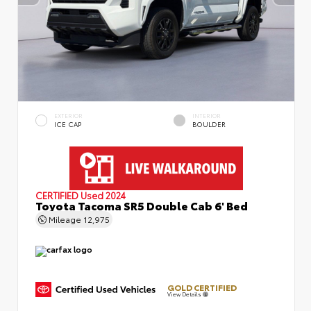
EXTERIOR
INTERIOR
ICE CAP
BOULDER
CERTIFIED
Used 2024
Toyota Tacoma SR5 Double Cab 6' Bed
Mileage
12,975
GOLD CERTIFIED
View Details