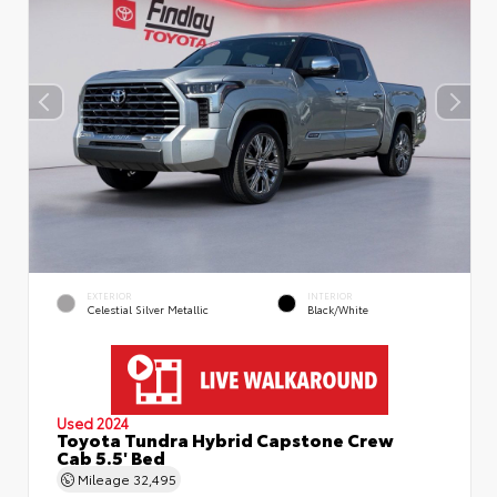
EXTERIOR
INTERIOR
Celestial Silver Metallic
Black/White
Used 2024
Toyota Tundra Hybrid Capstone Crew
Cab 5.5' Bed
Mileage
32,495