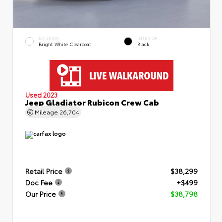
EXTERIOR
INTERIOR
Bright White Clearcoat
Black
Used 2023
Jeep Gladiator Rubicon Crew Cab
Mileage
26,704
Retail Price
$38,299
Doc Fee
+$499
Our Price
$38,798