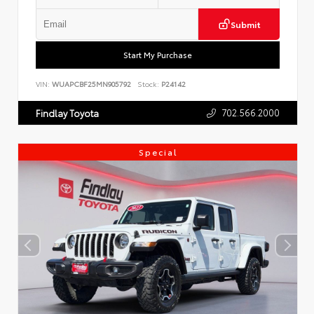
Submit
Start My Purchase
VIN:
WUAPCBF25MN905792
Stock:
P24142
702.566.2000
Findlay Toyota
Special