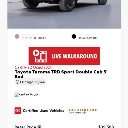
EXTERIOR
INTERIOR
CELESTIAL SILVER
BLACK/WHITE
CERTIFIED
Used 2024
Toyota Tacoma TRD Sport Double Cab 5'
Bed
Mileage
17,544
GOLD CERTIFIED
View Details
Retail Price
$39,588