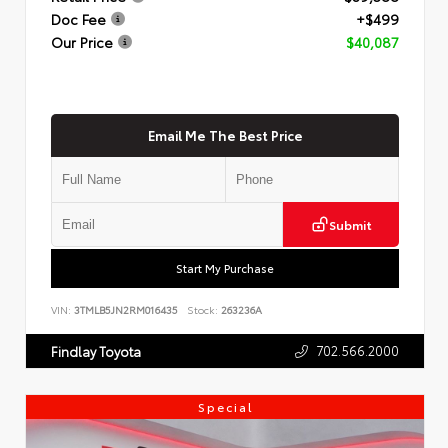
Doc Fee
+$499
Our Price
$40,087
Email Me The Best Price
Submit
Start My Purchase
VIN:
3TMLB5JN2RM016435
Stock:
263236A
702.566.2000
Findlay Toyota
Special