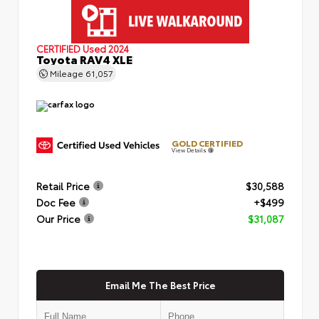
CERTIFIED
Used 2024
Toyota RAV4 XLE
Mileage
61,057
GOLD CERTIFIED
View Details
Retail Price
$30,588
Doc Fee
+$499
Our Price
$31,087
Email Me The Best Price