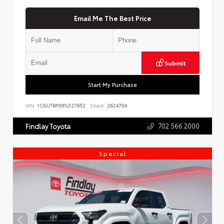
Email Me The Best Price
Submit
Start My Purchase
VIN:
1C6JJTBM9PL527652
Stock:
262470A
702.566.2000
Findlay Toyota
Special