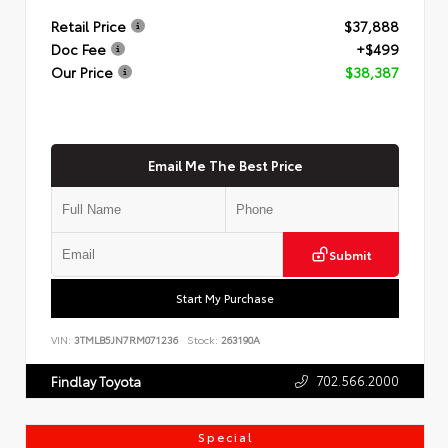
Retail Price
$37,888
Doc Fee
+$499
Our Price
$38,387
Email Me The Best Price
Submit
Start My Purchase
VIN:
3TMLB5JN7RM071236
Stock:
263190A
702.566.2000
Findlay Toyota
Special