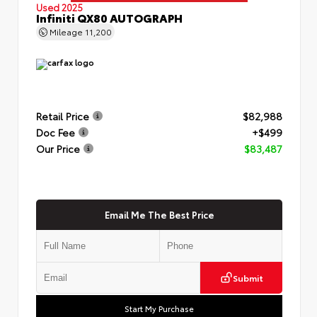
Used 2025
Infiniti QX80 AUTOGRAPH
Mileage
11,200
Retail Price
$82,988
Doc Fee
+$499
Our Price
$83,487
Email Me The Best Price
Submit
Start My Purchase