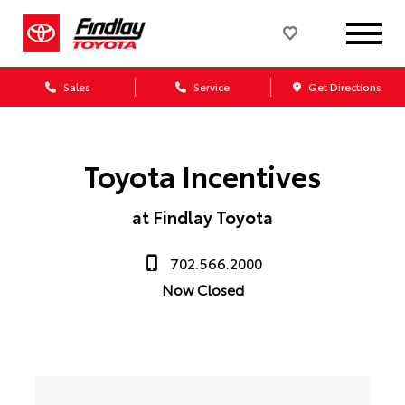
Sales
Service
Get Directions
Toyota Incentives
at Findlay Toyota
702.566.2000
Now Closed