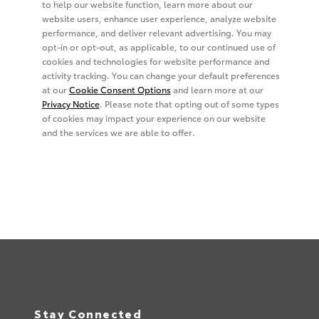
Stay Connected