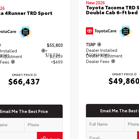
New 2026
Toyota Tacoma TRD 
26
Double Cab 6-ft bed
a 4Runner TRD Sport
TSRP
$55,803
Dealer Installed
Installed
+
Accessories
ories
$13,594
Dealer Adjustment
 Adjustment
- $3,459
Dealer Fees
 Fees
+$499
SMART PRICE
SMART PRICE
$49,86
$66,437
Email Me The Best 
Email Me The Best Price
Submit