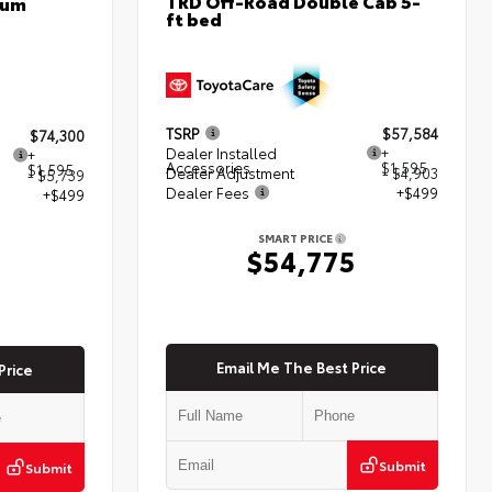
TRD Off-Road Double Cab 5-
num
ft bed
TSRP
$57,584
$74,300
Dealer Installed
+
+
Accessories
$1,595
$1,595
Dealer Adjustment
- $4,903
- $5,739
Dealer Fees
+$499
+$499
SMART PRICE
$54,775
5
Email Me The Best Price
Price
Submit
Submit