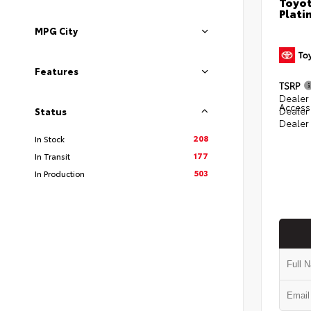
Toyot
Plati
MPG City
Features
TSRP
Dealer 
Access
Dealer
Status
Dealer
208
In Stock
177
In Transit
503
In Production