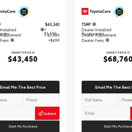
$45,240
TSRP
Installed
+
Dealer Installed
ories
$1,595
Accessories
 Adjustment
- $3,884
Dealer Adjustment
 Fees
+$499
Dealer Fees
SMART PRICE
SMART PRICE
$43,450
$68,76
Email Me The Best Price
Email Me The Best 
Submit
Start My Purchase
Start My Purchas