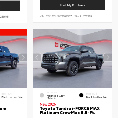
Start My Purchase
e
VIN:
3TYLC5LN4TT062337
Stock:
262185
261645
EXTERIOR
INTERIOR
INTERIOR
Magnetic Gray
Black Leather Trim
Black Leather Trim
Metallic
New 2026
num
Toyota Tundra i-FORCE MAX
Platinum CrewMax 5.5-Ft.