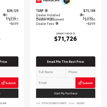
$38,129
TSRP
$75,198
+
Dealer Installed
+
$1,595
Accessories
$1,595
- $3,017
Dealer Adjustment
- $5,566
+$499
Dealer Fees
+$499
SMART PRICE
6
$71,726
Price
Email Me The Best Price
Submit
Submit
e
Start My Purchase
62498
VIN:
5TFNC5DB0TX135870
Stock:
262592