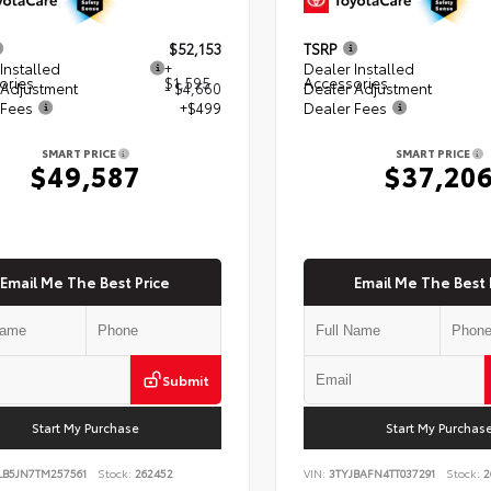
$52,153
TSRP
Installed
+
Dealer Installed
ories
$1,595
Accessories
 Adjustment
- $4,660
Dealer Adjustment
 Fees
+$499
Dealer Fees
SMART PRICE
SMART PRICE
$49,587
$37,20
Email Me The Best Price
Email Me The Best 
Submit
Start My Purchase
Start My Purchas
LB5JN7TM257561
Stock:
262452
VIN:
3TYJBAFN4TT037291
Stock:
2