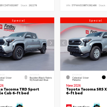
KB5CD6TX002667
Stock:
262278
VIN:
5TFWA5DB8TX382466
Stock:
Special
Special
RIOR
INTERIOR
EXTERIOR
stial Silver
Boulder/Black Fabric
Celestial Silver
llic
W/Anodized Blue
Metallic
26
New 2026
a Tacoma TRD Sport
Toyota Tacoma SR5 
e Cab 6-ft bed
6-ft bed