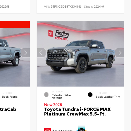
262298
VIN:
5TFNC5DB3TX134146
Stock:
262449
EXTERIOR
INTERIOR
INTERIOR
Celestial Silver
Black Fabric
Black Leather Trim
Metallic
New 2026
XtraCab
Toyota Tundra i-FORCE MAX
Platinum CrewMax 5.5-Ft.