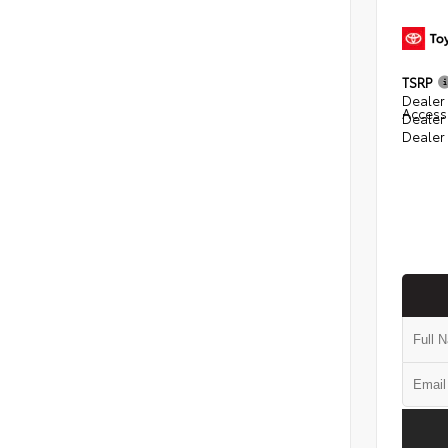
TSRP
Dealer 
Access
Dealer
Dealer