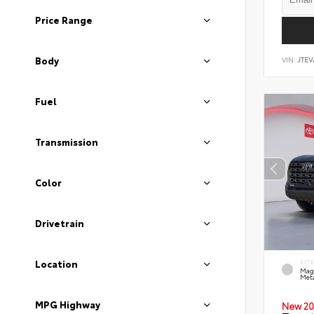
Price Range
Body
VIN:
JTEV
Fuel
Transmission
Color
Drivetrain
Location
EXT
Mag
Meta
MPG Highway
New 20