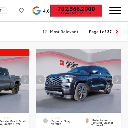
702.566.2000
4.6
TL
Hours & Directions
Most Relevant
Page
1
of
37
INTERIOR
INTERIOR
EXTERIOR
Shale Premium
Boulder/Black Fabric
Magnetic Gray
Textured Leather-
W/Smoke Silver
Metallic
Trimmed