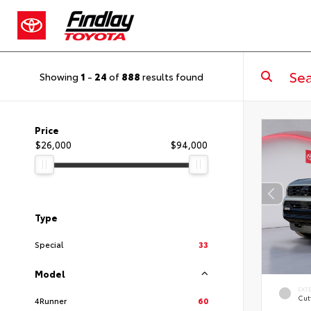
Showing
1
-
24
of
888
results found
Price
$26,000
$94,000
Type
Special
33
Model
EXT
Cut
4Runner
60