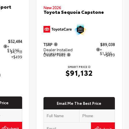
Sport
New 2026
Toyota Sequoia Capstone
$52,484
TSRP
$89,038
+
Dealer Installed
+
$1,595
- $4,718
Accessories
$1,595
Dealer Fees
+$499
+$499
SMART PRICE
$91,132
0
Price
Email Me The Best Price
Submit
Submit