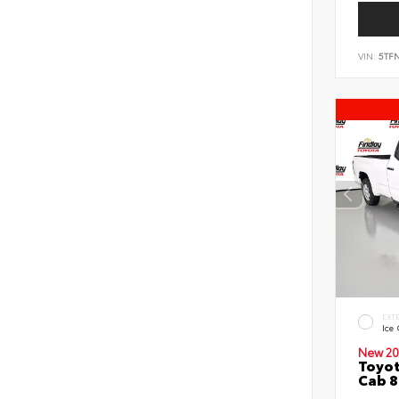
VIN:
5TF
EXT
Ice
New 20
Toyot
Cab 8