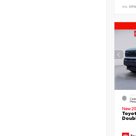
VIN:
5TF
EXTE
Cele
Meta
New 20
Toyot
Doubl