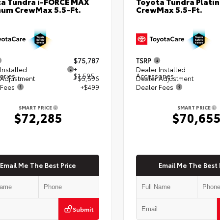
a Tundra i-FORCE MAX
Toyota Tundra Plati
num CrewMax 5.5-Ft.
CrewMax 5.5-Ft.
$75,787
TSRP
Installed
+
Dealer Installed
ories
$1,595
Accessories
 Adjustment
- $5,596
Dealer Adjustment
 Fees
+$499
Dealer Fees
SMART PRICE
SMART PRICE
$72,285
$70,65
Email Me The Best Price
Email Me The Best 
Submit