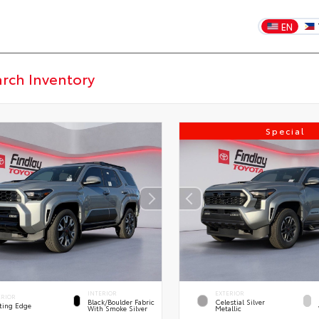
EN
Special
INTERIOR
EXTERIOR
ERIOR
Black/Boulder Fabric
Celestial Silver
ting Edge
With Smoke Silver
Metallic