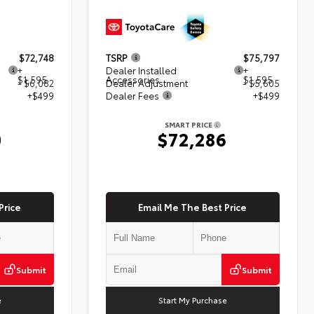
$72,748
TSRP
$75,797
+
Dealer Installed
+
$1,595
Accessories
$1,595
- $6,082
Dealer Adjustment
- $5,605
+$499
Dealer Fees
+$499
SMART PRICE
0
$72,286
Price
Email Me The Best Price
Submit
Submit
e
Start My Purchase