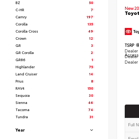
BZ
50
New 20
C-HR
7
Toyot
Camry
197
Corolla
135
Corolla Cross
49
Crown
12
TSRP
GR
3
Dealer 
GR Corolla
2
Access
Dealer
GR86
1
Dealer
Highlander
75
Land Cruiser
14
Prius
8
RAV4
150
Sequoia
30
Sienna
46
Tacoma
74
Tundra
31
Year