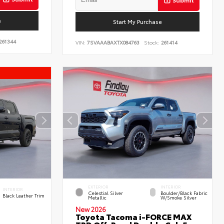
e
Start My Purchase
261344
VIN:
7SVAAABAXTX084763
Stock:
261414
EXTERIOR
INTERIOR
INTERIOR
Celestial Silver
Boulder/Black Fabric
Black Leather Trim
Metallic
W/Smoke Silver
New 2026
Toyota Tacoma i-FORCE MAX