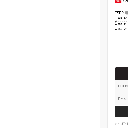
TSRP
Dealer 
Access
Dealer
Dealer
VIN:
3TM