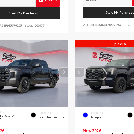
Start My Purchas
Start My Purchase
VIN:
3TMLB5JN6TM232294
Stock:
A5BR9T5076265
Stock:
260977
Special
ERIOR
INTERIOR
EXTERIOR
netic Gray
Black Leather Trim
Blueprint
llic
26
New 2026