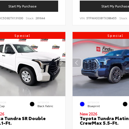
Start My Purchase
Start My Purchas
NC5DB2TX131030
Stock:
261644
VIN:
5TFWA5DB1TX386455
Stock:
Special
Special
ERIOR
INTERIOR
EXTERIOR
 Cap
Black Fabric
Blueprint
26
New 2026
a Tundra SR Double
Toyota Tundra Plati
.1-Ft.
CrewMax 5.5-Ft.