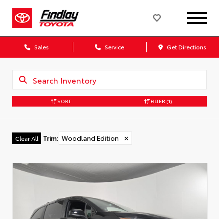
Sales
Service
Get Directions
SORT
FILTER
(1)
Trim
:
Woodland Edition
✕
Clear All