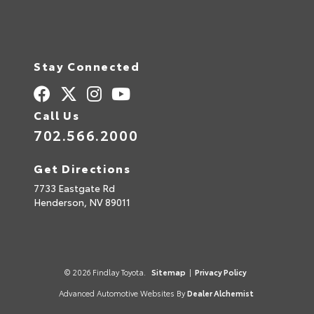
Stay Connected
Call Us
702.566.2000
Get Directions
7733 Eastgate Rd
Henderson,
NV
89011
© 2026 Findlay Toyota.
Sitemap
|
Privacy Policy
Advanced Automotive Websites By
Dealer Alchemist