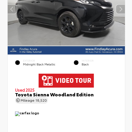
EXTERIOR
INTERIOR
Midnight Black Metallic
Black
Used 2025
Toyota Sienna Woodland Edition
Mileage
18,520