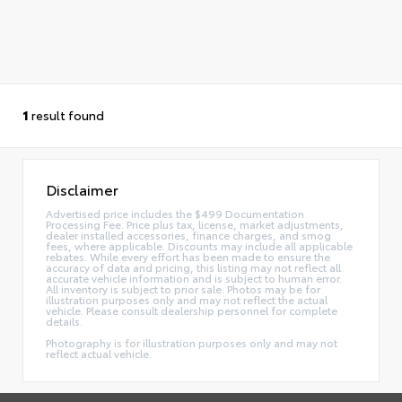
1
result found
Disclaimer
Advertised price includes the $499 Documentation
Processing Fee. Price plus tax, license, market adjustments,
dealer installed accessories, finance charges, and smog
fees, where applicable. Discounts may include all applicable
rebates. While every effort has been made to ensure the
accuracy of data and pricing, this listing may not reflect all
accurate vehicle information and is subject to human error.
All inventory is subject to prior sale. Photos may be for
illustration purposes only and may not reflect the actual
vehicle. Please consult dealership personnel for complete
details.
Photography is for illustration purposes only and may not
reflect actual vehicle.