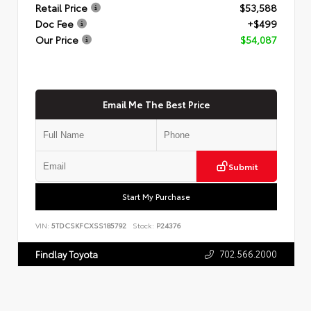
Retail Price
$53,588
Doc Fee
+$499
Our Price
$54,087
Email Me The Best Price
Submit
Start My Purchase
VIN:
5TDCSKFCXSS185792
Stock:
P24376
702.566.2000
Findlay Toyota