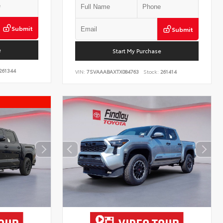
Submit
Submit
e
Start My Purchase
261344
VIN:
7SVAAABAXTX084763
Stock:
261414