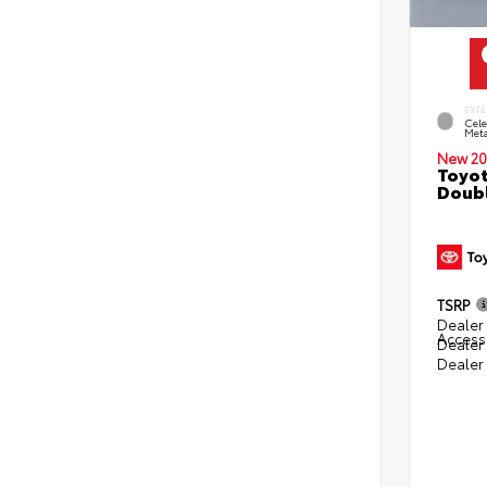
EXTE
Cele
Meta
New 20
Toyot
Doubl
TSRP
Dealer 
Access
Dealer
Dealer