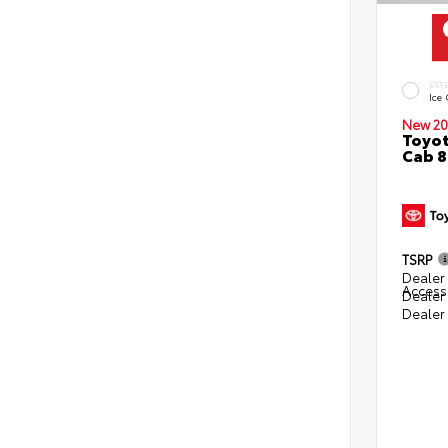
EXT
Ice
New 20
Toyot
Cab 8
TSRP
Dealer 
Access
Dealer
Dealer