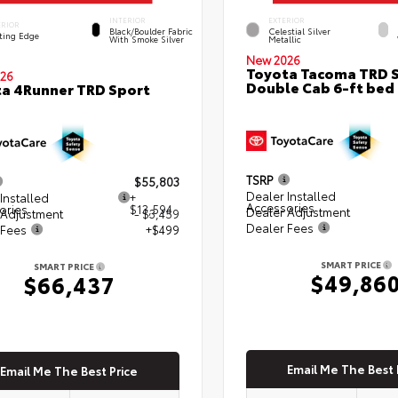
INTERIOR
EXTERIOR
ERIOR
Black/Boulder Fabric
Celestial Silver
ting Edge
With Smoke Silver
Metallic
New 2026
Toyota Tacoma TRD 
26
Double Cab 6-ft bed
a 4Runner TRD Sport
TSRP
$55,803
Dealer Installed
Installed
+
Accessories
ories
$13,594
Dealer Adjustment
 Adjustment
- $3,459
Dealer Fees
 Fees
+$499
SMART PRICE
SMART PRICE
$49,86
$66,437
Email Me The Best 
Email Me The Best Price