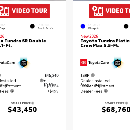
ERIOR
INTERIOR
EXTERIOR
 Cap
Black Fabric
Blueprint
26
New 2026
a Tundra SR Double
Toyota Tundra Plati
.1-Ft.
CrewMax 5.5-Ft.
$45,240
TSRP
Installed
+
Dealer Installed
ories
$1,595
Accessories
 Adjustment
- $3,884
Dealer Adjustment
 Fees
+$499
Dealer Fees
SMART PRICE
SMART PRICE
$43,450
$68,76