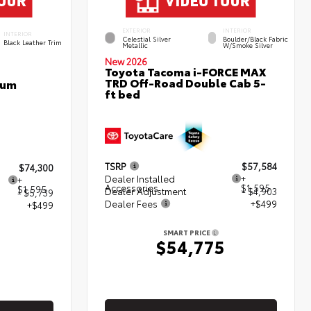
EXTERIOR
INTERIOR
INTERIOR
Celestial Silver
Boulder/Black Fabric
Black Leather Trim
Metallic
W/Smoke Silver
New 2026
Toyota Tacoma i-FORCE MAX
TRD Off-Road Double Cab 5-
num
ft bed
TSRP
$57,584
$74,300
Dealer Installed
+
+
Accessories
$1,595
$1,595
Dealer Adjustment
- $4,903
- $5,739
Dealer Fees
+$499
+$499
SMART PRICE
$54,775
5