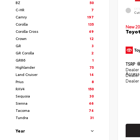
BZ
50
EXT
C-HR
7
Cut
Camry
197
Corolla
135
New 20
Toyot
Corolla Cross
49
Crown
12
GR
3
GR Corolla
2
GR86
1
TSRP
Highlander
75
Dealer 
Access
Land Cruiser
14
Dealer
Dealer
Prius
8
RAV4
150
Sequoia
30
Sienna
46
Tacoma
74
Tundra
31
Year