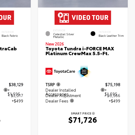
EXTERIOR
INTERIOR
INTERIOR
Celestial Silver
Black Fabric
Black Leather Trim
Metallic
New 2026
XtraCab
Toyota Tundra i-FORCE MAX
Platinum CrewMax 5.5-Ft.
$38,129
TSRP
$75,198
+
Dealer Installed
+
$1,595
Accessories
$1,595
- $3,017
Dealer Adjustment
- $5,566
+$499
Dealer Fees
+$499
SMART PRICE
6
$71,726