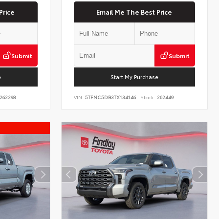
Price
Email Me The Best Price
Submit
Submit
e
Start My Purchase
262298
VIN:
5TFNC5DB3TX134146
Stock:
262449