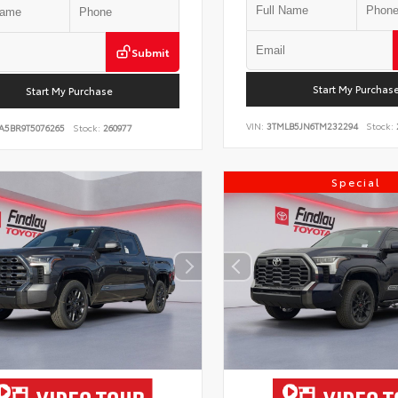
Submit
Start My Purchas
Start My Purchase
VIN:
3TMLB5JN6TM232294
Stock:
A5BR9T5076265
Stock:
260977
Special