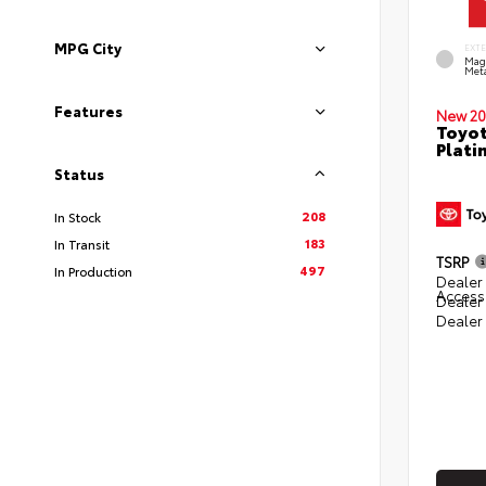
MPG City
EXT
Mag
Meta
Features
New 20
Toyot
Plati
Status
208
In Stock
183
In Transit
TSRP
497
In Production
Dealer 
Access
Dealer
Dealer