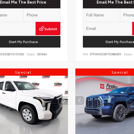
Email Me The Best Price
Email Me The Best 
Submit
Start My Purchase
Start My Purchas
NC5DB2TX131030
Stock:
261644
VIN:
5TFWA5DB1TX386455
Stock:
Special
Special