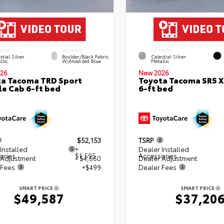
RIOR
INTERIOR
EXTERIOR
stial Silver
Boulder/Black Fabric
Celestial Silver
llic
W/Anodized Blue
Metallic
26
New 2026
a Tacoma TRD Sport
Toyota Tacoma SR5 
e Cab 6-ft bed
6-ft bed
$52,153
TSRP
Installed
+
Dealer Installed
ories
$1,595
Accessories
 Adjustment
- $4,660
Dealer Adjustment
 Fees
+$499
Dealer Fees
SMART PRICE
SMART PRICE
$49,587
$37,20