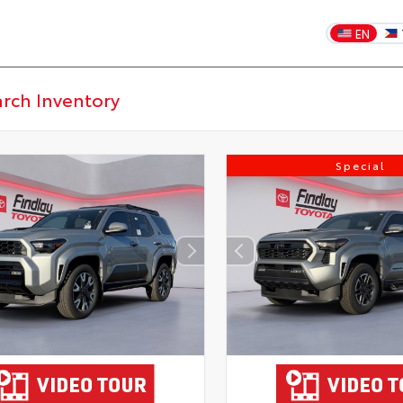
EN
Special