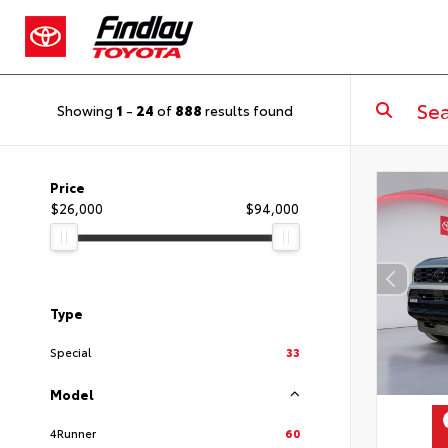
Showing
1
-
24
of
888
results found
Price
$26,000
$94,000
Type
Special
33
Model
4Runner
60