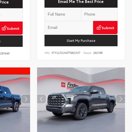
Email Me The Best Price
Price
Submit
Submit
Start My Purchase
e
VIN:
3TYLC5LN4TT062337
Stock:
262185
261645