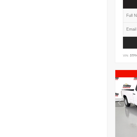
VIN:
5TF