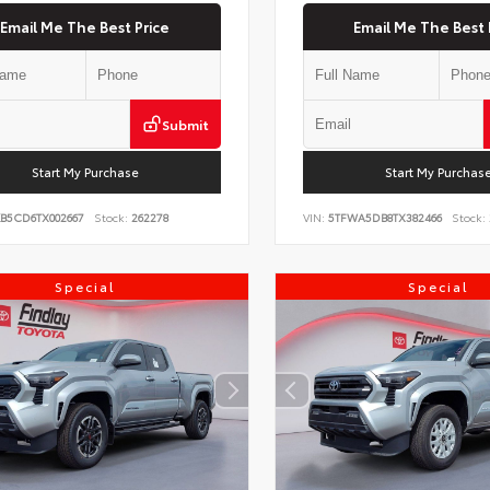
Email Me The Best Price
Email Me The Best 
Submit
Start My Purchase
Start My Purchas
KB5CD6TX002667
Stock:
262278
VIN:
5TFWA5DB8TX382466
Stock:
Special
Special