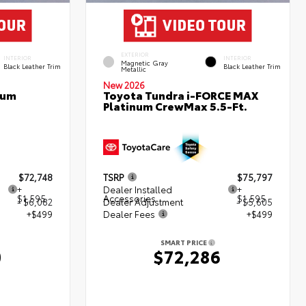
EXTERIOR
INTERIOR
INTERIOR
Magnetic Gray
Black Leather Trim
Black Leather Trim
Metallic
New 2026
num
Toyota Tundra i-FORCE MAX
Platinum CrewMax 5.5-Ft.
$72,748
TSRP
$75,797
+
Dealer Installed
+
$1,595
Accessories
$1,595
- $6,082
Dealer Adjustment
- $5,605
+$499
Dealer Fees
+$499
SMART PRICE
0
$72,286