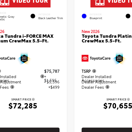
ERIOR
INTERIOR
EXTERIOR
netic Gray
Black Leather Trim
Blueprint
llic
26
New 2026
a Tundra i-FORCE MAX
Toyota Tundra Plati
num CrewMax 5.5-Ft.
CrewMax 5.5-Ft.
$75,787
TSRP
Installed
+
Dealer Installed
ories
$1,595
Accessories
 Adjustment
- $5,596
Dealer Adjustment
 Fees
+$499
Dealer Fees
SMART PRICE
SMART PRICE
$72,285
$70,65