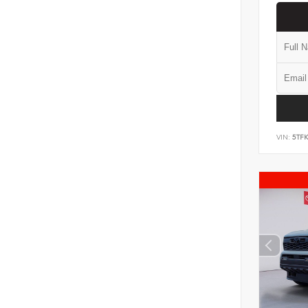
VIN:
5TF