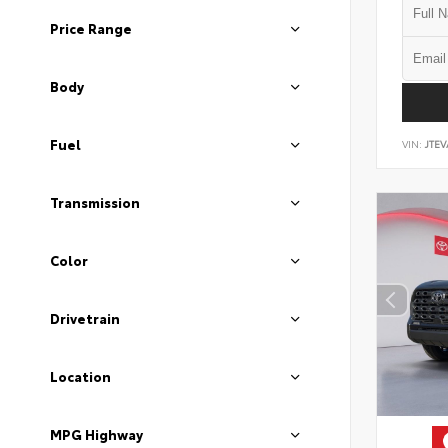
Price Range
Body
Fuel
VIN:
JTEV
Transmission
Color
Drivetrain
Location
MPG Highway