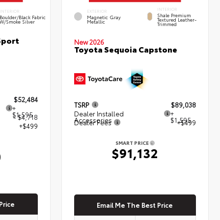
INTERIOR
INTERIOR
EXTERIOR
Shale Premium
Boulder/Black Fabric
Magnetic Gray
Textured Leather-
W/Smoke Silver
Metallic
Trimmed
Sport
New 2026
Toyota Sequoia Capstone
$52,484
TSRP
$89,038
+
Dealer Installed
+
$1,595
- $4,718
Accessories
$1,595
Dealer Fees
+$499
+$499
SMART PRICE
$91,132
0
Price
Email Me The Best Price