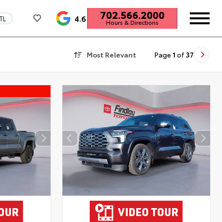
702.566.2000
4.6
TL
Hours & Directions
Most Relevant
Page
1
of
37