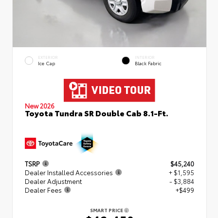
EXTERIOR
INTERIOR
Ice Cap
Black Fabric
New 2026
Toyota Tundra SR Double Cab 8.1-Ft.
TSRP
$45,240
Dealer Installed Accessories
+ $1,595
Dealer Adjustment
- $3,884
Dealer Fees
+$499
SMART PRICE