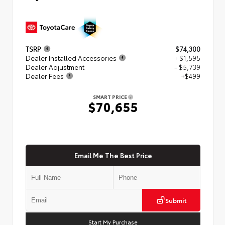
TSRP
$74,300
Dealer Installed Accessories
+ $1,595
Dealer Adjustment
- $5,739
Dealer Fees
+$499
SMART PRICE
$70,655
Email Me The Best Price
Submit
Start My Purchase