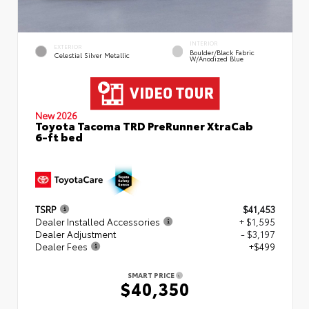
INTERIOR
EXTERIOR
Boulder/Black Fabric
Celestial Silver Metallic
W/Anodized Blue
New 2026
Toyota Tacoma TRD PreRunner XtraCab
6-ft bed
TSRP
$41,453
Dealer Installed Accessories
+ $1,595
Dealer Adjustment
- $3,197
Dealer Fees
+$499
SMART PRICE
$40,350