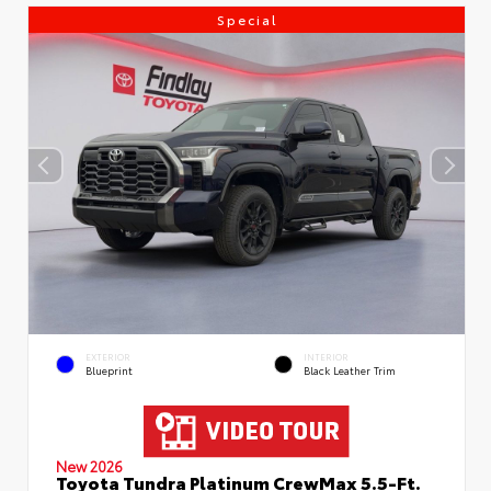
Special
EXTERIOR
INTERIOR
Blueprint
Black Leather Trim
New 2026
Toyota Tundra Platinum CrewMax 5.5-Ft.