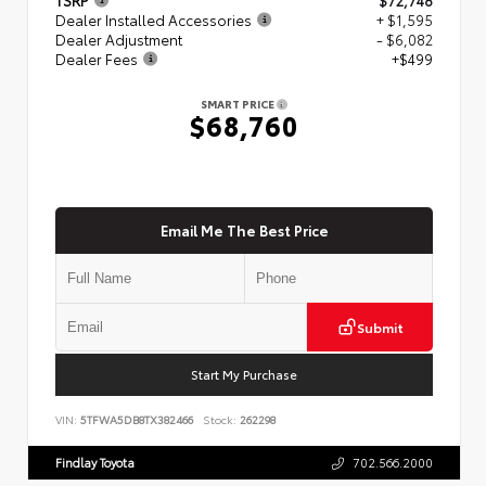
Dealer Installed Accessories
+ $1,595
Dealer Adjustment
- $6,082
Dealer Fees
+$499
SMART PRICE
$68,760
Email Me The Best Price
Submit
Start My Purchase
VIN:
5TFWA5DB8TX382466
Stock:
262298
Findlay Toyota
702.566.2000