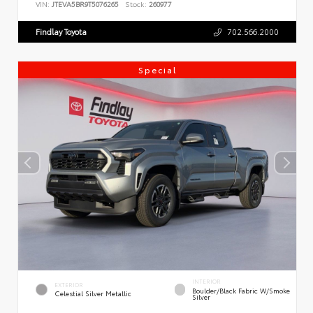
VIN:
JTEVA5BR9T5076265
Stock:
260977
Findlay Toyota
702.566.2000
Special
INTERIOR
EXTERIOR
Boulder/Black Fabric W/Smoke
Celestial Silver Metallic
Silver