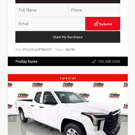
Submit
Start My Purchase
VIN:
3TYLC5LN4TT062337
Stock:
262185
Findlay Toyota
702.566.2000
Special