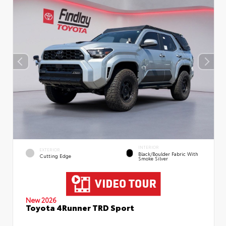
INTERIOR
EXTERIOR
Black/Boulder Fabric With
Cutting Edge
Smoke Silver
New 2026
Toyota 4Runner TRD Sport