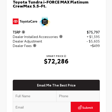
Toyota Tundra i-FORCE MAX Platinum
CrewMax 5.5-Ft.
TSRP
$75,797
Dealer Installed Accessories
+ $1,595
Dealer Adjustment
- $5,605
Dealer Fees
+$499
SMART PRICE
$72,286
Email Me The Best Price
Submit