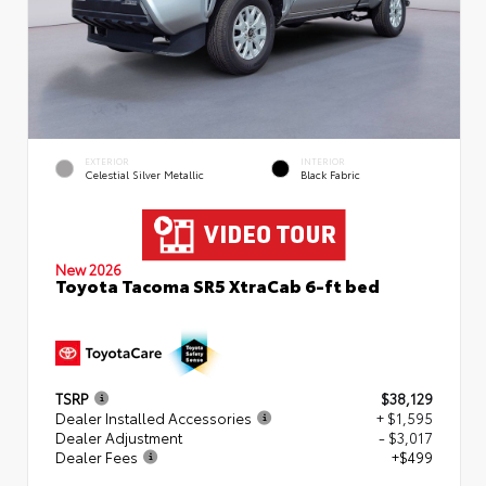
EXTERIOR
INTERIOR
Celestial Silver Metallic
Black Fabric
New 2026
Toyota Tacoma SR5 XtraCab 6-ft bed
TSRP
$38,129
Dealer Installed Accessories
+ $1,595
Dealer Adjustment
- $3,017
Dealer Fees
+$499