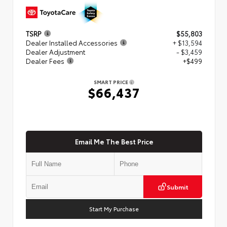
TSRP
$55,803
Dealer Installed Accessories
+ $13,594
Dealer Adjustment
- $3,459
Dealer Fees
+$499
SMART PRICE
$66,437
Email Me The Best Price
Submit
Start My Purchase