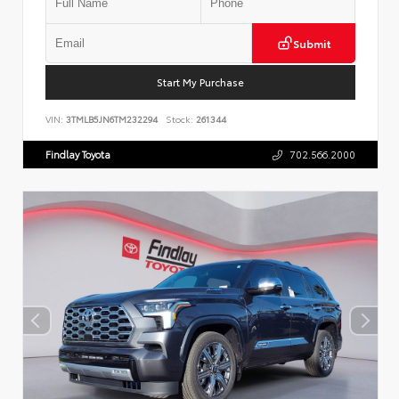
Submit
Start My Purchase
VIN:
3TMLB5JN6TM232294
Stock:
261344
Findlay Toyota
702.566.2000