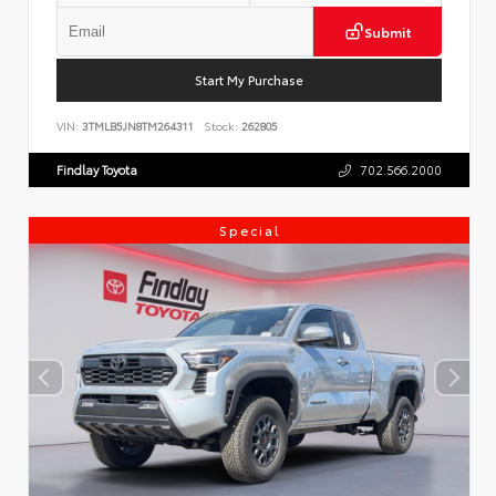
Submit
Start My Purchase
VIN:
3TMLB5JN8TM264311
Stock:
262805
Findlay Toyota
702.566.2000
Special