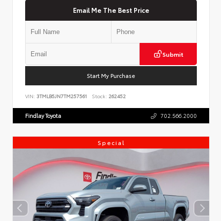
Email Me The Best Price
Submit
Start My Purchase
VIN:
3TMLB5JN7TM257561
Stock:
262452
Findlay Toyota
702.566.2000
Special