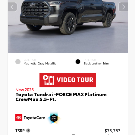
EXTERIOR
INTERIOR
Magnetic Gray Metallic
Black Leather Trim
New 2026
Toyota Tundra i-FORCE MAX Platinum
CrewMax 5.5-Ft.
TSRP
$75,787