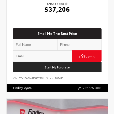
SMART PRICE
$37,206
Email Me The Best Price
Submit
Start My Purchase
VIN:
3TYJBAFN4TT037291
Stock:
262498
Findlay Toyota
702.566.2000