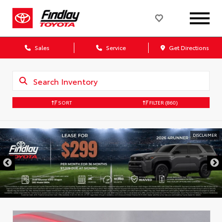
Sales
Service
Get Directions
SORT
FILTER
(860)
DISCLAIMER