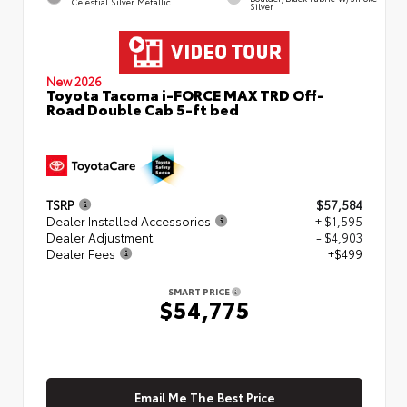
Celestial Silver Metallic
Silver
New 2026
Toyota Tacoma i-FORCE MAX TRD Off-
Road Double Cab 5-ft bed
TSRP
$57,584
Dealer Installed Accessories
+ $1,595
Dealer Adjustment
- $4,903
Dealer Fees
+$499
SMART PRICE
$54,775
Email Me The Best Price