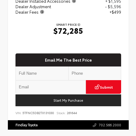
Dealer Installed Accessories
+ $1,595
Dealer Adjustment
- $5,596
Dealer Fees
+$499
SMART PRICE
$72,285
Email Me The Best Price
Submit
Start My Purchase
VIN:
5TFNC5DB2TX131030
Stock:
261644
Findlay Toyota
702.566.2000