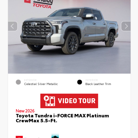
EXTERIOR
INTERIOR
Celestial Silver Metallic
Black Leather Trim
New 2026
Toyota Tundra i-FORCE MAX Platinum
CrewMax 5.5-Ft.