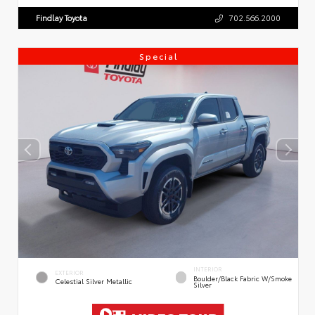
Findlay Toyota
702.566.2000
Special
INTERIOR
EXTERIOR
Boulder/Black Fabric W/Smoke
Celestial Silver Metallic
Silver