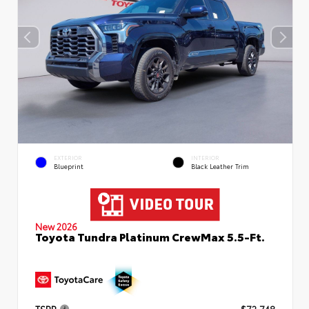
EXTERIOR
INTERIOR
Blueprint
Black Leather Trim
New 2026
Toyota Tundra Platinum CrewMax 5.5-Ft.
TSRP
$72,748