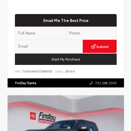
Email Me The Best Price
Submit
Start My Purchase
VIN:
7SVAAABAXTX084763
Stock:
261414
Findlay Toyota
702.566.2000