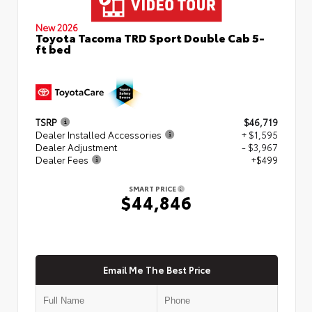
New 2026
Toyota Tacoma TRD Sport Double Cab 5-
ft bed
TSRP
$46,719
Dealer Installed Accessories
+ $1,595
Dealer Adjustment
- $3,967
Dealer Fees
+$499
SMART PRICE
$44,846
Email Me The Best Price