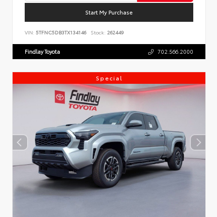
Start My Purchase
VIN:
5TFNC5DB3TX134146
Stock:
262449
Findlay Toyota
702.566.2000
Special