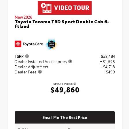
New 2026
Toyota Tacoma TRD Sport Double Cab 6-
ft bed
TSRP
$52,484
Dealer Installed Accessories
+ $1,595
Dealer Adjustment
- $4,718
Dealer Fees
+$499
SMART PRICE
$49,860
Email Me The Best Price