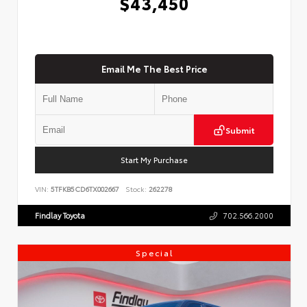
$43,450
Email Me The Best Price
Submit
Start My Purchase
VIN:
5TFKB5CD6TX002667
Stock:
262278
Findlay Toyota
702.566.2000
Special