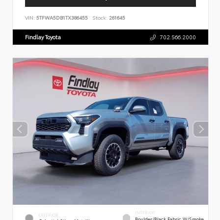
VIN:
5TFWA5DB1TX386455
Stock:
261645
Findlay Toyota
702.566.2000
INTERIOR
EXTERIOR
Boulder/Black Fabric W/Smoke