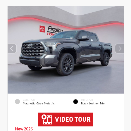
EXTERIOR
INTERIOR
Magnetic Gray Metallic
Black Leather Trim
New 2026