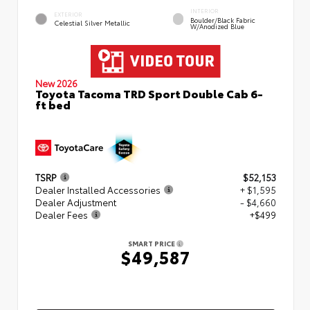
INTERIOR
EXTERIOR
Boulder/Black Fabric
Celestial Silver Metallic
W/Anodized Blue
New 2026
Toyota Tacoma TRD Sport Double Cab 6-
ft bed
TSRP
$52,153
Dealer Installed Accessories
+ $1,595
Dealer Adjustment
- $4,660
Dealer Fees
+$499
SMART PRICE
$49,587