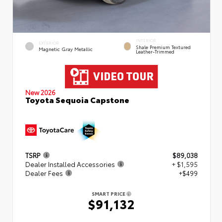
INTERIOR
EXTERIOR
Shale Premium Textured
Magnetic Gray Metallic
Leather-Trimmed
New 2026
Toyota Sequoia Capstone
TSRP
$89,038
Dealer Installed Accessories
+ $1,595
Dealer Fees
+$499
SMART PRICE
$91,132