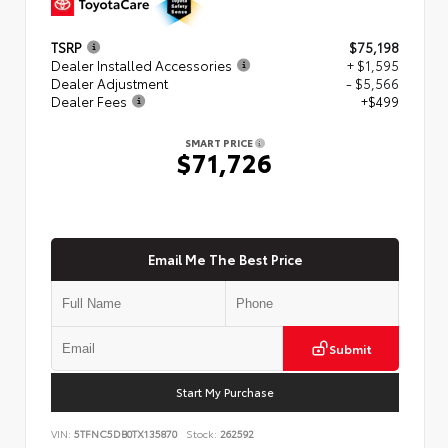
TSRP
$75,198
Dealer Installed Accessories
+ $1,595
Dealer Adjustment
- $5,566
Dealer Fees
+$499
SMART PRICE
$71,726
Email Me The Best Price
Submit
Start My Purchase
VIN:
5TFNC5DB0TX135870
Stock:
262592