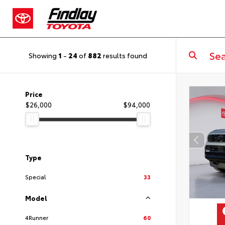
Showing
1
-
24
of
882
results found
Price
$26,000
$94,000
Type
Special
33
Model
4Runner
60