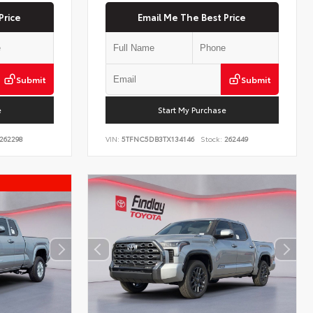
Price
Email Me The Best Price
Submit
Submit
e
Start My Purchase
262298
VIN:
5TFNC5DB3TX134146
Stock:
262449