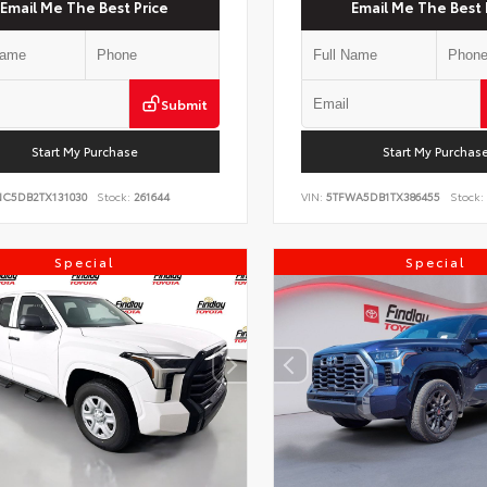
Email Me The Best Price
Email Me The Best 
Submit
Start My Purchase
Start My Purchas
NC5DB2TX131030
Stock:
261644
VIN:
5TFWA5DB1TX386455
Stock:
Special
Special