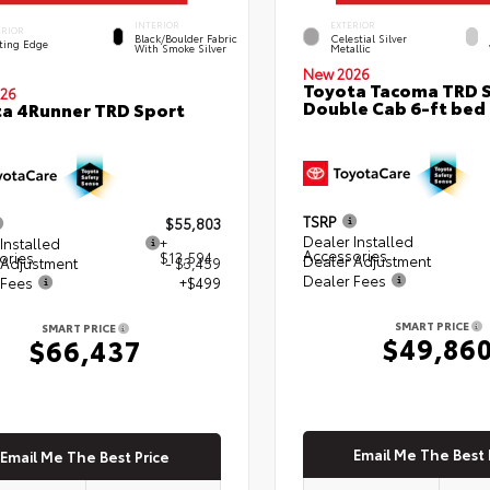
INTERIOR
EXTERIOR
ERIOR
Black/Boulder Fabric
Celestial Silver
ting Edge
With Smoke Silver
Metallic
New 2026
Toyota Tacoma TRD 
26
Double Cab 6-ft bed
a 4Runner TRD Sport
TSRP
$55,803
Dealer Installed
Installed
+
Accessories
ories
$13,594
Dealer Adjustment
 Adjustment
- $3,459
Dealer Fees
 Fees
+$499
SMART PRICE
SMART PRICE
$49,86
$66,437
Email Me The Best 
Email Me The Best Price