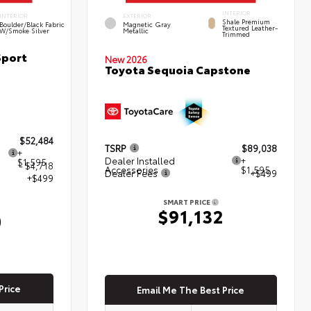
INTERIOR
INTERIOR
EXTERIOR
Shale Premium
Boulder/Black Fabric
Magnetic Gray
Textured Leather-
W/Smoke Silver
Metallic
Trimmed
Sport
New 2026
Toyota Sequoia Capstone
$52,484
TSRP
$89,038
+
Dealer Installed
+
$1,595
- $4,718
Accessories
$1,595
Dealer Fees
+$499
+$499
SMART PRICE
$91,132
0
Price
Email Me The Best Price