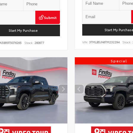
Submit
Start My Purchas
Start My Purchase
VIN:
3TMLB5JN6TM232294
Stock:
A5BR9T5076265
Stock:
260977
Special