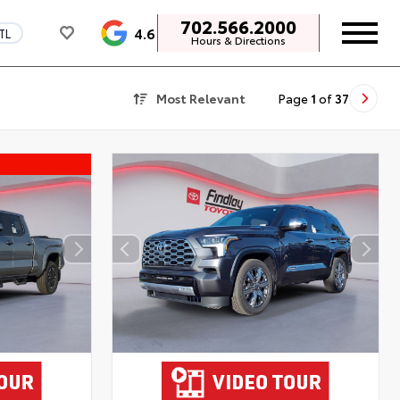
702.566.2000
4.6
TL
Hours & Directions
Most Relevant
Page
1
of
37