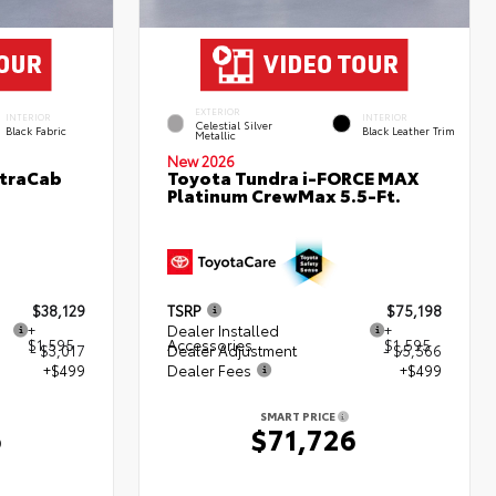
EXTERIOR
INTERIOR
INTERIOR
Celestial Silver
Black Fabric
Black Leather Trim
Metallic
New 2026
XtraCab
Toyota Tundra i-FORCE MAX
Platinum CrewMax 5.5-Ft.
$38,129
TSRP
$75,198
+
Dealer Installed
+
$1,595
Accessories
$1,595
- $3,017
Dealer Adjustment
- $5,566
+$499
Dealer Fees
+$499
SMART PRICE
6
$71,726