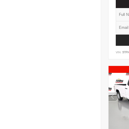
VIN:
5TF