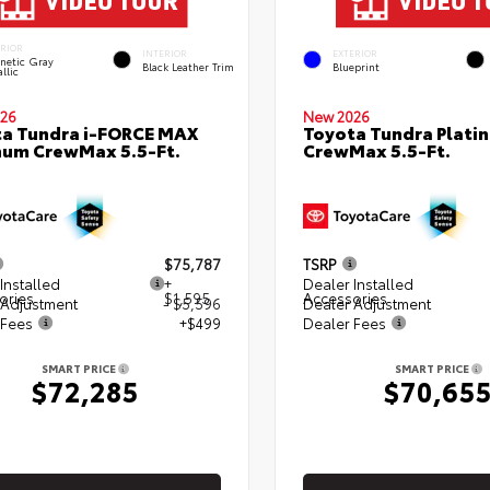
ERIOR
INTERIOR
EXTERIOR
netic Gray
Black Leather Trim
Blueprint
llic
26
New 2026
a Tundra i-FORCE MAX
Toyota Tundra Plati
num CrewMax 5.5-Ft.
CrewMax 5.5-Ft.
$75,787
TSRP
Installed
+
Dealer Installed
ories
$1,595
Accessories
 Adjustment
- $5,596
Dealer Adjustment
 Fees
+$499
Dealer Fees
SMART PRICE
SMART PRICE
$72,285
$70,65