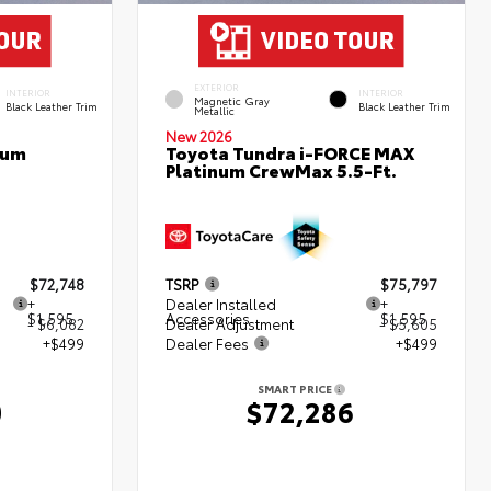
EXTERIOR
INTERIOR
INTERIOR
Magnetic Gray
Black Leather Trim
Black Leather Trim
Metallic
New 2026
num
Toyota Tundra i-FORCE MAX
Platinum CrewMax 5.5-Ft.
$72,748
TSRP
$75,797
+
Dealer Installed
+
$1,595
Accessories
$1,595
- $6,082
Dealer Adjustment
- $5,605
+$499
Dealer Fees
+$499
SMART PRICE
0
$72,286