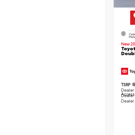
EXTE
Cele
Meta
New 20
Toyot
Doubl
TSRP
Dealer 
Access
Dealer
Dealer