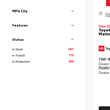
MPG City
EXT
Mag
Meta
Features
New 20
Toyot
Plati
Status
207
In Stock
175
In Transit
TSRP
500
In Production
Dealer 
Access
Dealer
Dealer