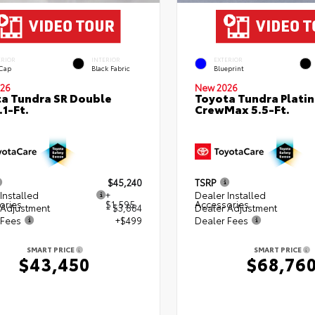
ERIOR
INTERIOR
EXTERIOR
 Cap
Black Fabric
Blueprint
26
New 2026
a Tundra SR Double
Toyota Tundra Plati
.1-Ft.
CrewMax 5.5-Ft.
$45,240
TSRP
Installed
+
Dealer Installed
ories
$1,595
Accessories
 Adjustment
- $3,884
Dealer Adjustment
 Fees
+$499
Dealer Fees
SMART PRICE
SMART PRICE
$43,450
$68,76