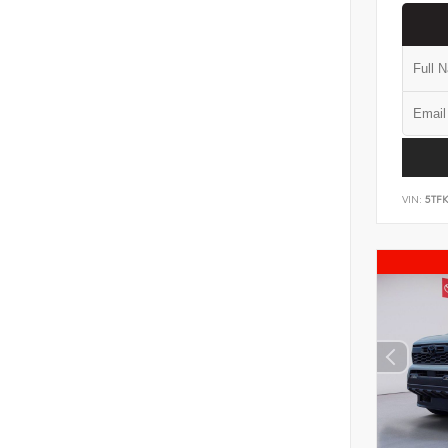
VIN:
5TF