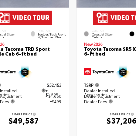
RIOR
INTERIOR
EXTERIOR
stial Silver
Boulder/Black Fabric
Celestial Silver
llic
W/Anodized Blue
Metallic
26
New 2026
a Tacoma TRD Sport
Toyota Tacoma SR5 
e Cab 6-ft bed
6-ft bed
$52,153
TSRP
Installed
+
Dealer Installed
ories
$1,595
Accessories
 Adjustment
- $4,660
Dealer Adjustment
 Fees
+$499
Dealer Fees
SMART PRICE
SMART PRICE
$49,587
$37,20