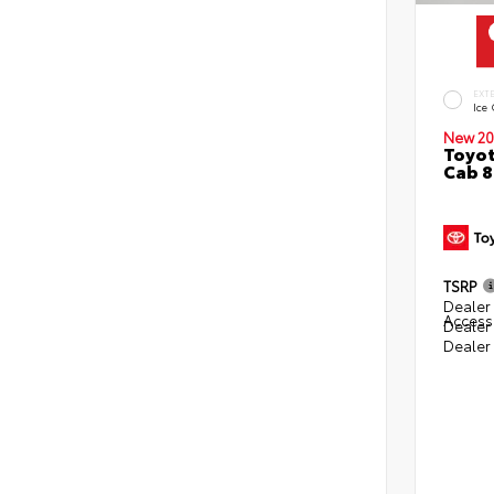
EXT
Ice
New 20
Toyot
Cab 8
TSRP
Dealer 
Access
Dealer
Dealer