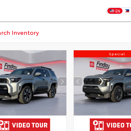
EN
Special