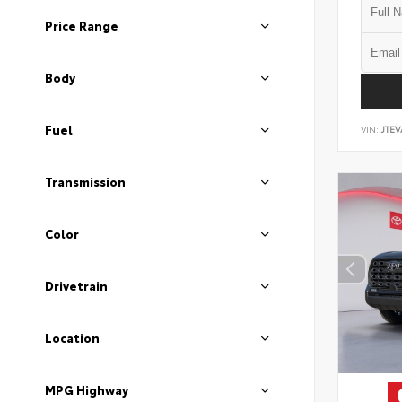
Price Range
Body
Fuel
VIN:
JTEV
Transmission
Color
Drivetrain
Location
MPG Highway