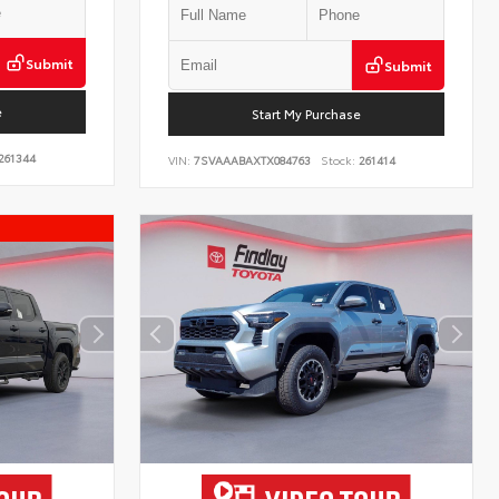
Submit
Submit
e
Start My Purchase
261344
VIN:
7SVAAABAXTX084763
Stock:
261414