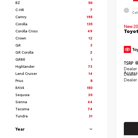
BZ
50
EXT
C-HR
7
Cut
Camry
195
Corolla
135
New 20
Toyot
Corolla Cross
49
Crown
12
GR
3
GR Corolla
2
GR86
1
TSRP
Highlander
73
Dealer 
Access
Land Cruiser
14
Dealer
Dealer
Prius
8
RAV4
150
Sequoia
30
Sienna
44
Tacoma
74
Tundra
31
Year