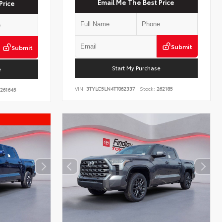
Email Me The Best Price
Price
Submit
Submit
Start My Purchase
e
VIN:
3TYLC5LN4TT062337
Stock:
262185
261645