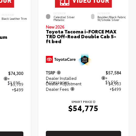
EXTERIOR
INTERIOR
INTERIOR
Celestial Silver
Boulder/Black Fabric
Black Leather Trim
Metallic
W/Smoke Silver
New 2026
Toyota Tacoma i-FORCE MAX
TRD Off-Road Double Cab 5-
num
ft bed
TSRP
$57,584
$74,300
Dealer Installed
+
+
Accessories
$1,595
$1,595
Dealer Adjustment
- $4,903
- $5,739
Dealer Fees
+$499
+$499
SMART PRICE
$54,775
5