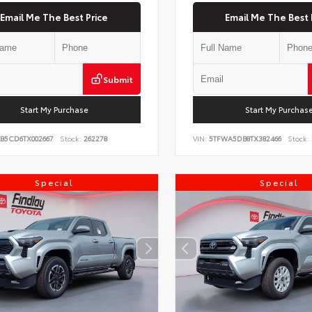
Email Me The Best Price
Email Me The Best 
Submit
Start My Purchase
Start My Purchas
KB5CD6TX002667
Stock:
262278
VIN:
5TFWA5DB8TX382466
Stock:
Special
Special