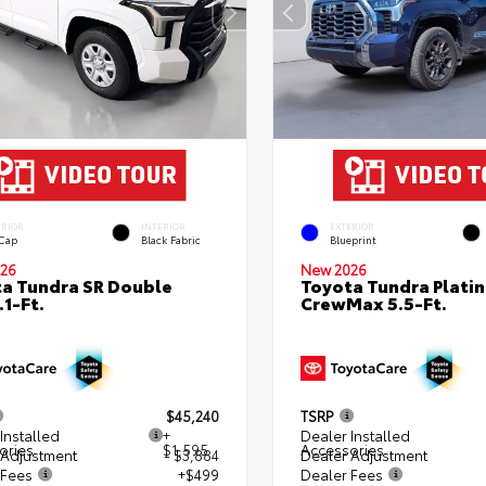
ERIOR
INTERIOR
EXTERIOR
 Cap
Black Fabric
Blueprint
26
New 2026
a Tundra SR Double
Toyota Tundra Plati
.1-Ft.
CrewMax 5.5-Ft.
$45,240
TSRP
Installed
+
Dealer Installed
ories
$1,595
Accessories
 Adjustment
- $3,884
Dealer Adjustment
 Fees
+$499
Dealer Fees