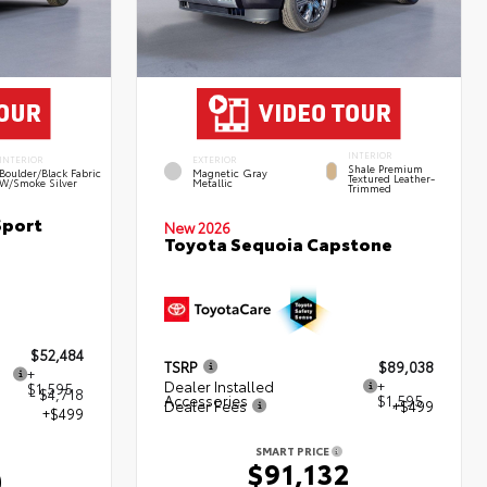
INTERIOR
INTERIOR
EXTERIOR
Shale Premium
Boulder/Black Fabric
Magnetic Gray
Textured Leather-
W/Smoke Silver
Metallic
Trimmed
Sport
New 2026
Toyota Sequoia Capstone
$52,484
TSRP
$89,038
+
Dealer Installed
+
$1,595
- $4,718
Accessories
$1,595
Dealer Fees
+$499
+$499
SMART PRICE
$91,132
0