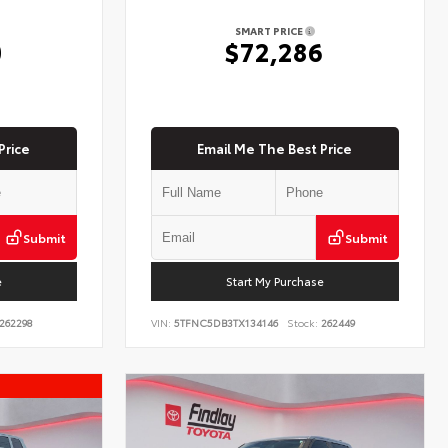
SMART PRICE
0
$72,286
Price
Email Me The Best Price
Submit
Submit
e
Start My Purchase
262298
VIN:
5TFNC5DB3TX134146
Stock:
262449