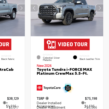
EXTERIOR
INTERIOR
INTERIOR
Celestial Silver
Black Fabric
Black Leather Trim
Metallic
New 2026
XtraCab
Toyota Tundra i-FORCE MAX
Platinum CrewMax 5.5-Ft.
$38,129
TSRP
$75,198
+
Dealer Installed
+
$1,595
Accessories
$1,595
- $3,017
Dealer Adjustment
- $5,566