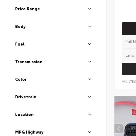
Price Range
Body
Fuel
Transmission
Color
VIN:
JTEV
Drivetrain
Location
MPG Highway