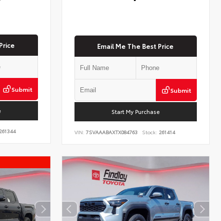
Price
Email Me The Best Price
Submit
Submit
e
Start My Purchase
261344
VIN:
7SVAAABAXTX084763
Stock:
261414