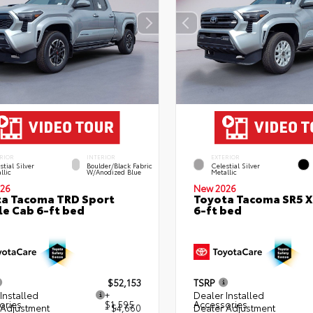
RIOR
INTERIOR
EXTERIOR
stial Silver
Boulder/Black Fabric
Celestial Silver
llic
W/Anodized Blue
Metallic
26
New 2026
a Tacoma TRD Sport
Toyota Tacoma SR5 
e Cab 6-ft bed
6-ft bed
$52,153
TSRP
Installed
+
Dealer Installed
ories
$1,595
Accessories
 Adjustment
- $4,660
Dealer Adjustment