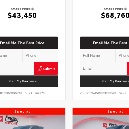
SMART PRICE
SMART PRICE
$43,450
$68,76
Email Me The Best Price
Email Me The Best 
Submit
Start My Purchase
Start My Purchas
KB5CD6TX002667
Stock:
262278
VIN:
5TFWA5DB8TX382466
Stock:
Special
Special