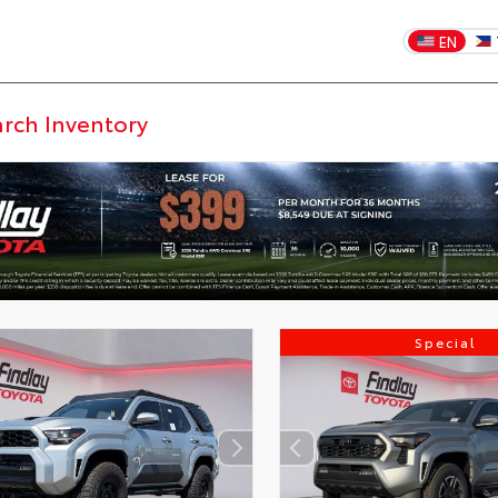
EN
Special