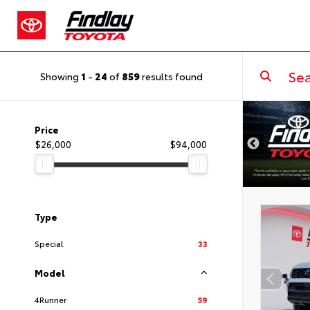
Showing
1
-
24
of
859
results found
DISCLAIMER
Price
$26,000
$94,000
Type
Special
33
Model
4Runner
59