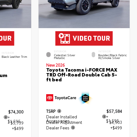
EXTERIOR
INTERIOR
INTERIOR
Celestial Silver
Boulder/Black Fabric
Black Leather Trim
Metallic
W/Smoke Silver
New 2026
Toyota Tacoma i-FORCE MAX
TRD Off-Road Double Cab 5-
num
ft bed
TSRP
$57,584
$74,300
Dealer Installed
+
+
Accessories
$1,595
$1,595
Dealer Adjustment
- $4,903
- $5,739
Dealer Fees
+$499
+$499