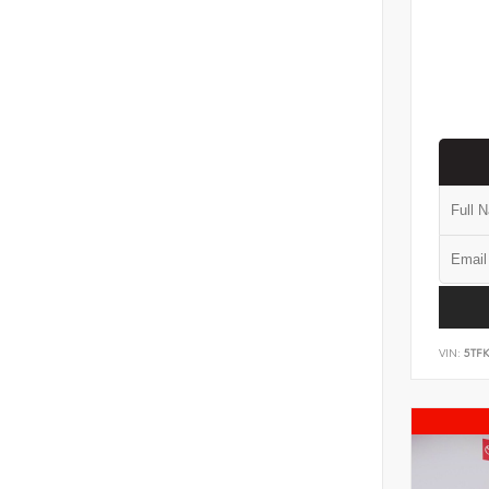
VIN:
5TF