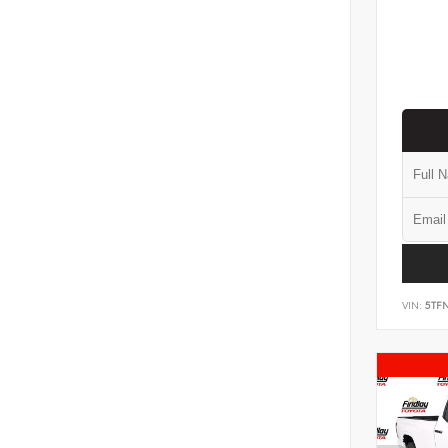
VIN:
5TF