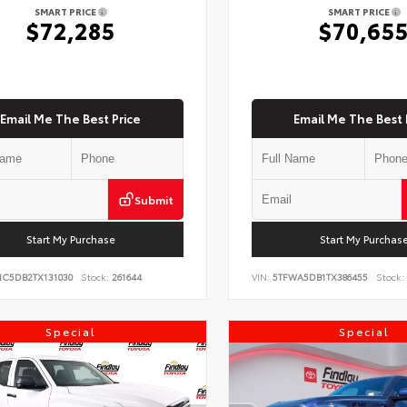
SMART PRICE
SMART PRICE
$72,285
$70,65
Email Me The Best Price
Email Me The Best 
Submit
Start My Purchase
Start My Purchas
NC5DB2TX131030
Stock:
261644
VIN:
5TFWA5DB1TX386455
Stock:
Special
Special