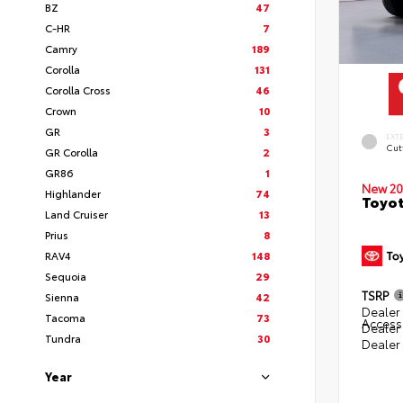
BZ
47
C-HR
7
Camry
189
Corolla
131
Corolla Cross
46
Crown
10
GR
3
EXT
Cut
GR Corolla
2
GR86
1
New 20
Highlander
74
Toyot
Land Cruiser
13
Prius
8
RAV4
148
Sequoia
29
TSRP
Sienna
42
Dealer 
Tacoma
73
Access
Dealer
Tundra
30
Dealer
Year