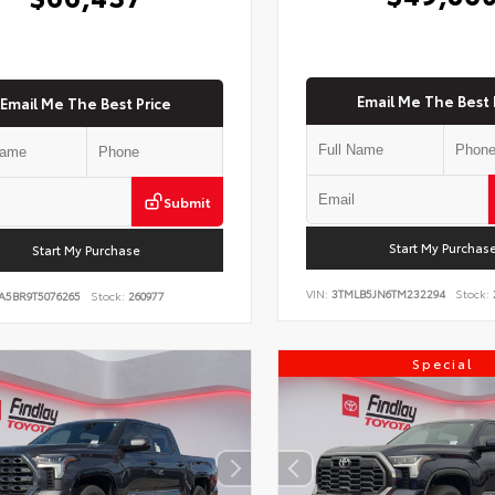
Email Me The Best 
Email Me The Best Price
Submit
Start My Purchas
Start My Purchase
VIN:
3TMLB5JN6TM232294
Stock:
A5BR9T5076265
Stock:
260977
Special