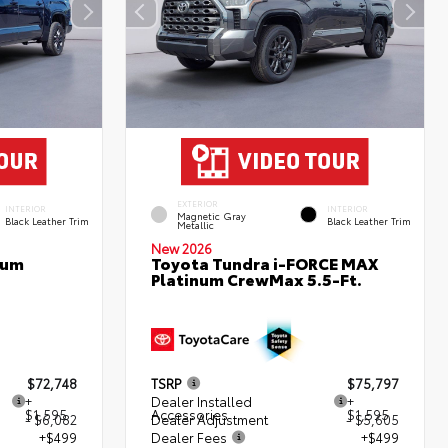
EXTERIOR
INTERIOR
INTERIOR
Magnetic Gray
Black Leather Trim
Black Leather Trim
Metallic
New 2026
num
Toyota Tundra i-FORCE MAX
Platinum CrewMax 5.5-Ft.
$72,748
TSRP
$75,797
+
Dealer Installed
+
$1,595
Accessories
$1,595
- $6,082
Dealer Adjustment
- $5,605
+$499
Dealer Fees
+$499