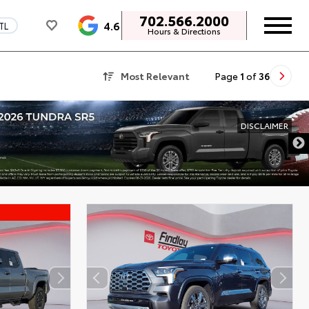
702.566.2000
4.6
TL
Hours & Directions
Most Relevant
Page
1
of
36
DISCLAIMER