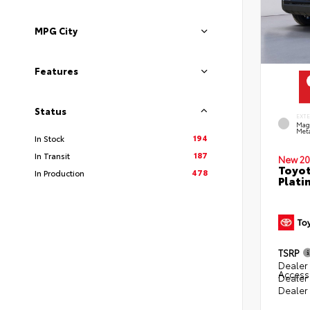
MPG City
Features
Status
EXT
Mag
Meta
194
In Stock
187
In Transit
New 20
Toyot
478
In Production
Plati
TSRP
Dealer 
Access
Dealer
Dealer