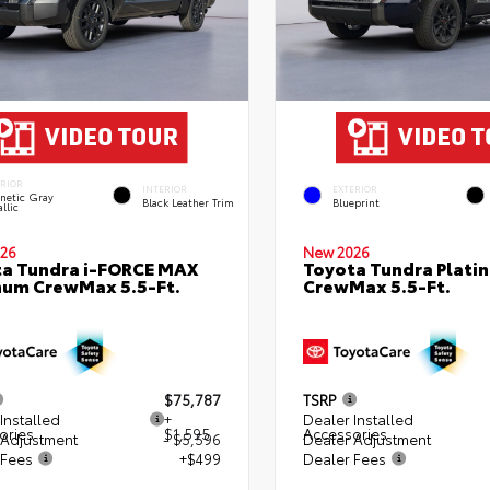
ERIOR
INTERIOR
EXTERIOR
netic Gray
Black Leather Trim
Blueprint
llic
26
New 2026
a Tundra i-FORCE MAX
Toyota Tundra Plati
num CrewMax 5.5-Ft.
CrewMax 5.5-Ft.
$75,787
TSRP
Installed
+
Dealer Installed
ories
$1,595
Accessories
 Adjustment
- $5,596
Dealer Adjustment
 Fees
+$499
Dealer Fees