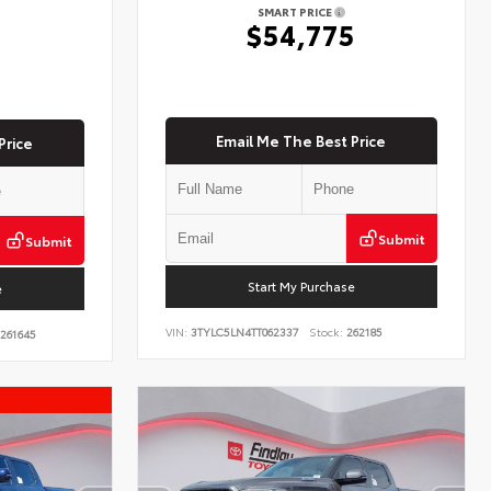
SMART PRICE
$54,775
5
Email Me The Best Price
Price
Submit
Submit
Start My Purchase
e
VIN:
3TYLC5LN4TT062337
Stock:
262185
261645