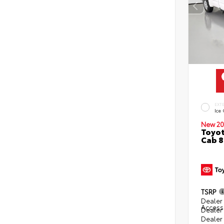
EXT
Ice
New 20
Toyot
Cab 8
TSRP
Dealer 
Access
Dealer
Dealer