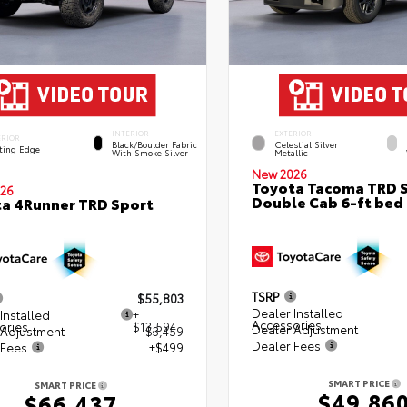
INTERIOR
EXTERIOR
ERIOR
Black/Boulder Fabric
Celestial Silver
ting Edge
With Smoke Silver
Metallic
New 2026
Toyota Tacoma TRD 
26
Double Cab 6-ft bed
a 4Runner TRD Sport
TSRP
$55,803
Dealer Installed
Installed
+
Accessories
ories
$13,594
Dealer Adjustment
 Adjustment
- $3,459
Dealer Fees
 Fees
+$499
SMART PRICE
SMART PRICE
$49,86
$66,437